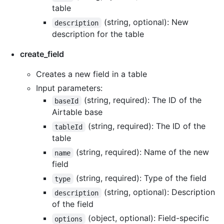
table
(string, optional): New
description
description for the table
create_field
Creates a new field in a table
Input parameters:
(string, required): The ID of the
baseId
Airtable base
(string, required): The ID of the
tableId
table
(string, required): Name of the new
name
field
(string, required): Type of the field
type
(string, optional): Description
description
of the field
(object, optional): Field-specific
options