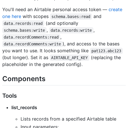
You'll need an Airtable personal access token —
create
one here
with scopes
and
schema.bases:read
(and optionally
data.records:read
,
,
schema.bases:write
data.records:write
,
data.recordComments:read
), and access to the bases
data.recordComments:write
you want to use. It looks something like
pat123.abc123
(but longer). Set it as
(replacing the
AIRTABLE_API_KEY
placeholder in the generated config).
Components
Tools
list_records
Lists records from a specified Airtable table
Input parameters: