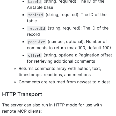
(string, required): The ID of the
baseId
Airtable base
(string, required): The ID of the
tableId
table
(string, required): The ID of the
recordId
record
(number, optional): Number of
pageSize
comments to return (max 100, default 100)
(string, optional): Pagination offset
offset
for retrieving additional comments
Returns comments array with author, text,
timestamps, reactions, and mentions
Comments are returned from newest to oldest
HTTP Transport
The server can also run in HTTP mode for use with
remote MCP clients: