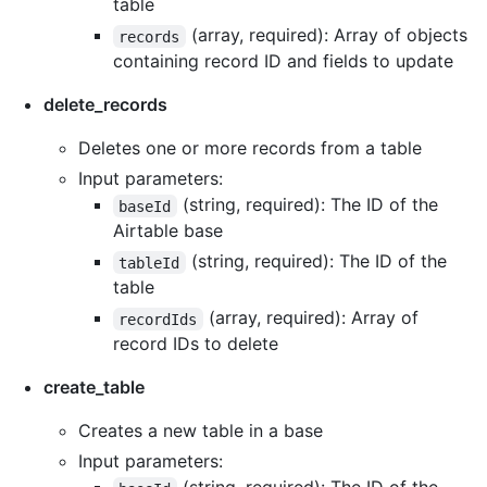
table
(array, required): Array of objects
records
containing record ID and fields to update
delete_records
Deletes one or more records from a table
Input parameters:
(string, required): The ID of the
baseId
Airtable base
(string, required): The ID of the
tableId
table
(array, required): Array of
recordIds
record IDs to delete
create_table
Creates a new table in a base
Input parameters: