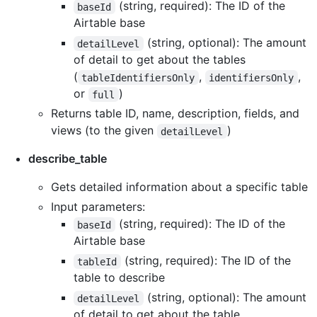
(string, required): The ID of the
baseId
Airtable base
(string, optional): The amount
detailLevel
of detail to get about the tables
(
,
,
tableIdentifiersOnly
identifiersOnly
or
)
full
Returns table ID, name, description, fields, and
views (to the given
)
detailLevel
describe_table
Gets detailed information about a specific table
Input parameters:
(string, required): The ID of the
baseId
Airtable base
(string, required): The ID of the
tableId
table to describe
(string, optional): The amount
detailLevel
of detail to get about the table