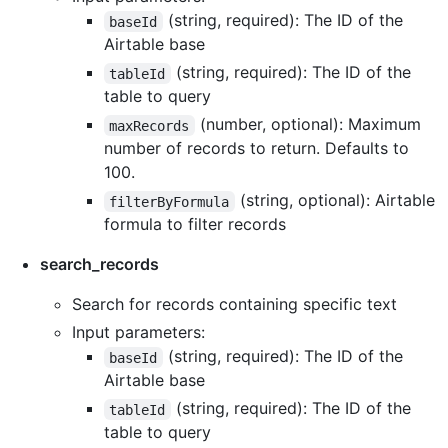
(string, required): The ID of the
baseId
Airtable base
(string, required): The ID of the
tableId
table to query
(number, optional): Maximum
maxRecords
number of records to return. Defaults to
100.
(string, optional): Airtable
filterByFormula
formula to filter records
search_records
Search for records containing specific text
Input parameters:
(string, required): The ID of the
baseId
Airtable base
(string, required): The ID of the
tableId
table to query