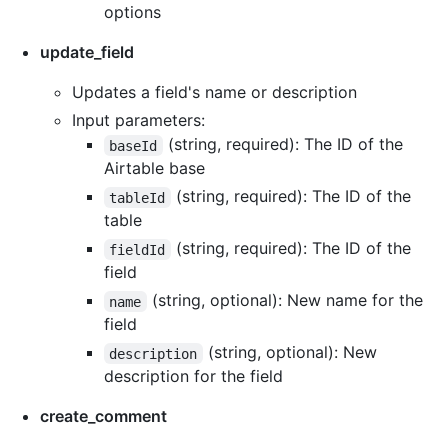
options
update_field
Updates a field's name or description
Input parameters:
(string, required): The ID of the
baseId
Airtable base
(string, required): The ID of the
tableId
table
(string, required): The ID of the
fieldId
field
(string, optional): New name for the
name
field
(string, optional): New
description
description for the field
create_comment