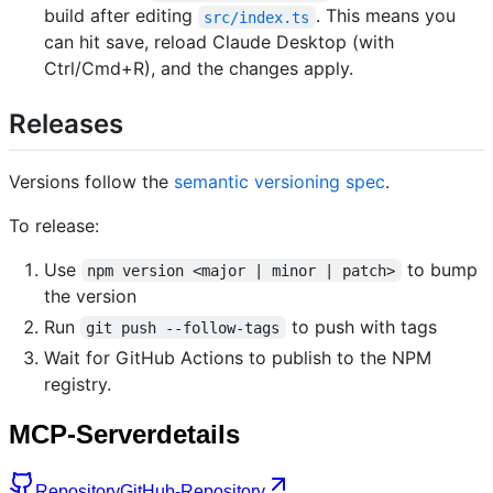
build after editing
. This means you
src/index.ts
can hit save, reload Claude Desktop (with
Ctrl/Cmd+R), and the changes apply.
Releases
Versions follow the
semantic versioning spec
.
To release:
Use
to bump
npm version <major | minor | patch>
the version
Run
to push with tags
git push --follow-tags
Wait for GitHub Actions to publish to the NPM
registry.
MCP-Serverdetails
Repository
GitHub-Repository