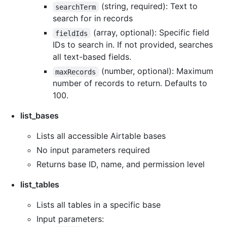
(string, required): Text to
searchTerm
search for in records
(array, optional): Specific field
fieldIds
IDs to search in. If not provided, searches
all text-based fields.
(number, optional): Maximum
maxRecords
number of records to return. Defaults to
100.
list_bases
Lists all accessible Airtable bases
No input parameters required
Returns base ID, name, and permission level
list_tables
Lists all tables in a specific base
Input parameters: