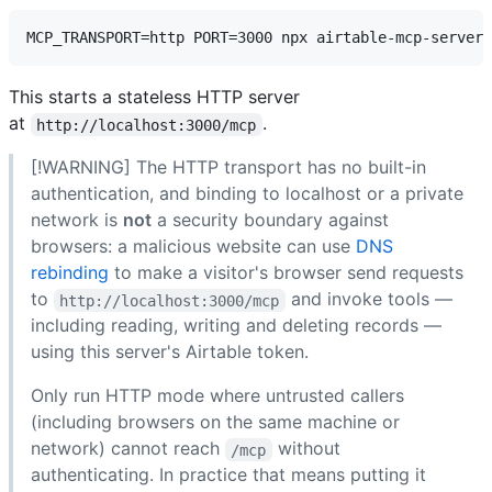
This starts a stateless HTTP server
at
.
http://localhost:3000/mcp
[!WARNING] The HTTP transport has no built-in
authentication, and binding to localhost or a private
network is
not
a security boundary against
browsers: a malicious website can use
DNS
rebinding
to make a visitor's browser send requests
to
and invoke tools —
http://localhost:3000/mcp
including reading, writing and deleting records —
using this server's Airtable token.
Only run HTTP mode where untrusted callers
(including browsers on the same machine or
network) cannot reach
without
/mcp
authenticating. In practice that means putting it