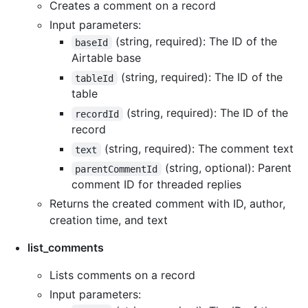
Creates a comment on a record
Input parameters:
(string, required): The ID of the
baseId
Airtable base
(string, required): The ID of the
tableId
table
(string, required): The ID of the
recordId
record
(string, required): The comment text
text
(string, optional): Parent
parentCommentId
comment ID for threaded replies
Returns the created comment with ID, author,
creation time, and text
list_comments
Lists comments on a record
Input parameters: