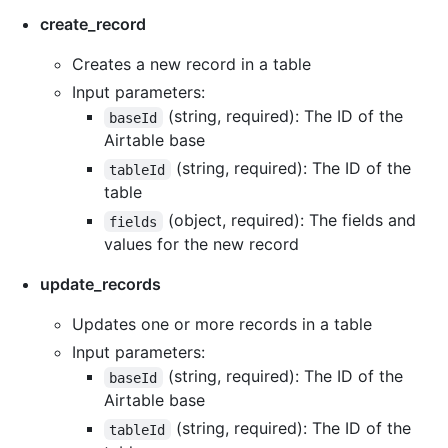
create_record
Creates a new record in a table
Input parameters:
(string, required): The ID of the
baseId
Airtable base
(string, required): The ID of the
tableId
table
(object, required): The fields and
fields
values for the new record
update_records
Updates one or more records in a table
Input parameters:
(string, required): The ID of the
baseId
Airtable base
(string, required): The ID of the
tableId