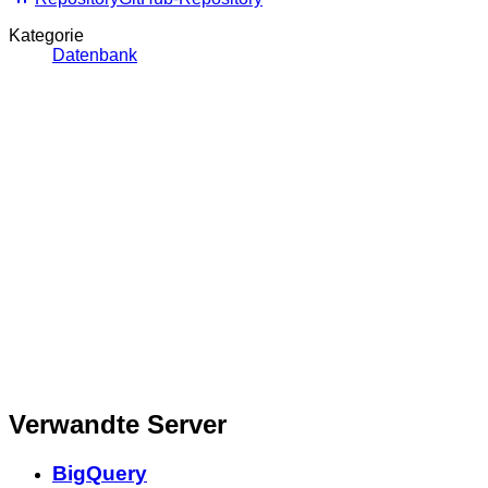
Kategorie
Datenbank
Verwandte Server
BigQuery