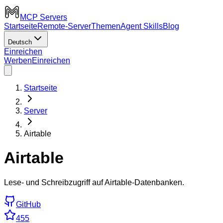
MCP Servers
Startseite
Remote-Server
Themen
Agent Skills
Blog
Deutsch
Einreichen
Werben
Einreichen
Startseite
Server
Airtable
Airtable
Lese- und Schreibzugriff auf Airtable-Datenbanken.
GitHub
455