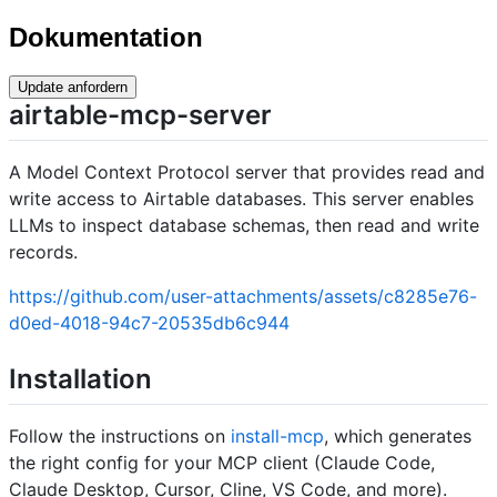
Dokumentation
Update anfordern
airtable-mcp-server
A Model Context Protocol server that provides read and
write access to Airtable databases. This server enables
LLMs to inspect database schemas, then read and write
records.
https://github.com/user-attachments/assets/c8285e76-
d0ed-4018-94c7-20535db6c944
Installation
Follow the instructions on
install-mcp
, which generates
the right config for your MCP client (Claude Code,
Claude Desktop, Cursor, Cline, VS Code, and more).