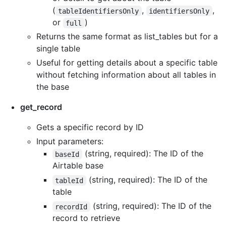
(
,
,
tableIdentifiersOnly
identifiersOnly
or
)
full
Returns the same format as list_tables but for a
single table
Useful for getting details about a specific table
without fetching information about all tables in
the base
get_record
Gets a specific record by ID
Input parameters:
(string, required): The ID of the
baseId
Airtable base
(string, required): The ID of the
tableId
table
(string, required): The ID of the
recordId
record to retrieve