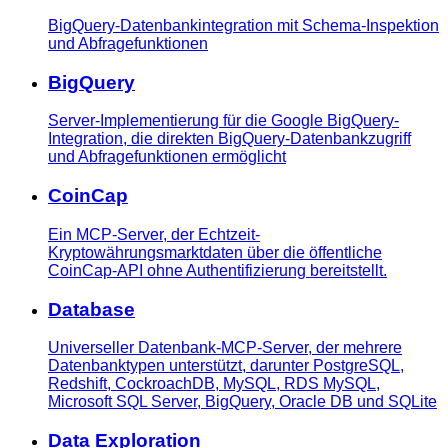
BigQuery-Datenbankintegration mit Schema-Inspektion
und Abfragefunktionen
BigQuery
Server-Implementierung für die Google BigQuery-
Integration, die direkten BigQuery-Datenbankzugriff
und Abfragefunktionen ermöglicht
CoinCap
Ein MCP-Server, der Echtzeit-
Kryptowährungsmarktdaten über die öffentliche
CoinCap-API ohne Authentifizierung bereitstellt.
Database
Universeller Datenbank-MCP-Server, der mehrere
Datenbanktypen unterstützt, darunter PostgreSQL,
Redshift, CockroachDB, MySQL, RDS MySQL,
Microsoft SQL Server, BigQuery, Oracle DB und SQLite
Data Exploration