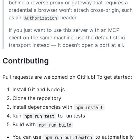
behind a reverse proxy or gateway that requires a
credential a browser won't attach cross-origin, such
as an
header.
Authorization
If you just want to use this server with an MCP
client on the same machine, use the default stdio
transport instead — it doesn't open a port at all.
Contributing
Pull requests are welcomed on GitHub! To get started:
Install Git and Node.js
Clone the repository
Install dependencies with
npm install
Run
to run tests
npm run test
Build with
npm run build
You can use
to automatically
npm run build:watch