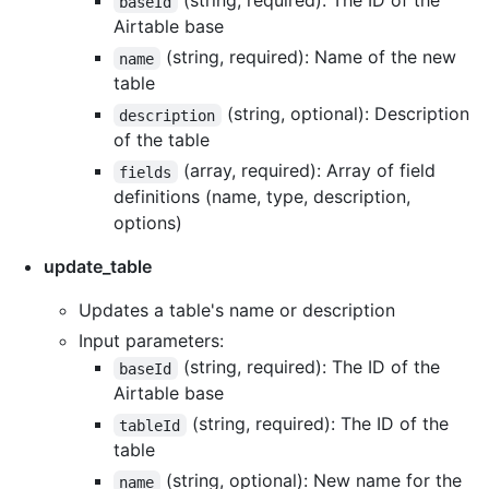
(string, required): The ID of the
baseId
Airtable base
(string, required): Name of the new
name
table
(string, optional): Description
description
of the table
(array, required): Array of field
fields
definitions (name, type, description,
options)
update_table
Updates a table's name or description
Input parameters:
(string, required): The ID of the
baseId
Airtable base
(string, required): The ID of the
tableId
table
(string, optional): New name for the
name