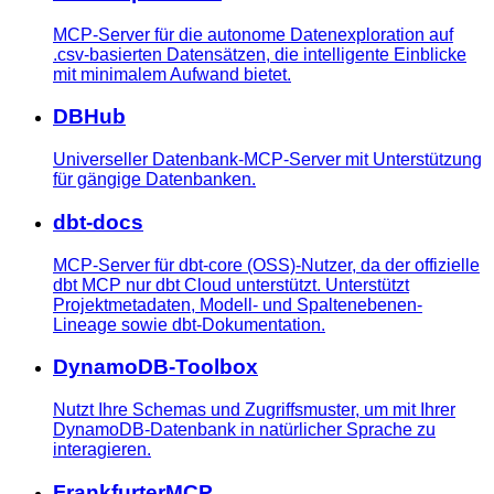
MCP-Server für die autonome Datenexploration auf
.csv-basierten Datensätzen, die intelligente Einblicke
mit minimalem Aufwand bietet.
DBHub
Universeller Datenbank-MCP-Server mit Unterstützung
für gängige Datenbanken.
dbt-docs
MCP-Server für dbt-core (OSS)-Nutzer, da der offizielle
dbt MCP nur dbt Cloud unterstützt. Unterstützt
Projektmetadaten, Modell- und Spaltenebenen-
Lineage sowie dbt-Dokumentation.
DynamoDB-Toolbox
Nutzt Ihre Schemas und Zugriffsmuster, um mit Ihrer
DynamoDB-Datenbank in natürlicher Sprache zu
interagieren.
FrankfurterMCP