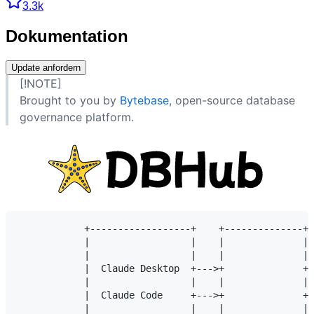
3.3k
Dokumentation
Update anfordern
[!NOTE]
Brought to you by
Bytebase
, open-source database
governance platform.
            +------------------+    +--------------+ 
            |                  |    |              | 
            |                  |    |              | 
            |  Claude Desktop  +--->+              +-
            |                  |    |              | 
            |  Claude Code     +--->+              +-
            |                  |    |              | 