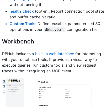
without running it
health_check
(opt-in): Report connection pool state
and buffer cache hit ratio
Custom Tools
: Define reusable, parameterized SQL
operations in your
configuration file
dbhub.toml
Workbench
DBHub includes a
built-in web interface
for interacting
with your database tools. It provides a visual way to
execute queries, run custom tools, and view request
traces without requiring an MCP client.