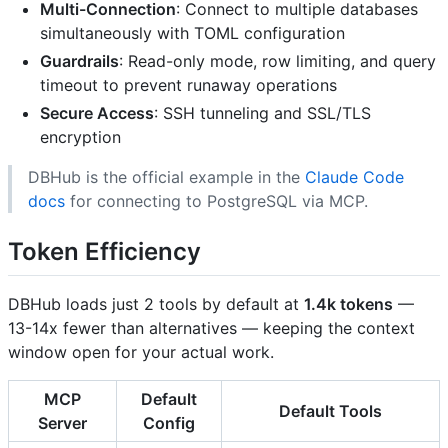
Multi-Connection
: Connect to multiple databases
simultaneously with TOML configuration
Guardrails
: Read-only mode, row limiting, and query
timeout to prevent runaway operations
Secure Access
: SSH tunneling and SSL/TLS
encryption
DBHub is the official example in the
Claude Code
docs
for connecting to PostgreSQL via MCP.
Token Efficiency
DBHub loads just 2 tools by default at
1.4k tokens
—
13-14x fewer than alternatives — keeping the context
window open for your actual work.
MCP
Default
Default Tools
Server
Config