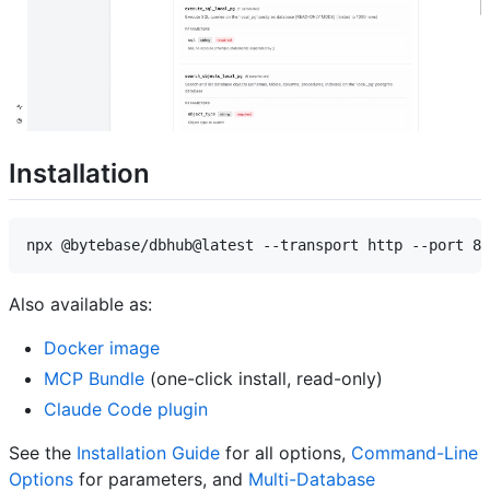
Installation
Also available as:
Docker image
MCP Bundle
(one-click install, read-only)
Claude Code plugin
See the
Installation Guide
for all options,
Command-Line
Options
for parameters, and
Multi-Database