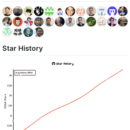
Star History