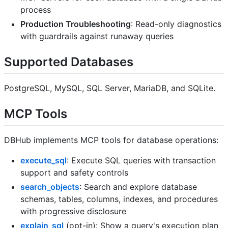
process
Production Troubleshooting
: Read-only diagnostics
with guardrails against runaway queries
Supported Databases
PostgreSQL, MySQL, SQL Server, MariaDB, and SQLite.
MCP Tools
DBHub implements MCP tools for database operations:
execute_sql
: Execute SQL queries with transaction
support and safety controls
search_objects
: Search and explore database
schemas, tables, columns, indexes, and procedures
with progressive disclosure
explain_sql
(opt-in): Show a query's execution plan