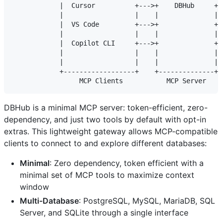
            |  Cursor          +--->+    DBHub     +-
            |                  |    |              | 
            |  VS Code         +--->+              +-
            |                  |    |              | 
            |  Copilot CLI     +--->+              +-
            |                  |    |              | 
            |                  |    |              | 
            +------------------+    +--------------+ 
DBHub is a minimal MCP server: token-efficient, zero-
dependency, and just two tools by default with opt-in
extras. This lightweight gateway allows MCP-compatible
clients to connect to and explore different databases:
Minimal
: Zero dependency, token efficient with a
minimal set of MCP tools to maximize context
window
Multi-Database
: PostgreSQL, MySQL, MariaDB, SQL
Server, and SQLite through a single interface