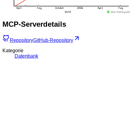
MCP-Serverdetails
Repository
GitHub-Repository
Kategorie
Datenbank