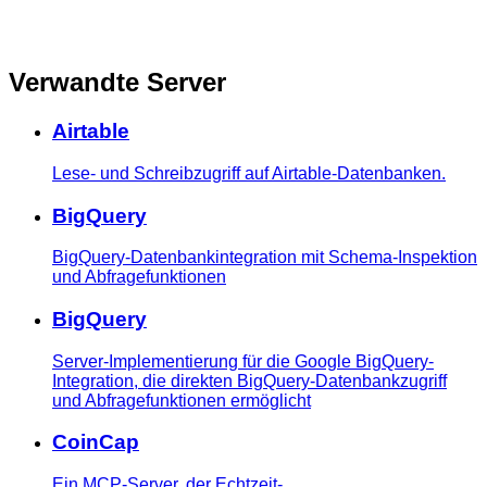
Verwandte Server
Airtable
Lese- und Schreibzugriff auf Airtable-Datenbanken.
BigQuery
BigQuery-Datenbankintegration mit Schema-Inspektion
und Abfragefunktionen
BigQuery
Server-Implementierung für die Google BigQuery-
Integration, die direkten BigQuery-Datenbankzugriff
und Abfragefunktionen ermöglicht
CoinCap
Ein MCP-Server, der Echtzeit-