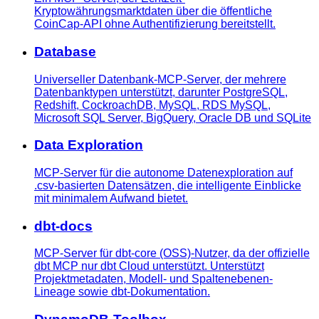
Kryptowährungsmarktdaten über die öffentliche
CoinCap-API ohne Authentifizierung bereitstellt.
Database
Universeller Datenbank-MCP-Server, der mehrere
Datenbanktypen unterstützt, darunter PostgreSQL,
Redshift, CockroachDB, MySQL, RDS MySQL,
Microsoft SQL Server, BigQuery, Oracle DB und SQLite
Data Exploration
MCP-Server für die autonome Datenexploration auf
.csv-basierten Datensätzen, die intelligente Einblicke
mit minimalem Aufwand bietet.
dbt-docs
MCP-Server für dbt-core (OSS)-Nutzer, da der offizielle
dbt MCP nur dbt Cloud unterstützt. Unterstützt
Projektmetadaten, Modell- und Spaltenebenen-
Lineage sowie dbt-Dokumentation.