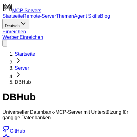
MCP Servers
Startseite
Remote-Server
Themen
Agent Skills
Blog
Deutsch
Einreichen
Werben
Einreichen
Startseite
Server
DBHub
DBHub
Universeller Datenbank-MCP-Server mit Unterstützung für
gängige Datenbanken.
GitHub