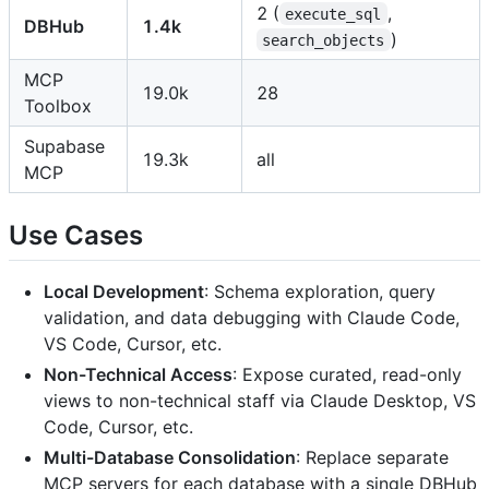
2 (
,
execute_sql
DBHub
1.4k
)
search_objects
MCP
19.0k
28
Toolbox
Supabase
19.3k
all
MCP
Use Cases
Local Development
: Schema exploration, query
validation, and data debugging with Claude Code,
VS Code, Cursor, etc.
Non-Technical Access
: Expose curated, read-only
views to non-technical staff via Claude Desktop, VS
Code, Cursor, etc.
Multi-Database Consolidation
: Replace separate
MCP servers for each database with a single DBHub