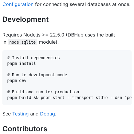
Configuration
for connecting several databases at once.
Development
Requires Node.js >= 22.5.0 (DBHub uses the built-
in
module).
node:sqlite
# Install dependencies

pnpm install

# Run in development mode

pnpm dev

# Build and run for production

See
Testing
and
Debug
.
Contributors