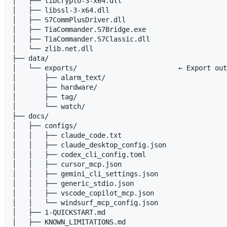
│   ├── libcrypto-3-x64.dll

│   ├── libssl-3-x64.dll

│   ├── S7CommPlusDriver.dll

│   ├── TiaCommander.S7Bridge.exe

│   ├── TiaCommander.S7Classic.dll

│   └── zlib.net.dll

├── data/

│   └── exports/                         ← Export out
│       ├── alarm_text/

│       ├── hardware/

│       ├── tag/

│       └── watch/

├── docs/

│   ├── configs/

│   │   ├── claude_code.txt

│   │   ├── claude_desktop_config.json

│   │   ├── codex_cli_config.toml

│   │   ├── cursor_mcp.json

│   │   ├── gemini_cli_settings.json

│   │   ├── generic_stdio.json

│   │   ├── vscode_copilot_mcp.json

│   │   └── windsurf_mcp_config.json

│   ├── 1-QUICKSTART.md

│   ├── KNOWN_LIMITATIONS.md
