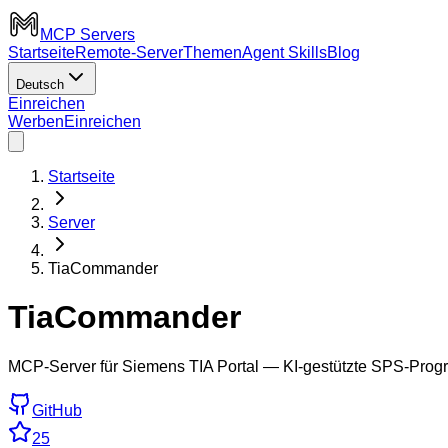
MCP Servers
Startseite
Remote-Server
Themen
Agent Skills
Blog
Deutsch
Einreichen
Werben
Einreichen
Startseite
Server
TiaCommander
TiaCommander
MCP-Server für Siemens TIA Portal — KI-gestützte SPS-Progr
GitHub
25