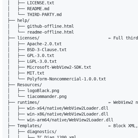
│   ├── LICENSE.txt

│   ├── README.md

│   └── THIRD-PARTY.md

├── help/

│   ├── github-offline.html

│   └── readme-offline.html

├── licenses/                            ← Full third
│   ├── Apache-2.0.txt

│   ├── BSD-3-Clause.txt

│   ├── GPL-3.0.txt

│   ├── LGPL-3.0.txt

│   ├── Microsoft-WebView2-SDK.txt

│   ├── MIT.txt

│   └── Polyform-Noncommercial-1.0.0.txt

├── Resources/

│   ├── logoBlack.png

│   └── tiacommander.png

├── runtimes/                            ← WebView2 n
│   ├── win-x64/native/WebView2Loader.dll

│   ├── win-x86/native/WebView2Loader.dll

│   └── win-arm64/native/WebView2Loader.dll

├── Templates/                           ← Block XML,
│   ├── diagnostics/

│   │   ├── TC_Diag_1200.xml
