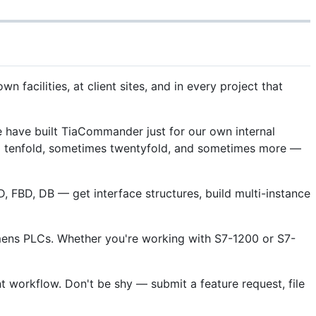
facilities, at client sites, and in every project that
 have built TiaCommander just for our own internal
s up tenfold, sometimes twentyfold, and sometimes more —
, FBD, DB — get interface structures, build multi-instance
iemens PLCs. Whether you're working with S7-1200 or S7-
 workflow. Don't be shy — submit a feature request, file