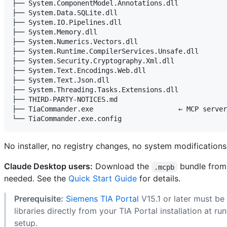
├── System.ComponentModel.Annotations.dll

├── System.Data.SQLite.dll

├── System.IO.Pipelines.dll

├── System.Memory.dll

├── System.Numerics.Vectors.dll

├── System.Runtime.CompilerServices.Unsafe.dll

├── System.Security.Cryptography.Xml.dll

├── System.Text.Encodings.Web.dll

├── System.Text.Json.dll

├── System.Threading.Tasks.Extensions.dll

├── THIRD-PARTY-NOTICES.md

├── TiaCommander.exe                     ← MCP server
No installer, no registry changes, no system modifications
Claude Desktop users:
Download the
bundle fro
.mcpb
needed. See the
Quick Start Guide
for details.
Prerequisite:
Siemens TIA Portal
V15.1 or later must be
libraries directly from your TIA Portal installation at ru
setup.