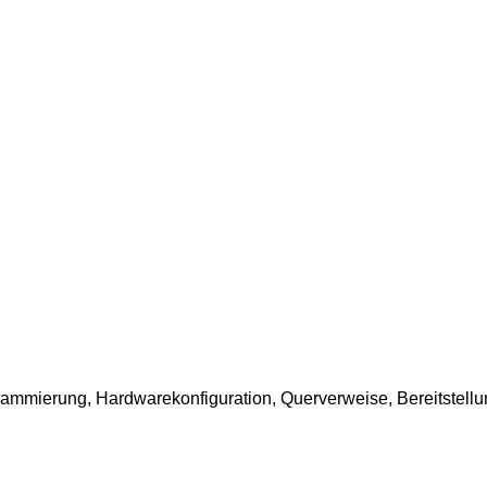
ammierung, Hardwarekonfiguration, Querverweise, Bereitstellun