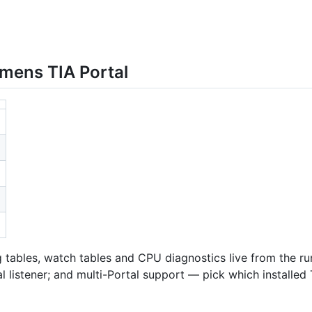
mens TIA Portal
tables, watch tables and CPU diagnostics live from the run
l listener; and multi-Portal support — pick which installed