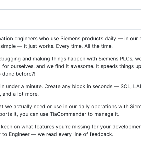
tion engineers who use Siemens products daily — in our own 
simple — it just works. Every time. All the time.
debugging and making things happen with Siemens PLCs, we
 it for ourselves, and we find it awesome. It speeds thing
s done before?!
t in under a minute. Create any block in seconds — SCL, LAD
, and a lot more.
hat we actually need or use in our daily operations with S
upports it, you can use TiaCommander to manage it.
 keen on what features you're missing for your development
er to Engineer — we read every line of feedback.