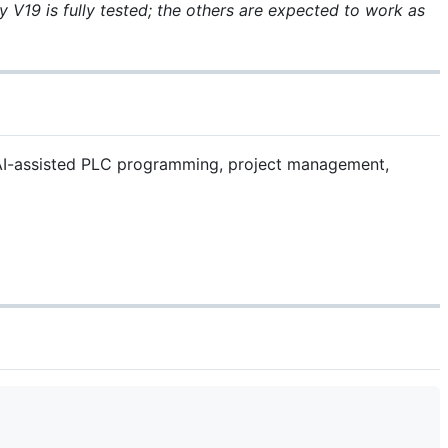
 V19 is fully tested; the others are expected to work as
s AI-assisted PLC programming, project management,