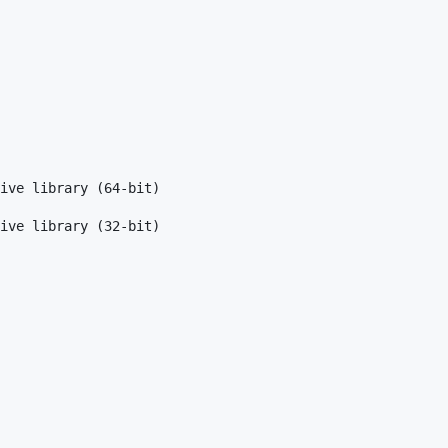
ive library (64-bit)

ive library (32-bit)
