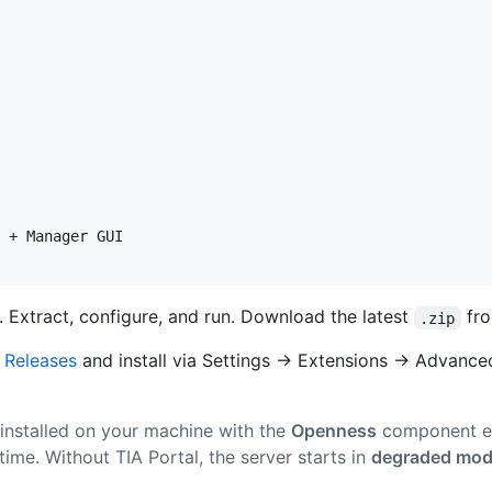
 + Manager GUI

. Extract, configure, and run. Download the latest
fr
.zip
m
Releases
and install via Settings → Extensions → Advanced 
 installed on your machine with the
Openness
component e
ntime. Without TIA Portal, the server starts in
degraded mo