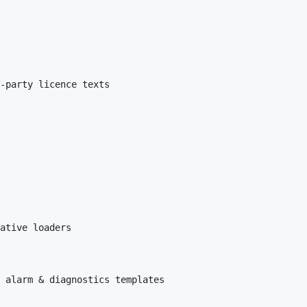
-party licence texts

ative loaders

 alarm & diagnostics templates
