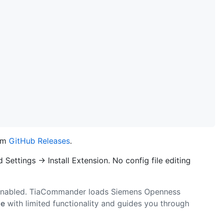
om
GitHub Releases
.
Settings → Install Extension. No config file editing
nabled. TiaCommander loads Siemens Openness
de
with limited functionality and guides you through