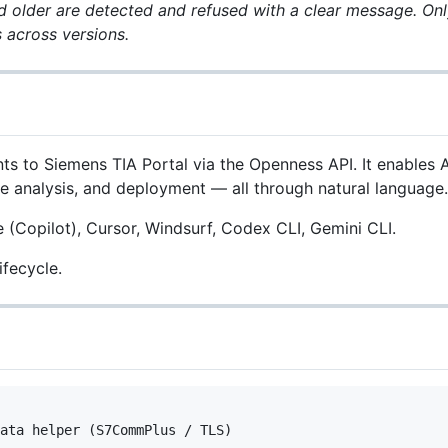
 older are detected and refused with a clear message. Only
 across versions.
ts to Siemens TIA Portal via the Openness API. It enable
ce analysis, and deployment — all through natural language.
Copilot), Cursor, Windsurf, Codex CLI, Gemini CLI.
ifecycle.
ata helper (S7CommPlus / TLS)
