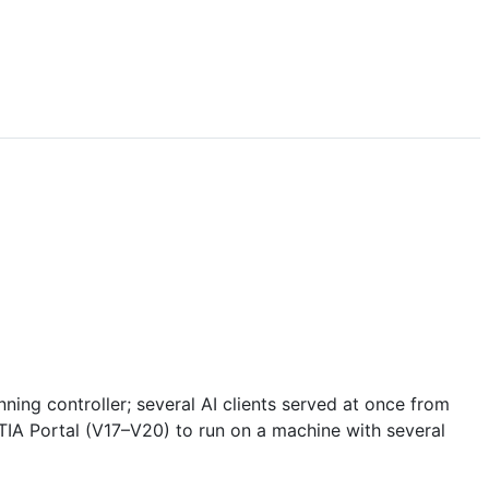
ning controller; several AI clients served at once from
 TIA Portal (V17–V20) to run on a machine with several