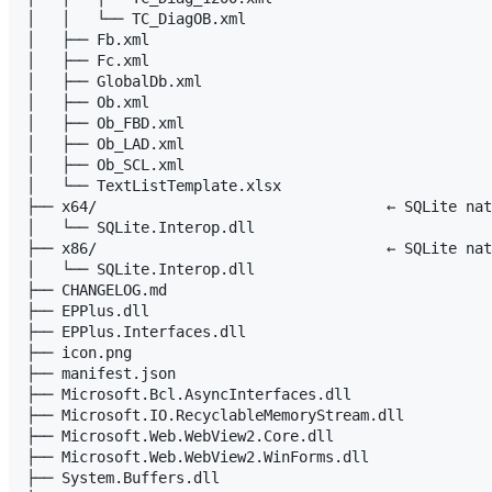
│   │   └── TC_DiagOB.xml

│   ├── Fb.xml

│   ├── Fc.xml

│   ├── GlobalDb.xml

│   ├── Ob.xml

│   ├── Ob_FBD.xml

│   ├── Ob_LAD.xml

│   ├── Ob_SCL.xml

│   └── TextListTemplate.xlsx

├── x64/                                 ← SQLite nat
│   └── SQLite.Interop.dll

├── x86/                                 ← SQLite nat
│   └── SQLite.Interop.dll

├── CHANGELOG.md

├── EPPlus.dll

├── EPPlus.Interfaces.dll

├── icon.png

├── manifest.json

├── Microsoft.Bcl.AsyncInterfaces.dll

├── Microsoft.IO.RecyclableMemoryStream.dll

├── Microsoft.Web.WebView2.Core.dll

├── Microsoft.Web.WebView2.WinForms.dll

├── System.Buffers.dll
