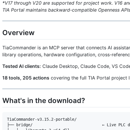
*V17 through V20 are supported for project work. V16 and
TIA Portal maintains backward-compatible Openness APIs
Overview
TiaCommander is an MCP server that connects AI assistan
library operations, hardware configuration, cross-referen
Tested AI clients:
Claude Desktop, Claude Code, VS Code (
18 tools, 205 actions
covering the full TIA Portal project l
What's in the download?
TiaCommander-v3.15.2-portable/

├── bridge/                              ← Live PLC d