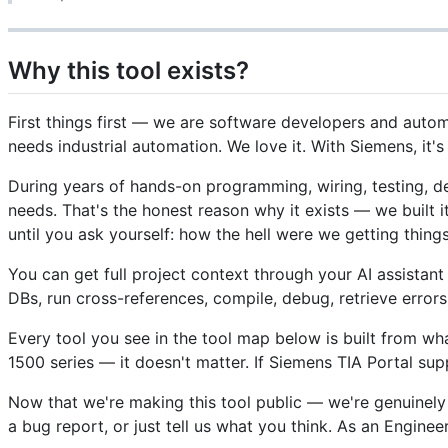
Why this tool exists?
First things first — we are software developers and automa
needs industrial automation. We love it. With Siemens, it's 
During years of hands-on programming, wiring, testing, 
needs. That's the honest reason why it exists — we built
until you ask yourself: how the hell were we getting thing
You can get full project context through your AI assistan
DBs, run cross-references, compile, debug, retrieve errors
Every tool you see in the tool map below is built from w
1500 series — it doesn't matter. If Siemens TIA Portal s
Now that we're making this tool public — we're genuinely
a bug report, or just tell us what you think. As an Engine