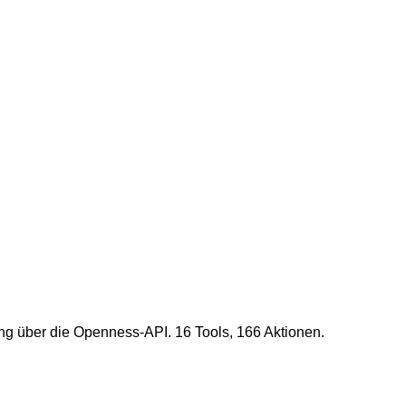
g über die Openness-API. 16 Tools, 166 Aktionen.