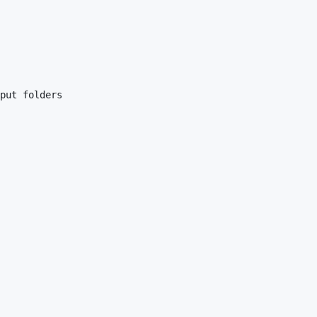
put folders
