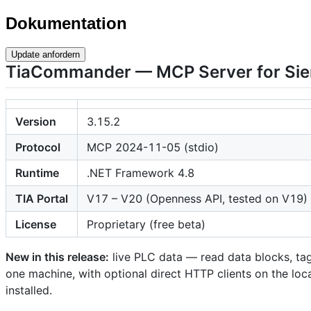
Dokumentation
Update anfordern
TiaCommander — MCP Server for Sie
Version
3.15.2
Protocol
MCP 2024-11-05 (stdio)
Runtime
.NET Framework 4.8
TIA Portal
V17 – V20 (Openness API, tested on V19)
License
Proprietary (free beta)
New in this release:
live PLC data — read data blocks, tag 
one machine, with optional direct HTTP clients on the loca
installed.