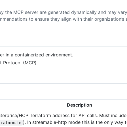
y the MCP server are generated dynamically and may vary
mmendations to ensure they align with their organization’s s
ver in a containerized environment.
xt Protocol (MCP).
Description
terprise/HCP Terraform address for API calls. Must include
). In streamable-http mode this is the only way 
rraform.io