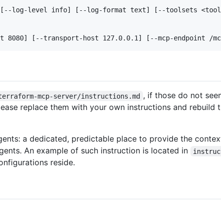
[--log-level info] [--log-format text] [--toolsets <tool
, if those do not se
terraform-mcp-server/instructions.md
lease replace them with your own instructions and rebuild t
nts: a dedicated, predictable place to provide the contex
gents. An example of such instruction is located in
instruc
nfigurations reside.