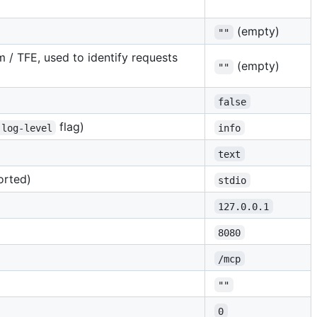
(empty)
""
 / TFE, used to identify requests
(empty)
""
false
flag)
-log-level
info
text
orted)
stdio
127.0.0.1
8080
/mcp
""
0