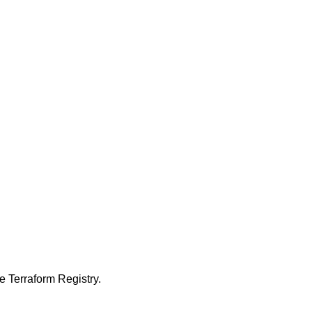
 Terraform Registry.