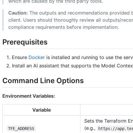
which are caused by the third party tools.
Caution:
The outputs and recommendations provided b
client. Users should thoroughly review all outputs/reco
compliance requirements before implementation.
Prerequisites
Ensure
Docker
is installed and running to use the ser
Install an AI assistant that supports the Model Conte
Command Line Options
Environment Variables:
Variable
Sets the Terraform En
(e.g.,
TFE_ADDRESS
https://app.te