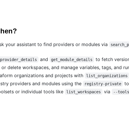
chen?
 your assistant to find providers or modules via
search_
and
to fetch versio
_provider_details
get_module_details
 or delete workspaces, and manage variables, tags, and ru
form organizations and projects with
list_organizations
stry providers and modules using the
to
registry-private
olsets or individual tools like
via
list_workspaces
--tool