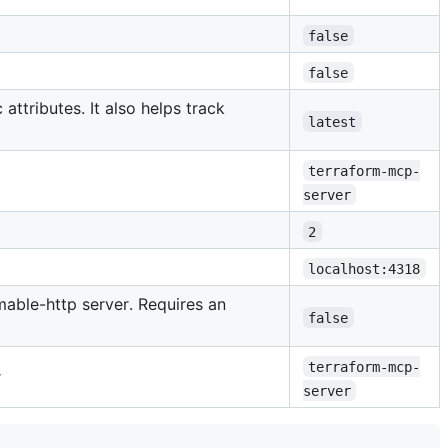
false
false
attributes. It also helps track
latest
terraform-mcp-
server
2
localhost:4318
mable-http server. Requires an
false
terraform-mcp-
r
server