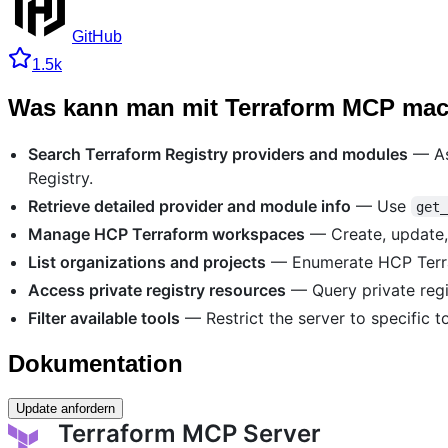
GitHub
1.5k
Was kann man mit Terraform MCP ma
Search Terraform Registry providers and modules
— Ask
Registry.
Retrieve detailed provider and module info
— Use
get
Manage HCP Terraform workspaces
— Create, update,
List organizations and projects
— Enumerate HCP Terra
Access private registry resources
— Query private regi
Filter available tools
— Restrict the server to specific to
Dokumentation
Update anfordern
Terraform MCP Server