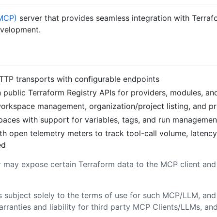
(MCP)
server that provides seamless integration with Terra
development.
TTP transports with configurable endpoints
th public Terraform Registry APIs for providers, modules, an
 workspace management, organization/project listing, and pr
spaces with support for variables, tags, and run managemen
with open telemetry meters to track tool-call volume, laten
ed
 may expose certain Terraform data to the MCP client an
s subject solely to the terms of use for such MCP/LLM, and
warranties and liability for third party MCP Clients/LLMs, a