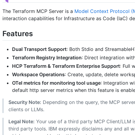
The Terraform MCP Server is a
Model Context Protocol 
interaction capabilities for Infrastructure as Code (IaC) 
Features
Dual Transport Support
: Both Stdio and StreamableH
Terraform Registry Integration
: Direct integration wi
HCP Terraform & Terraform Enterprise Support
: Full
Workspace Operations
: Create, update, delete work
OTel metrics for monitoring tool usage
: Integration 
default http server metrics when this feature is enabl
Security Note:
Depending on the query, the MCP server
clients or LLMs.
Legal Note:
Your use of a third party MCP Client/LLM i
third party tools. IBM expressly disclaims any and all 