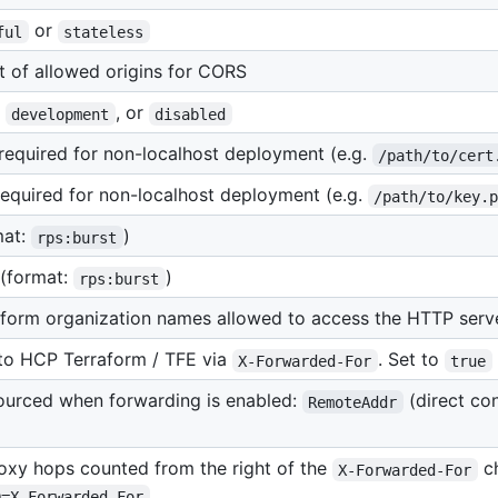
or
ful
stateless
 of allowed origins for CORS
,
, or
development
disabled
, required for non-localhost deployment (e.g.
/path/to/cert
 required for non-localhost deployment (e.g.
/path/to/key.
mat:
)
rps:burst
 (format:
)
rps:burst
aform organization names allowed to access the HTTP serv
 to HCP Terraform / TFE via
. Set to
X-Forwarded-For
true
sourced when forwarding is enabled:
(direct co
RemoteAddr
oxy hops counted from the right of the
ch
X-Forwarded-For
D=X-Forwarded-For