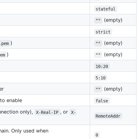
stateful
(empty)
""
strict
)
(empty)
.pem
""
)
(empty)
pem
""
10:20
5:10
er
(empty)
""
to enable
false
nnection only),
, or
X-Real-IP
X-
RemoteAddr
ain. Only used when
0