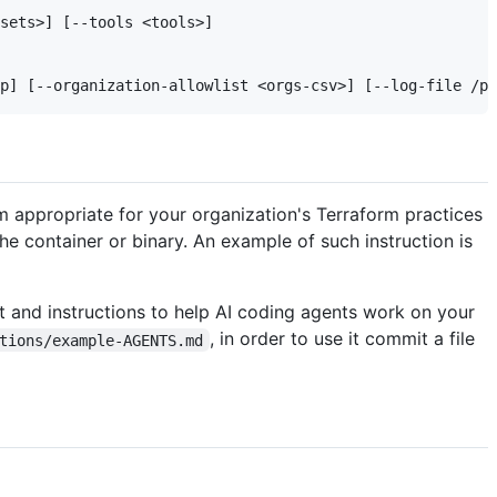
sets>] [--tools <tools>]

em appropriate for your organization's Terraform practices
he container or binary. An example of such instruction is
t and instructions to help AI coding agents work on your
, in order to use it commit a file
tions/example-AGENTS.md