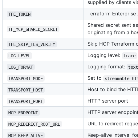
supplied by clients v
Terraform Enterprise
TFE_TOKEN
Shared secret sent a
TF_MCP_SHARED_SECRET
originating from a h
Skip HCP Terraform or
TFE_SKIP_TLS_VERIFY
Logging level:
LOG_LEVEL
trace
Logging format:
LOG_FORMAT
tex
Set to
TRANSPORT_MODE
streamable-ht
Host to bind the HTT
TRANSPORT_HOST
HTTP server port
TRANSPORT_PORT
HTTP server endpoint
MCP_ENDPOINT
URL to redirect requ
MCP_REDIRECT_ROOT_URL
Keep-alive interval fo
MCP_KEEP_ALIVE