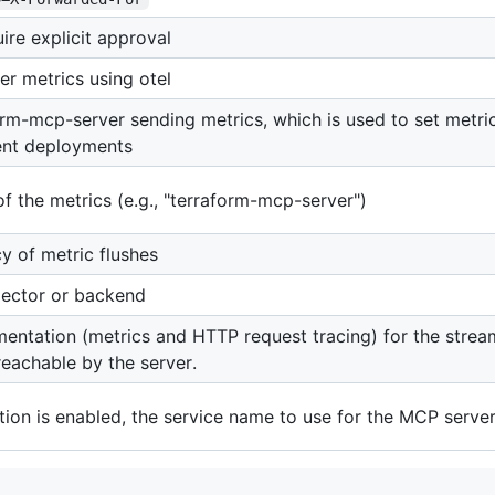
ire explicit approval
er metrics using otel
orm-mcp-server sending metrics, which is used to set metric 
rent deployments
of the metrics (e.g., "terraform-mcp-server")
y of metric flushes
lector or backend
mentation (metrics and HTTP request tracing) for the strea
reachable by the server.
ation is enabled, the service name to use for the MCP serve