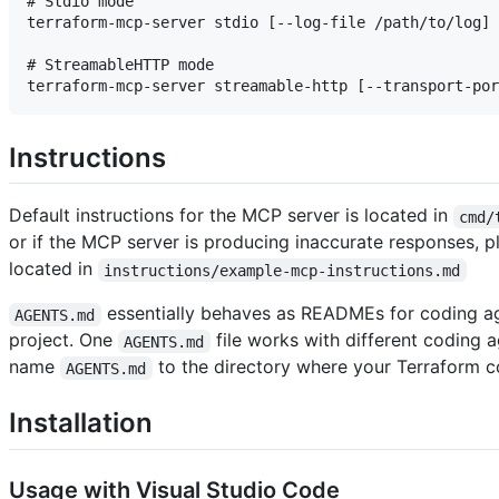
# Stdio mode

terraform-mcp-server stdio [--log-file /path/to/log] 
# StreamableHTTP mode

Instructions
Default instructions for the MCP server is located in
cmd/
or if the MCP server is producing inaccurate responses, p
located in
instructions/example-mcp-instructions.md
essentially behaves as READMEs for coding age
AGENTS.md
project. One
file works with different coding a
AGENTS.md
name
to the directory where your Terraform co
AGENTS.md
Installation
Usage with Visual Studio Code