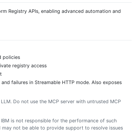
form Registry APIs, enabling advanced automation and
d policies
ivate registry access
t
cy and failures in Streamable HTTP mode. Also exposes
d LLM. Do not use the MCP server with untrusted MCP
 IBM is not responsible for the performance of such
nd may not be able to provide support to resolve issues