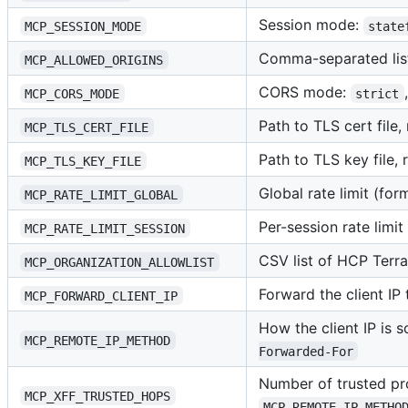
Session mode:
MCP_SESSION_MODE
state
Comma-separated list
MCP_ALLOWED_ORIGINS
CORS mode:
MCP_CORS_MODE
strict
Path to TLS cert file
MCP_TLS_CERT_FILE
Path to TLS key file,
MCP_TLS_KEY_FILE
Global rate limit (for
MCP_RATE_LIMIT_GLOBAL
Per-session rate limit
MCP_RATE_LIMIT_SESSION
CSV list of HCP Terr
MCP_ORGANIZATION_ALLOWLIST
Forward the client IP
MCP_FORWARD_CLIENT_IP
How the client IP is 
MCP_REMOTE_IP_METHOD
Forwarded-For
Number of trusted pr
MCP_XFF_TRUSTED_HOPS
MCP_REMOTE_IP_METHO