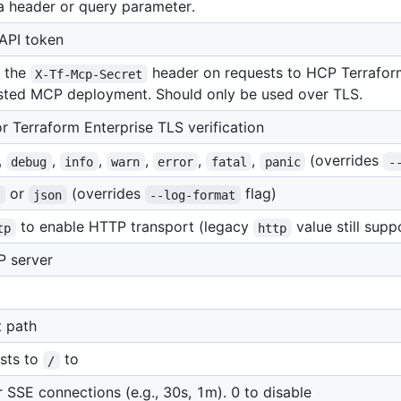
ia header or query parameter.
 API token
s the
header on requests to HCP Terraform
X-Tf-Mcp-Secret
osted MCP deployment. Should only be used over TLS.
 Terraform Enterprise TLS verification
,
,
,
,
,
,
(overrides
debug
info
warn
error
fatal
panic
-
or
(overrides
flag)
t
json
--log-format
to enable HTTP transport (legacy
value still supp
tp
http
P server
 path
ests to
to
/
r SSE connections (e.g., 30s, 1m). 0 to disable