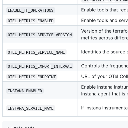
Enable tools that requ
ENABLE_TF_OPERATIONS
Enable tools and serv
OTEL_METRICS_ENABLED
Version of the terraf
OTEL_METRICS_SERVICE_VERSION
metrics across diffe
Identifies the source 
OTEL_METRICS_SERVICE_NAME
Controls the frequenc
OTEL_METRICS_EXPORT_INTERVAL
URL of your OTel Col
OTEL_METRICS_ENDPOINT
Enable Instana instru
INSTANA_ENABLED
Instana agent that is 
If Instana instrument
INSTANA_SERVICE_NAME