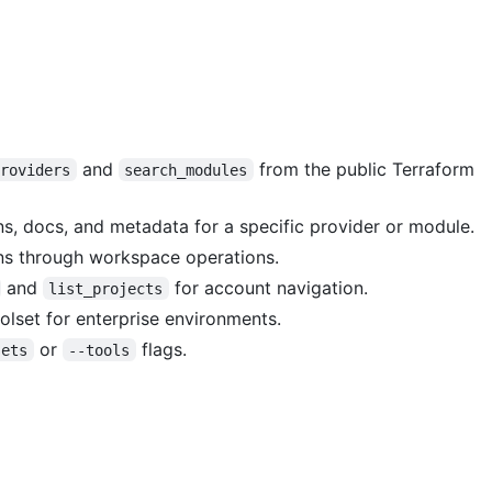
and
from the public Terraform
providers
search_modules
ns, docs, and metadata for a specific provider or module.
ns through workspace operations.
and
for account navigation.
list_projects
olset for enterprise environments.
or
flags.
sets
--tools