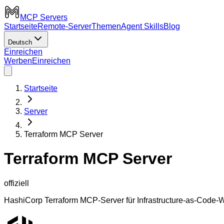
MCP Servers
Startseite
Remote-Server
Themen
Agent Skills
Blog
Deutsch
Einreichen
Werben
Einreichen
Startseite
Server
Terraform MCP Server
Terraform MCP Server
offiziell
HashiCorp Terraform MCP-Server für Infrastructure-as-Code-Wo