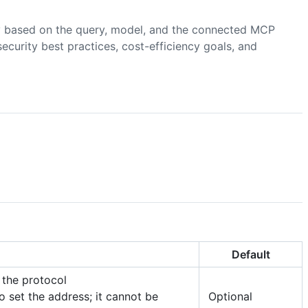
 based on the query, model, and the connected MCP
ecurity best practices, cost-efficiency goals, and
Default
 the protocol
to set the address; it cannot be
Optional