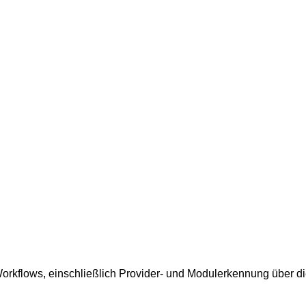
rkflows, einschließlich Provider- und Modulerkennung über die