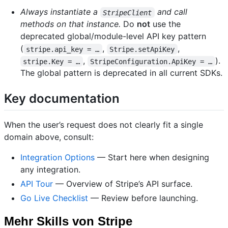
Always instantiate a
and call
StripeClient
methods on that instance.
Do
not
use the
deprecated global/module-level API key pattern
(
,
,
stripe.api_key = …
Stripe.setApiKey
,
).
stripe.Key = …
StripeConfiguration.ApiKey = …
The global pattern is deprecated in all current SDKs.
Key documentation
When the user’s request does not clearly fit a single
domain above, consult:
Integration Options
— Start here when designing
any integration.
API Tour
— Overview of Stripe’s API surface.
Go Live Checklist
— Review before launching.
Mehr Skills von Stripe