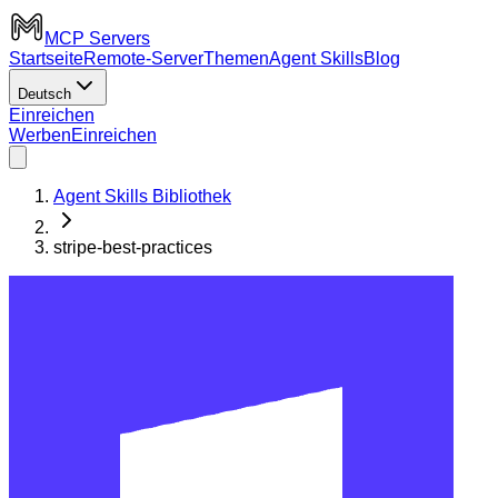
MCP Servers
Startseite
Remote-Server
Themen
Agent Skills
Blog
Deutsch
Einreichen
Werben
Einreichen
Agent Skills Bibliothek
stripe-best-practices