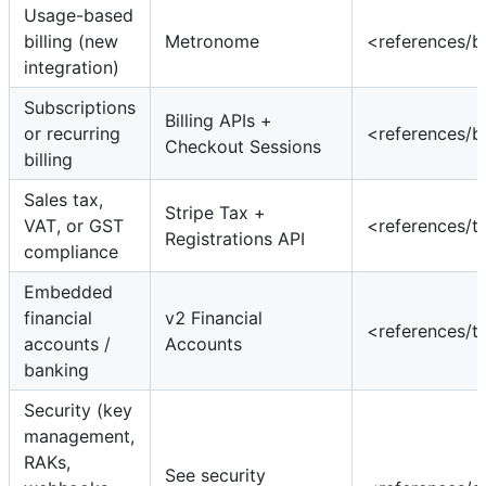
Usage-based
billing (new
Metronome
<references/b
integration)
Subscriptions
Billing APIs +
or recurring
<references/b
Checkout Sessions
billing
Sales tax,
Stripe Tax +
VAT, or GST
<references/t
Registrations API
compliance
Embedded
financial
v2 Financial
<references/t
accounts /
Accounts
banking
Security (key
management,
RAKs,
See security