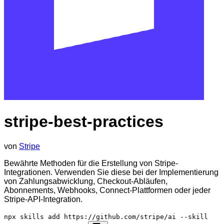
stripe-best-practices
von
Stripe
Bewährte Methoden für die Erstellung von Stripe-
Integrationen. Verwenden Sie diese bei der Implementierung
von Zahlungsabwicklung, Checkout-Abläufen,
Abonnements, Webhooks, Connect-Plattformen oder jeder
Stripe-API-Integration.
npx skills add https://github.com/stripe/ai --skill