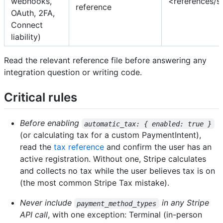
webhooks,
<references/s
reference
OAuth, 2FA,
Connect
liability)
Read the relevant reference file before answering any
integration question or writing code.
Critical rules
Before enabling
automatic_tax: { enabled: true }
(or calculating tax for a custom PaymentIntent),
read the
tax reference
and confirm the user has an
active registration. Without one, Stripe calculates
and collects no tax while the user believes tax is on
(the most common Stripe Tax mistake).
Never include
in any Stripe
payment_method_types
API call
, with one exception: Terminal (in-person