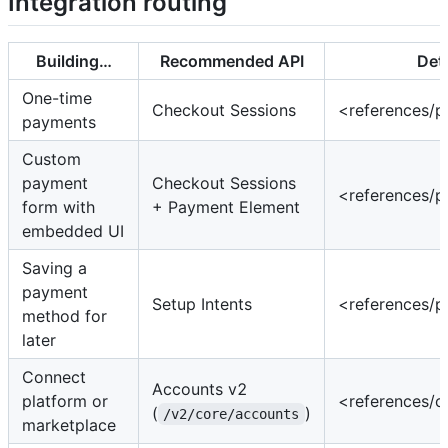
Integration routing
Building…
Recommended API
Deta
One-time
Checkout Sessions
<references/
payments
Custom
payment
Checkout Sessions
<references/
form with
+ Payment Element
embedded UI
Saving a
payment
Setup Intents
<references/
method for
later
Connect
Accounts v2
platform or
<references/
(
)
/v2/core/accounts
marketplace