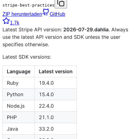
stripe-best-practices
ZIP herunterladen
GitHub
1.7k
Latest Stripe API version:
2026-07-29.dahlia
. Always
use the latest API version and SDK unless the user
specifies otherwise.
Latest SDK versions:
Language
Latest version
Ruby
19.4.0
Python
15.4.0
Node.js
22.4.0
PHP
21.1.0
Java
33.2.0