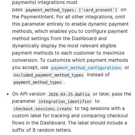
payments) integrations must
pass
on
payment_method_types: ['card_present']
the PaymentIntent. For all other integrations, omit
this parameter entirely to enable dynamic payment
methods, which enables you to configure payment
method settings from the Dashboard and
dynamically display the most relevant eligible
payment methods to each customer to maximize
conversion. To customize which payment methods
you accept, use
or
payment_method_configurations
instead of
excluded_payment_method_types
.
payment_method_types
On API version
or later, pass the
2026-03-25.dahlia
parameter
to
integration_identifier
to tag sessions with a
checkout.sessions.create
custom label for tracking and comparing checkout
flows in the Dashboard. The label should include a
suffix of 8 random letters.