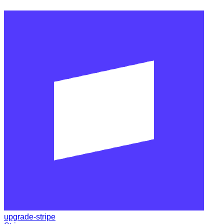
upgrade-stripe