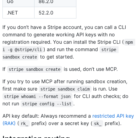
Go
86.2.0
.NET
52.2.0
If you don’t have a Stripe account, you can call a CLI
command to generate working API keys with no
registration required. You can install the Stripe CLI (
npm 
) and run the command
i -g @stripe/cli
stripe 
to get started.
sandbox create
If
is used, don’t use MCP.
stripe sandbox create
If you try to use MCP after running sandbox creation,
first make sure
is run. Use
stripe sandbox claim
for CLI auth checks; do
stripe whoami --format json
not run
.
stripe config --list
API key default: Always recommend a
restricted API key
(RAK)
(
prefix) over a secret key (
prefix).
rk_
sk_