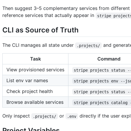
Then suggest 3–5 complementary services from different ca
reference services that actually appear in
stripe project
CLI as Source of Truth
The CLI manages all state under
and generat
.projects/
Task
Command
View provisioned services
stripe projects status -
List env var names
stripe projects env --js
Check project health
stripe projects status -
Browse available services
stripe projects catalog 
Only inspect
or
directly if the user exp
.projects/
.env
Project Variables