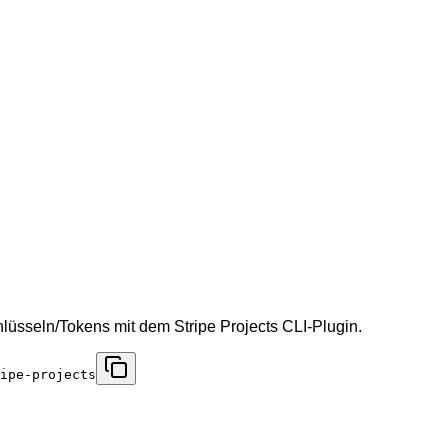
hlüsseln/Tokens mit dem Stripe Projects CLI-Plugin.
ipe-projects