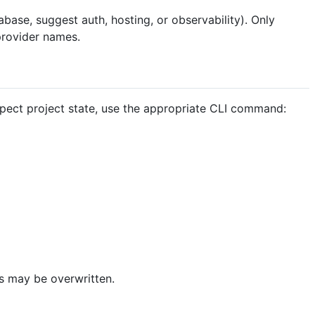
base, suggest auth, hosting, or observability). Only
rovider names.
inspect project state, use the appropriate CLI command:
ts may be overwritten.