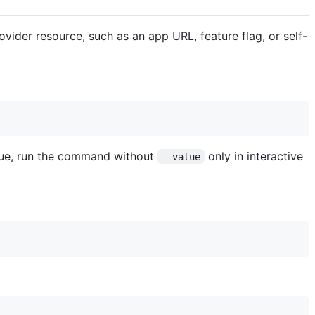
vider resource, such as an app URL, feature flag, or self-
alue, run the command without
only in interactive
--value