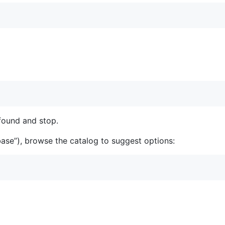
 found and stop.
abase”), browse the catalog to suggest options: