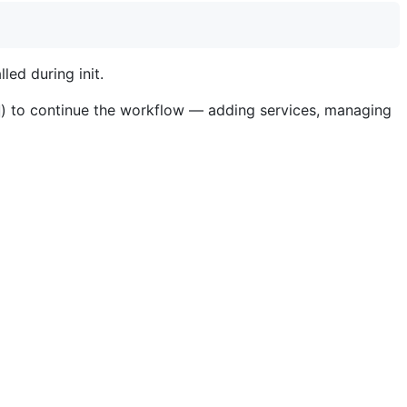
led during init.
) to continue the workflow — adding services, managing