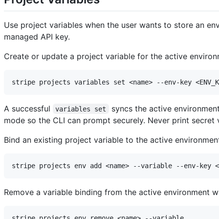
Use project variables when the user wants to store an env
managed API key.
Create or update a project variable for the active enviro
A successful
syncs the active environment 
variables set
mode so the CLI can prompt securely. Never print secret 
Bind an existing project variable to the active environmen
Remove a variable binding from the active environment wit