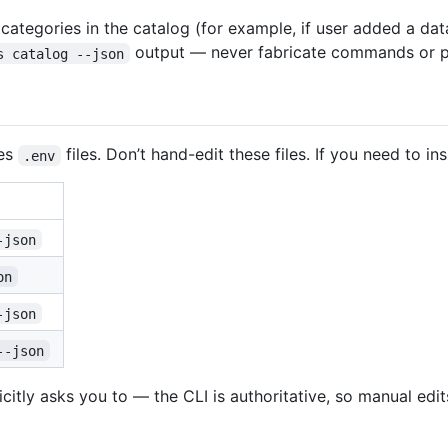
tegories in the catalog (for example, if user added a data
output — never fabricate commands or p
s catalog --json
es
files. Don’t hand-edit these files. If you need to 
.env
-json
on
-json
--json
licitly asks you to — the CLI is authoritative, so manual edi