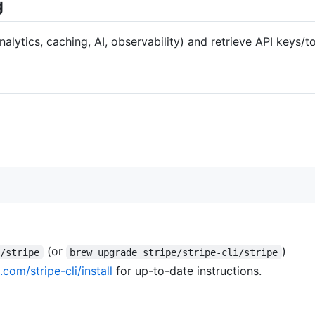
g
nalytics, caching, AI, observability) and retrieve API keys/t
(or
)
i/stripe
brew upgrade stripe/stripe-cli/stripe
.com/stripe-cli/install
for up-to-date instructions.