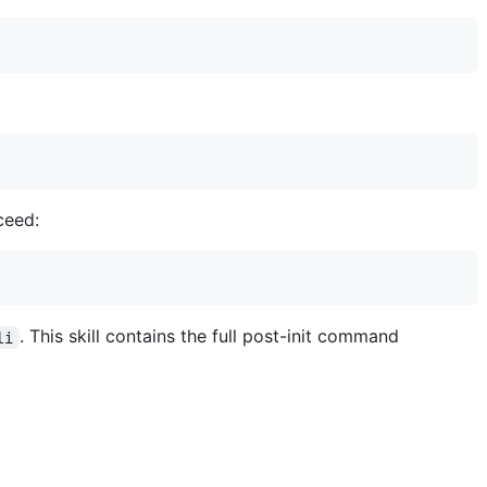
ceed:
. This skill contains the full post-init command
li