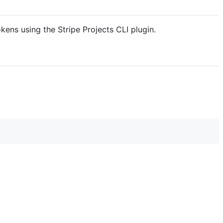
okens using the Stripe Projects CLI plugin.