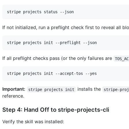
If not initialized, run a preflight check first to reveal all b
If all preflight checks pass (or the only failures are
TOS_AC
Important:
installs the
stripe projects init
stripe-pro
reference.
Step 4: Hand Off to stripe-projects-cli
Verify the skill was installed: