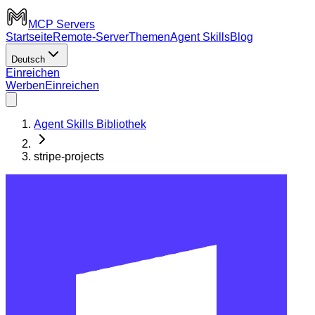
MCP Servers
Startseite
Remote-Server
Themen
Agent Skills
Blog
Deutsch
Einreichen
Werben
Einreichen
Agent Skills Bibliothek
stripe-projects