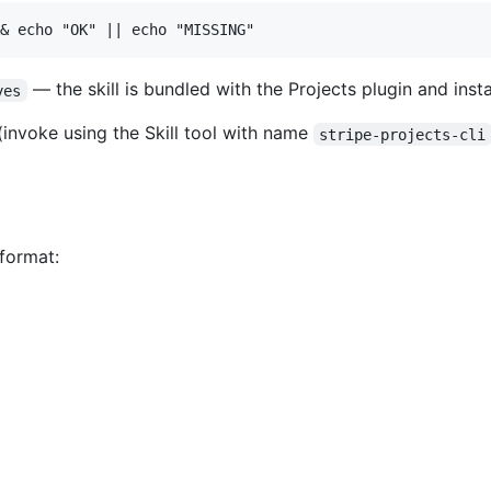
— the skill is bundled with the Projects plugin and instal
yes
 (invoke using the Skill tool with name
stripe-projects-cli
 format: