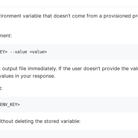
ironment variable that doesn’t come from a provisioned pro
nment:
output file immediately. If the user doesn’t provide the v
values in your response.
t:
hout deleting the stored variable: