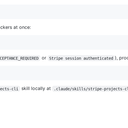
lockers at once:
or
), pro
CEPTANCE_REQUIRED
Stripe session authenticated
skill locally at
jects-cli
.claude/skills/stripe-projects-c