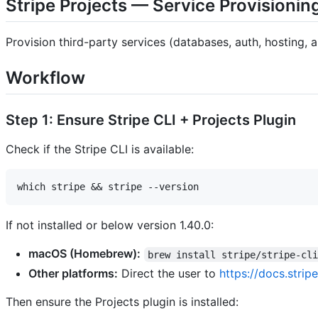
Stripe Projects — Service Provisionin
Provision third-party services (databases, auth, hosting, a
Workflow
Step 1: Ensure Stripe CLI + Projects Plugin
Check if the Stripe CLI is available:
If not installed or below version 1.40.0:
macOS (Homebrew):
brew install stripe/stripe-cl
Other platforms:
Direct the user to
https://docs.stripe
Then ensure the Projects plugin is installed: