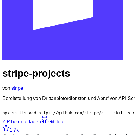
stripe-projects
von
stripe
Bereitstellung von Drittanbieterdiensten und Abruf von API-Sc
npx skills add https://github.com/stripe/ai --skill str
ZIP herunterladen
GitHub
1.7k