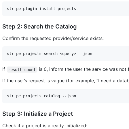
Step 2: Search the Catalog
Confirm the requested provider/service exists:
If
is 0, inform the user the service was not
result_count
If the user’s request is vague (for example, “I need a dat
Step 3: Initialize a Project
Check if a project is already initialized: