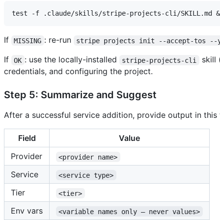
If
: re-run
MISSING
stripe projects init --accept-tos --
If
: use the locally-installed
skill
OK
stripe-projects-cli
credentials, and configuring the project.
Step 5: Summarize and Suggest
After a successful service addition, provide output in this
Field
Value
Provider
<provider name>
Service
<service type>
Tier
<tier>
Env vars
<variable names only — never values>