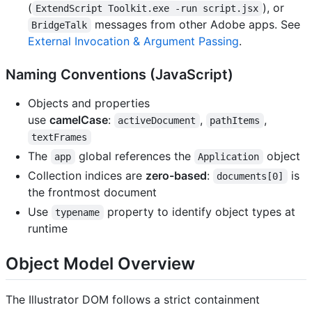
(
), or
ExtendScript Toolkit.exe -run script.jsx
messages from other Adobe apps. See
BridgeTalk
External Invocation & Argument Passing
.
Naming Conventions (JavaScript)
Objects and properties
use
camelCase
:
,
,
activeDocument
pathItems
textFrames
The
global references the
object
app
Application
Collection indices are
zero-based
:
is
documents[0]
the frontmost document
Use
property to identify object types at
typename
runtime
Object Model Overview
The Illustrator DOM follows a strict containment