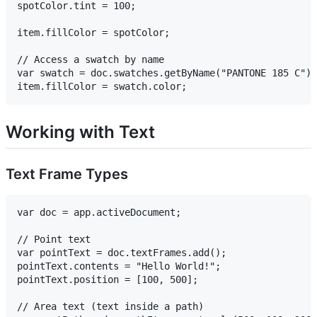
spotColor.tint = 100;

item.fillColor = spotColor;

// Access a swatch by name

var swatch = doc.swatches.getByName("PANTONE 185 C");

Working with Text
Text Frame Types
var doc = app.activeDocument;

// Point text

var pointText = doc.textFrames.add();

pointText.contents = "Hello World!";

pointText.position = [100, 500];

// Area text (text inside a path)
