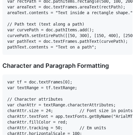
var rectPath = doc.pathItems.rectangle(500, 100, 200,
var areaText = doc.textFrames.areaText(rectPath);

areaText.contents = "Text inside a rectangle shape.";

// Path text (text along a path)

var curvePath = doc.pathItems.add();

curvePath.setEntirePath([[50, 300], [150, 400], [250,
var pathText = doc.textFrames.pathText(curvePath);

Character and Paragraph Formatting
var tf = doc.textFrames[0];

var textRange = tf.textRange;

// Character attributes

var charAttr = textRange.characterAttributes;

charAttr.size = 24;           // Font size in points

charAttr.textFont = app.textFonts.getByName("ArialMT"
charAttr.fillColor = red;

charAttr.tracking = 50;       // Em units

charAttr.horizontalScale = 100;
