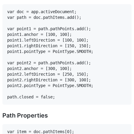
var doc = app.activeDocument;

var path = doc.pathItems.add();

var point1 = path.pathPoints.add();

point1.anchor = [100, 100];

point1.leftDirection = [100, 100];

point1.rightDirection = [150, 150];

point1.pointType = PointType.SMOOTH;

var point2 = path.pathPoints.add();

point2.anchor = [300, 100];

point2.leftDirection = [250, 150];

point2.rightDirection = [300, 100];

point2.pointType = PointType.SMOOTH;

Path Properties
var item = doc.pathItems[0];
