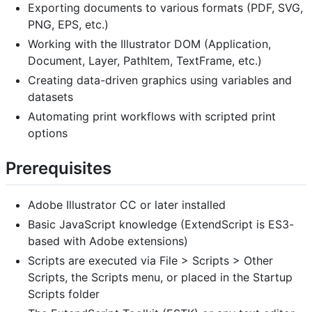
Exporting documents to various formats (PDF, SVG,
PNG, EPS, etc.)
Working with the Illustrator DOM (Application,
Document, Layer, PathItem, TextFrame, etc.)
Creating data-driven graphics using variables and
datasets
Automating print workflows with scripted print
options
Prerequisites
Adobe Illustrator CC or later installed
Basic JavaScript knowledge (ExtendScript is ES3-
based with Adobe extensions)
Scripts are executed via File > Scripts > Other
Scripts, the Scripts menu, or placed in the Startup
Scripts folder