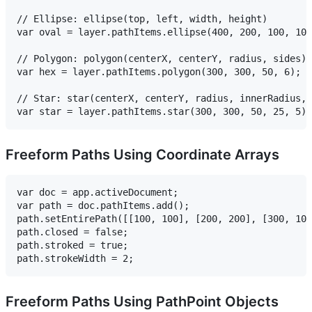
// Ellipse: ellipse(top, left, width, height)

var oval = layer.pathItems.ellipse(400, 200, 100, 100
// Polygon: polygon(centerX, centerY, radius, sides)

var hex = layer.pathItems.polygon(300, 300, 50, 6);

// Star: star(centerX, centerY, radius, innerRadius, 
Freeform Paths Using Coordinate Arrays
var doc = app.activeDocument;

var path = doc.pathItems.add();

path.setEntirePath([[100, 100], [200, 200], [300, 100
path.closed = false;

path.stroked = true;

Freeform Paths Using PathPoint Objects