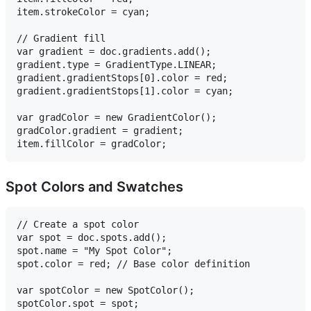
item.strokeColor = cyan;

// Gradient fill

var gradient = doc.gradients.add();

gradient.type = GradientType.LINEAR;

gradient.gradientStops[0].color = red;

gradient.gradientStops[1].color = cyan;

var gradColor = new GradientColor();

gradColor.gradient = gradient;

Spot Colors and Swatches
// Create a spot color

var spot = doc.spots.add();

spot.name = "My Spot Color";

spot.color = red; // Base color definition

var spotColor = new SpotColor();

spotColor.spot = spot;
