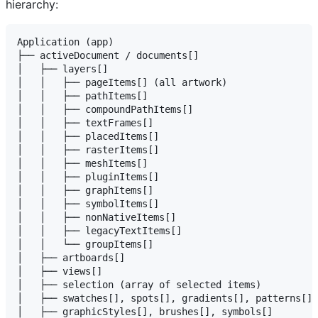
hierarchy:
Application (app)

├── activeDocument / documents[]

│   ├── layers[]

│   │   ├── pageItems[] (all artwork)

│   │   ├── pathItems[]

│   │   ├── compoundPathItems[]

│   │   ├── textFrames[]

│   │   ├── placedItems[]

│   │   ├── rasterItems[]

│   │   ├── meshItems[]

│   │   ├── pluginItems[]

│   │   ├── graphItems[]

│   │   ├── symbolItems[]

│   │   ├── nonNativeItems[]

│   │   ├── legacyTextItems[]

│   │   └── groupItems[]

│   ├── artboards[]

│   ├── views[]

│   ├── selection (array of selected items)

│   ├── swatches[], spots[], gradients[], patterns[]

│   ├── graphicStyles[], brushes[], symbols[]
