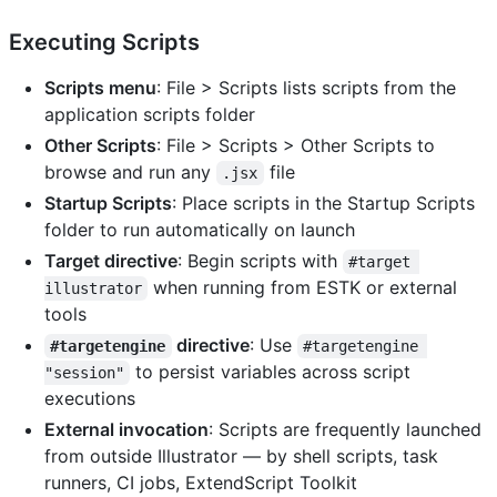
Executing Scripts
Scripts menu
: File > Scripts lists scripts from the
application scripts folder
Other Scripts
: File > Scripts > Other Scripts to
browse and run any
file
.jsx
Startup Scripts
: Place scripts in the Startup Scripts
folder to run automatically on launch
Target directive
: Begin scripts with
#target 
when running from ESTK or external
illustrator
tools
directive
: Use
#targetengine
#targetengine 
to persist variables across script
"session"
executions
External invocation
: Scripts are frequently launched
from outside Illustrator — by shell scripts, task
runners, CI jobs, ExtendScript Toolkit