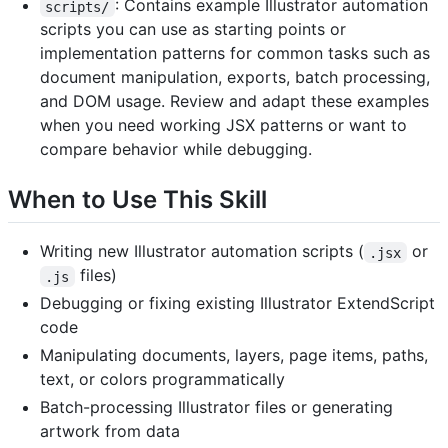
: Contains example Illustrator automation
scripts/
scripts you can use as starting points or
implementation patterns for common tasks such as
document manipulation, exports, batch processing,
and DOM usage. Review and adapt these examples
when you need working JSX patterns or want to
compare behavior while debugging.
When to Use This Skill
Writing new Illustrator automation scripts (
or
.jsx
files)
.js
Debugging or fixing existing Illustrator ExtendScript
code
Manipulating documents, layers, page items, paths,
text, or colors programmatically
Batch-processing Illustrator files or generating
artwork from data