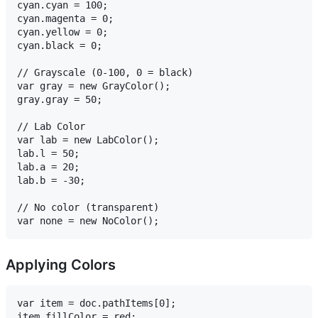
cyan.cyan = 100;

cyan.magenta = 0;

cyan.yellow = 0;

cyan.black = 0;

// Grayscale (0-100, 0 = black)

var gray = new GrayColor();

gray.gray = 50;

// Lab Color

var lab = new LabColor();

lab.l = 50;

lab.a = 20;

lab.b = -30;

// No color (transparent)

Applying Colors
var item = doc.pathItems[0];

item.fillColor = red;
