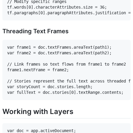
// Modify specific ranges

tf.words[0].characterAttributes.size = 36;

Threading Text Frames
var frame1 = doc.textFrames.areaText(path1);

var frame2 = doc.textFrames.areaText(path2);

// Link frames so text flows from frame1 to frame2

frame1.nextFrame = frame2;

// Stories represent the full text across threaded fr
var storyCount = doc.stories.length;

Working with Layers
var doc = app.activeDocument;
