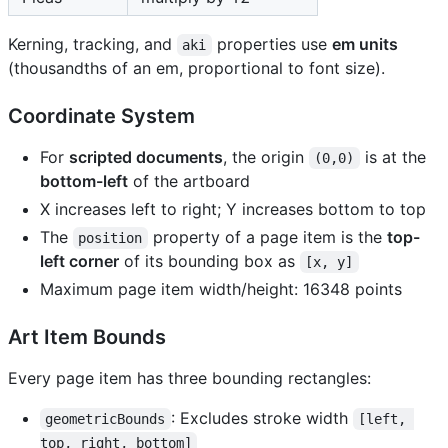
Kerning, tracking, and
properties use
em units
aki
(thousandths of an em, proportional to font size).
Coordinate System
For
scripted documents
, the origin
is at the
(0,0)
bottom-left
of the artboard
X increases left to right; Y increases bottom to top
The
property of a page item is the
top-
position
left corner
of its bounding box as
[x, y]
Maximum page item width/height: 16348 points
Art Item Bounds
Every page item has three bounding rectangles:
: Excludes stroke width
geometricBounds
[left, 
top, right, bottom]