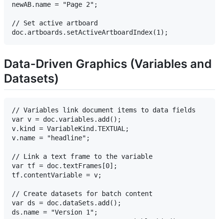
newAB.name = "Page 2";

// Set active artboard

Data-Driven Graphics (Variables and
Datasets)
// Variables link document items to data fields

var v = doc.variables.add();

v.kind = VariableKind.TEXTUAL;

v.name = "headline";

// Link a text frame to the variable

var tf = doc.textFrames[0];

tf.contentVariable = v;

// Create datasets for batch content

var ds = doc.dataSets.add();

ds.name = "Version 1";
