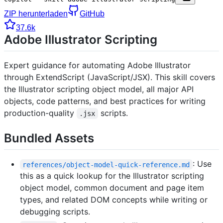
ZIP herunterladen
GitHub
37.6k
Adobe Illustrator Scripting
Expert guidance for automating Adobe Illustrator
through ExtendScript (JavaScript/JSX). This skill covers
the Illustrator scripting object model, all major API
objects, code patterns, and best practices for writing
production-quality
scripts.
.jsx
Bundled Assets
: Use
references/object-model-quick-reference.md
this as a quick lookup for the Illustrator scripting
object model, common document and page item
types, and related DOM concepts while writing or
debugging scripts.