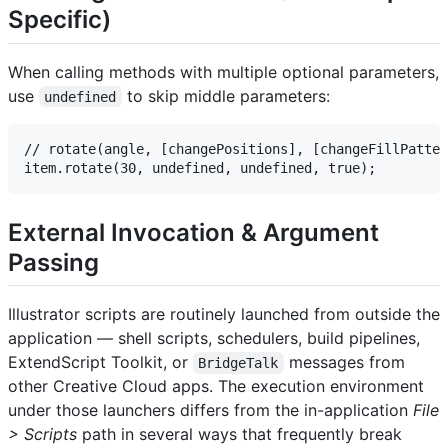
Specific)
When calling methods with multiple optional parameters,
use
to skip middle parameters:
undefined
// rotate(angle, [changePositions], [changeFillPatter
External Invocation & Argument
Passing
Illustrator scripts are routinely launched from outside the
application — shell scripts, schedulers, build pipelines,
ExtendScript Toolkit, or
messages from
BridgeTalk
other Creative Cloud apps. The execution environment
under those launchers differs from the in-application
File
> Scripts
path in several ways that frequently break