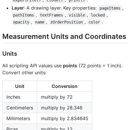
exportFile()
close()
print()
Layer
: A drawing layer. Key properties:
,
pageItems
,
,
,
,
pathItems
textFrames
visible
locked
,
,
,
.
opacity
name
zOrderPosition
color
Measurement Units and Coordinates
Units
All scripting API values use
points
(72 points = 1 inch).
Convert other units:
Unit
Conversion
Inches
multiply by 72
Centimeters
multiply by 28.346
Millimeters
multiply by 2.834645
Picas
multiply by 12