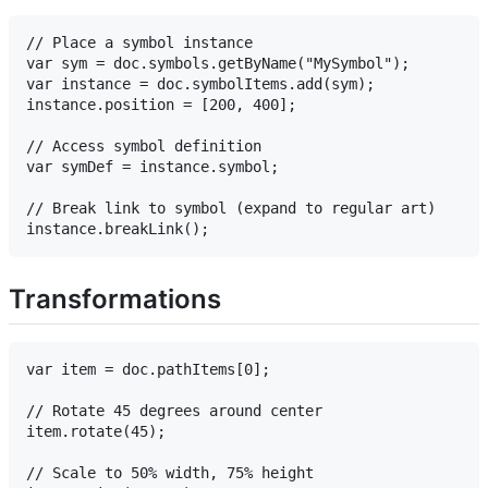
// Place a symbol instance

var sym = doc.symbols.getByName("MySymbol");

var instance = doc.symbolItems.add(sym);

instance.position = [200, 400];

// Access symbol definition

var symDef = instance.symbol;

// Break link to symbol (expand to regular art)

Transformations
var item = doc.pathItems[0];

// Rotate 45 degrees around center

item.rotate(45);

// Scale to 50% width, 75% height
