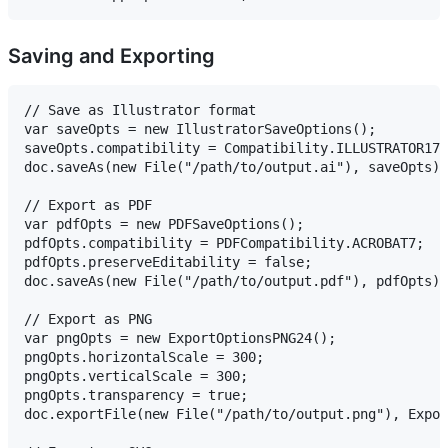
Saving and Exporting
// Save as Illustrator format

var saveOpts = new IllustratorSaveOptions();

saveOpts.compatibility = Compatibility.ILLUSTRATOR17;
doc.saveAs(new File("/path/to/output.ai"), saveOpts);

// Export as PDF

var pdfOpts = new PDFSaveOptions();

pdfOpts.compatibility = PDFCompatibility.ACROBAT7;

pdfOpts.preserveEditability = false;

doc.saveAs(new File("/path/to/output.pdf"), pdfOpts);

// Export as PNG

var pngOpts = new ExportOptionsPNG24();

pngOpts.horizontalScale = 300;

pngOpts.verticalScale = 300;

pngOpts.transparency = true;

doc.exportFile(new File("/path/to/output.png"), Expor