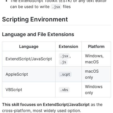
The ExtendScript Toolkit (ESTK) or any text editor
can be used to write
files
.jsx
Scripting Environment
Language and File Extensions
Language
Extension
Platform
,
Windows,
.jsx
ExtendScript/JavaScript
macOS
.js
macOS
AppleScript
.scpt
only
Windows
VBScript
.vbs
only
This skill focuses on ExtendScript/JavaScript
as the
cross-platform, most widely used option.