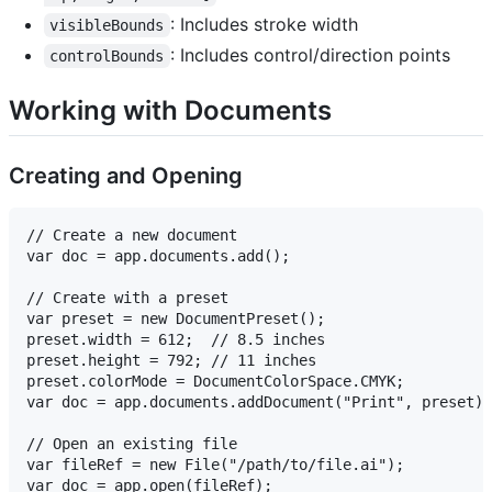
: Includes stroke width
visibleBounds
: Includes control/direction points
controlBounds
Working with Documents
Creating and Opening
// Create a new document

var doc = app.documents.add();

// Create with a preset

var preset = new DocumentPreset();

preset.width = 612;  // 8.5 inches

preset.height = 792; // 11 inches

preset.colorMode = DocumentColorSpace.CMYK;

var doc = app.documents.addDocument("Print", preset);

// Open an existing file

var fileRef = new File("/path/to/file.ai");
