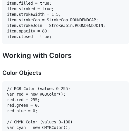
item.filled = true;

item.stroked = true;

item.strokeWidth = 1.5;

item.strokeCap = StrokeCap.ROUNDENDCAP;

item.strokeJoin = StrokeJoin.ROUNDENDJOIN;

item.opacity = 80;

Working with Colors
Color Objects
// RGB Color (values 0-255)

var red = new RGBColor();

red.red = 255;

red.green = 0;

red.blue = 0;

// CMYK Color (values 0-100)

var cyan = new CMYKColor();
