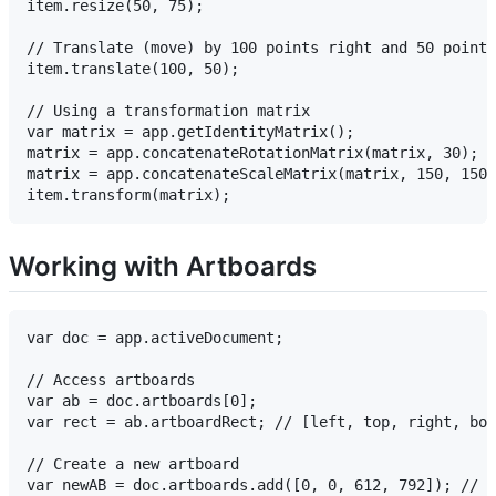
item.resize(50, 75);

// Translate (move) by 100 points right and 50 points
item.translate(100, 50);

// Using a transformation matrix

var matrix = app.getIdentityMatrix();

matrix = app.concatenateRotationMatrix(matrix, 30);

matrix = app.concatenateScaleMatrix(matrix, 150, 150)
Working with Artboards
var doc = app.activeDocument;

// Access artboards

var ab = doc.artboards[0];

var rect = ab.artboardRect; // [left, top, right, bot
// Create a new artboard

var newAB = doc.artboards.add([0, 0, 612, 792]); // L