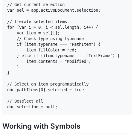
// Get current selection

var sel = app.activeDocument.selection;

// Iterate selected items

for (var i = 0; i < sel.length; i++) {

    var item = sel[i];

    // Check type using typename

    if (item.typename === "PathItem") {

        item.fillColor = red;

    } else if (item.typename === "TextFrame") {

        item.contents = "Modified";

    }

}

// Select an item programmatically

doc.pathItems[0].selected = true;

// Deselect all

Working with Symbols