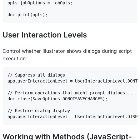
opts.jobOptions = jobOpts;

User Interaction Levels
Control whether Illustrator shows dialogs during script
execution:
// Suppress all dialogs

app.userInteractionLevel = UserInteractionLevel.DONTD
// Perform operations that might prompt dialogs...

doc.close(SaveOptions.DONOTSAVECHANGES);

// Restore dialog display

Working with Methods (JavaScript-