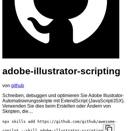
adobe-illustrator-scripting
von
github
Schreiben, debuggen und optimieren Sie Adobe Illustrator-
Automatisierungsskripte mit ExtendScript (JavaScript/JSX).
Verwenden Sie dies beim Erstellen oder Ändern von
Skripten, die…
npx skills add https://github.com/github/awesome-
copilot --skill adobe-illustrator-scripting