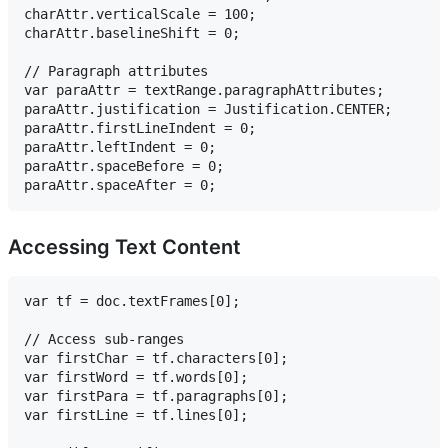
charAttr.verticalScale = 100;

charAttr.baselineShift = 0;

// Paragraph attributes

var paraAttr = textRange.paragraphAttributes;

paraAttr.justification = Justification.CENTER;

paraAttr.firstLineIndent = 0;

paraAttr.leftIndent = 0;

paraAttr.spaceBefore = 0;

Accessing Text Content
var tf = doc.textFrames[0];

// Access sub-ranges

var firstChar = tf.characters[0];

var firstWord = tf.words[0];

var firstPara = tf.paragraphs[0];

var firstLine = tf.lines[0];
