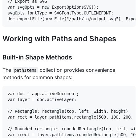
// Export as SVG

var svgOpts = new ExportOptionsSVG();

svgOpts.fontType = SVGFontType.OUTLINEFONT;

Working with Paths and Shapes
Built-in Shape Methods
The
collection provides convenience
pathItems
methods for common shapes:
var doc = app.activeDocument;

var layer = doc.activeLayer;

// Rectangle: rectangle(top, left, width, height)

var rect = layer.pathItems.rectangle(500, 100, 200, 1
// Rounded rectangle: roundedRectangle(top, left, wid
var rrect = layer.pathItems.roundedRectangle(500, 100