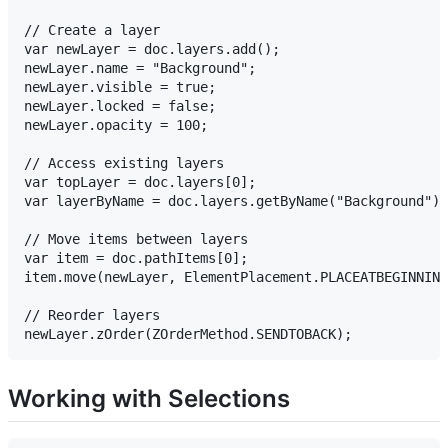
// Create a layer

var newLayer = doc.layers.add();

newLayer.name = "Background";

newLayer.visible = true;

newLayer.locked = false;

newLayer.opacity = 100;

// Access existing layers

var topLayer = doc.layers[0];

var layerByName = doc.layers.getByName("Background");

// Move items between layers

var item = doc.pathItems[0];

item.move(newLayer, ElementPlacement.PLACEATBEGINNING
// Reorder layers

Working with Selections