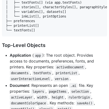
│   ├── textFonts[] (via app.textFonts)

│   ├── stories[], characterStyles[], paragraphStyles
│   ├── variables[], datasets[]

│   └── inkList[], printOptions

├── preferences

├── printerList[]

Top-Level Objects
Application
(
): The root object. Provides
app
access to documents, preferences, fonts, and
printers. Key properties:
,
activeDocument
,
,
,
documents
textFonts
printerList
,
.
userInteractionLevel
version
Document
: Represents an open
file. Key
.ai
properties:
,
,
,
layers
pageItems
selection
,
,
,
,
activeLayer
width
height
rulerOrigin
. Key methods:
,
documentColorSpace
saveAs()
,
,
.