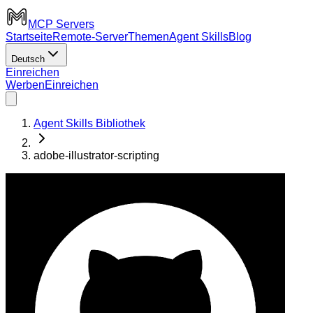
MCP Servers
Startseite
Remote-Server
Themen
Agent Skills
Blog
Deutsch
Einreichen
Werben
Einreichen
Agent Skills Bibliothek
adobe-illustrator-scripting