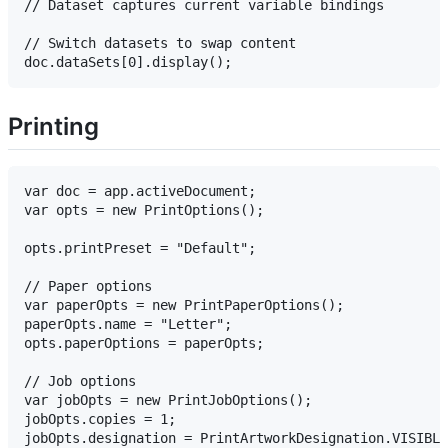
// Dataset captures current variable bindings

// Switch datasets to swap content

Printing
var doc = app.activeDocument;

var opts = new PrintOptions();

opts.printPreset = "Default";

// Paper options

var paperOpts = new PrintPaperOptions();

paperOpts.name = "Letter";

opts.paperOptions = paperOpts;

// Job options

var jobOpts = new PrintJobOptions();

jobOpts.copies = 1;

jobOpts.designation = PrintArtworkDesignation.VISIBLE