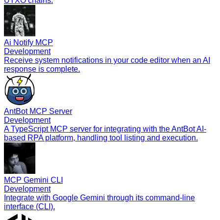
UTXO chains.
Ai Notify MCP
Development
Receive system notifications in your code editor when an AI
response is complete.
AntBot MCP Server
Development
A TypeScript MCP server for integrating with the AntBot AI-
based RPA platform, handling tool listing and execution.
MCP Gemini CLI
Development
Integrate with Google Gemini through its command-line
interface (CLI).