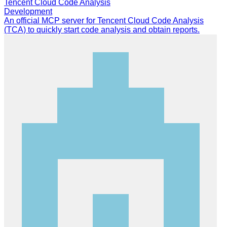
Tencent Cloud Code Analysis
Development
An official MCP server for Tencent Cloud Code Analysis
(TCA) to quickly start code analysis and obtain reports.