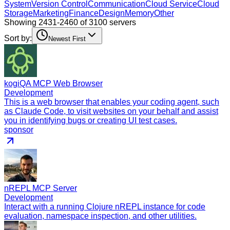
System
Version Control
Communication
Cloud Service
Cloud
Storage
Marketing
Finance
Design
Memory
Other
Showing 2431-2460 of 3100 servers
Sort by:
Newest First
kogiQA MCP Web Browser
Development
This is a web browser that enables your coding agent, such
as Claude Code, to visit websites on your behalf and assist
you in identifying bugs or creating UI test cases.
sponsor
nREPL MCP Server
Development
Interact with a running Clojure nREPL instance for code
evaluation, namespace inspection, and other utilities.