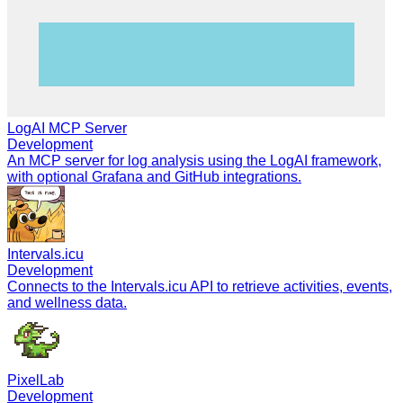
LogAI MCP Server
Development
An MCP server for log analysis using the LogAI framework,
with optional Grafana and GitHub integrations.
Intervals.icu
Development
Connects to the Intervals.icu API to retrieve activities, events,
and wellness data.
PixelLab
Development