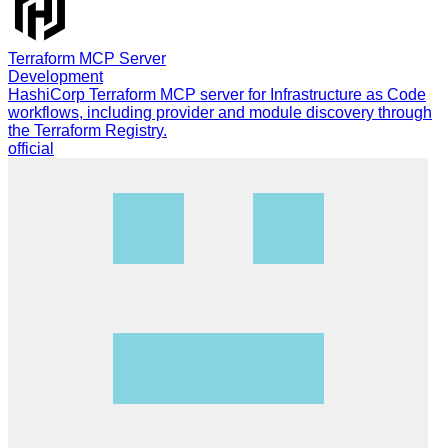
Terraform MCP Server
Development
HashiCorp Terraform MCP server for Infrastructure as Code
workflows, including provider and module discovery through
the Terraform Registry.
official