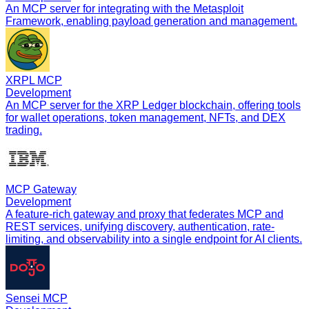
An MCP server for integrating with the Metasploit
Framework, enabling payload generation and management.
XRPL MCP
Development
An MCP server for the XRP Ledger blockchain, offering tools
for wallet operations, token management, NFTs, and DEX
trading.
MCP Gateway
Development
A feature-rich gateway and proxy that federates MCP and
REST services, unifying discovery, authentication, rate-
limiting, and observability into a single endpoint for AI clients.
Sensei MCP