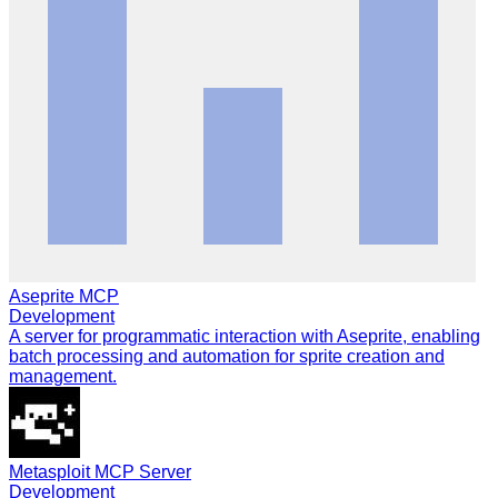
Aseprite MCP
Development
A server for programmatic interaction with Aseprite, enabling
batch processing and automation for sprite creation and
management.
Metasploit MCP Server
Development