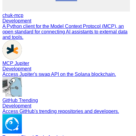
chuk-mcp
Development
A Python client for the Model Context Protocol (MCP), an
open standard for connecting AI assistants to external data
and tools.
MCP Jupiter
Development
Access Jupiter's swap API on the Solana blockchain.
GitHub Trending
Development
Access GitHub's trending repositories and developers.