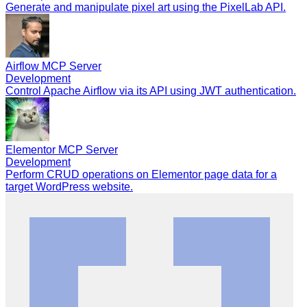
Generate and manipulate pixel art using the PixelLab API.
Airflow MCP Server
Development
Control Apache Airflow via its API using JWT authentication.
Elementor MCP Server
Development
Perform CRUD operations on Elementor page data for a
target WordPress website.