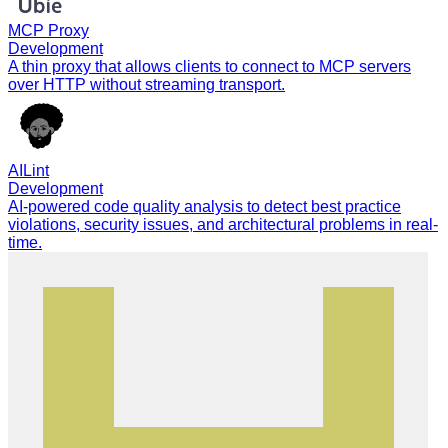
MCP Proxy
Development
A thin proxy that allows clients to connect to MCP servers
over HTTP without streaming transport.
AILint
Development
AI-powered code quality analysis to detect best practice
violations, security issues, and architectural problems in real-
time.