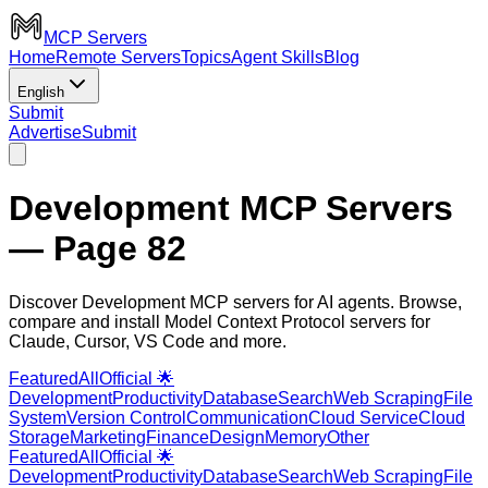
MCP Servers
Home
Remote Servers
Topics
Agent Skills
Blog
English
Submit
Advertise
Submit
Development MCP Servers
— Page 82
Discover Development MCP servers for AI agents. Browse,
compare and install Model Context Protocol servers for
Claude, Cursor, VS Code and more.
Featured
All
Official 🌟
Development
Productivity
Database
Search
Web Scraping
File
System
Version Control
Communication
Cloud Service
Cloud
Storage
Marketing
Finance
Design
Memory
Other
Featured
All
Official 🌟
Development
Productivity
Database
Search
Web Scraping
File