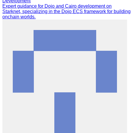
Development
Expert guidance for Dojo and Cairo development on
Starknet, specializing in the Dojo ECS framework for building
onchain worlds.