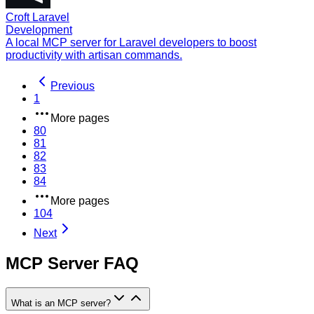
Croft Laravel
Development
A local MCP server for Laravel developers to boost
productivity with artisan commands.
Previous
1
More pages
80
81
82
83
84
More pages
104
Next
MCP Server FAQ
What is an MCP server?