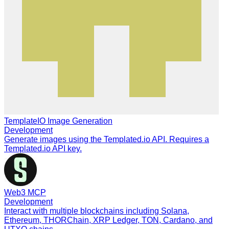
TemplateIO Image Generation
Development
Generate images using the Templated.io API. Requires a
Templated.io API key.
Web3 MCP
Development
Interact with multiple blockchains including Solana,
Ethereum, THORChain, XRP Ledger, TON, Cardano, and