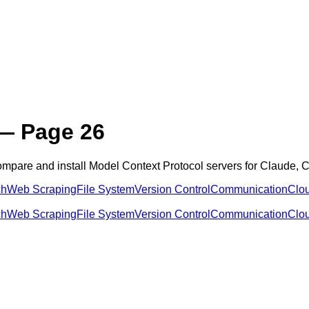
 Page 26
ompare and install Model Context Protocol servers for Claude,
ch
Web Scraping
File System
Version Control
Communication
Clo
ch
Web Scraping
File System
Version Control
Communication
Clo