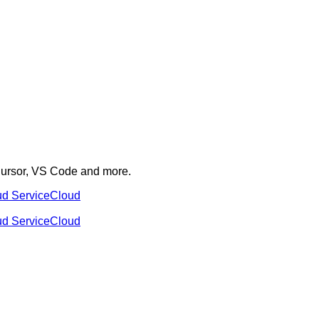
 Cursor, VS Code and more.
ud Service
Cloud
ud Service
Cloud