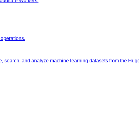
oudflare Workers.
 operations.
e, search, and analyze machine learning datasets from the Hu