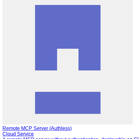
Remote MCP Server (Authless)
Cloud Service