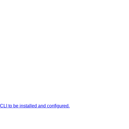
LI to be installed and configured.