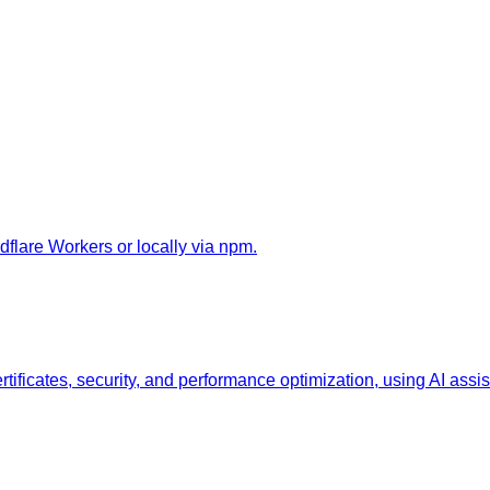
flare Workers or locally via npm.
ificates, security, and performance optimization, using AI assis