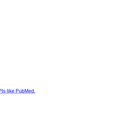
PIs like PubMed.