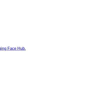
gging Face Hub.