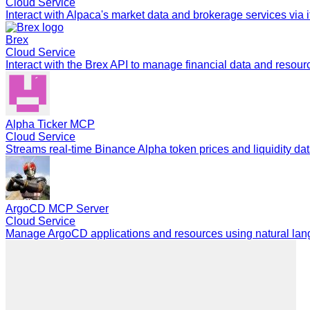
Cloud Service
Interact with Alpaca's market data and brokerage services via i
Brex
Cloud Service
Interact with the Brex API to manage financial data and resour
Alpha Ticker MCP
Cloud Service
Streams real-time Binance Alpha token prices and liquidity dat
ArgoCD MCP Server
Cloud Service
Manage ArgoCD applications and resources using natural langu