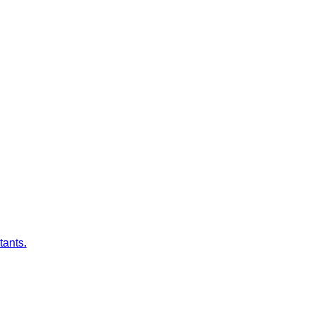
tants.