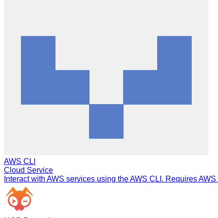
AWS CLI
Cloud Service
Interact with AWS services using the AWS CLI. Requires AWS C