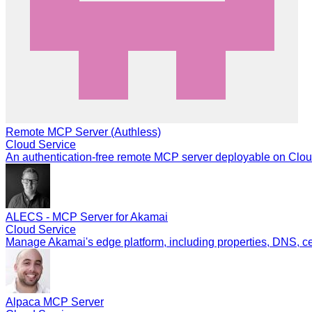
Remote MCP Server (Authless)
Cloud Service
An authentication-free remote MCP server deployable on Cloud
ALECS - MCP Server for Akamai
Cloud Service
Manage Akamai's edge platform, including properties, DNS, cert
Alpaca MCP Server