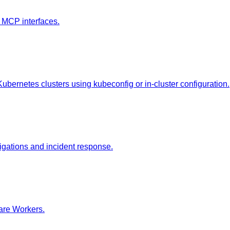
 MCP interfaces.
Kubernetes clusters using kubeconfig or in-cluster configuration.
tigations and incident response.
lare Workers.