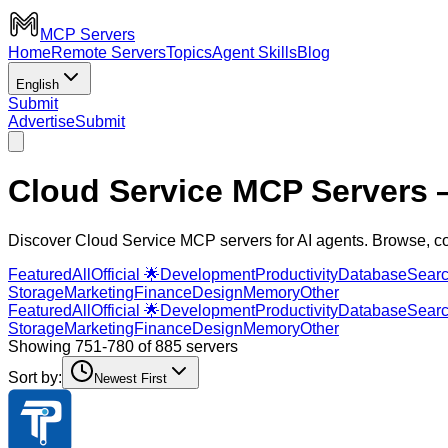
MCP Servers
Home
Remote Servers
Topics
Agent Skills
Blog
English
Submit
Advertise
Submit
Cloud Service MCP Servers
—
Discover Cloud Service MCP servers for AI agents. Browse, c
Featured
All
Official 🌟
Development
Productivity
Database
Sear
Storage
Marketing
Finance
Design
Memory
Other
Featured
All
Official 🌟
Development
Productivity
Database
Sear
Storage
Marketing
Finance
Design
Memory
Other
Showing 751-780 of 885 servers
Sort by:
Newest First