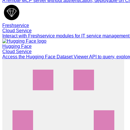
A remote MCP server without authentication, deployable on Cl
Freshservice
Cloud Service
Interact with Freshservice modules for IT service management
Hugging Face
Cloud Service
Access the Hugging Face Dataset Viewer API to query, explor