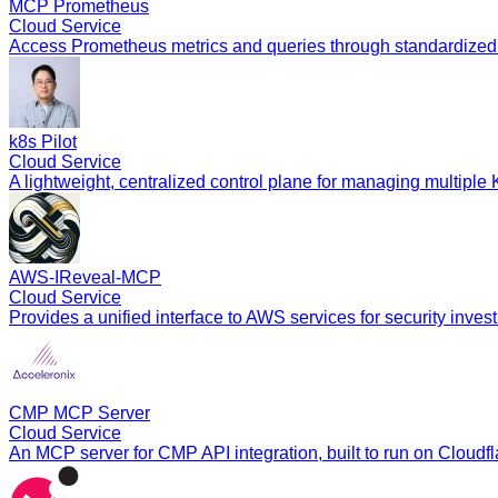
MCP Prometheus
Cloud Service
Access Prometheus metrics and queries through standardized
k8s Pilot
Cloud Service
A lightweight, centralized control plane for managing multiple 
AWS‑IReveal‑MCP
Cloud Service
Provides a unified interface to AWS services for security inves
CMP MCP Server
Cloud Service
An MCP server for CMP API integration, built to run on Cloudf