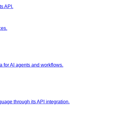
ts API.
ces.
a for AI agents and workflows.
age through its API integration.