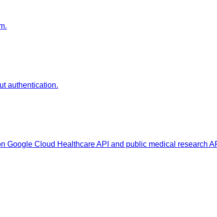
m.
t authentication.
s on Google Cloud Healthcare API and public medical research A