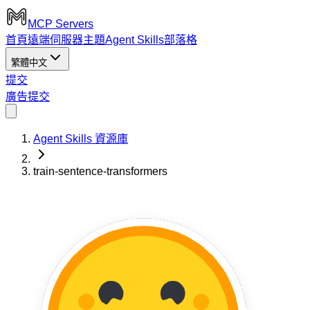
MCP Servers
首頁
遠端伺服器
主題
Agent Skills
部落格
繁體中文
提交
廣告
提交
Agent Skills 資源庫
train-sentence-transformers