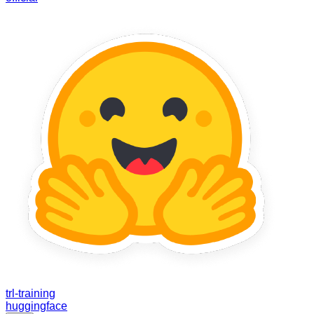
trl-training
huggingface