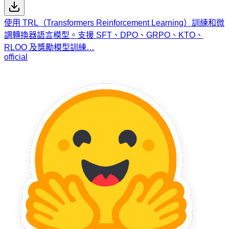
使用 TRL（Transformers Reinforcement Learning）訓練和微
調轉換器語言模型。支援 SFT、DPO、GRPO、KTO、
RLOO 及獎勵模型訓練…
official