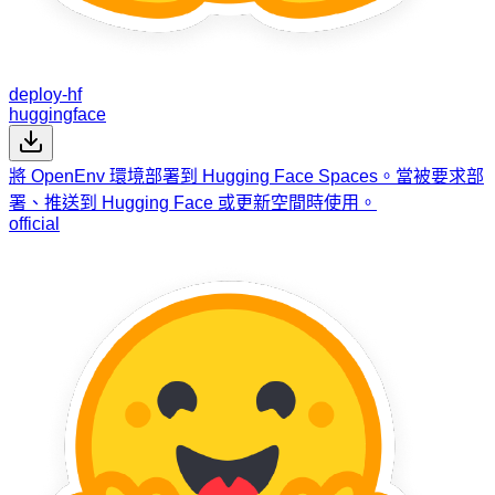
deploy-hf
huggingface
將 OpenEnv 環境部署到 Hugging Face Spaces。當被要求部
署、推送到 Hugging Face 或更新空間時使用。
official