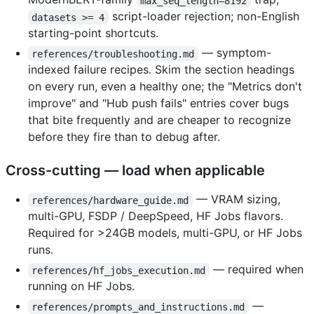
max_seq_length=8192
script-loader rejection; non-English
datasets >= 4
starting-point shortcuts.
— symptom-
references/troubleshooting.md
indexed failure recipes. Skim the section headings
on every run, even a healthy one; the "Metrics don't
improve" and "Hub push fails" entries cover bugs
that bite frequently and are cheaper to recognize
before they fire than to debug after.
Cross-cutting — load when applicable
— VRAM sizing,
references/hardware_guide.md
multi-GPU, FSDP / DeepSpeed, HF Jobs flavors.
Required for >24GB models, multi-GPU, or HF Jobs
runs.
— required when
references/hf_jobs_execution.md
running on HF Jobs.
—
references/prompts_and_instructions.md