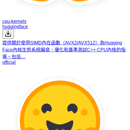
cpu-kernels
huggingface
提供關於使用SIMD內在函數（AVX2/AVX512）為Hugging
Face內核生態系統編寫、優化和基準測試C++ CPU內核的指
導。包括…
official