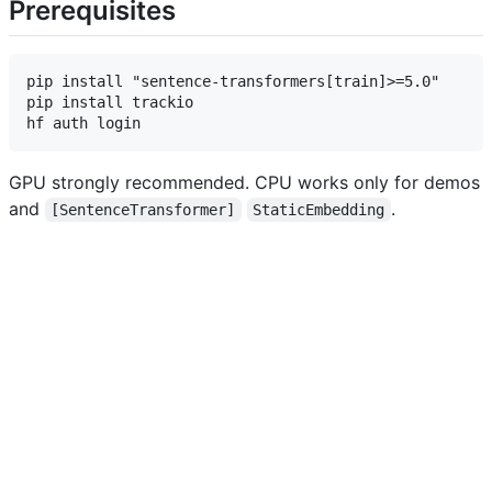
Prerequisites
pip install "sentence-transformers[train]>=5.0"      
pip install trackio                                  
GPU strongly recommended. CPU works only for demos
and
.
[SentenceTransformer]
StaticEmbedding