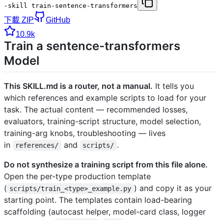
-skill train-sentence-transformers
下載 ZIP
GitHub
10.9k
Train a sentence-transformers
Model
This SKILL.md is a router, not a manual.
It tells you
which references and example scripts to load for your
task. The actual content — recommended losses,
evaluators, training-script structure, model selection,
training-arg knobs, troubleshooting — lives
in
and
.
references/
scripts/
Do not synthesize a training script from this file alone.
Open the per-type production template
(
) and copy it as your
scripts/train_<type>_example.py
starting point. The templates contain load-bearing
scaffolding (autocast helper, model-card class, logger