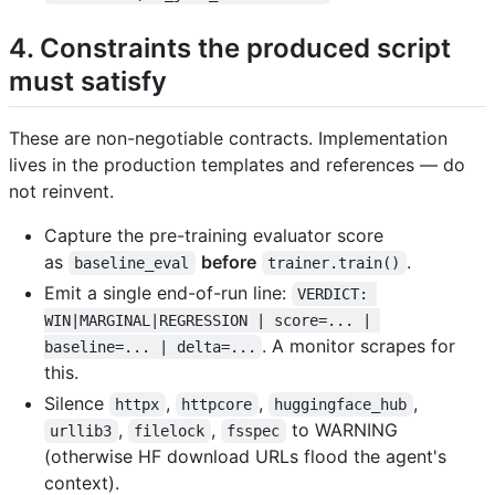
4. Constraints the produced script
must satisfy
These are non-negotiable contracts. Implementation
lives in the production templates and references — do
not reinvent.
Capture the pre-training evaluator score
as
before
.
baseline_eval
trainer.train()
Emit a single end-of-run line:
VERDICT: 
WIN|MARGINAL|REGRESSION | score=... | 
. A monitor scrapes for
baseline=... | delta=...
this.
Silence
,
,
,
httpx
httpcore
huggingface_hub
,
,
to WARNING
urllib3
filelock
fsspec
(otherwise HF download URLs flood the agent's
context).