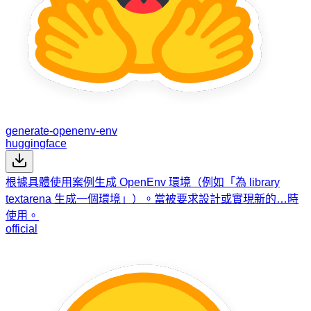
generate-openenv-env
huggingface
根據具體使用案例生成 OpenEnv 環境（例如「為 library
textarena 生成一個環境」）。當被要求設計或實現新的…時
使用。
official