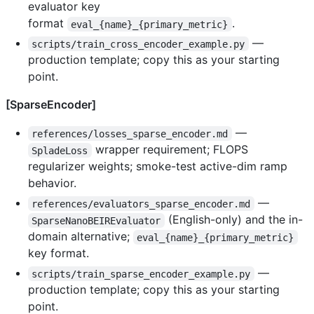
evaluator key
format
.
eval_{name}_{primary_metric}
—
scripts/train_cross_encoder_example.py
production template; copy this as your starting
point.
[SparseEncoder]
—
references/losses_sparse_encoder.md
wrapper requirement; FLOPS
SpladeLoss
regularizer weights; smoke-test active-dim ramp
behavior.
—
references/evaluators_sparse_encoder.md
(English-only) and the in-
SparseNanoBEIREvaluator
domain alternative;
eval_{name}_{primary_metric}
key format.
—
scripts/train_sparse_encoder_example.py
production template; copy this as your starting
point.