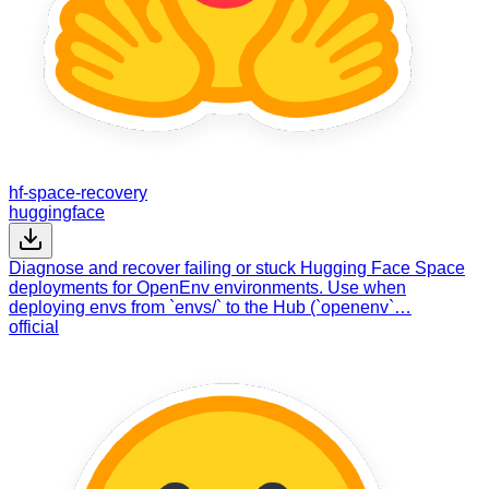
hf-space-recovery
huggingface
Diagnose and recover failing or stuck Hugging Face Space
deployments for OpenEnv environments. Use when
deploying envs from `envs/` to the Hub (`openenv`…
official