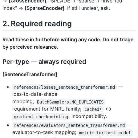
→
[CrossEncoder]
. "SPLADE" / "sparse" / "inverted
index" →
[SparseEncoder]
. If still unclear, ask.
2. Required reading
Read these in full before writing any code. Do not triage
by perceived relevance.
Per-type — always required
[SentenceTransformer]
—
references/losses_sentence_transformer.md
loss-to-data-shape
mapping;
BatchSamplers.NO_DUPLICATES
requirement for MNRL-family;
↔
Cached*
incompatibility.
gradient_checkpointing
—
references/evaluators_sentence_transformer.md
evaluator-to-task mapping;
metric_for_best_model