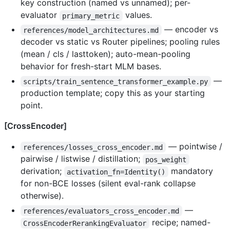
key construction (named vs unnamed); per-
evaluator
values.
primary_metric
— encoder vs
references/model_architectures.md
decoder vs static vs Router pipelines; pooling rules
(mean / cls / lasttoken); auto-mean-pooling
behavior for fresh-start MLM bases.
—
scripts/train_sentence_transformer_example.py
production template; copy this as your starting
point.
[CrossEncoder]
— pointwise /
references/losses_cross_encoder.md
pairwise / listwise / distillation;
pos_weight
derivation;
mandatory
activation_fn=Identity()
for non-BCE losses (silent eval-rank collapse
otherwise).
—
references/evaluators_cross_encoder.md
recipe; named-
CrossEncoderRerankingEvaluator