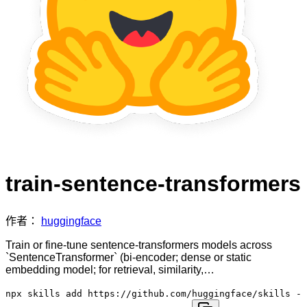
train-sentence-transformers
作者：
huggingface
Train or fine-tune sentence-transformers models across
`SentenceTransformer` (bi-encoder; dense or static
embedding model; for retrieval, similarity,…
npx skills add https://github.com/huggingface/skills -