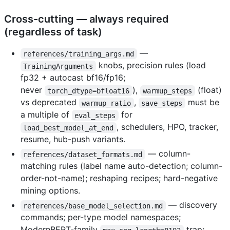
Cross-cutting — always required
(regardless of task)
—
references/training_args.md
knobs, precision rules (load
TrainingArguments
fp32 + autocast bf16/fp16;
never
),
(float)
torch_dtype=bfloat16
warmup_steps
vs deprecated
,
must be
warmup_ratio
save_steps
a multiple of
for
eval_steps
, schedulers, HPO, tracker,
load_best_model_at_end
resume, hub-push variants.
— column-
references/dataset_formats.md
matching rules (label name auto-detection; column-
order-not-name); reshaping recipes; hard-negative
mining options.
— discovery
references/base_model_selection.md
commands; per-type model namespaces;
ModernBERT-family
trap;