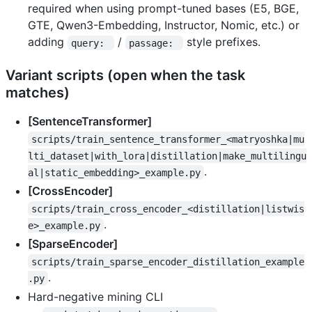
required when using prompt-tuned bases (E5, BGE,
GTE, Qwen3-Embedding, Instructor, Nomic, etc.) or
adding
/
style prefixes.
query: 
passage: 
Variant scripts (open when the task
matches)
[SentenceTransformer]
scripts/train_sentence_transformer_<matryoshka|mu
lti_dataset|with_lora|distillation|make_multilingu
.
al|static_embedding>_example.py
[CrossEncoder]
scripts/train_cross_encoder_<distillation|listwis
.
e>_example.py
[SparseEncoder]
scripts/train_sparse_encoder_distillation_example
.
.py
Hard-negative mining CLI