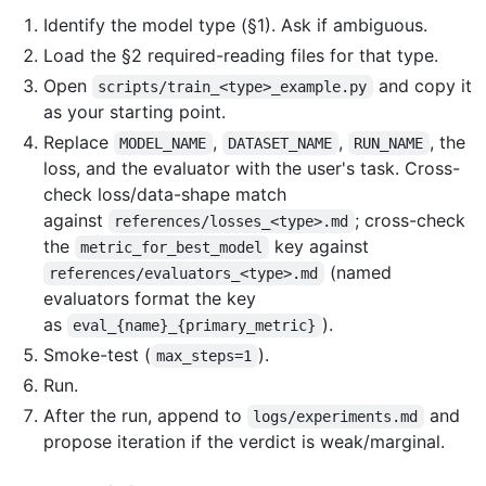
Identify the model type (§1). Ask if ambiguous.
Load the §2 required-reading files for that type.
Open
and copy it
scripts/train_<type>_example.py
as your starting point.
Replace
,
,
, the
MODEL_NAME
DATASET_NAME
RUN_NAME
loss, and the evaluator with the user's task. Cross-
check loss/data-shape match
against
; cross-check
references/losses_<type>.md
the
key against
metric_for_best_model
(named
references/evaluators_<type>.md
evaluators format the key
as
).
eval_{name}_{primary_metric}
Smoke-test (
).
max_steps=1
Run.
After the run, append to
and
logs/experiments.md
propose iteration if the verdict is weak/marginal.