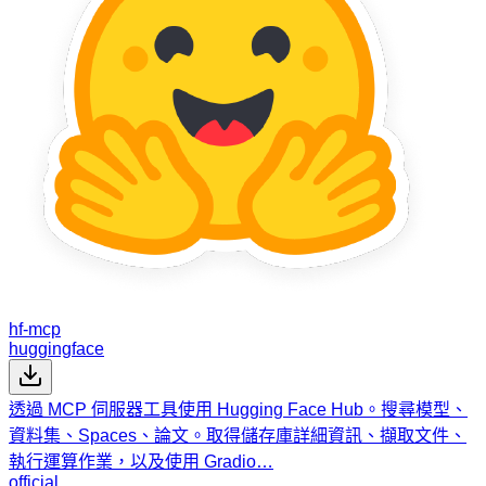
hf-mcp
huggingface
透過 MCP 伺服器工具使用 Hugging Face Hub。搜尋模型、
資料集、Spaces、論文。取得儲存庫詳細資訊、擷取文件、
執行運算作業，以及使用 Gradio…
official