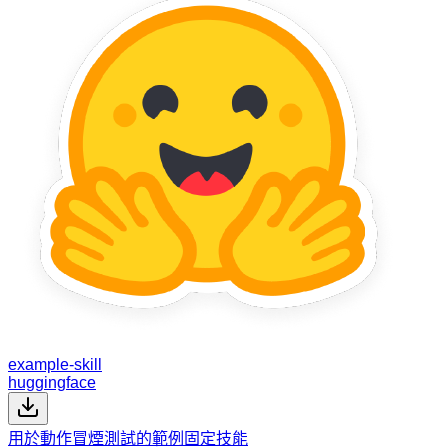
example-skill
huggingface
用於動作冒煙測試的範例固定技能