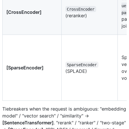
uer
CrossEncoder
[CrossEncoder]
pas
(reranker)
pai
joi
Spa
vec
SparseEncoder
[SparseEncoder]
(SPLADE)
ove
voc
Tiebreakers when the request is ambiguous: "embedding
model" / "vector search" / "similarity" →
[SentenceTransformer]
. "rerank" / "ranker" / "two-stage"