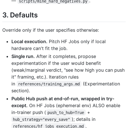
—
.
scripts/mine_hard_negatives.py
3. Defaults
Override only if the user specifies otherwise:
Local execution.
Pitch HF Jobs only if local
hardware can't fit the job.
Single run.
After it completes, propose
experimentation if the user would benefit
(weak/marginal verdict, "see how high you can push
it" framing, etc.). Iteration rules
in
(Experimentation
references/training_args.md
section).
Public Hub push at end-of-run, wrapped in try-
except.
On HF Jobs (ephemeral env) ALSO enable
in-trainer push (
+
push_to_hub=True
); details in
hub_strategy="every_save"
.
references/hf_jobs_execution.md