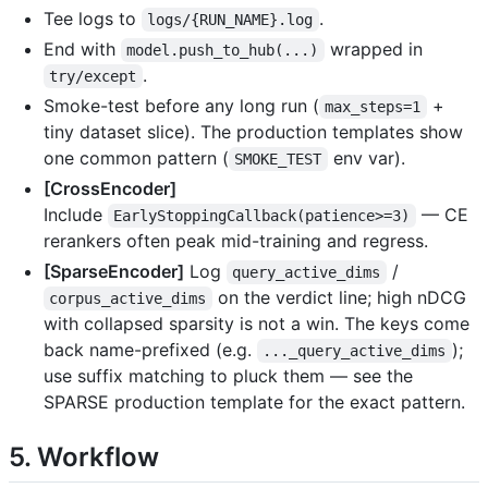
Tee logs to
.
logs/{RUN_NAME}.log
End with
wrapped in
model.push_to_hub(...)
.
try/except
Smoke-test before any long run (
+
max_steps=1
tiny dataset slice). The production templates show
one common pattern (
env var).
SMOKE_TEST
[CrossEncoder]
Include
— CE
EarlyStoppingCallback(patience>=3)
rerankers often peak mid-training and regress.
[SparseEncoder]
Log
/
query_active_dims
on the verdict line; high nDCG
corpus_active_dims
with collapsed sparsity is not a win. The keys come
back name-prefixed (e.g.
);
..._query_active_dims
use suffix matching to pluck them — see the
SPARSE production template for the exact pattern.
5. Workflow