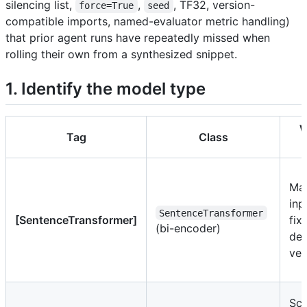
silencing list,
,
, TF32, version-
force=True
seed
compatible imports, named-evaluator metric handling)
that prior agent runs have repeatedly missed when
rolling their own from a synthesized snippet.
1. Identify the model type
W
Tag
Class
Ma
inp
SentenceTransformer
[SentenceTransformer]
fix
(bi-encoder)
de
vec
Sc