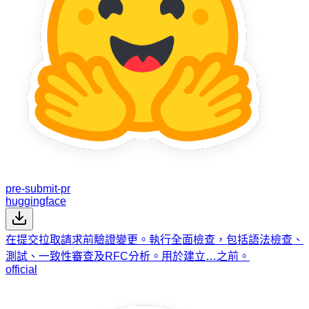
pre-submit-pr
huggingface
在提交拉取請求前驗證變更。執行全面檢查，包括語法檢查、
測試、一致性審查及RFC分析。用於建立…之前。
official