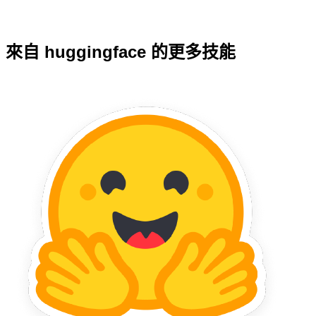
來自 huggingface 的更多技能