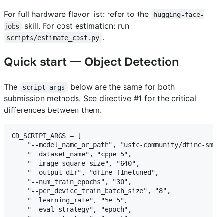
For full hardware flavor list: refer to the
hugging-face-
skill. For cost estimation: run
jobs
.
scripts/estimate_cost.py
Quick start — Object Detection
The
below are the same for both
script_args
submission methods. See directive #1 for the critical
differences between them.
OD_SCRIPT_ARGS = [

    "--model_name_or_path", "ustc-community/dfine-sma
    "--dataset_name", "cppe-5",

    "--image_square_size", "640",

    "--output_dir", "dfine_finetuned",

    "--num_train_epochs", "30",

    "--per_device_train_batch_size", "8",

    "--learning_rate", "5e-5",

    "--eval_strategy", "epoch",
