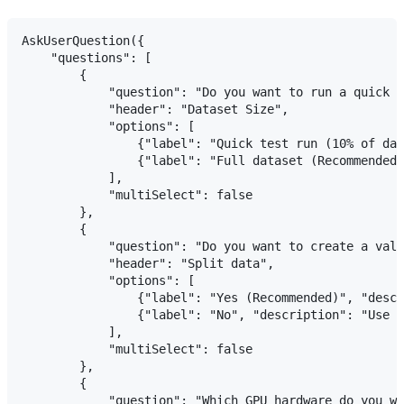
AskUserQuestion({

    "questions": [

        {

            "question": "Do you want to run a quick t
            "header": "Dataset Size",

            "options": [

                {"label": "Quick test run (10% of dat
                {"label": "Full dataset (Recommended)
            ],

            "multiSelect": false

        },

        {

            "question": "Do you want to create a vali
            "header": "Split data",

            "options": [

                {"label": "Yes (Recommended)", "descr
                {"label": "No", "description": "Use e
            ],

            "multiSelect": false

        },

        {

            "question": "Which GPU hardware do you wa