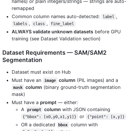
names) or plain integers/strings — strings are auto-
remapped
Common column names auto-detected:
,
label
,
,
labels
class
fine_label
ALWAYS validate unknown datasets
before GPU
training (see Dataset Validation section)
Dataset Requirements — SAM/SAM2
Segmentation
Dataset must exist on Hub
Must have an
column
(PIL images) and a
image
column
(binary ground-truth segmentation
mask
mask)
Must have a
prompt
— either:
A
column
with JSON containing
prompt
or
{"bbox": [x0,y0,x1,y1]}
{"point": [x,y]}
OR a dedicated
column with
bbox