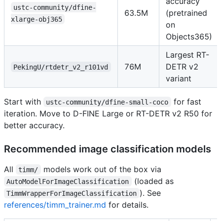
accuracy
ustc-community/dfine-
63.5M
(pretrained
xlarge-obj365
on
Objects365)
Largest RT-
76M
DETR v2
PekingU/rtdetr_v2_r101vd
variant
Start with
for fast
ustc-community/dfine-small-coco
iteration. Move to D-FINE Large or RT-DETR v2 R50 for
better accuracy.
Recommended image classification models
All
models work out of the box via
timm/
(loaded as
AutoModelForImageClassification
). See
TimmWrapperForImageClassification
references/timm_trainer.md
for details.