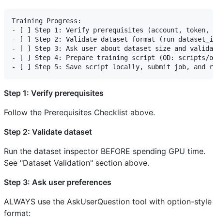
Training Progress:

- [ ] Step 1: Verify prerequisites (account, token, d
- [ ] Step 2: Validate dataset format (run dataset_in
- [ ] Step 3: Ask user about dataset size and validat
- [ ] Step 4: Prepare training script (OD: scripts/ob
Step 1: Verify prerequisites
Follow the Prerequisites Checklist above.
Step 2: Validate dataset
Run the dataset inspector BEFORE spending GPU time.
See "Dataset Validation" section above.
Step 3: Ask user preferences
ALWAYS use the AskUserQuestion tool with option-style
format: