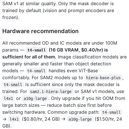
SAM v1 at similar quality. Only the mask decoder is
trained by default (vision and prompt encoders are
frozen).
Hardware recommendation
All recommended OD and IC models are under 100M
params —
(16 GB VRAM, $0.40/hr) is
t4-small
sufficient for all of them.
Image classification models are
generally smaller and faster than object detection
models —
handles even ViT-Base
t4-small
comfortably. For SAM2 models up to
,
hiera-base-plus
is sufficient since only the mask decoder is
t4-small
trained. For
or SAM v1 models, use
sam2.1-hiera-large
or
. Only upgrade if you hit OOM from
l4x1
a10g-large
large batch sizes — reduce batch size first before
switching hardware. Common upgrade path:
t4-small
→
($0.80/hr, 24 GB) →
($1.50/hr, 24
l4x1
a10g-large
GB).