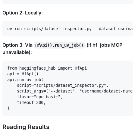
Option 2: Locally:
Option 3: Via
(if hf_jobs MCP
HfApi().run_uv_job()
unavailable):
from huggingface_hub import HfApi

api = HfApi()

api.run_uv_job(

    script="scripts/dataset_inspector.py",

    script_args=["--dataset", "username/dataset-name"
    flavor="cpu-basic",

    timeout=300,

Reading Results