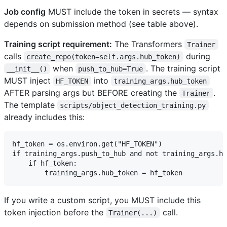
Job config
MUST include the token in secrets — syntax
depends on submission method (see table above).
Training script requirement:
The Transformers
Trainer
calls
during
create_repo(token=self.args.hub_token)
when
. The training script
__init__()
push_to_hub=True
MUST inject
into
HF_TOKEN
training_args.hub_token
AFTER parsing args but BEFORE creating the
.
Trainer
The template
scripts/object_detection_training.py
already includes this:
hf_token = os.environ.get("HF_TOKEN")

if training_args.push_to_hub and not training_args.hu
    if hf_token:

If you write a custom script, you MUST include this
token injection before the
call.
Trainer(...)