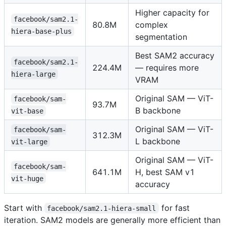
Higher capacity for
facebook/sam2.1-
80.8M
complex
hiera-base-plus
segmentation
Best SAM2 accuracy
facebook/sam2.1-
224.4M
— requires more
hiera-large
VRAM
Original SAM — ViT-
facebook/sam-
93.7M
B backbone
vit-base
Original SAM — ViT-
facebook/sam-
312.3M
L backbone
vit-large
Original SAM — ViT-
facebook/sam-
641.1M
H, best SAM v1
vit-huge
accuracy
Start with
for fast
facebook/sam2.1-hiera-small
iteration. SAM2 models are generally more efficient than