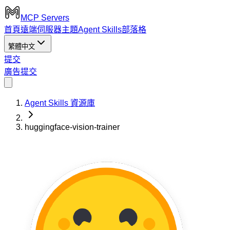
MCP Servers
首頁
遠端伺服器
主題
Agent Skills
部落格
繁體中文
提交
廣告
提交
Agent Skills 資源庫
huggingface-vision-trainer