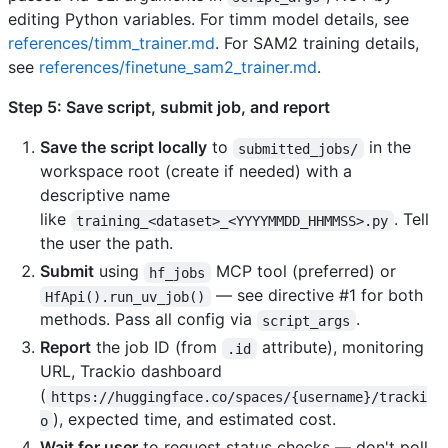
editing Python variables. For timm model details, see
references/timm_trainer.md
. For SAM2 training details,
see
references/finetune_sam2_trainer.md
.
Step 5: Save script, submit job, and report
Save the script locally
to
in the
submitted_jobs/
workspace root (create if needed) with a
descriptive name
like
. Tell
training_<dataset>_<YYYYMMDD_HHMMSS>.py
the user the path.
Submit
using
MCP tool (preferred) or
hf_jobs
— see directive #1 for both
HfApi().run_uv_job()
methods. Pass all config via
.
script_args
Report
the job ID (from
attribute), monitoring
.id
URL, Trackio dashboard
(
https://huggingface.co/spaces/{username}/tracki
), expected time, and estimated cost.
o
Wait for user
to request status checks — don't poll