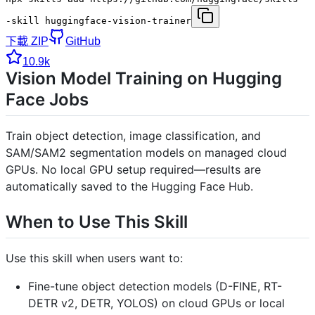
-skill huggingface-vision-trainer
下載 ZIP
GitHub
10.9k
Vision Model Training on Hugging
Face Jobs
Train object detection, image classification, and
SAM/SAM2 segmentation models on managed cloud
GPUs. No local GPU setup required—results are
automatically saved to the Hugging Face Hub.
When to Use This Skill
Use this skill when users want to:
Fine-tune object detection models (D-FINE, RT-
DETR v2, DETR, YOLOS) on cloud GPUs or local