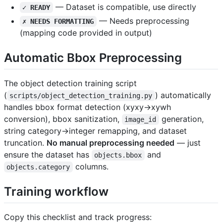
— Dataset is compatible, use directly
✓ READY
— Needs preprocessing
✗ NEEDS FORMATTING
(mapping code provided in output)
Automatic Bbox Preprocessing
The object detection training script
(
) automatically
scripts/object_detection_training.py
handles bbox format detection (xyxy→xywh
conversion), bbox sanitization,
generation,
image_id
string category→integer remapping, and dataset
truncation.
No manual preprocessing needed
— just
ensure the dataset has
and
objects.bbox
columns.
objects.category
Training workflow
Copy this checklist and track progress: