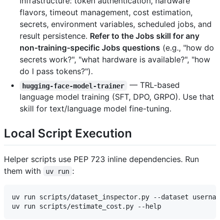
infrastructure: token authentication, hardware
flavors, timeout management, cost estimation,
secrets, environment variables, scheduled jobs, and
result persistence.
Refer to the Jobs skill for any
non-training-specific Jobs questions
(e.g., "how do
secrets work?", "what hardware is available?", "how
do I pass tokens?").
— TRL-based
hugging-face-model-trainer
language model training (SFT, DPO, GRPO). Use that
skill for text/language model fine-tuning.
Local Script Execution
Helper scripts use PEP 723 inline dependencies. Run
them with
:
uv run
uv run scripts/dataset_inspector.py --dataset usernam