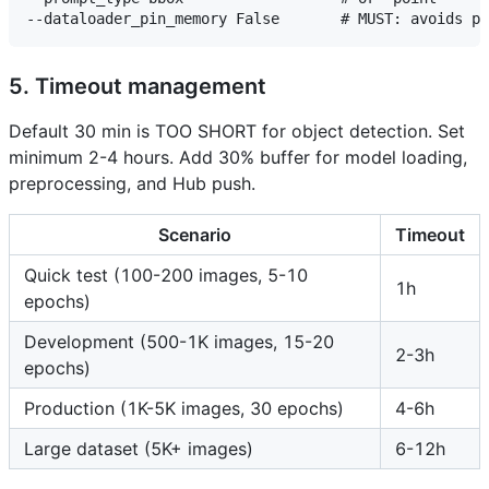
5. Timeout management
Default 30 min is TOO SHORT for object detection. Set
minimum 2-4 hours. Add 30% buffer for model loading,
preprocessing, and Hub push.
Scenario
Timeout
Quick test (100-200 images, 5-10
1h
epochs)
Development (500-1K images, 15-20
2-3h
epochs)
Production (1K-5K images, 30 epochs)
4-6h
Large dataset (5K+ images)
6-12h