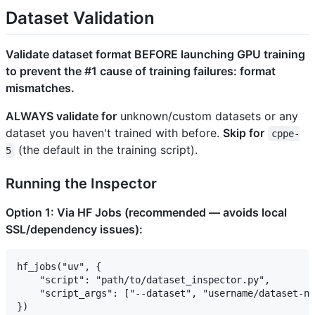
Dataset Validation
Validate dataset format BEFORE launching GPU training
to prevent the #1 cause of training failures: format
mismatches.
ALWAYS validate for
unknown/custom datasets or any
dataset you haven't trained with before.
Skip for
cppe-
(the default in the training script).
5
Running the Inspector
Option 1: Via HF Jobs (recommended — avoids local
SSL/dependency issues):
hf_jobs("uv", {

    "script": "path/to/dataset_inspector.py",

    "script_args": ["--dataset", "username/dataset-na