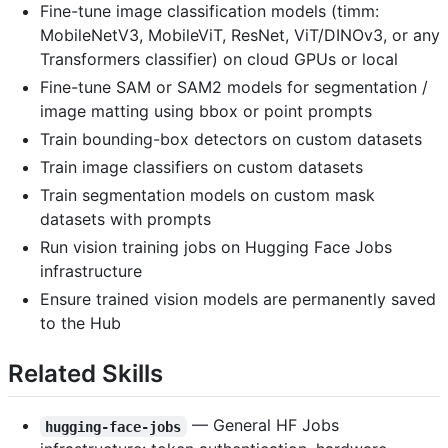
Fine-tune image classification models (timm:
MobileNetV3, MobileViT, ResNet, ViT/DINOv3, or any
Transformers classifier) on cloud GPUs or local
Fine-tune SAM or SAM2 models for segmentation /
image matting using bbox or point prompts
Train bounding-box detectors on custom datasets
Train image classifiers on custom datasets
Train segmentation models on custom mask
datasets with prompts
Run vision training jobs on Hugging Face Jobs
infrastructure
Ensure trained vision models are permanently saved
to the Hub
Related Skills
— General HF Jobs
hugging-face-jobs