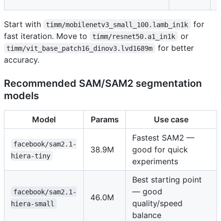
s
Start with
for
timm/mobilenetv3_small_100.lamb_in1k
fast iteration. Move to
or
timm/resnet50.a1_in1k
for better
timm/vit_base_patch16_dinov3.lvd1689m
accuracy.
Recommended SAM/SAM2 segmentation
models
Model
Params
Use case
Fastest SAM2 —
facebook/sam2.1-
38.9M
good for quick
hiera-tiny
experiments
Best starting point
— good
facebook/sam2.1-
46.0M
quality/speed
hiera-small
balance