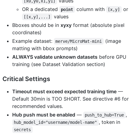
values
[x0,y0,x1,y1]
OR a dedicated
column with
or
point
[x,y]
values
[[x,y],...]
Bboxes should be in
xyxy
format (absolute pixel
coordinates)
Example dataset:
(image
merve/MicroMat-mini
matting with bbox prompts)
ALWAYS validate unknown datasets
before GPU
training (see Dataset Validation section)
Critical Settings
Timeout must exceed expected training time
—
Default 30min is TOO SHORT. See directive #6 for
recommended values.
Hub push must be enabled
—
,
push_to_hub=True
, token in
hub_model_id="username/model-name"
secrets