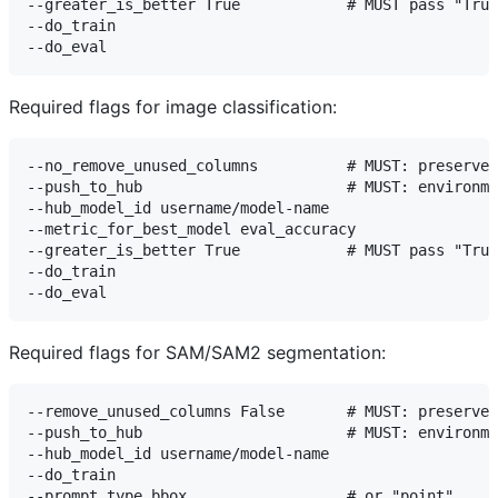
--greater_is_better True            # MUST pass "True
--do_train

Required flags for image classification:
--no_remove_unused_columns          # MUST: preserves
--push_to_hub                       # MUST: environme
--hub_model_id username/model-name

--metric_for_best_model eval_accuracy

--greater_is_better True            # MUST pass "True
--do_train

Required flags for SAM/SAM2 segmentation:
--remove_unused_columns False       # MUST: preserves
--push_to_hub                       # MUST: environme
--hub_model_id username/model-name

--do_train

--prompt_type bbox                  # or "point"
