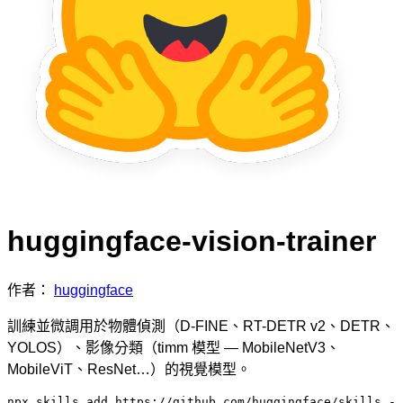
huggingface-vision-trainer
作者：
huggingface
訓練並微調用於物體偵測（D-FINE、RT-DETR v2、DETR、
YOLOS）、影像分類（timm 模型 — MobileNetV3、
MobileViT、ResNet…）的視覺模型。
npx skills add https://github.com/huggingface/skills -