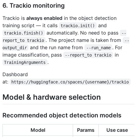
6. Trackio monitoring
Trackio is
always enabled
in the object detection
training script — it calls
and
trackio.init()
automatically. No need to pass
trackio.finish()
--
. The project name is taken from
report_to trackio
--
and the run name from
. For
output_dir
--run_name
image classification, pass
in
--report_to trackio
.
TrainingArguments
Dashboard
at:
https://huggingface.co/spaces/{username}/trackio
Model & hardware selection
Recommended object detection models
Model
Params
Use case