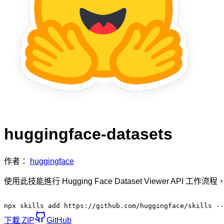
huggingface-datasets
作者：
huggingface
使用此技能進行 Hugging Face Dataset Viewer A
npx skills add https://github.com/huggingface/skills --
下載 ZIP
GitHub