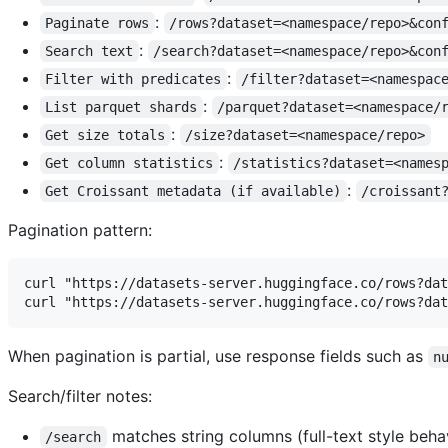
:
Paginate rows
/rows?dataset=<namespace/repo>&con
:
Search text
/search?dataset=<namespace/repo>&con
:
Filter with predicates
/filter?dataset=<namespac
:
List parquet shards
/parquet?dataset=<namespace/
:
Get size totals
/size?dataset=<namespace/repo>
:
Get column statistics
/statistics?dataset=<names
:
Get Croissant metadata (if available)
/croissant
Pagination pattern:
curl "https://datasets-server.huggingface.co/rows?dat
When pagination is partial, use response fields such as
n
Search/filter notes:
matches string columns (full-text style behavi
/search