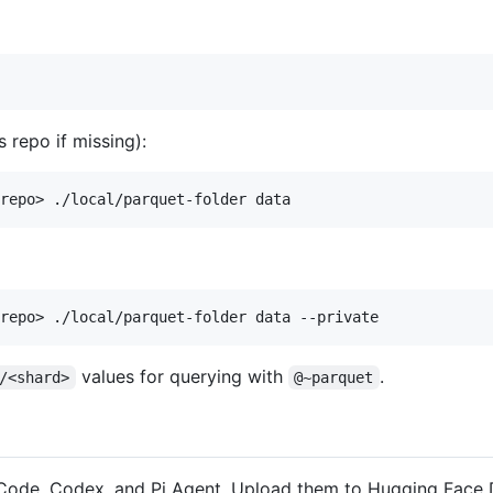
 repo if missing):
values for querying with
.
/<shard>
@~parquet
ode, Codex, and Pi Agent. Upload them to Hugging Face Da