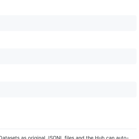
tasets as original JSONL files and the Hub can auto-