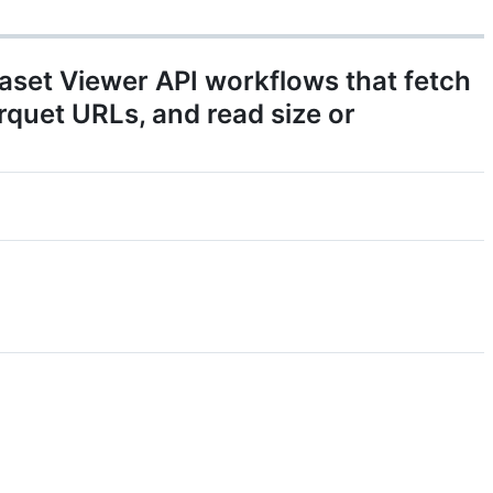
taset Viewer API workflows that fetch
arquet URLs, and read size or