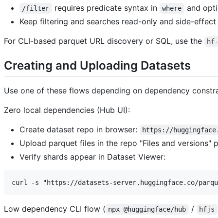
requires predicate syntax in
and opti
/filter
where
Keep filtering and searches read-only and side-effect 
For CLI-based parquet URL discovery or SQL, use the
hf
Creating and Uploading Datasets
Use one of these flows depending on dependency constra
Zero local dependencies (Hub UI):
Create dataset repo in browser:
https://huggingface
Upload parquet files in the repo "Files and versions" 
Verify shards appear in Dataset Viewer:
Low dependency CLI flow (
/
npx @huggingface/hub
hfjs