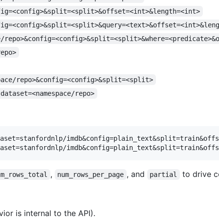
fig=<config>&split=<split>&offset=<int>&length=<int>
fig=<config>&split=<split>&query=<text>&offset=<int>&len
e/repo>&config=<config>&split=<split>&where=<predicate>&
repo>
pace/repo>&config=<config>&split=<split>
?dataset=<namespace/repo>
aset=stanfordnlp/imdb&config=plain_text&split=train&offs
,
, and
to drive c
um_rows_total
num_rows_per_page
partial
or is internal to the API).