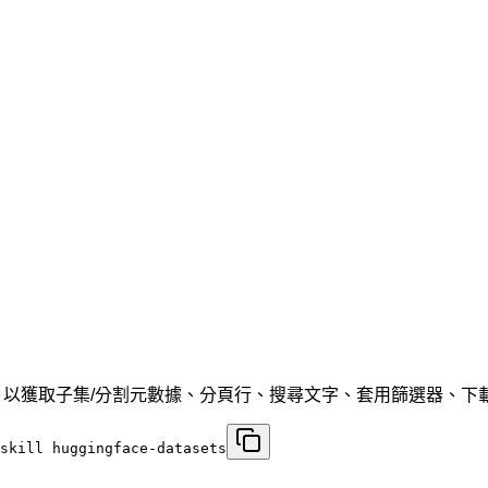
PI 工作流程，以獲取子集/分割元數據、分頁行、搜尋文字、套用篩選器、下載 p
skill huggingface-datasets