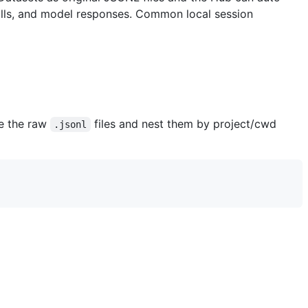
 calls, and model responses. Common local session
ve the raw
files and nest them by project/cwd
.jsonl