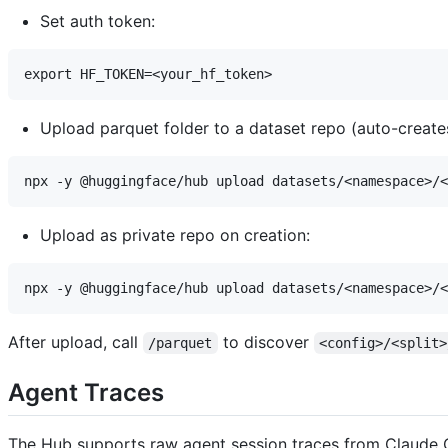
Set auth token:
Upload parquet folder to a dataset repo (auto-creates
Upload as private repo on creation:
After upload, call
to discover
/parquet
<config>/<split>
Agent Traces
The Hub supports raw agent session traces from Claude C