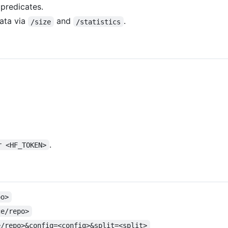
predicates.
ata via
and
.
/size
/statistics
.
r <HF_TOKEN>
po>
ce/repo>
e/repo>&config=<config>&split=<split>