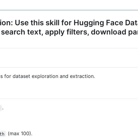
n: Use this skill for Hugging Face Da
search text, apply filters, download p
ls for dataset exploration and extraction.
.
d
(max 100).
th