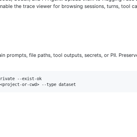
enable the trace viewer for browsing sessions, turns, tool
n prompts, file paths, tool outputs, secrets, or PII. Preser
rivate --exist-ok
