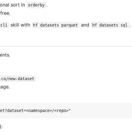
onal sort in
.
orderby
free.
skill with
and
.
-cli
hf datasets parquet
hf datasets sql
ints.
.co/new-dataset
page.
):