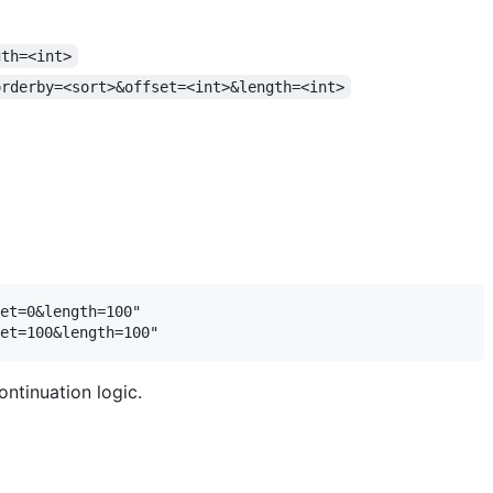
gth=<int>
orderby=<sort>&offset=<int>&length=<int>
et=0&length=100"

ontinuation logic.