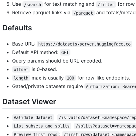
Use
for text matching and
for row 
/search
/filter
Retrieve parquet links via
and totals/metad
/parquet
Defaults
Base URL:
https://datasets-server.huggingface.co
Default API method:
GET
Query params should be URL-encoded.
is 0-based.
offset
max is usually
for row-like endpoints.
length
100
Gated/private datasets require
Authorization: Beare
Dataset Viewer
:
Validate dataset
/is-valid?dataset=<namespace/re
:
List subsets and splits
/splits?dataset=<namespa
:
Preview first rows
/first-rows?dataset=<namespac