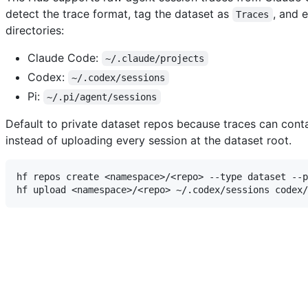
detect the trace format, tag the dataset as
, and 
Traces
directories:
Claude Code:
~/.claude/projects
Codex:
~/.codex/sessions
Pi:
~/.pi/agent/sessions
Default to private dataset repos because traces can contai
instead of uploading every session at the dataset root.
hf repos create <namespace>/<repo> --type dataset --p