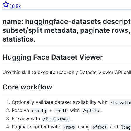
10.9k
name: huggingface-datasets descriptio
subset/split metadata, paginate rows, 
statistics.
Hugging Face Dataset Viewer
Use this skill to execute read-only Dataset Viewer API cal
Core workflow
Optionally validate dataset availability with
/is-vali
Resolve
+
with
.
config
split
/splits
Preview with
.
/first-rows
Paginate content with
using
and
/rows
offset
leng