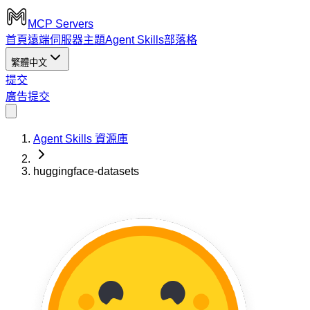
MCP Servers
首頁
遠端伺服器
主題
Agent Skills
部落格
繁體中文
提交
廣告
提交
Agent Skills 資源庫
huggingface-datasets