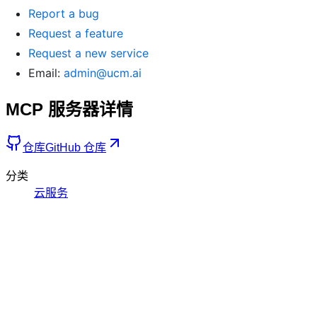
Report a bug
Request a feature
Request a new service
Email:
admin@ucm.ai
MCP 服务器详情
仓库
GitHub 仓库
分类
云服务