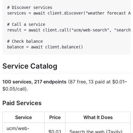
# Discover services

services = await client.discover("weather forecast AP
# Call a service

result = await client.call("ucm/web-search", "search"
# Check balance

Service Catalog
100 services, 217 endpoints
(87 free, 13 paid at $0.01–
$0.05/call).
Paid Services
Service
Price
What It Does
ucm/web-
$0.01
Search the web (Tavily)