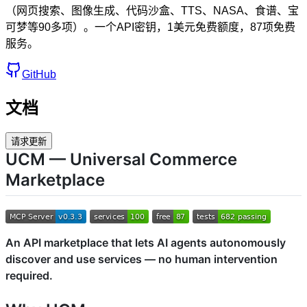
（网页搜索、图像生成、代码沙盒、TTS、NASA、食谱、宝
可梦等90多项）。一个API密钥，1美元免费额度，87项免费
服务。
GitHub
文档
请求更新
UCM — Universal Commerce
Marketplace
An API marketplace that lets AI agents autonomously
discover and use services — no human intervention
required.