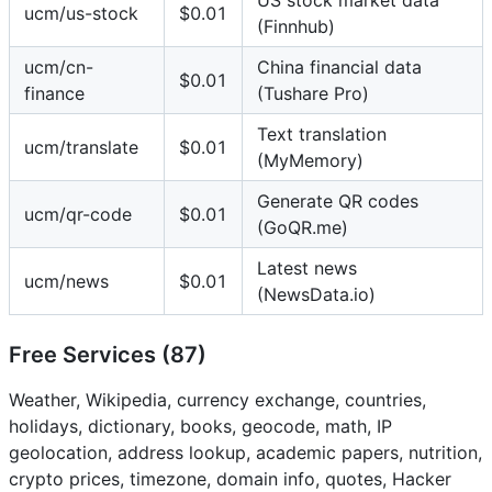
ucm/us-stock
$0.01
(Finnhub)
ucm/cn-
China financial data
$0.01
finance
(Tushare Pro)
Text translation
ucm/translate
$0.01
(MyMemory)
Generate QR codes
ucm/qr-code
$0.01
(GoQR.me)
Latest news
ucm/news
$0.01
(NewsData.io)
Free Services (87)
Weather, Wikipedia, currency exchange, countries,
holidays, dictionary, books, geocode, math, IP
geolocation, address lookup, academic papers, nutrition,
crypto prices, timezone, domain info, quotes, Hacker