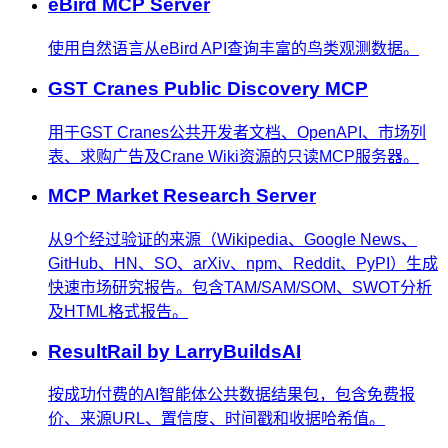
eBird MCP Server
使用自然语言从eBird API查询丰富的鸟类观测数据。
GST Cranes Public Discovery MCP
用于GST Cranes公共开发者文档、OpenAPI、市场列
表、求购广告及Crane Wiki资源的只读MCP服务器。
MCP Market Research Server
从9个经过验证的来源（Wikipedia、Google News、
GitHub、HN、SO、arXiv、npm、Reddit、PyPI）生成
快速市场研究报告。包含TAM/SAM/SOM、SWOT分析
及HTML格式报告。
ResultRail by LarryBuildsAI
按成功付费的AI智能体公共数据结果包，包含免费报
价、来源URL、置信度、时间戳和收据哈希值。