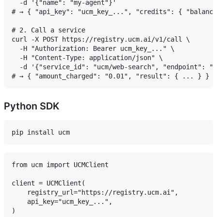
  -d '{"name": "my-agent"}'

# → { "api_key": "ucm_key_...", "credits": { "balance
# 2. Call a service

curl -X POST https://registry.ucm.ai/v1/call \

  -H "Authorization: Bearer ucm_key_..." \

  -H "Content-Type: application/json" \

  -d '{"service_id": "ucm/web-search", "endpoint": "s
Python SDK
from ucm import UCMClient

client = UCMClient(

    registry_url="https://registry.ucm.ai",

    api_key="ucm_key_...",

)
