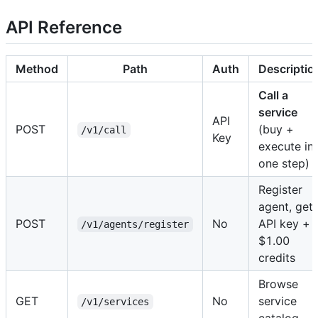
API Reference
Method
Path
Auth
Descriptio
Call a
service
API
POST
(buy +
/v1/call
Key
execute in
one step)
Register
agent, get
POST
No
API key +
/v1/agents/register
$1.00
credits
Browse
GET
No
service
/v1/services
catalog