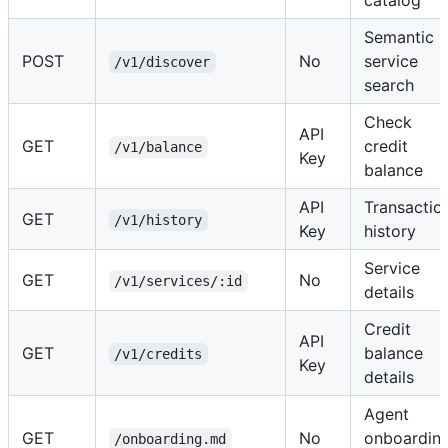
Semantic
POST
No
service
/v1/discover
search
Check
API
GET
credit
/v1/balance
Key
balance
API
Transactio
GET
/v1/history
Key
history
Service
GET
No
/v1/services/:id
details
Credit
API
GET
balance
/v1/credits
Key
details
Agent
GET
No
onboardin
/onboarding.md