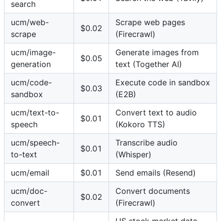
search
ucm/web-
Scrape web pages
$0.02
scrape
(Firecrawl)
ucm/image-
Generate images from
$0.05
generation
text (Together AI)
ucm/code-
Execute code in sandbox
$0.03
sandbox
(E2B)
ucm/text-to-
Convert text to audio
$0.01
speech
(Kokoro TTS)
ucm/speech-
Transcribe audio
$0.01
to-text
(Whisper)
ucm/email
$0.01
Send emails (Resend)
ucm/doc-
Convert documents
$0.02
convert
(Firecrawl)
US stock market data