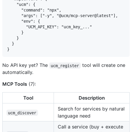
    "ucm": {

      "command": "npx",

      "args": ["-y", "@ucm/mcp-server@latest"],

      "env": {

        "UCM_API_KEY": "ucm_key_..."

      }

    }

  }

No API key yet? The
tool will create one
ucm_register
automatically.
MCP Tools
(7):
Tool
Description
Search for services by natural
ucm_discover
language need
Call a service (buy + execute