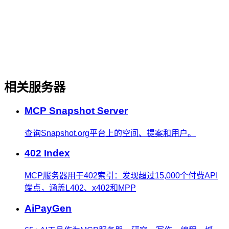
相关服务器
MCP Snapshot Server
查询Snapshot.org平台上的空间、提案和用户。
402 Index
MCP服务器用于402索引：发现超过15,000个付费API
端点，涵盖L402、x402和MPP
AiPayGen