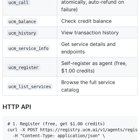
atomically, auto-refund on
ucm_call
failure)
Check credit balance
ucm_balance
View transaction history
ucm_history
Get service details and
ucm_service_info
endpoints
Self-register as agent (free,
ucm_register
$1.00 credits)
Browse the full service
ucm_list_services
catalog
HTTP API
# 1. Register (free, get $1.00 credits)

curl -X POST https://registry.ucm.ai/v1/agents/regist
  -H "Content-Type: application/json" \
