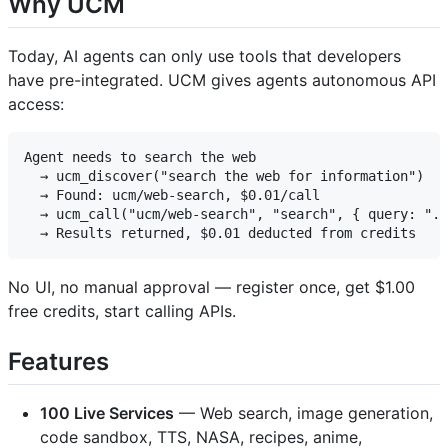
Why UCM
Today, AI agents can only use tools that developers
have pre-integrated. UCM gives agents autonomous API
access:
Agent needs to search the web

  → ucm_discover("search the web for information")

  → Found: ucm/web-search, $0.01/call

  → ucm_call("ucm/web-search", "search", { query: "..
No UI, no manual approval — register once, get $1.00
free credits, start calling APIs.
Features
100 Live Services
— Web search, image generation,
code sandbox, TTS, NASA, recipes, anime,