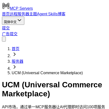
MCP Servers
首页
远程服务器
主题
Agent Skills
博客
简体中文
提交
广告
提交
首页
服务器
UCM (Universal Commerce Marketplace)
UCM (Universal Commerce
Marketplace)
API市场，通过单一MCP服务器让AI代理即时访问100项服务