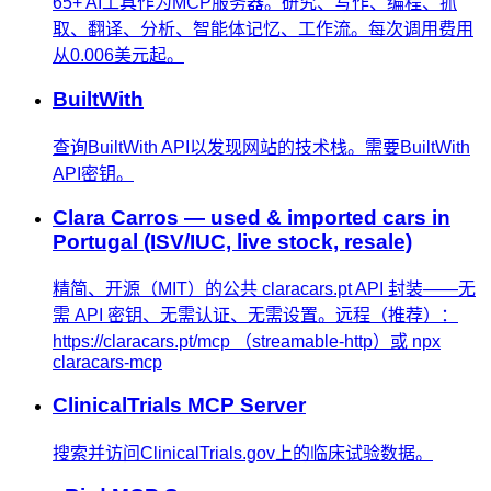
65+ AI工具作为MCP服务器。研究、写作、编程、抓
取、翻译、分析、智能体记忆、工作流。每次调用费用
从0.006美元起。
BuiltWith
查询BuiltWith API以发现网站的技术栈。需要BuiltWith
API密钥。
Clara Carros — used & imported cars in
Portugal (ISV/IUC, live stock, resale)
精简、开源（MIT）的公共 claracars.pt API 封装——无
需 API 密钥、无需认证、无需设置。远程（推荐）：
https://claracars.pt/mcp （streamable-http）或 npx
claracars-mcp
ClinicalTrials MCP Server
搜索并访问ClinicalTrials.gov上的临床试验数据。