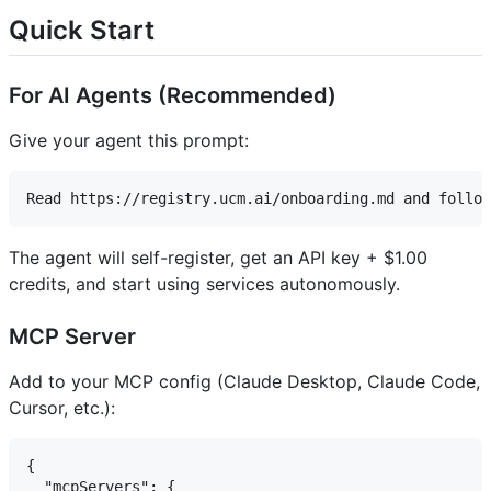
Quick Start
For AI Agents (Recommended)
Give your agent this prompt:
The agent will self-register, get an API key + $1.00
credits, and start using services autonomously.
MCP Server
Add to your MCP config (Claude Desktop, Claude Code,
Cursor, etc.):
{

  "mcpServers": {
