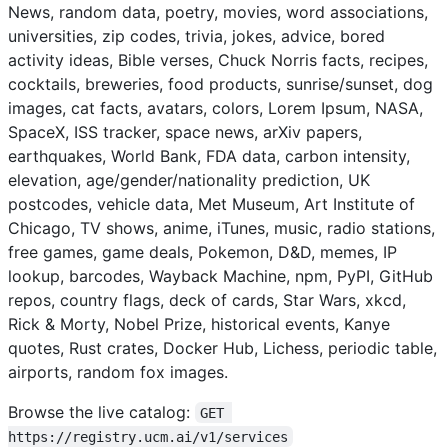
News, random data, poetry, movies, word associations,
universities, zip codes, trivia, jokes, advice, bored
activity ideas, Bible verses, Chuck Norris facts, recipes,
cocktails, breweries, food products, sunrise/sunset, dog
images, cat facts, avatars, colors, Lorem Ipsum, NASA,
SpaceX, ISS tracker, space news, arXiv papers,
earthquakes, World Bank, FDA data, carbon intensity,
elevation, age/gender/nationality prediction, UK
postcodes, vehicle data, Met Museum, Art Institute of
Chicago, TV shows, anime, iTunes, music, radio stations,
free games, game deals, Pokemon, D&D, memes, IP
lookup, barcodes, Wayback Machine, npm, PyPI, GitHub
repos, country flags, deck of cards, Star Wars, xkcd,
Rick & Morty, Nobel Prize, historical events, Kanye
quotes, Rust crates, Docker Hub, Lichess, periodic table,
airports, random fox images.
Browse the live catalog:
GET 
https://registry.ucm.ai/v1/services