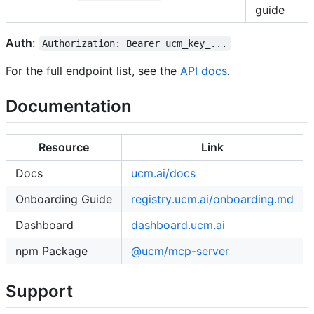
guide
Auth
:
Authorization: Bearer ucm_key_...
For the full endpoint list, see the
API docs
.
Documentation
Resource
Link
Docs
ucm.ai/docs
Onboarding Guide
registry.ucm.ai/onboarding.md
Dashboard
dashboard.ucm.ai
npm Package
@ucm/mcp-server
Support