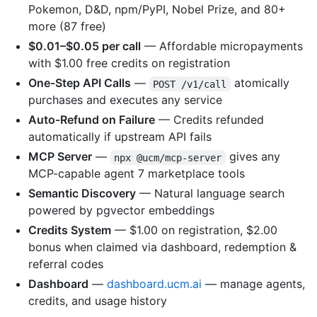
Pokemon, D&D, npm/PyPI, Nobel Prize, and 80+
more (87 free)
$0.01–$0.05 per call
— Affordable micropayments
with $1.00 free credits on registration
One-Step API Calls
—
atomically
POST /v1/call
purchases and executes any service
Auto-Refund on Failure
— Credits refunded
automatically if upstream API fails
MCP Server
—
gives any
npx @ucm/mcp-server
MCP-capable agent 7 marketplace tools
Semantic Discovery
— Natural language search
powered by pgvector embeddings
Credits System
— $1.00 on registration, $2.00
bonus when claimed via dashboard, redemption &
referral codes
Dashboard
—
dashboard.ucm.ai
— manage agents,
credits, and usage history