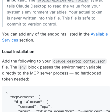
${DIGITALOCEAN_API_TOKEN}
tells Claude Desktop to read the value from your
system's environment variables. Your actual token
is never written into this file. This file is safe to
commit to version control.
You can add any of the endpoints listed in the
Available
Services
section.
Local Installation
Add the following to your
claude_desktop_config.json
file. The
block passes the environment variable
env
directly to the MCP server process — no hardcoded
token needed:
{

  "mcpServers": {

    "digitalocean": {

      "command": "npx",

      "args": ["@digitalocean/mcp", "--services", "ap