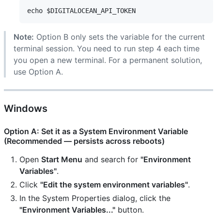
Note:
Option B only sets the variable for the current
terminal session. You need to run step 4 each time
you open a new terminal. For a permanent solution,
use Option A.
Windows
Option A: Set it as a System Environment Variable
(Recommended — persists across reboots)
Open
Start Menu
and search for
"Environment
Variables"
.
Click
"Edit the system environment variables"
.
In the System Properties dialog, click the
"Environment Variables..."
button.