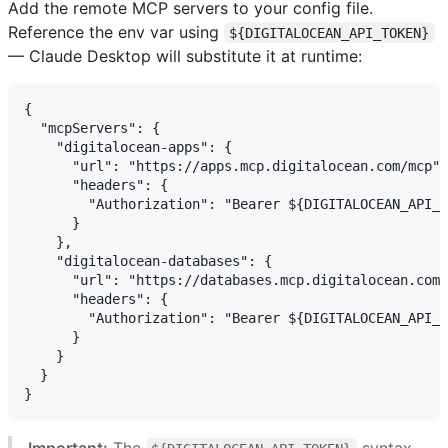
Add the remote MCP servers to your config file.
Reference the env var using
${DIGITALOCEAN_API_TOKEN}
— Claude Desktop will substitute it at runtime:
{

  "mcpServers": {

    "digitalocean-apps": {

      "url": "https://apps.mcp.digitalocean.com/mcp",

      "headers": {

        "Authorization": "Bearer ${DIGITALOCEAN_API_T
      }

    },

    "digitalocean-databases": {

      "url": "https://databases.mcp.digitalocean.com/
      "headers": {

        "Authorization": "Bearer ${DIGITALOCEAN_API_T
      }

    }

  }

Important:
The
syntax