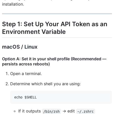
installation.
Step 1: Set Up Your API Token as an
Environment Variable
macOS / Linux
Option A: Set it in your shell profile (Recommended —
persists across reboots)
Open a terminal.
Determine which shell you are using:
If it outputs
→ edit
/bin/zsh
~/.zshrc