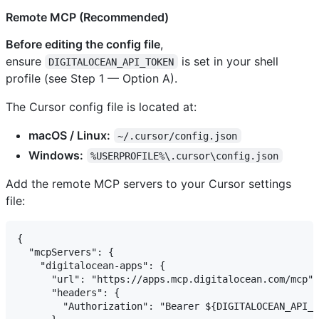
Remote MCP (Recommended)
Before editing the config file
,
ensure
is set in your shell
DIGITALOCEAN_API_TOKEN
profile (see Step 1 — Option A).
The Cursor config file is located at:
macOS / Linux:
~/.cursor/config.json
Windows:
%USERPROFILE%\.cursor\config.json
Add the remote MCP servers to your Cursor settings
file:
{

  "mcpServers": {

    "digitalocean-apps": {

      "url": "https://apps.mcp.digitalocean.com/mcp",

      "headers": {

        "Authorization": "Bearer ${DIGITALOCEAN_API_T