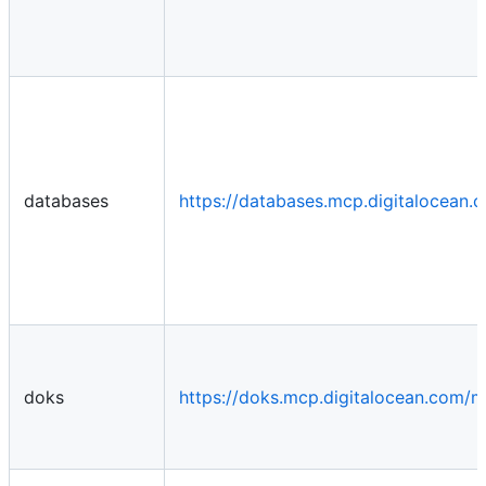
databases
https://databases.mcp.digitalocean
doks
https://doks.mcp.digitalocean.com/