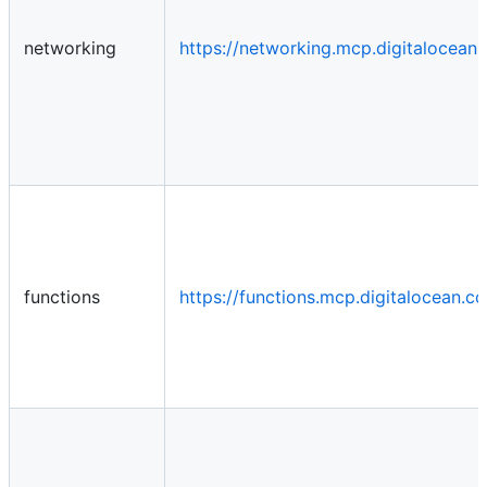
networking
https://networking.mcp.digitalocea
functions
https://functions.mcp.digitalocean.