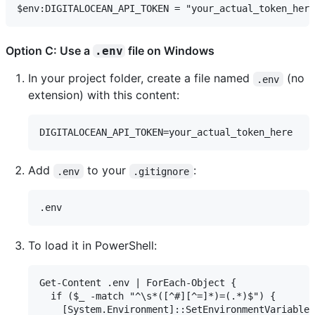
Option C: Use a
file on Windows
.env
In your project folder, create a file named
(no
.env
extension) with this content:
Add
to your
:
.env
.gitignore
To load it in PowerShell:
Get-Content .env | ForEach-Object {

  if ($_ -match "^\s*([^#][^=]*)=(.*)$") {

    [System.Environment]::SetEnvironmentVariable(