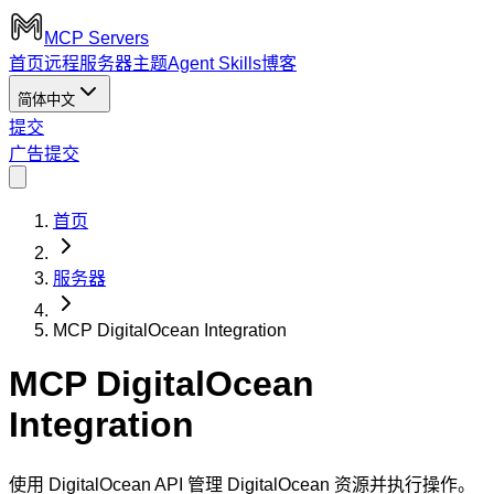
MCP Servers
首页
远程服务器
主题
Agent Skills
博客
简体中文
提交
广告
提交
首页
服务器
MCP DigitalOcean Integration
MCP DigitalOcean
Integration
使用 DigitalOcean API 管理 DigitalOcean 资源并执行操作。