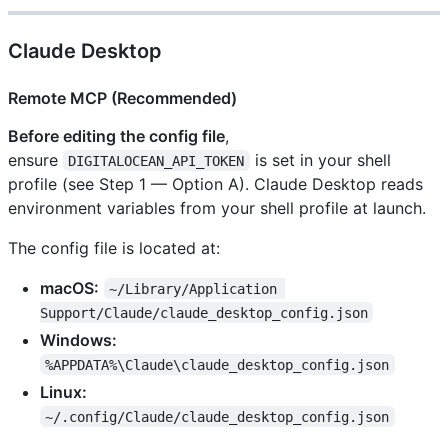
Claude Desktop
Remote MCP (Recommended)
Before editing the config file
,
ensure
is set in your shell
DIGITALOCEAN_API_TOKEN
profile (see Step 1 — Option A). Claude Desktop reads
environment variables from your shell profile at launch.
The config file is located at:
macOS:
~/Library/Application 
Support/Claude/claude_desktop_config.json
Windows:
%APPDATA%\Claude\claude_desktop_config.json
Linux:
~/.config/Claude/claude_desktop_config.json