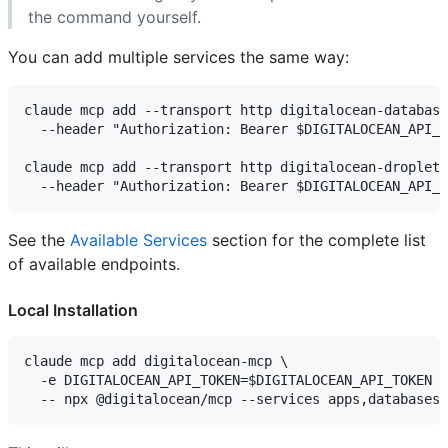
the command yourself.
You can add multiple services the same way:
claude mcp add --transport http digitalocean-database
  --header "Authorization: Bearer $DIGITALOCEAN_API_T
claude mcp add --transport http digitalocean-droplets
See the
Available Services
section for the complete list
of available endpoints.
Local Installation
claude mcp add digitalocean-mcp \

  -e DIGITALOCEAN_API_TOKEN=$DIGITALOCEAN_API_TOKEN \
