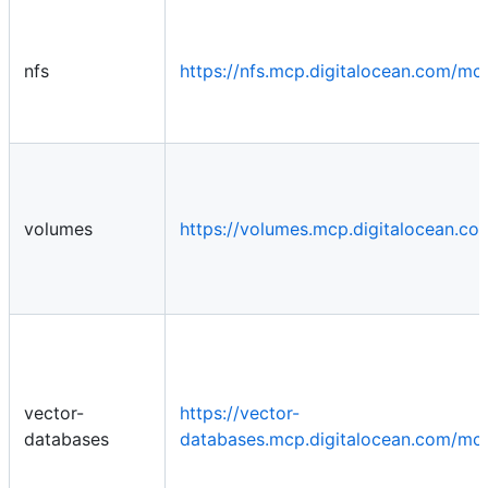
nfs
https://nfs.mcp.digitalocean.com/mc
volumes
https://volumes.mcp.digitalocean.c
vector-
https://vector-
databases
databases.mcp.digitalocean.com/mc