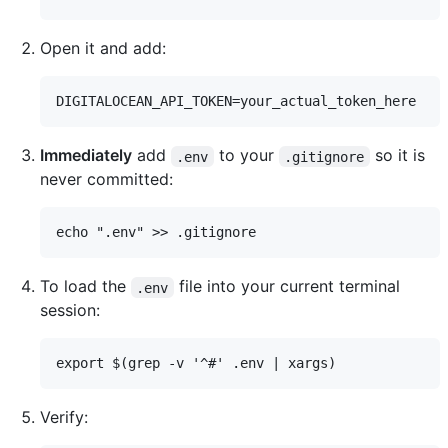
Open it and add:
Immediately
add
to your
so it is
.env
.gitignore
never committed:
To load the
file into your current terminal
.env
session:
Verify: