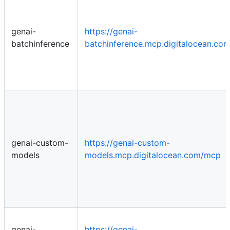
genai-
https://genai-
batchinference
batchinference.mcp.digitalocean.co
genai-custom-
https://genai-custom-
models
models.mcp.digitalocean.com/mcp
genai-
https://genai-