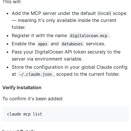
This will:
Add the MCP server under the default (local) scope
— meaning it's only available inside the current
folder.
Register it with the name
.
digitalocean-mcp
Enable the
and
services.
apps
databases
Pass your DigitalOcean API token securely to the
server via environment variable.
Store the configuration in your global Claude config
at
, scoped to the current folder.
~/.claude.json
Verify Installation
To confirm it's been added: