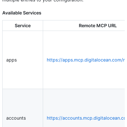
Available Services
Service
Remote MCP URL
apps
https://apps.mcp.digitalocean.com/
accounts
https://accounts.mcp.digitalocean.