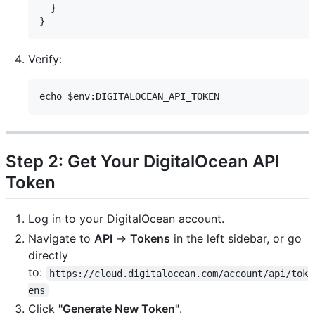
  }

Verify:
Step 2: Get Your DigitalOcean API
Token
Log in to your DigitalOcean account.
Navigate to
API
→
Tokens
in the left sidebar, or go
directly
to:
https://cloud.digitalocean.com/account/api/tok
ens
Click
"Generate New Token"
.