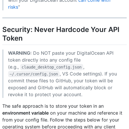
risks
"
Security: Never Hardcode Your API
Token
WARNING:
Do NOT paste your DigitalOcean API
token directly into any config file
(e.g.,
,
claude_desktop_config.json
, VS Code settings). If you
~/.cursor/config.json
commit these files to GitHub, your token will be
exposed and GitHub will automatically block or
revoke it to protect your account.
The safe approach is to store your token in an
environment variable
on your machine and reference it
from your config file. Follow the steps below for your
operating system before proceeding with any client