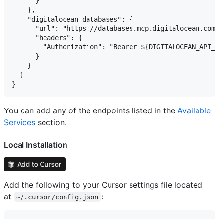
      }

    },

    "digitalocean-databases": {

      "url": "https://databases.mcp.digitalocean.com/
      "headers": {

        "Authorization": "Bearer ${DIGITALOCEAN_API_T
      }

    }

  }

You can add any of the endpoints listed in the
Available
Services
section.
Local Installation
Add the following to your Cursor settings file located
at
:
~/.cursor/config.json