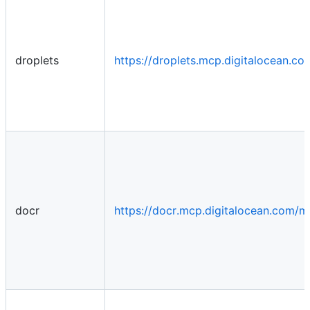
droplets
https://droplets.mcp.digitalocean.c
docr
https://docr.mcp.digitalocean.com/