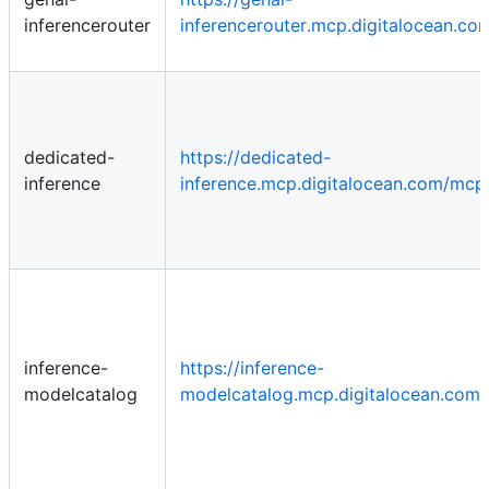
inferencerouter
inferencerouter.mcp.digitalocean.c
dedicated-
https://dedicated-
inference
inference.mcp.digitalocean.com/mcp
inference-
https://inference-
modelcatalog
modelcatalog.mcp.digitalocean.com