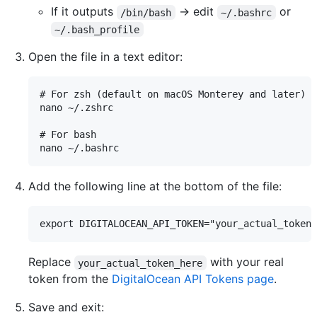
If it outputs
→ edit
or
/bin/bash
~/.bashrc
~/.bash_profile
Open the file in a text editor:
# For zsh (default on macOS Monterey and later)

nano ~/.zshrc

# For bash

Add the following line at the bottom of the file:
Replace
with your real
your_actual_token_here
token from the
DigitalOcean API Tokens page
.
Save and exit: