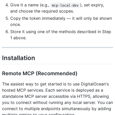
Give it a name (e.g.,
), set expiry,
mcp-local-dev
and choose the required scopes.
Copy the token immediately — it will only be shown
once.
Store it using one of the methods described in Step
1 above.
Installation
Remote MCP (Recommended)
The easiest way to get started is to use DigitalOcean's
hosted MCP services. Each service is deployed as a
standalone MCP server accessible via HTTPS, allowing
you to connect without running any local server. You can
connect to multiple endpoints simultaneously by adding
multiple entries to your configuration.