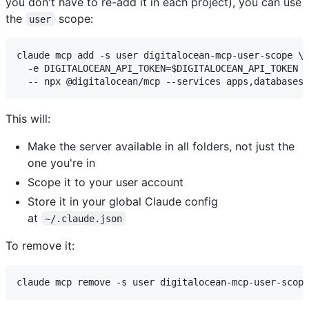
you don't have to re-add it in each project), you can use
the
scope:
user
claude mcp add -s user digitalocean-mcp-user-scope \

  -e DIGITALOCEAN_API_TOKEN=$DIGITALOCEAN_API_TOKEN \

This will:
Make the server available in all folders, not just the
one you're in
Scope it to your user account
Store it in your global Claude config
at
~/.claude.json
To remove it: