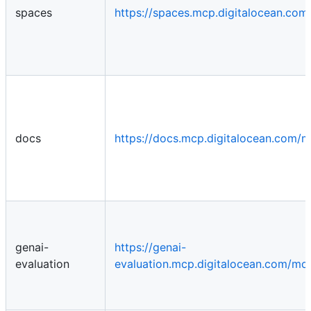
spaces
https://spaces.mcp.digitalocean.co
docs
https://docs.mcp.digitalocean.com/
genai-
https://genai-
evaluation
evaluation.mcp.digitalocean.com/mc