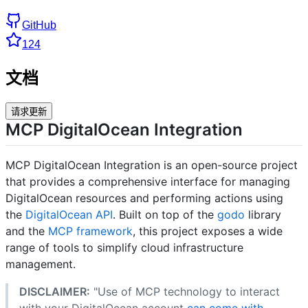
GitHub
124
文档
请求更新
MCP DigitalOcean Integration
MCP DigitalOcean Integration is an open-source project
that provides a comprehensive interface for managing
DigitalOcean resources and performing actions using
the
DigitalOcean API
. Built on top of the
godo
library
and the
MCP framework
, this project exposes a wide
range of tools to simplify cloud infrastructure
management.
DISCLAIMER:
"Use of MCP technology to interact
with your DigitalOcean account
can come with