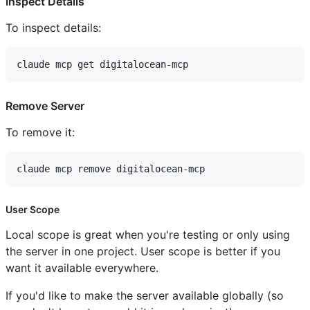
Inspect Details
To inspect details:
Remove Server
To remove it:
User Scope
Local scope is great when you're testing or only using
the server in one project. User scope is better if you
want it available everywhere.
If you'd like to make the server available globally (so