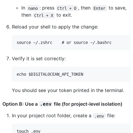
In
: press
, then
to save,
nano
Ctrl + O
Enter
then
to exit.
Ctrl + X
Reload your shell to apply the change:
Verify it is set correctly:
You should see your token printed in the terminal.
Option B: Use a
file (for project-level isolation)
.env
In your project root folder, create a
file:
.env