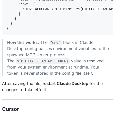
      "env": {

        "DIGITALOCEAN_API_TOKEN": "${DIGITALOCEAN_API
      }

    }

  }

How this works:
The
block in Claude
"env"
Desktop config passes environment variables to the
spawned MCP server process.
The
value is resolved
${DIGITALOCEAN_API_TOKEN}
from your system environment at runtime. Your
token is never stored in the config file itself.
After saving the file,
restart Claude Desktop
for the
changes to take effect.
Cursor