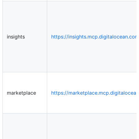
insights
https://insights.mcp.digitalocean.c
marketplace
https://marketplace.mcp.digitaloce