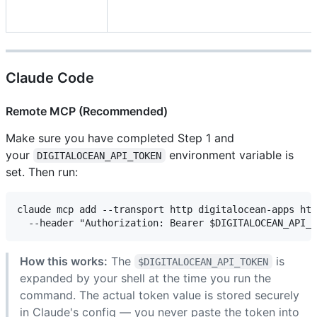
Claude Code
Remote MCP (Recommended)
Make sure you have completed Step 1 and
your
environment variable is
DIGITALOCEAN_API_TOKEN
set. Then run:
claude mcp add --transport http digitalocean-apps htt
How this works:
The
is
$DIGITALOCEAN_API_TOKEN
expanded by your shell at the time you run the
command. The actual token value is stored securely
in Claude's config — you never paste the token into