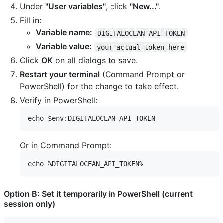
Under
"User variables"
, click
"New..."
.
Fill in:
Variable name:
DIGITALOCEAN_API_TOKEN
Variable value:
your_actual_token_here
Click
OK
on all dialogs to save.
Restart your terminal
(Command Prompt or
PowerShell) for the change to take effect.
Verify in PowerShell:
Or in Command Prompt:
Option B: Set it temporarily in PowerShell (current
session only)