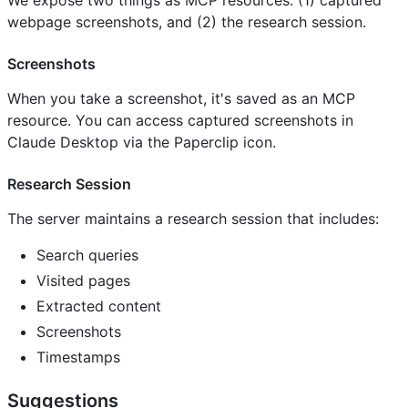
webpage screenshots, and (2) the research session.
Screenshots
When you take a screenshot, it's saved as an MCP
resource. You can access captured screenshots in
Claude Desktop via the Paperclip icon.
Research Session
The server maintains a research session that includes:
Search queries
Visited pages
Extracted content
Screenshots
Timestamps
Suggestions