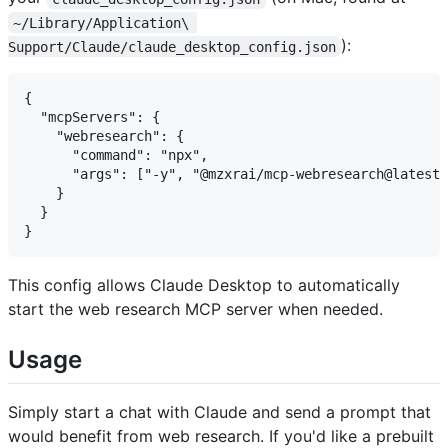
~/Library/Application\ 
):
Support/Claude/claude_desktop_config.json
{

  "mcpServers": {

    "webresearch": {

      "command": "npx",

      "args": ["-y", "@mzxrai/mcp-webresearch@latest"
    }

  }

This config allows Claude Desktop to automatically
start the web research MCP server when needed.
Usage
Simply start a chat with Claude and send a prompt that
would benefit from web research. If you'd like a prebuilt