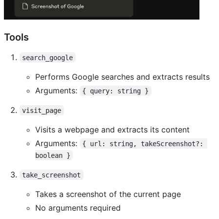
Tools
search_google
Performs Google searches and extracts results
Arguments:
{ query: string }
visit_page
Visits a webpage and extracts its content
Arguments:
{ url: string, takeScreenshot?: 
boolean }
take_screenshot
Takes a screenshot of the current page
No arguments required