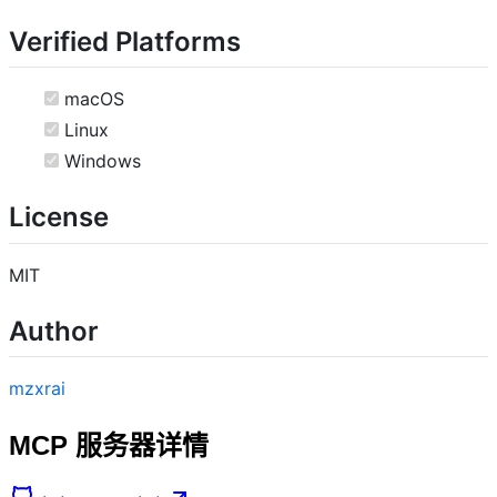
Verified Platforms
macOS
Linux
Windows
License
MIT
Author
mzxrai
MCP 服务器详情