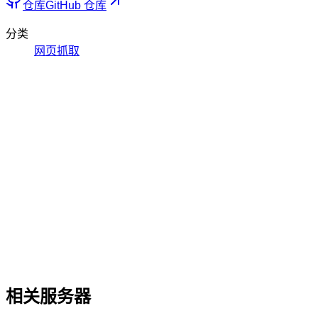
仓库
GitHub 仓库
分类
网页抓取
相关服务器