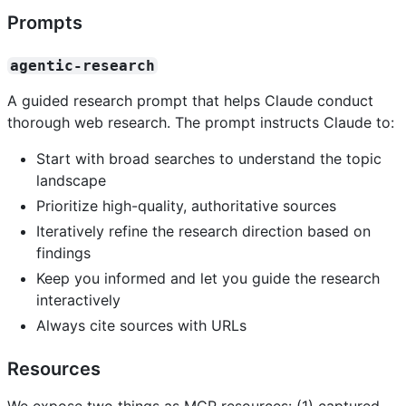
Prompts
agentic-research
A guided research prompt that helps Claude conduct
thorough web research. The prompt instructs Claude to:
Start with broad searches to understand the topic
landscape
Prioritize high-quality, authoritative sources
Iteratively refine the research direction based on
findings
Keep you informed and let you guide the research
interactively
Always cite sources with URLs
Resources
We expose two things as MCP resources: (1) captured