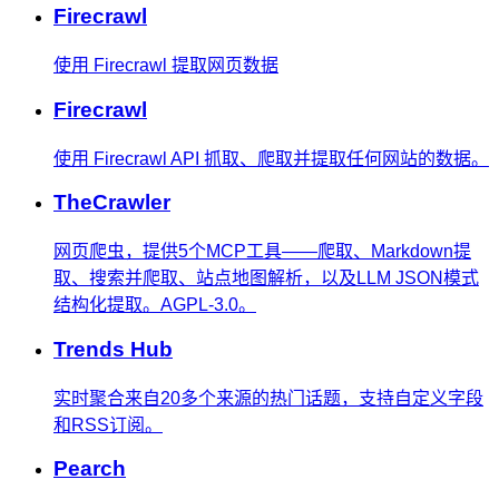
Firecrawl
使用 Firecrawl 提取网页数据
Firecrawl
使用 Firecrawl API 抓取、爬取并提取任何网站的数据。
TheCrawler
网页爬虫，提供5个MCP工具——爬取、Markdown提
取、搜索并爬取、站点地图解析，以及LLM JSON模式
结构化提取。AGPL-3.0。
Trends Hub
实时聚合来自20多个来源的热门话题，支持自定义字段
和RSS订阅。
Pearch