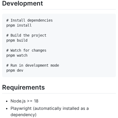
Development
# Install dependencies

pnpm install

# Build the project

pnpm build

# Watch for changes

pnpm watch

# Run in development mode

Requirements
Node.js >= 18
Playwright (automatically installed as a
dependency)