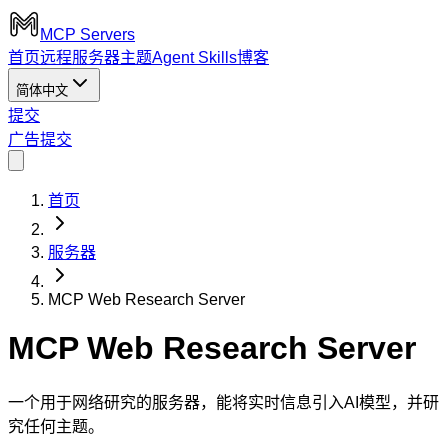
MCP Servers
首页
远程服务器
主题
Agent Skills
博客
简体中文
提交
广告
提交
首页
服务器
MCP Web Research Server
MCP Web Research Server
一个用于网络研究的服务器，能将实时信息引入AI模型，并研
究任何主题。