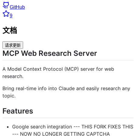
GitHub
9
文档
请求更新
MCP Web Research Server
A Model Context Protocol (MCP) server for web
research.
Bring real-time info into Claude and easily research any
topic.
Features
Google search integration --- THIS FORK FIXES THIS
--- NOW NO LONGER GETTING CAPTCHA