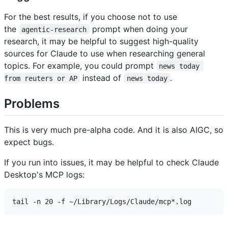
For the best results, if you choose not to use
the
prompt when doing your
agentic-research
research, it may be helpful to suggest high-quality
sources for Claude to use when researching general
topics. For example, you could prompt
news today 
instead of
.
from reuters or AP
news today
Problems
This is very much pre-alpha code. And it is also AIGC, so
expect bugs.
If you run into issues, it may be helpful to check Claude
Desktop's MCP logs: