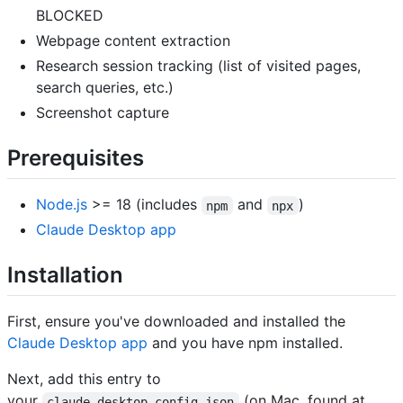
BLOCKED
Webpage content extraction
Research session tracking (list of visited pages,
search queries, etc.)
Screenshot capture
Prerequisites
Node.js
>= 18 (includes
and
)
npm
npx
Claude Desktop app
Installation
First, ensure you've downloaded and installed the
Claude Desktop app
and you have npm installed.
Next, add this entry to
your
(on Mac, found at
claude_desktop_config.json