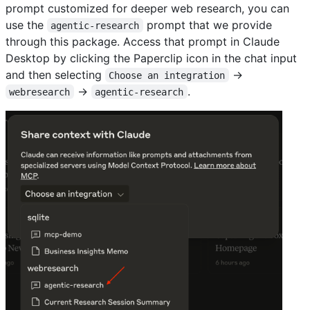
prompt customized for deeper web research, you can
use the
prompt that we provide
agentic-research
through this package. Access that prompt in Claude
Desktop by clicking the Paperclip icon in the chat input
and then selecting
→
Choose an integration
→
.
webresearch
agentic-research