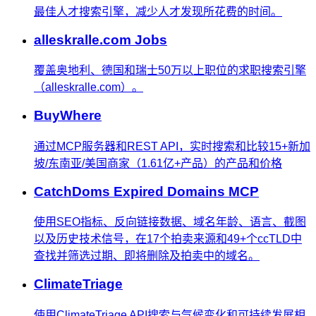
最佳人才搜索引擎，减少人才发现所花费的时间。
alleskralle.com Jobs
覆盖奥地利、德国和瑞士50万以上职位的求职搜索引擎
（alleskralle.com）。
BuyWhere
通过MCP服务器和REST API，实时搜索和比较15+新加
坡/东南亚/美国商家（1.61亿+产品）的产品和价格
CatchDoms Expired Domains MCP
使用SEO指标、反向链接数据、域名年龄、语言、截图
以及历史技术信号，在17个拍卖来源和49+个ccTLD中
查找并筛选过期、即将删除及拍卖中的域名。
ClimateTriage
使用ClimateTriage API搜索与气候变化和可持续发展相