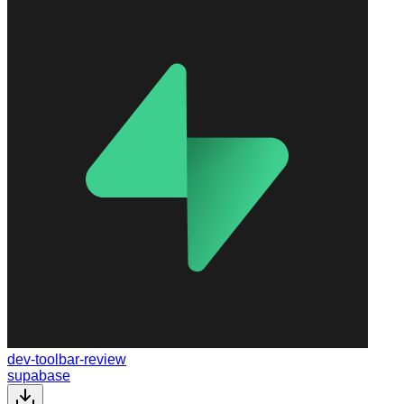
dev-toolbar-review
supabase