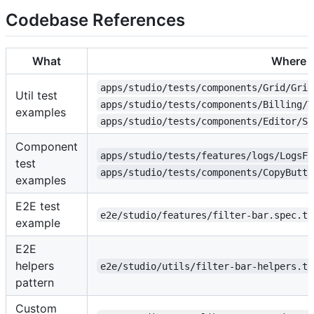
Codebase References
What
Where
apps/studio/tests/components/Grid/Grid
Util test
apps/studio/tests/components/Billing/T
examples
apps/studio/tests/components/Editor/Sp
Component
apps/studio/tests/features/logs/LogsFi
test
apps/studio/tests/components/CopyButto
examples
E2E test
e2e/studio/features/filter-bar.spec.ts
example
E2E
helpers
e2e/studio/utils/filter-bar-helpers.ts
pattern
Custom