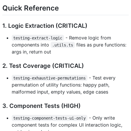
Quick Reference
1. Logic Extraction (CRITICAL)
- Remove logic from
testing-extract-logic
components into
files as pure functions:
.utils.ts
args in, return out
2. Test Coverage (CRITICAL)
- Test every
testing-exhaustive-permutations
permutation of utility functions: happy path,
malformed input, empty values, edge cases
3. Component Tests (HIGH)
- Only write
testing-component-tests-ui-only
component tests for complex UI interaction logic,