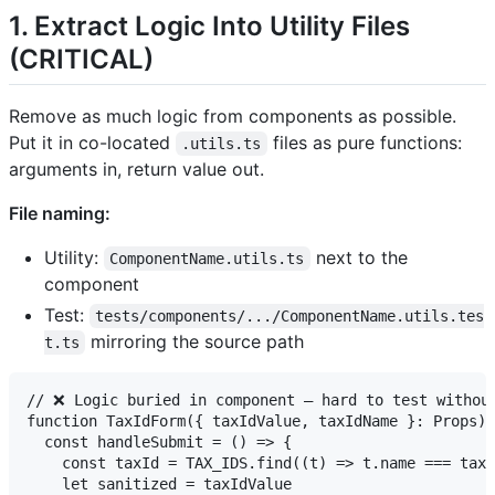
1. Extract Logic Into Utility Files
(CRITICAL)
Remove as much logic from components as possible.
Put it in co-located
files as pure functions:
.utils.ts
arguments in, return value out.
File naming:
Utility:
next to the
ComponentName.utils.ts
component
Test:
tests/components/.../ComponentName.utils.tes
mirroring the source path
t.ts
// ❌ Logic buried in component — hard to test without
function TaxIdForm({ taxIdValue, taxIdName }: Props) 
  const handleSubmit = () => {

    const taxId = TAX_IDS.find((t) => t.name === taxI
    let sanitized = taxIdValue
