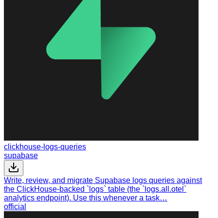
clickhouse-logs-queries
supabase
Write, review, and migrate Supabase logs queries against
the ClickHouse-backed `logs` table (the `logs.all.otel`
analytics endpoint). Use this whenever a task…
official