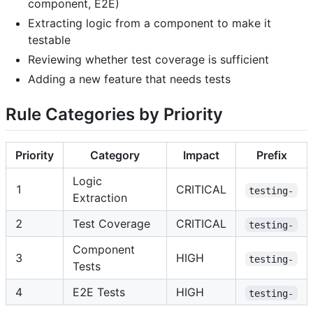
component, E2E)
Extracting logic from a component to make it
testable
Reviewing whether test coverage is sufficient
Adding a new feature that needs tests
Rule Categories by Priority
Priority
Category
Impact
Prefix
Logic
1
CRITICAL
testing-
Extraction
2
Test Coverage
CRITICAL
testing-
Component
3
HIGH
testing-
Tests
4
E2E Tests
HIGH
testing-