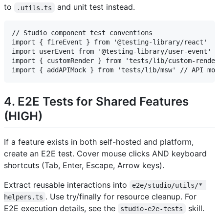
to
and unit test instead.
.utils.ts
// Studio component test conventions

import { fireEvent } from '@testing-library/react'

import userEvent from '@testing-library/user-event'

import { customRender } from 'tests/lib/custom-render
4. E2E Tests for Shared Features
(HIGH)
If a feature exists in both self-hosted and platform,
create an E2E test. Cover mouse clicks AND keyboard
shortcuts (Tab, Enter, Escape, Arrow keys).
Extract reusable interactions into
e2e/studio/utils/*-
. Use try/finally for resource cleanup. For
helpers.ts
E2E execution details, see the
skill.
studio-e2e-tests