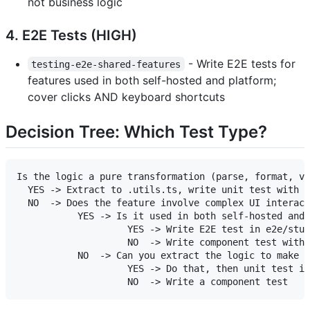
not business logic
4. E2E Tests (HIGH)
- Write E2E tests for
testing-e2e-shared-features
features used in both self-hosted and platform;
cover clicks AND keyboard shortcuts
Decision Tree: Which Test Type?
Is the logic a pure transformation (parse, format, va
  YES -> Extract to .utils.ts, write unit test with v
  NO  -> Does the feature involve complex UI interact
           YES -> Is it used in both self-hosted and 
                    YES -> Write E2E test in e2e/stud
                    NO  -> Write component test with 
           NO  -> Can you extract the logic to make i
                    YES -> Do that, then unit test it
