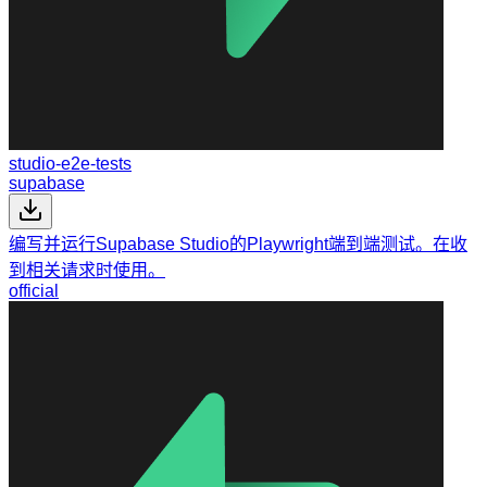
studio-e2e-tests
supabase
编写并运行Supabase Studio的Playwright端到端测试。在收
到相关请求时使用。
official