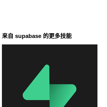
来自 supabase 的更多技能