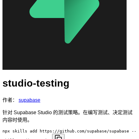
studio-testing
作者：
supabase
针对 Supabase Studio 的测试策略。在编写测试、决定测试
内容时使用。
npx skills add https://github.com/supabase/supabase --