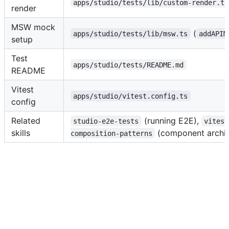
apps/studio/tests/lib/custom-render.ts
render
MSW mock
(
apps/studio/tests/lib/msw.ts
addAPIM
setup
Test
apps/studio/tests/README.md
README
Vitest
apps/studio/vitest.config.ts
config
Related
(running E2E),
studio-e2e-tests
vitest
skills
(component archit
composition-patterns