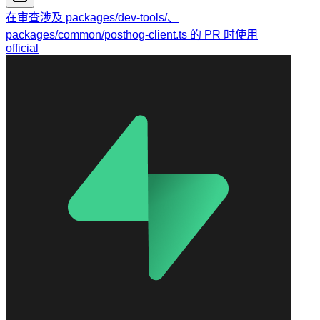
在审查涉及 packages/dev-tools/、
packages/common/posthog-client.ts 的 PR 时使用
official