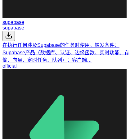
supabase
supabase
在执行任何涉及Supabase的任务时使用。触发条件：
Supabase产品（数据库、认证、边缘函数、实时功能、存
储、向量、定时任务、队列）；客户端…
official