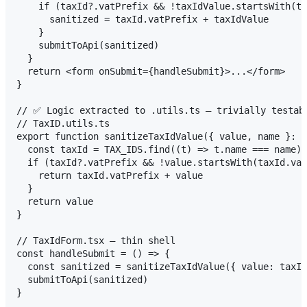
    if (taxId?.vatPrefix && !taxIdValue.startsWith(ta
      sanitized = taxId.vatPrefix + taxIdValue

    }

    submitToApi(sanitized)

  }

  return <form onSubmit={handleSubmit}>...</form>

}

// ✅ Logic extracted to .utils.ts — trivially testabl
// TaxID.utils.ts

export function sanitizeTaxIdValue({ value, name }: {
  const taxId = TAX_IDS.find((t) => t.name === name)

  if (taxId?.vatPrefix && !value.startsWith(taxId.vat
    return taxId.vatPrefix + value

  }

  return value

}

// TaxIdForm.tsx — thin shell

const handleSubmit = () => {

  const sanitized = sanitizeTaxIdValue({ value: taxId
  submitToApi(sanitized)
