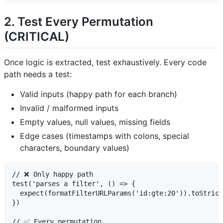
2. Test Every Permutation
(CRITICAL)
Once logic is extracted, test exhaustively. Every code
path needs a test:
Valid inputs (happy path for each branch)
Invalid / malformed inputs
Empty values, null values, missing fields
Edge cases (timestamps with colons, special
characters, boundary values)
// ❌ Only happy path

test('parses a filter', () => {

  expect(formatFilterURLParams('id:gte:20')).toStrict
})

// ✅ Every permutation
