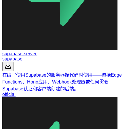
supabase-server
supabase
在编写使用Supabase的服务器端代码时使用——包括Edge
Functions、Hono应用、Webhook处理器或任何需要
Supabase认证和客户端创建的后端。
official