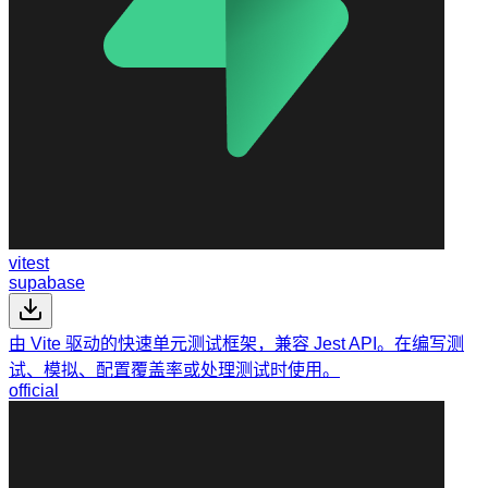
vitest
supabase
由 Vite 驱动的快速单元测试框架，兼容 Jest API。在编写测
试、模拟、配置覆盖率或处理测试时使用。
official