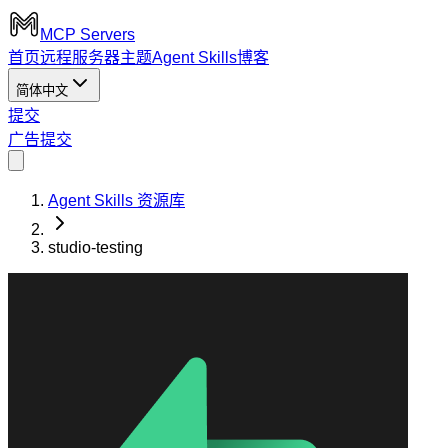
MCP Servers
首页
远程服务器
主题
Agent Skills
博客
简体中文
提交
广告
提交
Agent Skills 资源库
studio-testing