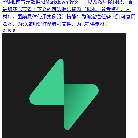
YAML前置元数据和Markdown指令），以及按用途组织、渐
进加载以节省上下文的可选捆绑资源（脚本、参考资料、素
材）。围绕具体使用案例设计技能；为确定性任务识别可复用
脚本，为领域知识准备参考文件，为...提供素材。
official