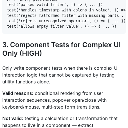
test('parses valid filter', () => { ... })

test('handles timestamp with colons in value', () => 
test('rejects malformed filter with missing parts', (
test('rejects unrecognized operator', () => { ... })

3. Component Tests for Complex UI
Only (HIGH)
Only write component tests when there is complex UI
interaction logic that cannot be captured by testing
utility functions alone.
Valid reasons:
conditional rendering from user
interaction sequences, popover open/close with
keyboard/mouse, multi-step form transitions.
Not valid:
testing a calculation or transformation that
happens to live in a component — extract