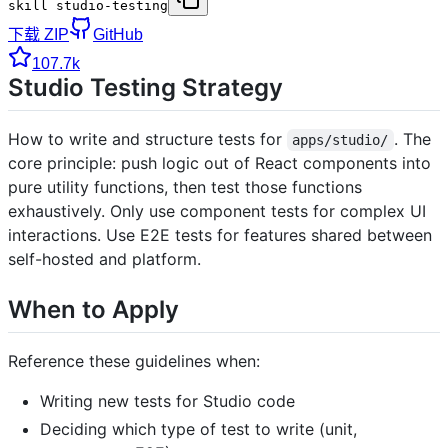
skill studio-testing
下载 ZIP
GitHub
107.7k
Studio Testing Strategy
How to write and structure tests for
. The
apps/studio/
core principle: push logic out of React components into
pure utility functions, then test those functions
exhaustively. Only use component tests for complex UI
interactions. Use E2E tests for features shared between
self-hosted and platform.
When to Apply
Reference these guidelines when:
Writing new tests for Studio code
Deciding which type of test to write (unit,