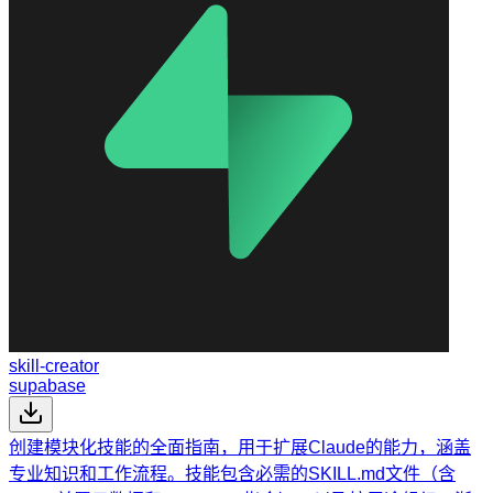
skill-creator
supabase
创建模块化技能的全面指南，用于扩展Claude的能力，涵盖
专业知识和工作流程。技能包含必需的SKILL.md文件（含