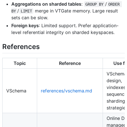
Aggregations on sharded tables
:
/
GROUP BY
ORDER 
/
merge in VTGate memory. Large result
BY
LIMIT
sets can be slow.
Foreign keys
: Limited support. Prefer application-
level referential integrity on sharded keyspaces.
References
Topic
Reference
Use fo
VSchema
design,
vindexes,
VSchema
references/vschema.md
sequence
sharding
strategie
Online D
managed