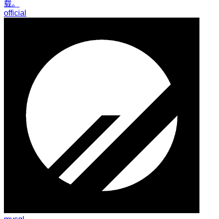
载。
official