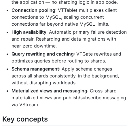
the application — no sharding logic in app code.
Connection pooling
: VTTablet multiplexes client
connections to MySQL, scaling concurrent
connections far beyond native MySQL limits.
High availability
: Automatic primary failure detection
and repair. Resharding and data migrations with
near-zero downtime.
Query rewriting and caching
: VTGate rewrites and
optimizes queries before routing to shards.
Schema management
: Apply schema changes
across all shards consistently, in the background,
without disrupting workloads.
Materialized views and messaging
: Cross-shard
materialized views and publish/subscribe messaging
via VStream.
Key concepts