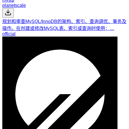
mysql
planetscale
规划和审查MySQL/InnoDB的架构、索引、查询调优、事务及
操作。在创建或修改MySQL表、索引或查询时使用；…
official