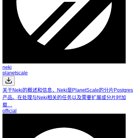
neki
planetscale
关于Neki的概述和信息，Neki是PlanetScale的分片Postgres
产品。在处理与Neki相关的任务以及需要扩展或分片时加
载…
official