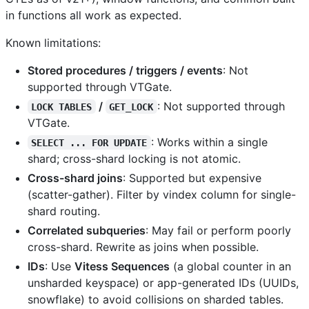
in functions all work as expected.
Known limitations:
Stored procedures / triggers / events
: Not
supported through VTGate.
/
: Not supported through
LOCK TABLES
GET_LOCK
VTGate.
: Works within a single
SELECT ... FOR UPDATE
shard; cross-shard locking is not atomic.
Cross-shard joins
: Supported but expensive
(scatter-gather). Filter by vindex column for single-
shard routing.
Correlated subqueries
: May fail or perform poorly
cross-shard. Rewrite as joins when possible.
IDs
: Use
Vitess Sequences
(a global counter in an
unsharded keyspace) or app-generated IDs (UUIDs,
snowflake) to avoid collisions on sharded tables.