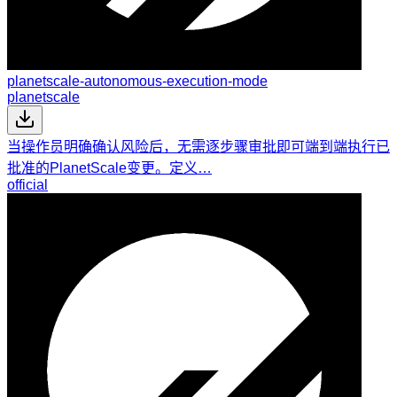
planetscale-autonomous-execution-mode
planetscale
当操作员明确确认风险后，无需逐步骤审批即可端到端执行已
批准的PlanetScale变更。定义…
official