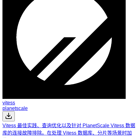
vitess
planetscale
Vitess 最佳实践、查询优化以及针对 PlanetScale Vitess 数据
库的连接故障排除。在处理 Vitess 数据库、分片等场景时加