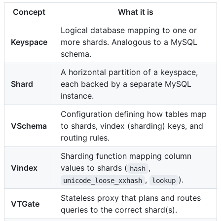
Concept
What it is
Logical database mapping to one or
Keyspace
more shards. Analogous to a MySQL
schema.
A horizontal partition of a keyspace,
Shard
each backed by a separate MySQL
instance.
Configuration defining how tables map
VSchema
to shards, vindex (sharding) keys, and
routing rules.
Sharding function mapping column
Vindex
values to shards (
,
hash
,
).
unicode_loose_xxhash
lookup
Stateless proxy that plans and routes
VTGate
queries to the correct shard(s).