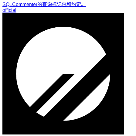
SQLCommenter的查询标记包和约定。
official