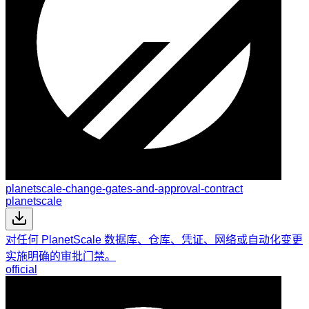
planetscale-change-gates-and-approval-contract
planetscale
对任何 PlanetScale 数据库、仓库、凭证、网络或自动化变更
实施明确的审批门禁。
official