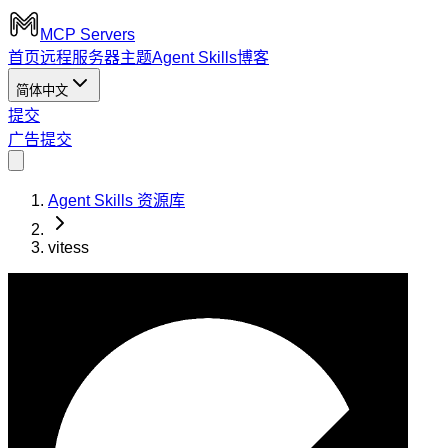
MCP Servers
首页
远程服务器
主题
Agent Skills
博客
简体中文
提交
广告
提交
Agent Skills 资源库
vitess