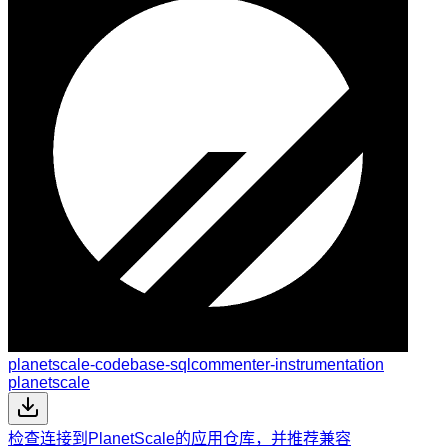
planetscale-codebase-sqlcommenter-instrumentation
planetscale
检查连接到PlanetScale的应用仓库，并推荐兼容