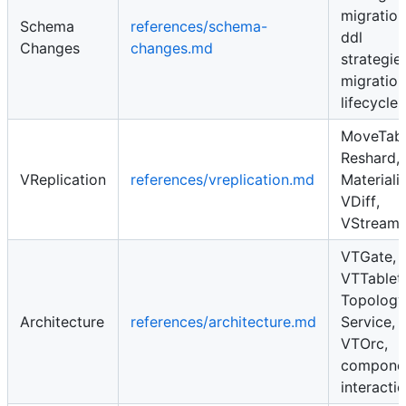
migration
Schema
references/schema-
ddl
Changes
changes.md
strategies
migration
lifecycle
MoveTabl
Reshard,
VReplication
references/vreplication.md
Materiali
VDiff,
VStream
VTGate,
VTTablet,
Topology
Architecture
references/architecture.md
Service,
VTOrc,
compone
interacti