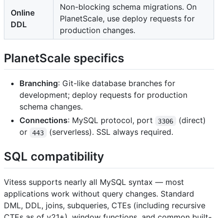
Non-blocking schema migrations. On
Online
PlanetScale, use deploy requests for
DDL
production changes.
PlanetScale specifics
Branching
: Git-like database branches for
development; deploy requests for production
schema changes.
Connections
: MySQL protocol, port
(direct)
3306
or
(serverless). SSL always required.
443
SQL compatibility
Vitess supports nearly all MySQL syntax — most
applications work without query changes. Standard
DML, DDL, joins, subqueries, CTEs (including recursive
CTEs as of v21+), window functions, and common built-