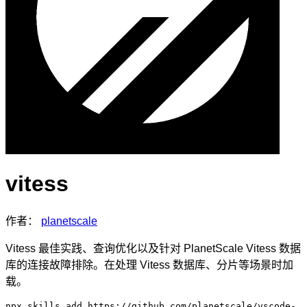
vitess
作者：
planetscale
Vitess 最佳实践、查询优化以及针对 PlanetScale Vitess 数据
库的连接故障排除。在处理 Vitess 数据库、分片等场景时加
载。
npx skills add https://github.com/planetscale/vscode-