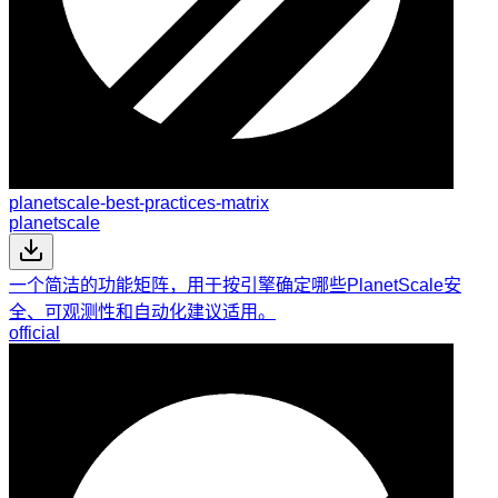
planetscale-best-practices-matrix
planetscale
一个简洁的功能矩阵，用于按引擎确定哪些PlanetScale安
全、可观测性和自动化建议适用。
official