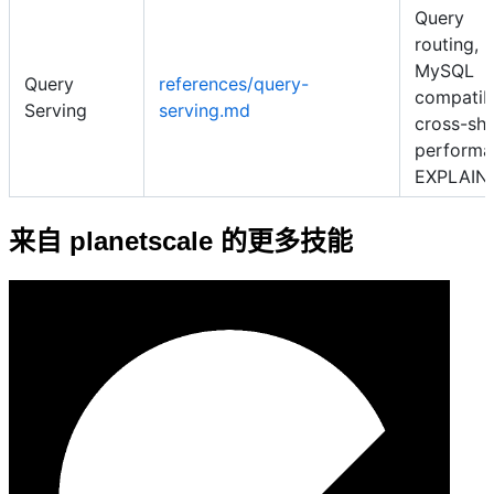
Query
routing,
MySQL
Query
references/query-
compatibi
Serving
serving.md
cross-sh
performa
EXPLAIN
来自 planetscale 的更多技能