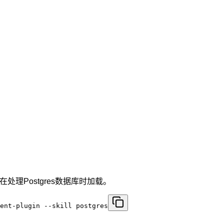
处理Postgres数据库时加载。
ent-plugin --skill postgres