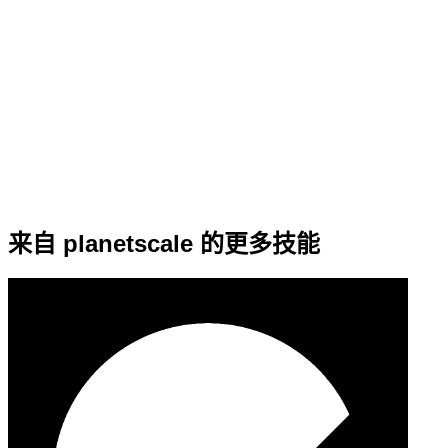
来自 planetscale 的更多技能