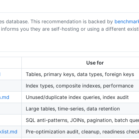
gres database. This recommendation is backed by
benchmar
nforms you they are self-hosting or using a different existi
Use for
d
Tables, primary keys, data types, foreign keys
Index types, composite indexes, performance
n.md
Unused/duplicate index queries, index audit
Large tables, time-series, data retention
SQL anti-patterns, JOINs, pagination, batch que
klist.md
Pre-optimization audit, cleanup, readiness chec