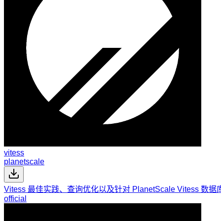
vitess
planetscale
Vitess 最佳实践、查询优化以及针对 PlanetScale Vite
official