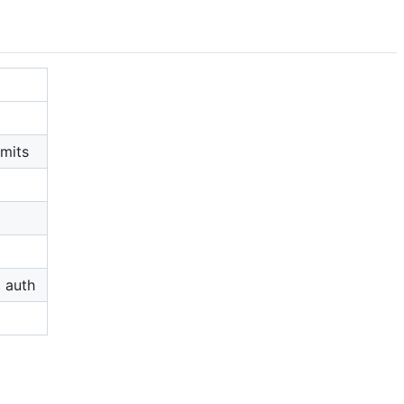
imits
, auth