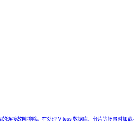
ss 数据库的连接故障排除。在处理 Vitess 数据库、分片等场景时加载。