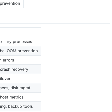
 prevention
xiliary processes
che, OOM prevention
n errors
, crash recovery
ilover
paces, disk mgmt
 host metrics
ng, backup tools