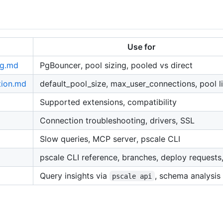
Use for
ng.md
PgBouncer, pool sizing, pooled vs direct
tion.md
default_pool_size, max_user_connections, pool l
Supported extensions, compatibility
Connection troubleshooting, drivers, SSL
Slow queries, MCP server, pscale CLI
pscale CLI reference, branches, deploy requests
d
Query insights via
, schema analysis
pscale api