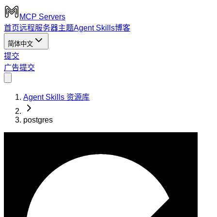
MCP Servers
首页
远程服务器
主题
Agent Skills
博客
简体中文
提交
广告
提交
Agent Skills 资源库
postgres