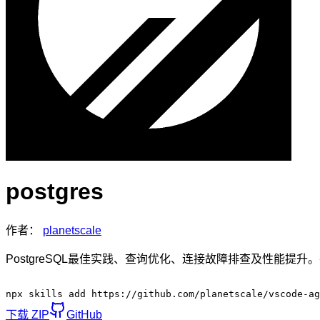
postgres
作者：
planetscale
PostgreSQL最佳实践、查询优化、连接故障排查及性能提升。在
npx skills add https://github.com/planetscale/vscode-ag
下载 ZIP
GitHub