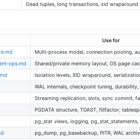
Dead tuples, long transactions, xid wraparound
Use for
re.md
Multi-process model, connection pooling, au
ent-ops.md
Shared/private memory layout, OS page ca
.md
Isolation levels, XID wraparound, serializatio
WAL internals, checkpoint tuning, durability
Streaming replication, slots, sync commit, fa
PGDATA structure, TOAST, fillfactor, tables
pg_stat views, logging, pg_stat_statements,
md
pg_dump, pg_basebackup, PITR, WAL archivi