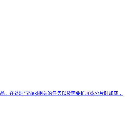
tgres产品。在处理与Neki相关的任务以及需要扩展或分片时加载…