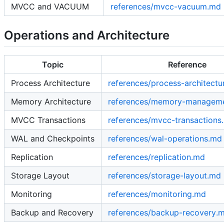
MVCC and VACUUM
references/mvcc-vacuum.md
Operations and Architecture
Topic
Reference
Process Architecture
references/process-architectu
Memory Architecture
references/memory-managem
MVCC Transactions
references/mvcc-transactions
WAL and Checkpoints
references/wal-operations.md
Replication
references/replication.md
Storage Layout
references/storage-layout.md
Monitoring
references/monitoring.md
Backup and Recovery
references/backup-recovery.