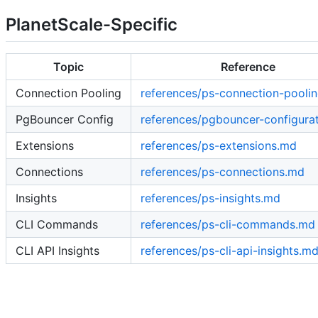
PlanetScale-Specific
Topic
Reference
Connection Pooling
references/ps-connection-pooli
PgBouncer Config
references/pgbouncer-configura
Extensions
references/ps-extensions.md
Connections
references/ps-connections.md
Insights
references/ps-insights.md
CLI Commands
references/ps-cli-commands.md
CLI API Insights
references/ps-cli-api-insights.m