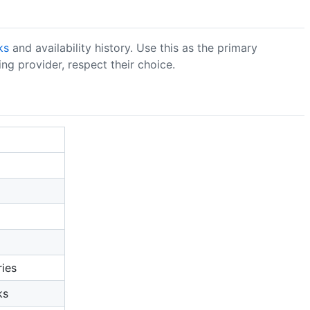
ks
and availability history. Use this as the primary
ng provider, respect their choice.
ries
ks