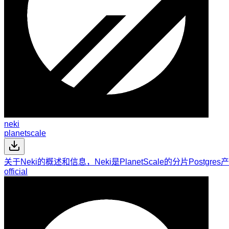
neki
planetscale
关于Neki的概述和信息，Neki是PlanetScale的分片Pos
official