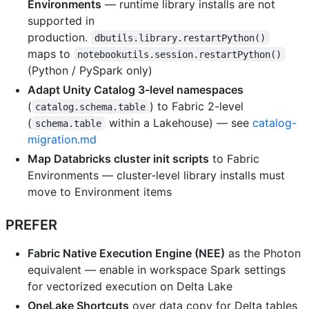
Environments
— runtime library installs are not
supported in
production.
dbutils.library.restartPython()
maps to
notebookutils.session.restartPython()
(Python / PySpark only)
Adapt Unity Catalog 3-level namespaces
(
) to Fabric 2-level
catalog.schema.table
(
within a Lakehouse) — see
catalog-
schema.table
migration.md
Map Databricks cluster init scripts
to Fabric
Environments — cluster-level library installs must
move to Environment items
PREFER
Fabric Native Execution Engine (NEE)
as the Photon
equivalent — enable in workspace Spark settings
for vectorized execution on Delta Lake
OneLake Shortcuts
over data copy for Delta tables