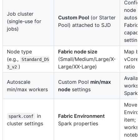
Config
node s
Job cluster
Custom Pool
(or Starter
autosc
(single-use for
Pool) attached to SJD
Fabric
jobs)
capaci
settin
Node type
Fabric node size
Map b
(e.g.,
(Small/Medium/Large/X-
vCore
Standard_DS
)
Large/XX-Large)
ratio
3_v2
Availab
Autoscale
Custom Pool
min/max
works
min/max workers
node
settings
Spark 
Move 
Envir
in
Fabric Environment
spark.conf
item; 
cluster settings
Spark properties
works
noteb