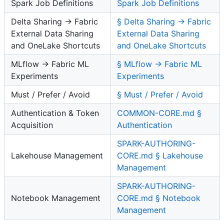
Spark Job Definitions
Spark Job Definitions
Delta Sharing → Fabric
§ Delta Sharing → Fabric
External Data Sharing
External Data Sharing
and OneLake Shortcuts
and OneLake Shortcuts
MLflow → Fabric ML
§ MLflow → Fabric ML
Experiments
Experiments
Must / Prefer / Avoid
§ Must / Prefer / Avoid
Authentication & Token
COMMON-CORE.md §
Acquisition
Authentication
SPARK-AUTHORING-
Lakehouse Management
CORE.md § Lakehouse
Management
SPARK-AUTHORING-
Notebook Management
CORE.md § Notebook
Management