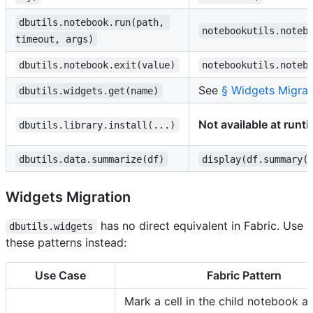
dbutils.notebook.run(path, 
notebookutils.noteb
timeout, args)
dbutils.notebook.exit(value)
notebookutils.noteb
See
§ Widgets Migrat
dbutils.widgets.get(name)
Not available at runt
dbutils.library.install(...)
dbutils.data.summarize(df)
display(df.summary(
Widgets Migration
has no direct equivalent in Fabric. Use
dbutils.widgets
these patterns instead:
Use Case
Fabric Pattern
Mark a cell in the child notebook as