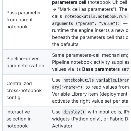
parameters cell
(notebook UI: cell "
→ "Mark cell as parameters"). The 
Pass parameter
calls
notebookutils.notebook.run("
from parent
— 
arguments={"param": "value"})
notebook
runtime the engine inserts a new ce
beneath the parameters cell that ov
the defaults
Same parameters-cell mechanism; t
Pipeline-driven
Pipeline notebook activity supplies
parameterization
values via its
Base parameters
sett
Use
notebookutils.variableLibrar
Centralized
to read values from
ary("<name>")
cross-notebook
Variable Library item (deployment p
config
activate the right value set per sta
Interactive
Use
with input cells, IP
display()
selection in
widgets (Python only), or Fabric Da
notebook
Activator