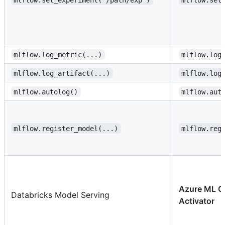
mlflow.log_metric(...)
mlflow.log
mlflow.log_artifact(...)
mlflow.log
mlflow.autolog()
mlflow.aut
mlflow.register_model(...)
mlflow.reg
Azure ML O
Databricks Model Serving
Activator