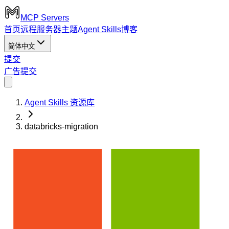
MCP Servers
首页
远程服务器
主题
Agent Skills
博客
简体中文
提交
广告
提交
Agent Skills 资源库
databricks-migration