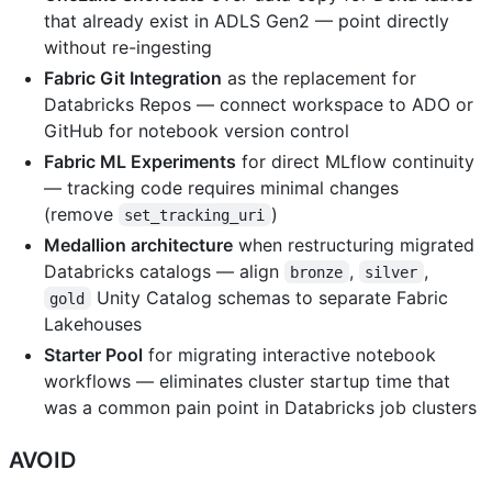
that already exist in ADLS Gen2 — point directly
without re-ingesting
Fabric Git Integration
as the replacement for
Databricks Repos — connect workspace to ADO or
GitHub for notebook version control
Fabric ML Experiments
for direct MLflow continuity
— tracking code requires minimal changes
(remove
)
set_tracking_uri
Medallion architecture
when restructuring migrated
Databricks catalogs — align
,
,
bronze
silver
Unity Catalog schemas to separate Fabric
gold
Lakehouses
Starter Pool
for migrating interactive notebook
workflows — eliminates cluster startup time that
was a common pain point in Databricks job clusters
AVOID