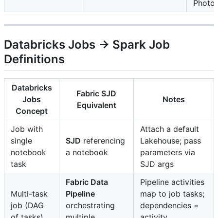
Photo
Databricks Jobs → Spark Job
Definitions
Databricks
Fabric SJD
Jobs
Notes
Equivalent
Concept
Job with
Attach a default
single
SJD
referencing
Lakehouse; pass
notebook
a notebook
parameters via
task
SJD args
Fabric Data
Pipeline activities
Multi-task
Pipeline
map to job tasks;
job (DAG
orchestrating
dependencies =
of tasks)
multiple
activity