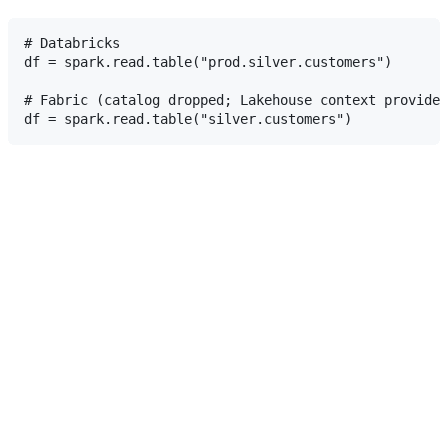
# Databricks

df = spark.read.table("prod.silver.customers")

# Fabric (catalog dropped; Lakehouse context provides