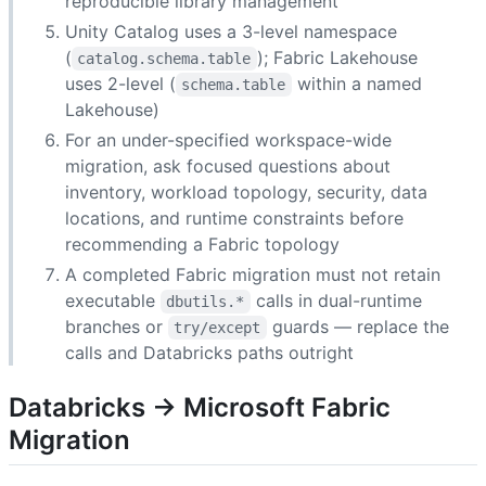
reproducible library management
Unity Catalog uses a 3-level namespace
(
); Fabric Lakehouse
catalog.schema.table
uses 2-level (
within a named
schema.table
Lakehouse)
For an under-specified workspace-wide
migration, ask focused questions about
inventory, workload topology, security, data
locations, and runtime constraints before
recommending a Fabric topology
A completed Fabric migration must not retain
executable
calls in dual-runtime
dbutils.*
branches or
guards — replace the
try/except
calls and Databricks paths outright
Databricks → Microsoft Fabric
Migration