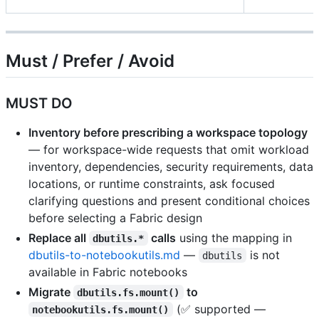
Must / Prefer / Avoid
MUST DO
Inventory before prescribing a workspace topology
— for workspace-wide requests that omit workload
inventory, dependencies, security requirements, data
locations, or runtime constraints, ask focused
clarifying questions and present conditional choices
before selecting a Fabric design
Replace all
calls
using the mapping in
dbutils.*
dbutils-to-notebookutils.md
—
is not
dbutils
available in Fabric notebooks
Migrate
to
dbutils.fs.mount()
(✅ supported —
notebookutils.fs.mount()