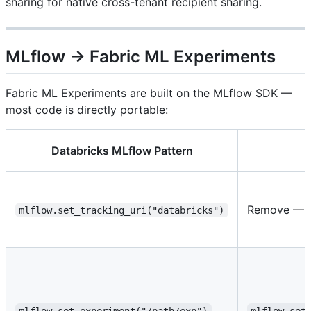
sharing for native cross-tenant recipient sharing.
MLflow → Fabric ML Experiments
Fabric ML Experiments are built on the MLflow SDK —
most code is directly portable:
Databricks MLflow Pattern
Remove — Fa
mlflow.set_tracking_uri("databricks")
mlflow.set_experiment("/path/exp")
mlflow.set