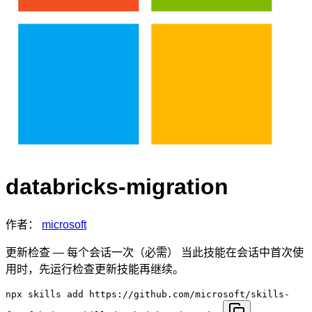
databricks-migration
作者：
microsoft
更新检查 — 每个会话一次（必需） 当此技能在会话中首次使
用时，先运行检查更新技能再继续。
npx skills add https://github.com/microsoft/skills-