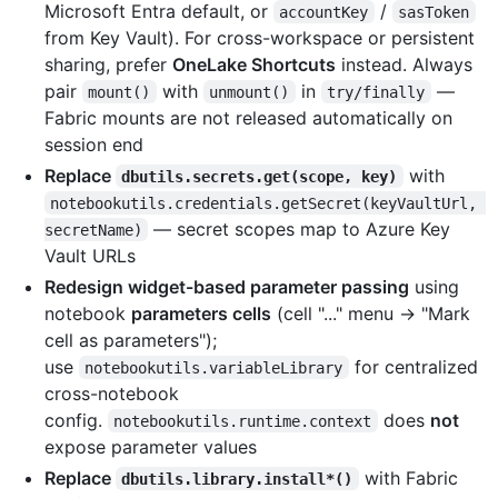
Microsoft Entra default, or
/
accountKey
sasToken
from Key Vault). For cross-workspace or persistent
sharing, prefer
OneLake Shortcuts
instead. Always
pair
with
in
—
mount()
unmount()
try/finally
Fabric mounts are not released automatically on
session end
Replace
with
dbutils.secrets.get(scope, key)
notebookutils.credentials.getSecret(keyVaultUrl, 
— secret scopes map to Azure Key
secretName)
Vault URLs
Redesign widget-based parameter passing
using
notebook
parameters cells
(cell "..." menu → "Mark
cell as parameters");
use
for centralized
notebookutils.variableLibrary
cross-notebook
config.
does
not
notebookutils.runtime.context
expose parameter values
Replace
with Fabric
dbutils.library.install*()