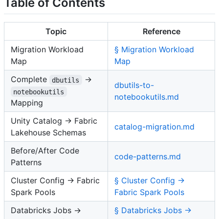
Table of Contents
Topic
Reference
Migration Workload
§ Migration Workload
Map
Map
Complete
→
dbutils
dbutils-to-
notebookutils
notebookutils.md
Mapping
Unity Catalog → Fabric
catalog-migration.md
Lakehouse Schemas
Before/After Code
code-patterns.md
Patterns
Cluster Config → Fabric
§ Cluster Config →
Spark Pools
Fabric Spark Pools
Databricks Jobs →
§ Databricks Jobs →