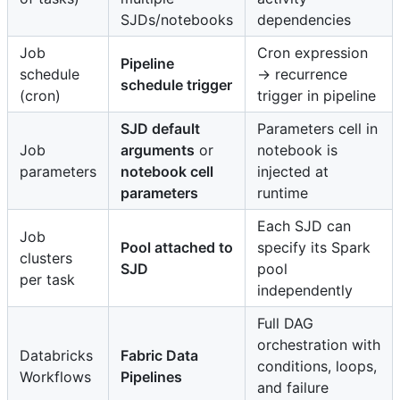
SJDs/notebooks
dependencies
Job
Cron expression
Pipeline
schedule
→ recurrence
schedule trigger
(cron)
trigger in pipeline
SJD default
Parameters cell in
Job
arguments
or
notebook is
parameters
notebook cell
injected at
parameters
runtime
Each SJD can
Job
Pool attached to
specify its Spark
clusters
SJD
pool
per task
independently
Full DAG
orchestration with
Databricks
Fabric Data
conditions, loops,
Workflows
Pipelines
and failure