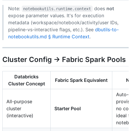
Note:
does
not
notebookutils.runtime.context
expose parameter values. It's for execution
metadata (workspace/notebook/activity/user IDs,
pipeline-vs-interactive flags, etc.). See
dbutils-to-
notebookutils.md § Runtime Context
.
Cluster Config → Fabric Spark Pools
Databricks
Fabric Spark Equivalent
N
Cluster Concept
Auto-
All-purpose
provis
cluster
Starter Pool
no con
(interactive)
ideal f
noteb