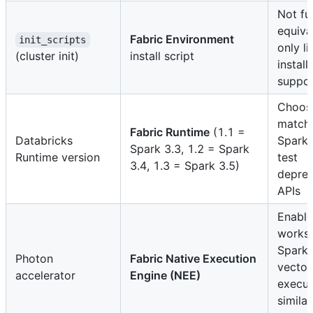
Not ful
equiva
Fabric Environment
init_scripts
only li
(cluster init)
install script
install
suppo
Choos
match
Fabric Runtime
(1.1 =
Databricks
Spark 
Spark 3.3, 1.2 = Spark
Runtime version
test
3.4, 1.3 = Spark 3.5)
depre
APIs
Enable
works
Spark 
Photon
Fabric Native Execution
vector
accelerator
Engine (NEE)
execut
similar