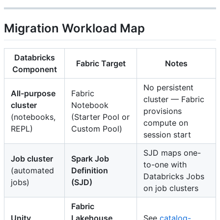
Migration Workload Map
Databricks
Fabric Target
Notes
Component
No persistent
All-purpose
Fabric
cluster — Fabric
cluster
Notebook
provisions
(notebooks,
(Starter Pool or
compute on
REPL)
Custom Pool)
session start
SJD maps one-
Job cluster
Spark Job
to-one with
(automated
Definition
Databricks Jobs
jobs)
(SJD)
on job clusters
Fabric
Unity
Lakehouse
See
catalog-