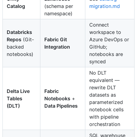
Catalog
(schema per
migration.md
namespace)
Connect
Databricks
workspace to
Repos
(Git-
Fabric Git
Azure DevOps or
backed
Integration
GitHub;
notebooks)
notebooks are
synced
No DLT
equivalent —
rewrite DLT
Delta Live
Fabric
datasets as
Tables
Notebooks
+
parameterized
(DLT)
Data Pipelines
notebook cells
with pipeline
orchestration
SQL warehouse