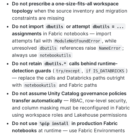
Do not prescribe a one-size-fits-all workspace
topology
when the source inventory and migration
constraints are missing
Do not import
or attempt
dbutils
dbutils = ...
assignments
in Fabric notebooks — import
attempts fail with
, while
ModuleNotFoundError
unresolved
references raise
;
dbutils
NameError
always use
notebookutils
Do not retain
calls behind runtime-
dbutils.*
detection guards
(
,
)
try/except
if IS_DATABRICKS
— replace the calls and Databricks paths outright
with
and Fabric paths
notebookutils
Do not assume Unity Catalog governance policies
transfer automatically
— RBAC, row-level security,
and column masking must be reconfigured in Fabric
using workspace roles and Lakehouse permissions
Do not use
in production Fabric
%pip install
notebooks
at runtime — use Fabric Environments