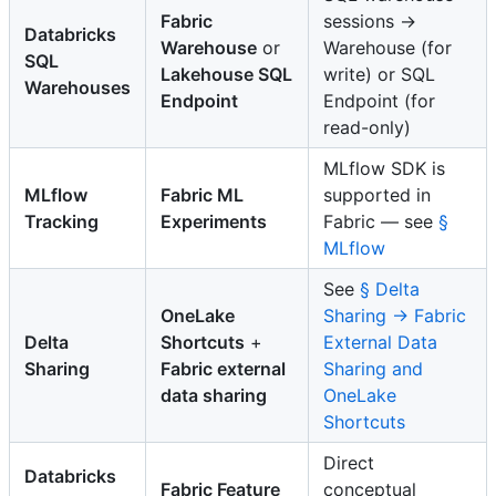
Fabric
sessions →
Databricks
Warehouse
or
Warehouse (for
SQL
Lakehouse SQL
write) or SQL
Warehouses
Endpoint
Endpoint (for
read-only)
MLflow SDK is
MLflow
Fabric ML
supported in
Tracking
Experiments
Fabric — see
§
MLflow
See
§ Delta
OneLake
Sharing → Fabric
Delta
Shortcuts
+
External Data
Sharing
Fabric external
Sharing and
data sharing
OneLake
Shortcuts
Direct
Databricks
Fabric Feature
conceptual