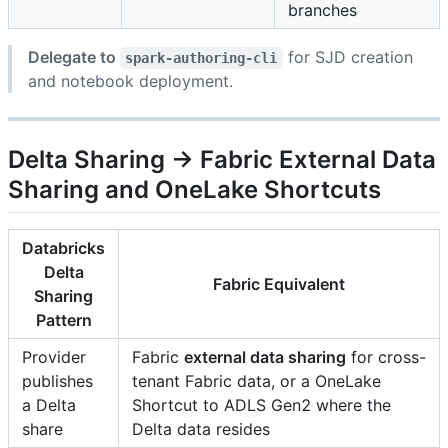
branches
Delegate to
for SJD creation
spark-authoring-cli
and notebook deployment.
Delta Sharing → Fabric External Data
Sharing and OneLake Shortcuts
Databricks
Delta
Fabric Equivalent
Sharing
Pattern
Provider
Fabric
external data sharing
for cross-
publishes
tenant Fabric data, or a OneLake
a Delta
Shortcut to ADLS Gen2 where the
share
Delta data resides