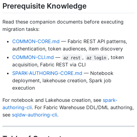
Prerequisite Knowledge
Read these companion documents before executing
migration tasks:
COMMON-CORE.md
— Fabric REST API patterns,
authentication, token audiences, item discovery
COMMON-CLI.md
—
,
, token
az rest
az login
acquisition, Fabric REST via CLI
SPARK-AUTHORING-CORE.md
— Notebook
deployment, lakehouse creation, Spark job
execution
For notebook and Lakehouse creation, see
spark-
authoring-cli
. For Fabric Warehouse DDL/DML authoring,
see
sqldw-authoring-cli
.