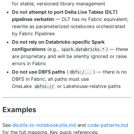
for stable, versioned library management
Do not attempt to port Delta Live Tables (DLT)
pipelines verbatim
— DLT has no Fabric equivalent;
rewrite as parameterized notebooks orchestrated
by Fabric Pipelines
Do not rely on Databricks-specific Spark
configurations
(e.g.,
) — these
spark.databricks.*
are proprietary and will be silently ignored or raise
errors in Fabric
Do not use DBFS paths
(
) — there is no
dbfs:/...
DBFS in Fabric; all paths must use
OneLake
or Lakehouse-relative paths
abfss://
Examples
See
dbutils-to-notebookutils.md
and
code-patterns.md
for the full mapping. Key quick references: