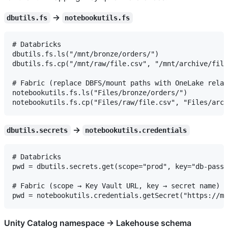
→
dbutils.fs
notebookutils.fs
# Databricks

dbutils.fs.ls("/mnt/bronze/orders/")

dbutils.fs.cp("/mnt/raw/file.csv", "/mnt/archive/file
# Fabric (replace DBFS/mount paths with OneLake relat
notebookutils.fs.ls("Files/bronze/orders/")

→
dbutils.secrets
notebookutils.credentials
# Databricks

pwd = dbutils.secrets.get(scope="prod", key="db-passw
# Fabric (scope → Key Vault URL, key → secret name)

Unity Catalog namespace → Lakehouse schema