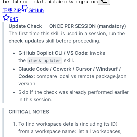
for-fabric --skill databricks-migration
下载 ZIP
GitHub
945
Update Check — ONCE PER SESSION (mandatory)
The first time this skill is used in a session, run the
check-updates
skill before proceeding.
GitHub Copilot CLI / VS Code
: invoke
the
skill.
check-updates
Claude Code / Cowork / Cursor / Windsurf /
Codex
: compare local vs remote package.json
version.
Skip if the check was already performed earlier
in this session.
CRITICAL NOTES
To find workspace details (including its ID)
from a workspace name: list all workspaces,