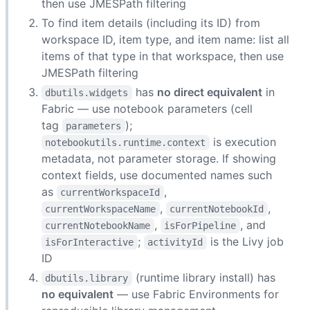
then use JMESPath filtering
To find item details (including its ID) from
workspace ID, item type, and item name: list all
items of that type in that workspace, then use
JMESPath filtering
has
no direct equivalent
in
dbutils.widgets
Fabric — use notebook parameters (cell
tag
);
parameters
is execution
notebookutils.runtime.context
metadata, not parameter storage. If showing
context fields, use documented names such
as
,
currentWorkspaceId
,
,
currentWorkspaceName
currentNotebookId
,
, and
currentNotebookName
isForPipeline
;
is the Livy job
isForInteractive
activityId
ID
(runtime library install) has
dbutils.library
no equivalent
— use Fabric Environments for