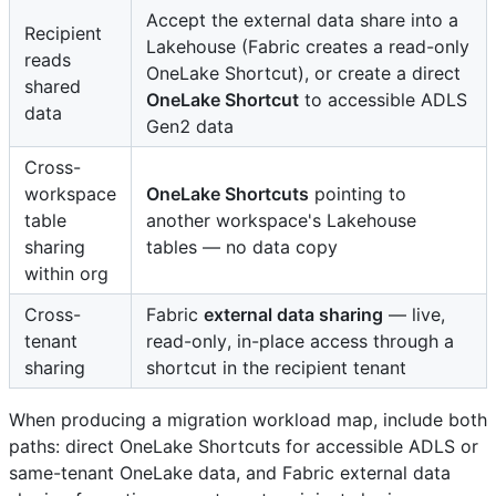
Accept the external data share into a
Recipient
Lakehouse (Fabric creates a read-only
reads
OneLake Shortcut), or create a direct
shared
OneLake Shortcut
to accessible ADLS
data
Gen2 data
Cross-
workspace
OneLake Shortcuts
pointing to
table
another workspace's Lakehouse
sharing
tables — no data copy
within org
Cross-
Fabric
external data sharing
— live,
tenant
read-only, in-place access through a
sharing
shortcut in the recipient tenant
When producing a migration workload map, include both
paths: direct OneLake Shortcuts for accessible ADLS or
same-tenant OneLake data, and Fabric external data