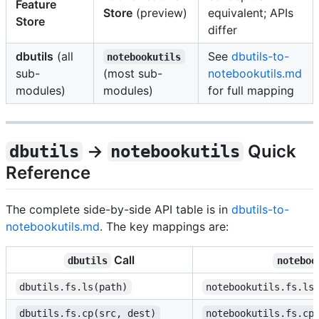
Feature
Store
(preview)
equivalent; APIs
Store
differ
dbutils
(all
See
dbutils-to-
notebookutils
sub-
(most sub-
notebookutils.md
modules)
modules)
for full mapping
→
Quick
dbutils
notebookutils
Reference
The complete side-by-side API table is in
dbutils-to-
notebookutils.md
. The key mappings are:
Call
dbutils
noteboo
dbutils.fs.ls(path)
notebookutils.fs.ls
dbutils.fs.cp(src, dest)
notebookutils.fs.cp