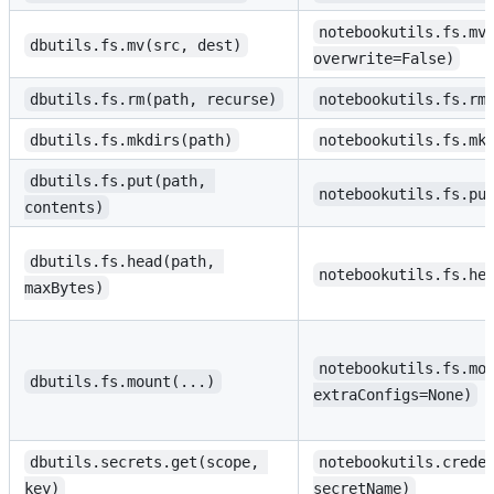
notebookutils.fs.mv
dbutils.fs.mv(src, dest)
overwrite=False)
dbutils.fs.rm(path, recurse)
notebookutils.fs.rm
dbutils.fs.mkdirs(path)
notebookutils.fs.mk
dbutils.fs.put(path, 
notebookutils.fs.pu
contents)
dbutils.fs.head(path, 
notebookutils.fs.he
maxBytes)
notebookutils.fs.mo
dbutils.fs.mount(...)
extraConfigs=None)
dbutils.secrets.get(scope, 
notebookutils.crede
key)
secretName)