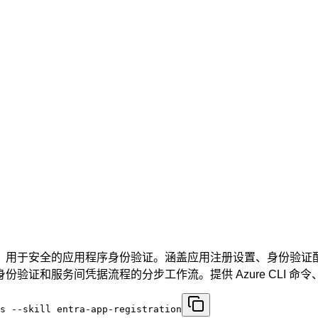
置以及 MSAL 集成，用于安全的应用程序身份验证。涵盖应用注册设置、身
务间凭据流程的分步工作流。提供 Azure CLI 命令、.NET
s --skill entra-app-registration