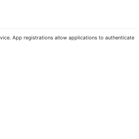
ice. App registrations allow applications to authenticate