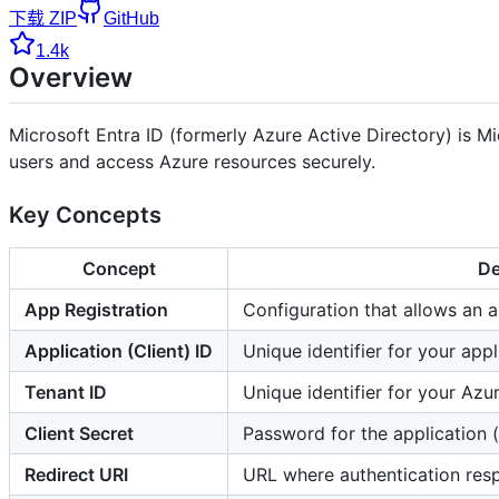
下载 ZIP
GitHub
1.4k
Overview
Microsoft Entra ID (formerly Azure Active Directory) is M
users and access Azure resources securely.
Key Concepts
Concept
De
App Registration
Configuration that allows an a
Application (Client) ID
Unique identifier for your appl
Tenant ID
Unique identifier for your Azu
Client Secret
Password for the application (
Redirect URI
URL where authentication res