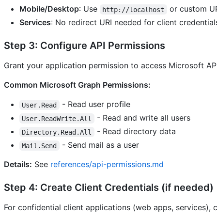
Mobile/Desktop
: Use
or custom U
http://localhost
Services
: No redirect URI needed for client credential
Step 3: Configure API Permissions
Grant your application permission to access Microsoft AP
Common Microsoft Graph Permissions:
- Read user profile
User.Read
- Read and write all users
User.ReadWrite.All
- Read directory data
Directory.Read.All
- Send mail as a user
Mail.Send
Details:
See
references/api-permissions.md
Step 4: Create Client Credentials (if needed)
For confidential client applications (web apps, services), c