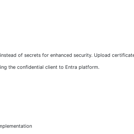
nstead of secrets for enhanced security. Upload certificate 
ng the confidential client to Entra platform.
mplementation