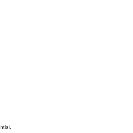
ntial.