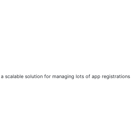
a scalable solution for managing lots of app registrations