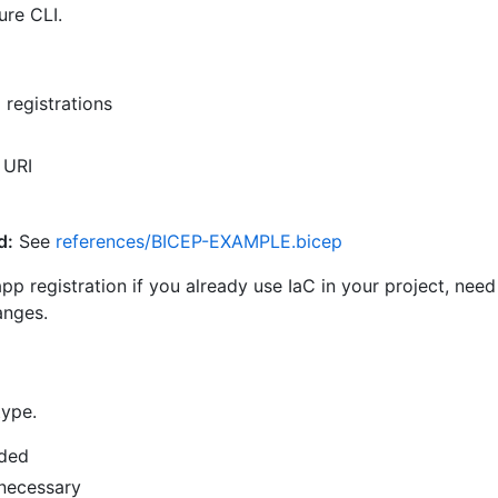
ure CLI.
registrations
 URI
d:
See
references/BICEP-EXAMPLE.bicep
 registration if you already use IaC in your project, need 
anges.
type.
eded
 necessary