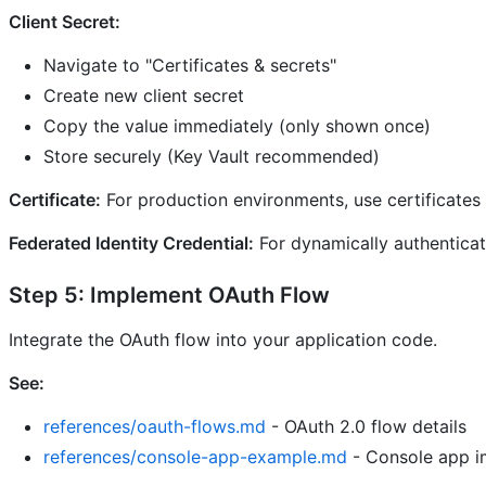
Client Secret:
Navigate to "Certificates & secrets"
Create new client secret
Copy the value immediately (only shown once)
Store securely (Key Vault recommended)
Certificate:
For production environments, use certificates i
Federated Identity Credential:
For dynamically authenticati
Step 5: Implement OAuth Flow
Integrate the OAuth flow into your application code.
See:
references/oauth-flows.md
- OAuth 2.0 flow details
references/console-app-example.md
- Console app i