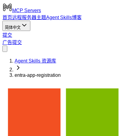
MCP Servers
首页
远程服务器
主题
Agent Skills
博客
简体中文
提交
广告
提交
Agent Skills 资源库
entra-app-registration