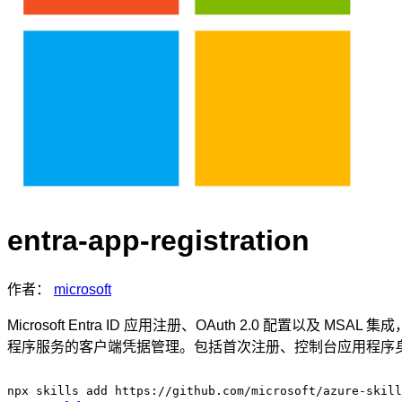
entra-app-registration
作者：
microsoft
Microsoft Entra ID 应用注册、OAuth 2.0 配
程序服务的客户端凭据管理。包括首次注册、控制台应用程序身份验证和服
npx skills add https://github.com/microsoft/azure-skill