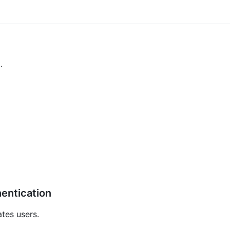
.
hentication
tes users.