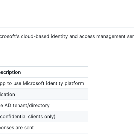
icrosoft's cloud-based identity and access management serv
scription
pp to use Microsoft identity platform
ication
re AD tenant/directory
confidential clients only)
ponses are sent