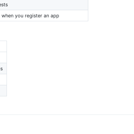
ests
t when you register an app
ps