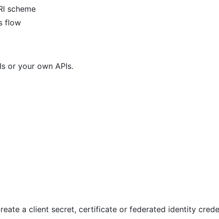
RI scheme
s flow
Is or your own APIs.
reate a client secret, certificate or federated identity crede