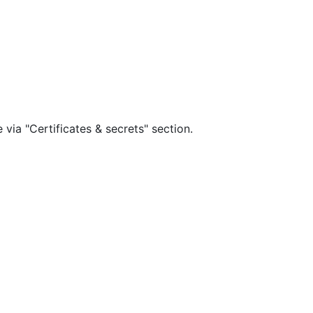
via "Certificates & secrets" section.