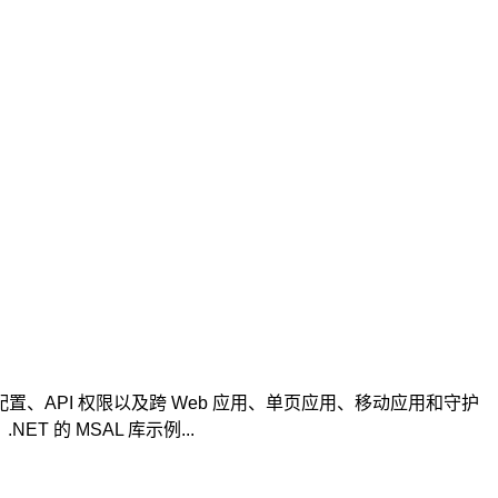
份验证配置、API 权限以及跨 Web 应用、单页应用、移动应用和守护
 的 MSAL 库示例...