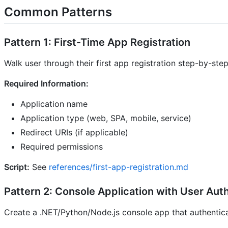
Common Patterns
Pattern 1: First-Time App Registration
Walk user through their first app registration step-by-step
Required Information:
Application name
Application type (web, SPA, mobile, service)
Redirect URIs (if applicable)
Required permissions
Script:
See
references/first-app-registration.md
Pattern 2: Console Application with User Aut
Create a .NET/Python/Node.js console app that authentica