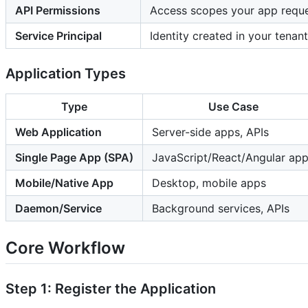
API Permissions
Access scopes your app requ
Service Principal
Identity created in your tenan
Application Types
Type
Use Case
Web Application
Server-side apps, APIs
Single Page App (SPA)
JavaScript/React/Angular ap
Mobile/Native App
Desktop, mobile apps
Daemon/Service
Background services, APIs
Core Workflow
Step 1: Register the Application