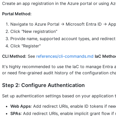
Create an app registration in the Azure portal or using Az
Portal Method:
Navigate to Azure Portal → Microsoft Entra ID → App 
Click "New registration"
Provide name, supported account types, and redirect
Click "Register"
CLI Method:
See
references/cli-commands.md
IaC Metho
It's highly recommended to use the IaC to manage Entra app
or need fine-grained audit history of the configuration ch
Step 2: Configure Authentication
Set up authentication settings based on your application 
Web Apps
: Add redirect URIs, enable ID tokens if ne
SPAs
: Add redirect URIs, enable implicit grant flow if