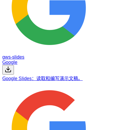
gws-slides
Google
Google Slides：读取和编写演示文稿。