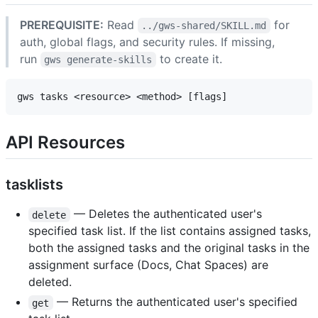
PREREQUISITE:
Read
for
../gws-shared/SKILL.md
auth, global flags, and security rules. If missing,
run
to create it.
gws generate-skills
API Resources
tasklists
— Deletes the authenticated user's
delete
specified task list. If the list contains assigned tasks,
both the assigned tasks and the original tasks in the
assignment surface (Docs, Chat Spaces) are
deleted.
— Returns the authenticated user's specified
get