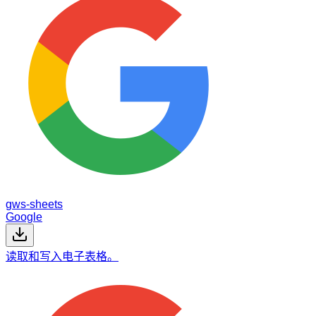
gws-sheets
Google
读取和写入电子表格。