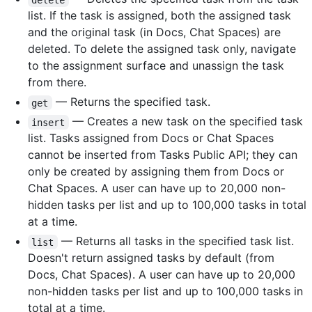
list. If the task is assigned, both the assigned task
and the original task (in Docs, Chat Spaces) are
deleted. To delete the assigned task only, navigate
to the assignment surface and unassign the task
from there.
— Returns the specified task.
get
— Creates a new task on the specified task
insert
list. Tasks assigned from Docs or Chat Spaces
cannot be inserted from Tasks Public API; they can
only be created by assigning them from Docs or
Chat Spaces. A user can have up to 20,000 non-
hidden tasks per list and up to 100,000 tasks in total
at a time.
— Returns all tasks in the specified task list.
list
Doesn't return assigned tasks by default (from
Docs, Chat Spaces). A user can have up to 20,000
non-hidden tasks per list and up to 100,000 tasks in
total at a time.