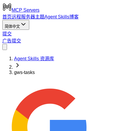
MCP Servers
首页
远程服务器
主题
Agent Skills
博客
简体中文
提交
广告
提交
Agent Skills 资源库
gws-tasks