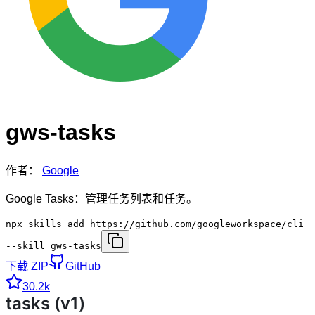
gws-tasks
作者：
Google
Google Tasks：管理任务列表和任务。
npx skills add https://github.com/googleworkspace/cli
--skill gws-tasks
下载 ZIP
GitHub
30.2k
tasks (v1)