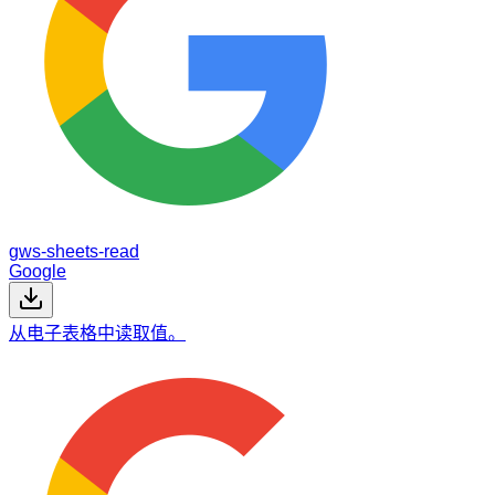
gws-sheets-read
Google
从电子表格中读取值。