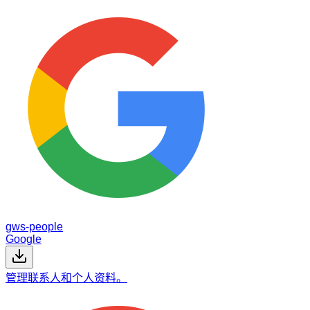
gws-people
Google
管理联系人和个人资料。