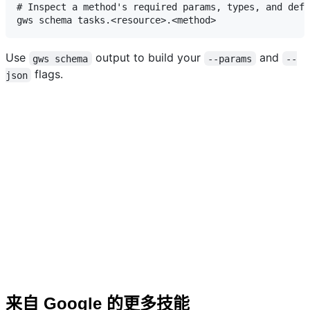
# Inspect a method's required params, types, and defa
Use
output to build your
and
gws schema
--params
--
flags.
json
来自 Google 的更多技能