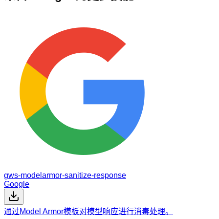
gws-modelarmor-sanitize-response
Google
通过Model Armor模板对模型响应进行消毒处理。