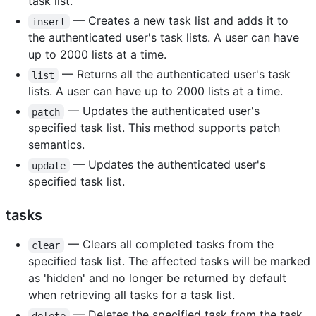
task list.
— Creates a new task list and adds it to
insert
the authenticated user's task lists. A user can have
up to 2000 lists at a time.
— Returns all the authenticated user's task
list
lists. A user can have up to 2000 lists at a time.
— Updates the authenticated user's
patch
specified task list. This method supports patch
semantics.
— Updates the authenticated user's
update
specified task list.
tasks
— Clears all completed tasks from the
clear
specified task list. The affected tasks will be marked
as 'hidden' and no longer be returned by default
when retrieving all tasks for a task list.
— Deletes the specified task from the task
delete