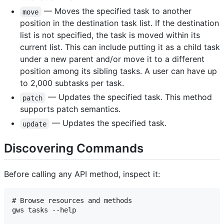
— Moves the specified task to another
move
position in the destination task list. If the destination
list is not specified, the task is moved within its
current list. This can include putting it as a child task
under a new parent and/or move it to a different
position among its sibling tasks. A user can have up
to 2,000 subtasks per task.
— Updates the specified task. This method
patch
supports patch semantics.
— Updates the specified task.
update
Discovering Commands
Before calling any API method, inspect it:
# Browse resources and methods

gws tasks --help
