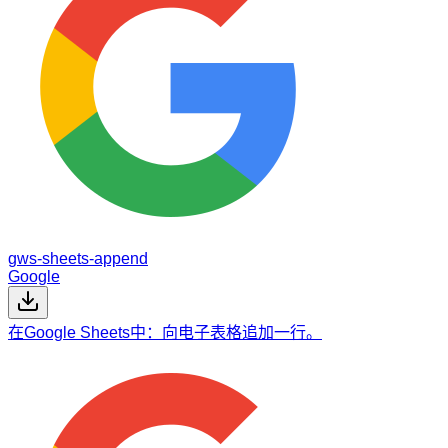
gws-sheets-append
Google
在Google Sheets中：向电子表格追加一行。