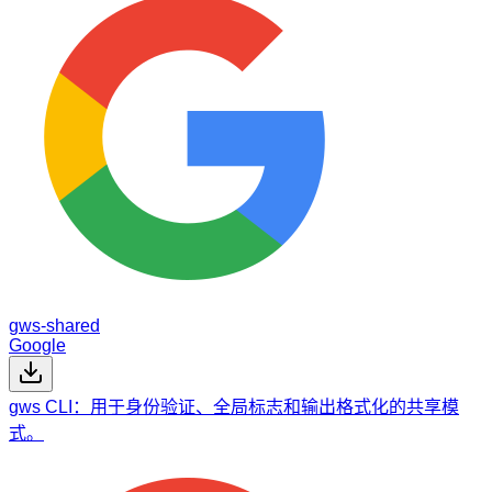
gws-shared
Google
gws CLI：用于身份验证、全局标志和输出格式化的共享模
式。