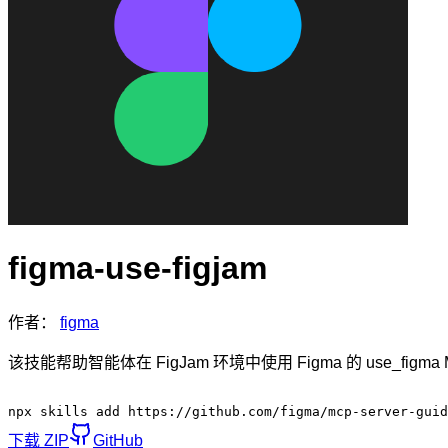
figma-use-figjam
作者：
figma
该技能帮助智能体在 FigJam 环境中使用 Figma 的 use_f
npx skills add https://github.com/figma/mcp-server-guid
下载 ZIP
GitHub