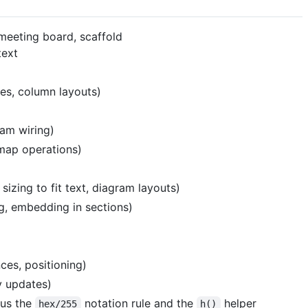
 meeting board, scaffold
text
des, column layouts)
ram wiring)
 map operations)
zing to fit text, diagram layouts)
g, embedding in sections)
ces, positioning)
y updates)
lus the
notation rule and the
helper
hex/255
h()