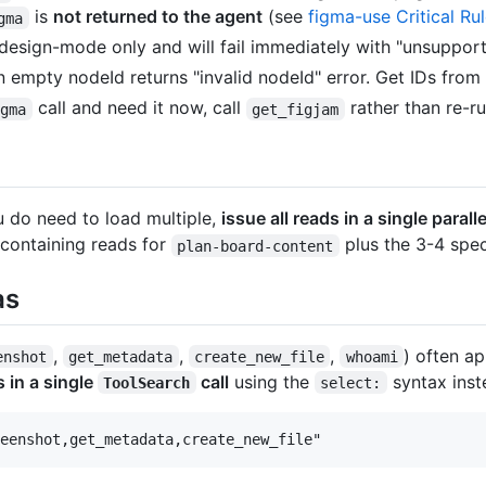
is
not returned to the agent
(see
figma-use Critical Ru
gma
 design-mode only and will fail immediately with "unsupport
empty nodeId returns "invalid nodeId" error. Get IDs from
call and need it now, call
rather than re-ru
igma
get_figjam
 do need to load multiple,
issue all reads in a single parall
 containing reads for
plus the 3-4 spec
plan-board-content
as
,
,
,
) often a
enshot
get_metadata
create_new_file
whoami
 in a single
call
using the
syntax inste
ToolSearch
select: