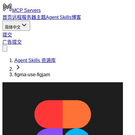
MCP Servers
首页
远程服务器
主题
Agent Skills
博客
简体中文
提交
广告
提交
Agent Skills 资源库
figma-use-figjam