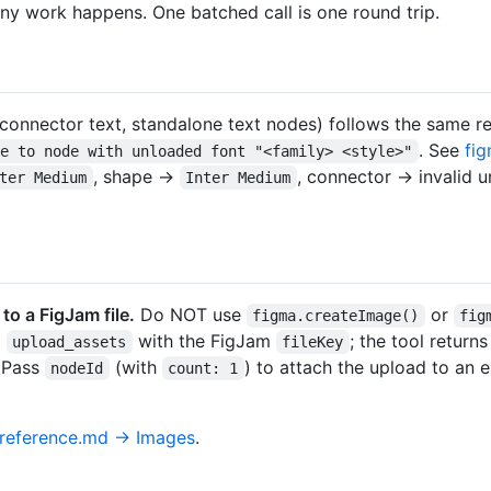
 any work happens. One batched call is one round trip.
/connector text, standalone text nodes) follows the same re
. See
fi
te to node with unloaded font "<family> <style>"
, shape →
, connector → invalid u
ter Medium
Inter Medium
o a FigJam file.
Do NOT use
or
figma.createImage()
fig
l
with the FigJam
; the tool retur
upload_assets
fileKey
. Pass
(with
) to attach the upload to an e
nodeId
count: 1
-reference.md → Images
.