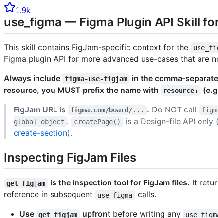
1.9k
use_figma — Figma Plugin API Skill fo
This skill contains FigJam-specific context for the
use_fi
Figma plugin API for more advanced use-cases that are n
Always include
in the comma-separat
figma-use-figjam
resource, you MUST prefix the name with
(e.g
resource:
FigJam URL is
.
Do NOT call
figma.com/board/...
figm
.
is a Design-file API only 
global object
createPage()
create-section
).
Inspecting FigJam Files
is the inspection tool for FigJam files.
It retu
get_figjam
reference in subsequent
calls.
use_figma
Use
upfront
before writing any
get_figjam
use_figm