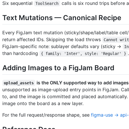
Six sequential
calls is six round trips before
ToolSearch
Text Mutations — Canonical Recipe
Every FigJam text mutation (sticky/shape/label/table cell
return affected IDs. Skipping the load throws
Cannot wri
FigJam-specific note: sublayer defaults vary (sticky →
In
than hardcoding
.
{ family: 'Inter', style: 'Regular' }
Adding Images to a FigJam Board
is the ONLY supported way to add images t
upload_assets
unsupported as image-upload entry points in FigJam. Cal
to, and the image is committed and placed automatically
image onto the board as a new layer.
For the full request/response shape, see
figma-use → api