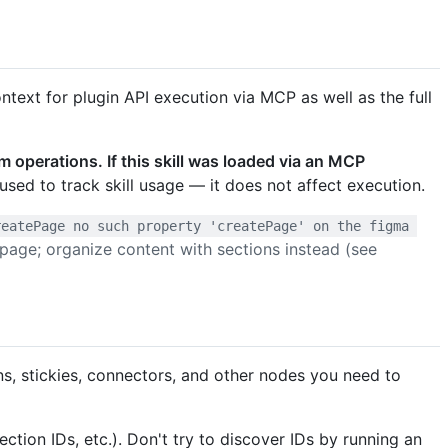
ntext for plugin API execution via MCP as well as the full
m operations. If this skill was loaded via an MCP
used to track skill usage — it does not affect execution.
reatePage no such property 'createPage' on the figma 
t page; organize content with sections instead (see
ons, stickies, connectors, and other nodes you need to
ction IDs, etc.). Don't try to discover IDs by running an