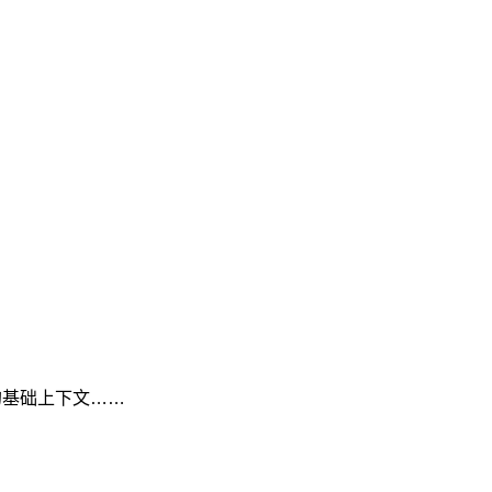
工具的基础上下文……