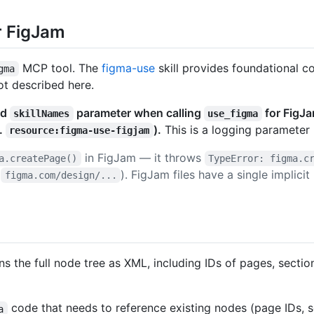
r FigJam
MCP tool. The
figma-use
skill provides foundational co
gma
ot described here.
ed
parameter when calling
for FigJa
skillNames
use_figma
.
).
This is a logging parameter 
resource:figma-use-figjam
in FigJam — it throws
a.createPage()
TypeError: figma.c
(
). FigJam files have a single implici
figma.com/design/...
rns the full node tree as XML, including IDs of pages, secti
code that needs to reference existing nodes (page IDs, se
a