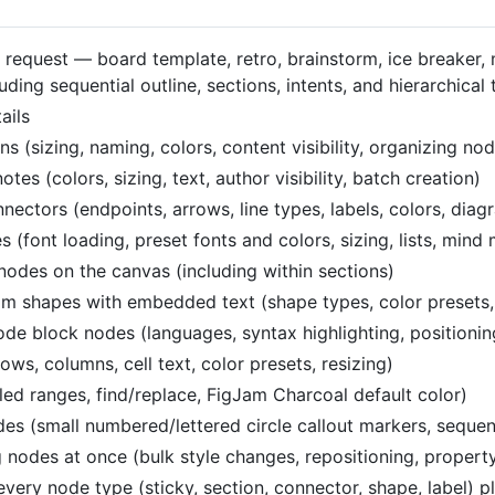
 request — board template, retro, brainstorm, ice breaker,
ing sequential outline, sections, intents, and hierarchical 
ails
(sizing, naming, colors, content visibility, organizing no
s (colors, sizing, text, author visibility, batch creation)
ctors (endpoints, arrows, line types, labels, colors, diag
font loading, preset fonts and colors, sizing, lists, mind
nodes on the canvas (including within sections)
 shapes with embedded text (shape types, color presets, si
e block nodes (languages, syntax highlighting, positionin
s, columns, cell text, color presets, resizing)
led ranges, find/replace, FigJam Charcoal default color)
s (small numbered/lettered circle callout markers, sequen
nodes at once (bulk style changes, repositioning, propert
very node type (sticky, section, connector, shape, label) p