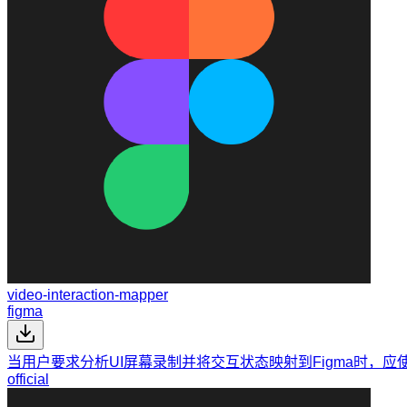
video-interaction-mapper
figma
当用户要求分析UI屏幕录制并将交互状态映射到Figma时，应
official