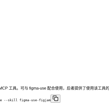
igma MCP 工具。可与 figma-use 配合使用，后者提供了使用该
e --skill figma-use-figjam