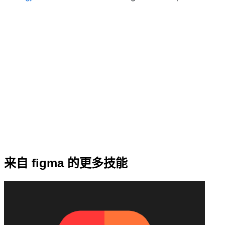
来自 figma 的更多技能