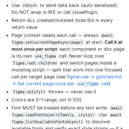
Use
to send data back (auto-serialized).
return
Do NOT wrap in IIFE or call closePlugin.
Return ALL created/mutated node IDs in every
return value
Page context resets each call — always
await 
at start.
Call it at
figma.setCurrentPageAsync(page)
most once per script
: each component or doc page
is its own
call. Never loop over
use_figma
and switch pages inside a
figma.root.children
mutating script — split that work into one focused
call per target page (see
figma-use → gotchas.md
→ Set current page once per
call
)
use_figma
throws — never use it
figma.notify()
Colors are 0–1 range, not 0–255
Font MUST be loaded before any text write:
await 
. Use
figma.loadFontAsync({family, style})
await 
to discover
figma.listAvailableFontsAsync()
available fonts and verify exact style strings — if a