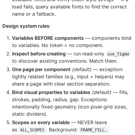
load fails, query available fonts to find the correct
name or a fallback.
Design system rules
:
Variables BEFORE components
— components bind
to variables. No token = no component.
Inspect before creating
— run read-only
use_figma
to discover existing conventions. Match them.
One page per component
(default)
— exception:
tightly related families (e.g., Input + helpers) may
share a page with clear section separation.
Bind visual properties to variables
(default)
— fills,
strokes, padding, radius, gap. Exceptions:
intentionally fixed geometry (icon pixel-grid sizes,
static dividers).
Scopes on every variable
— NEVER leave
as
. Background:
ALL_SCOPES
FRAME_FILL, 