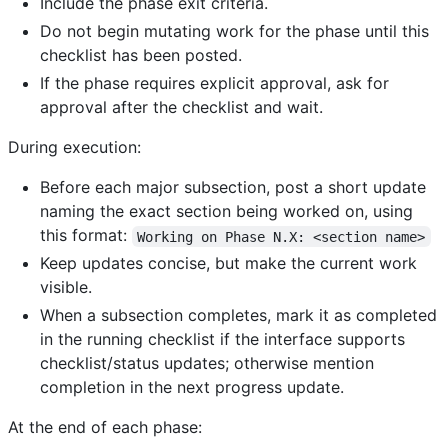
Include the phase exit criteria.
Do not begin mutating work for the phase until this
checklist has been posted.
If the phase requires explicit approval, ask for
approval after the checklist and wait.
During execution:
Before each major subsection, post a short update
naming the exact section being worked on, using
this format:
Working on Phase N.X: <section name>
Keep updates concise, but make the current work
visible.
When a subsection completes, mark it as completed
in the running checklist if the interface supports
checklist/status updates; otherwise mention
completion in the next progress update.
At the end of each phase: