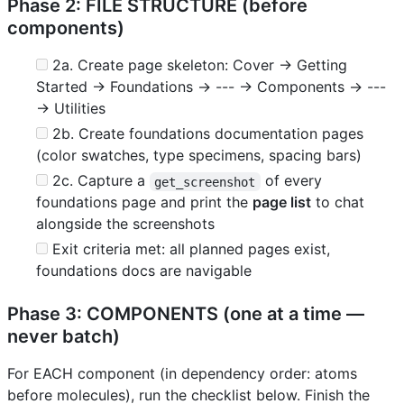
Phase 2: FILE STRUCTURE (before
components)
2a. Create page skeleton: Cover → Getting
Started → Foundations → --- → Components → ---
→ Utilities
2b. Create foundations documentation pages
(color swatches, type specimens, spacing bars)
2c. Capture a
of every
get_screenshot
foundations page and print the
page list
to chat
alongside the screenshots
Exit criteria met: all planned pages exist,
foundations docs are navigable
Phase 3: COMPONENTS (one at a time —
never batch)
For EACH component (in dependency order: atoms
before molecules), run the checklist below. Finish the