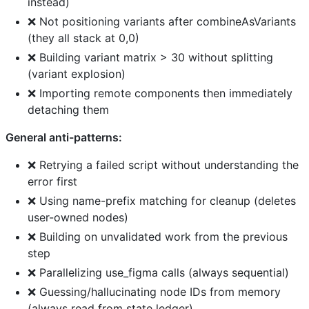
instead)
❌ Not positioning variants after combineAsVariants
(they all stack at 0,0)
❌ Building variant matrix > 30 without splitting
(variant explosion)
❌ Importing remote components then immediately
detaching them
General anti-patterns:
❌ Retrying a failed script without understanding the
error first
❌ Using name-prefix matching for cleanup (deletes
user-owned nodes)
❌ Building on unvalidated work from the previous
step
❌ Parallelizing use_figma calls (always sequential)
❌ Guessing/hallucinating node IDs from memory
(always read from state ledger)