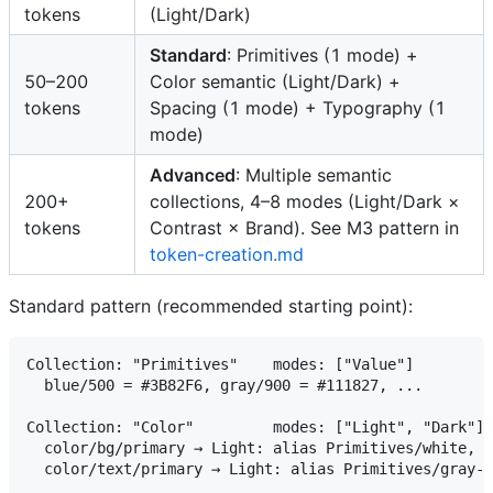
tokens
(Light/Dark)
Standard
: Primitives (1 mode) +
50–200
Color semantic (Light/Dark) +
tokens
Spacing (1 mode) + Typography (1
mode)
Advanced
: Multiple semantic
200+
collections, 4–8 modes (Light/Dark ×
tokens
Contrast × Brand). See M3 pattern in
token-creation.md
Standard pattern (recommended starting point):
Collection: "Primitives"    modes: ["Value"]

  blue/500 = #3B82F6, gray/900 = #111827, ...

Collection: "Color"         modes: ["Light", "Dark"]

  color/bg/primary → Light: alias Primitives/white, D
  color/text/primary → Light: alias Primitives/gray-9