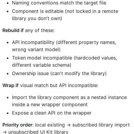
Naming conventions match the target file
Component is editable (not locked in a remote
library you don't own)
Rebuild if
any of these:
API incompatibility (different property names,
wrong variant model)
Token model incompatible (hardcoded values,
different variable schema)
Ownership issue (can't modify the library)
Wrap if
visual match but API incompatible:
Import the library component as a nested instance
inside a new wrapper component
Expose a clean API on the wrapper
Priority order
: local existing → subscribed library import
→ unsubscribed UI Kit library