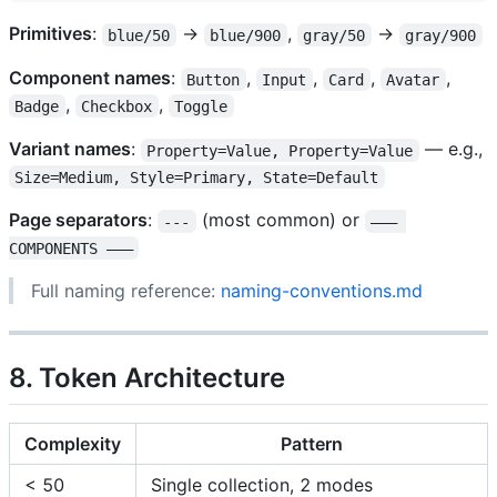
Primitives
:
→
,
→
blue/50
blue/900
gray/50
gray/900
Component names
:
,
,
,
,
Button
Input
Card
Avatar
,
,
Badge
Checkbox
Toggle
Variant names
:
— e.g.,
Property=Value, Property=Value
Size=Medium, Style=Primary, State=Default
Page separators
:
(most common) or
---
——— 
COMPONENTS ———
Full naming reference:
naming-conventions.md
8. Token Architecture
Complexity
Pattern
< 50
Single collection, 2 modes