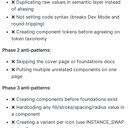
❌ Duplicating raw values in semantic layer instead
of aliasing
❌ Not setting code syntax (breaks Dev Mode and
round-tripping)
❌ Creating component tokens before agreeing on
token taxonomy
Phase 2 anti-patterns:
❌ Skipping the cover page or foundations docs
❌ Putting multiple unrelated components on one
page
Phase 3 anti-patterns:
❌ Creating components before foundations exist
❌ Hardcoding any fill/stroke/spacing/radius value in
a component
❌ Creating a variant per icon (use INSTANCE_SWAP