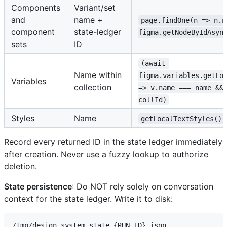
Components
Variant/set
and
name +
page.findOne(n => n.n
component
state-ledger
figma.getNodeByIdAsyn
sets
ID
(await 
Name within
figma.variables.getLo
Variables
collection
=> v.name === name &&
collId)
Styles
Name
getLocalTextStyles().
Record every returned ID in the state ledger immediately
after creation. Never use a fuzzy lookup to authorize
deletion.
State persistence
: Do NOT rely solely on conversation
context for the state ledger. Write it to disk: