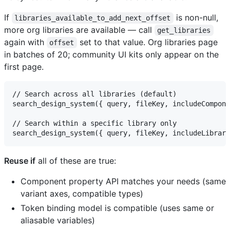
If
is non-null,
libraries_available_to_add_next_offset
more org libraries are available — call
get_libraries
again with
set to that value. Org libraries page
offset
in batches of 20; community UI kits only appear on the
first page.
// Search across all libraries (default)

search_design_system({ query, fileKey, includeCompone
// Search within a specific library only

Reuse if
all of these are true:
Component property API matches your needs (same
variant axes, compatible types)
Token binding model is compatible (uses same or
aliasable variables)