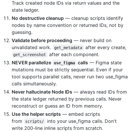
Track created node IDs via return values and the
state ledger.
No destructive cleanup
— cleanup scripts identify
nodes by name convention or returned IDs, not by
guessing.
Validate before proceeding
— never build on
unvalidated work.
after every create,
get_metadata
after each component.
get_screenshot
NEVER parallelize
calls
— Figma state
use_figma
mutations must be strictly sequential. Even if your
tool supports parallel calls, never run two use_figma
calls simultaneously.
Never hallucinate Node IDs
— always read IDs from
the state ledger returned by previous calls. Never
reconstruct or guess an ID from memory.
Use the helper scripts
— embed scripts
from
into your use_figma calls. Don't
scripts/
write 200-line inline scripts from scratch.