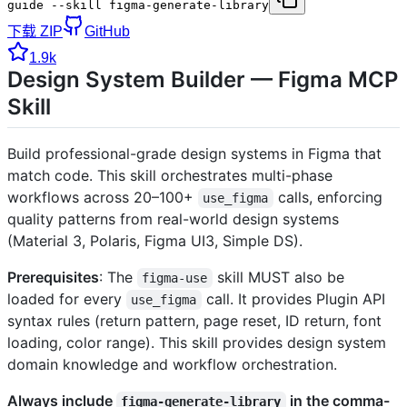
guide --skill figma-generate-library
下载 ZIP
GitHub
1.9k
Design System Builder — Figma MCP
Skill
Build professional-grade design systems in Figma that
match code. This skill orchestrates multi-phase
workflows across 20–100+
calls, enforcing
use_figma
quality patterns from real-world design systems
(Material 3, Polaris, Figma UI3, Simple DS).
Prerequisites
: The
skill MUST also be
figma-use
loaded for every
call. It provides Plugin API
use_figma
syntax rules (return pattern, page reset, ID return, font
loading, color range). This skill provides design system
domain knowledge and workflow orchestration.
Always include
in the comma-
figma-generate-library