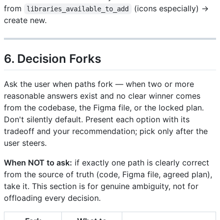
from
(icons especially) →
libraries_available_to_add
create new.
6. Decision Forks
Ask the user when paths fork — when two or more
reasonable answers exist and no clear winner comes
from the codebase, the Figma file, or the locked plan.
Don't silently default. Present each option with its
tradeoff and your recommendation; pick only after the
user steers.
When NOT to ask:
if exactly one path is clearly correct
from the source of truth (code, Figma file, agreed plan),
take it. This section is for genuine ambiguity, not for
offloading every decision.