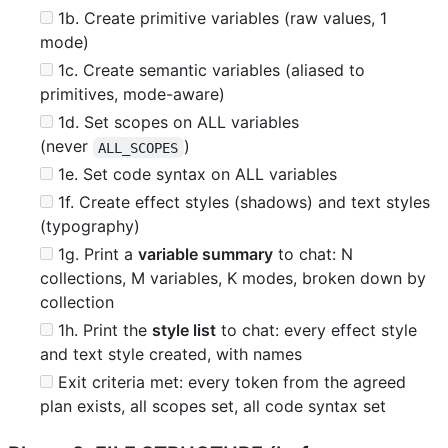
1b. Create primitive variables (raw values, 1
mode)
1c. Create semantic variables (aliased to
primitives, mode-aware)
1d. Set scopes on ALL variables
(never
)
ALL_SCOPES
1e. Set code syntax on ALL variables
1f. Create effect styles (shadows) and text styles
(typography)
1g. Print a
variable summary
to chat: N
collections, M variables, K modes, broken down by
collection
1h. Print the
style list
to chat: every effect style
and text style created, with names
Exit criteria met: every token from the agreed
plan exists, all scopes set, all code syntax set