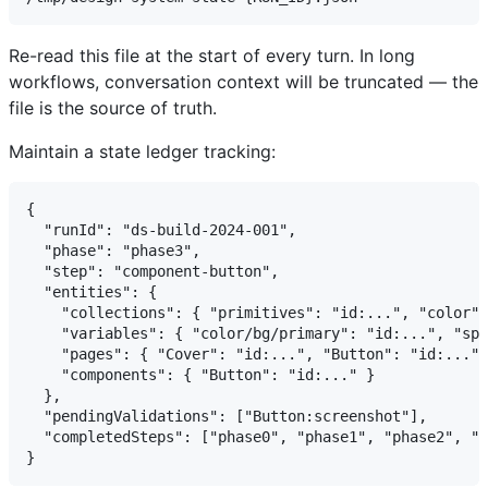
Re-read this file at the start of every turn. In long
workflows, conversation context will be truncated — the
file is the source of truth.
Maintain a state ledger tracking:
{

  "runId": "ds-build-2024-001",

  "phase": "phase3",

  "step": "component-button",

  "entities": {

    "collections": { "primitives": "id:...", "color":
    "variables": { "color/bg/primary": "id:...", "spa
    "pages": { "Cover": "id:...", "Button": "id:..." 
    "components": { "Button": "id:..." }

  },

  "pendingValidations": ["Button:screenshot"],

  "completedSteps": ["phase0", "phase1", "phase2", "c