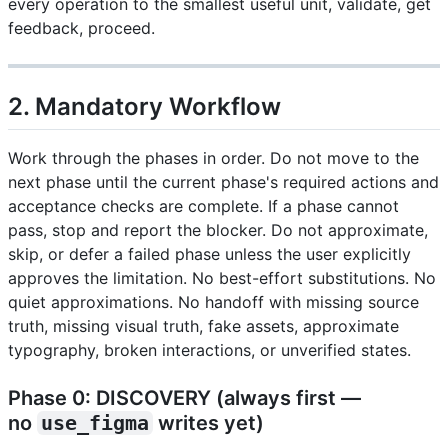
every operation to the smallest useful unit, validate, get
feedback, proceed.
2. Mandatory Workflow
Work through the phases in order. Do not move to the
next phase until the current phase's required actions and
acceptance checks are complete. If a phase cannot
pass, stop and report the blocker. Do not approximate,
skip, or defer a failed phase unless the user explicitly
approves the limitation. No best-effort substitutions. No
quiet approximations. No handoff with missing source
truth, missing visual truth, fake assets, approximate
typography, broken interactions, or unverified states.
Phase 0: DISCOVERY (always first —
no
use_figma
writes yet)