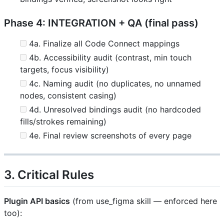
Phase 4: INTEGRATION + QA (final pass)
4a. Finalize all Code Connect mappings
4b. Accessibility audit (contrast, min touch
targets, focus visibility)
4c. Naming audit (no duplicates, no unnamed
nodes, consistent casing)
4d. Unresolved bindings audit (no hardcoded
fills/strokes remaining)
4e. Final review screenshots of every page
3. Critical Rules
Plugin API basics
(from use_figma skill — enforced here
too):