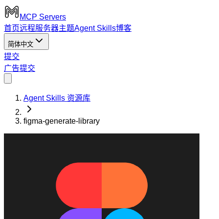
MCP Servers
首页
远程服务器
主题
Agent Skills
博客
简体中文
提交
广告
提交
Agent Skills 资源库
figma-generate-library