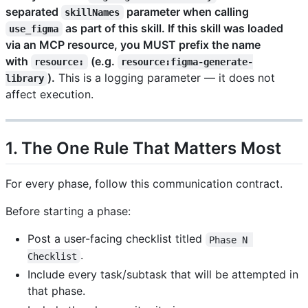
separated
parameter when calling
skillNames
as part of this skill. If this skill was loaded
use_figma
via an MCP resource, you MUST prefix the name
with
(e.g.
resource:
resource:figma-generate-
).
This is a logging parameter — it does not
library
affect execution.
1. The One Rule That Matters Most
For every phase, follow this communication contract.
Before starting a phase:
Post a user-facing checklist titled
Phase N 
.
Checklist
Include every task/subtask that will be attempted in
that phase.