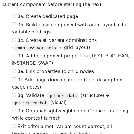
current component before starting the next.
3a. Create dedicated page
3b. Build base component with auto-layout + full
variable bindings
3c. Create all variant combinations
(
+ grid layout)
combineAsVariants
3d. Add component properties (TEXT, BOOLEAN,
INSTANCE_SWAP)
3e. Link properties to child nodes
3f. Add page documentation (title, description,
usage notes)
3g. Validate:
(structure) +
get_metadata
(visual)
get_screenshot
3h. Optional: lightweight Code Connect mapping
while context is fresh
Exit criteria met: variant count correct, all
bindings verified, screenshot looks right