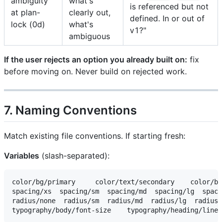
ambiguity
what's
is referenced but not
at plan-
clearly out,
defined. In or out of
lock (0d)
what's
v1?"
ambiguous
If the user rejects an option you already built on:
fix
before moving on. Never build on rejected work.
7. Naming Conventions
Match existing file conventions. If starting fresh:
Variables
(slash-separated):
color/bg/primary     color/text/secondary    color/bo
spacing/xs  spacing/sm  spacing/md  spacing/lg  spaci
radius/none  radius/sm  radius/md  radius/lg  radius/