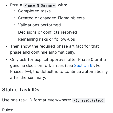
Post a
with:
Phase N Summary
Completed tasks
Created or changed Figma objects
Validations performed
Decisions or conflicts resolved
Remaining risks or follow-ups
Then show the required phase artifact for that
phase and continue automatically.
Only ask for explicit approval after Phase 0 or if a
genuine decision fork arises (see
Section 6
). For
Phases 1–4, the default is to continue automatically
after the summary.
Stable Task IDs
Use one task ID format everywhere:
.
P{phase}.{step}
Rules: