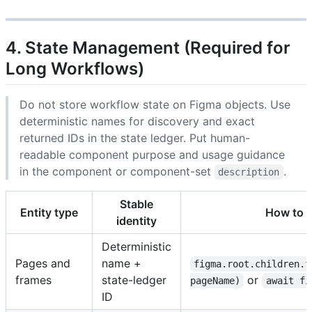
4. State Management (Required for
Long Workflows)
Do not store workflow state on Figma objects. Use
deterministic names for discovery and exact
returned IDs in the state ledger. Put human-
readable component purpose and usage guidance
in the component or component-set
.
description
Stable
Entity type
How to c
identity
Deterministic
Pages and
name +
figma.root.children.f
frames
state-ledger
or
pageName)
await fi
ID