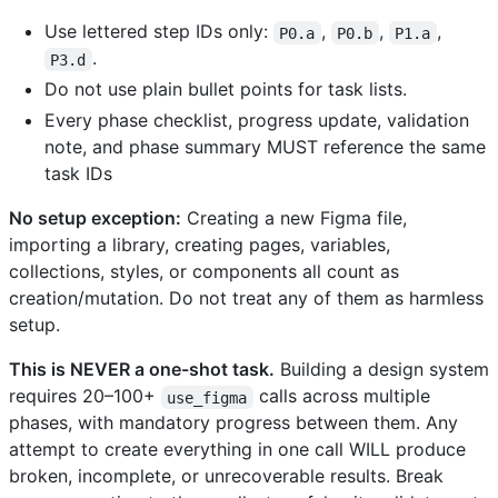
Use lettered step IDs only:
,
,
,
P0.a
P0.b
P1.a
.
P3.d
Do not use plain bullet points for task lists.
Every phase checklist, progress update, validation
note, and phase summary MUST reference the same
task IDs
No setup exception:
Creating a new Figma file,
importing a library, creating pages, variables,
collections, styles, or components all count as
creation/mutation. Do not treat any of them as harmless
setup.
This is NEVER a one-shot task.
Building a design system
requires 20–100+
calls across multiple
use_figma
phases, with mandatory progress between them. Any
attempt to create everything in one call WILL produce
broken, incomplete, or unrecoverable results. Break