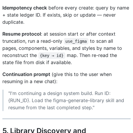
Idempotency check
before every create: query by name
+ state ledger ID. If exists, skip or update — never
duplicate.
Resume protocol
: at session start or after context
truncation, run a read-only
to scan all
use_figma
pages, components, variables, and styles by name to
reconstruct the
map. Then re-read the
{key → id}
state file from disk if available.
Continuation prompt
(give this to the user when
resuming in a new chat):
"I'm continuing a design system build. Run ID:
{RUN_ID}. Load the figma-generate-library skill and
resume from the last completed step."
5. Library Discovery and