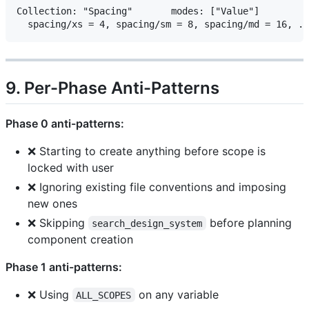
Collection: "Spacing"       modes: ["Value"]

9. Per-Phase Anti-Patterns
Phase 0 anti-patterns:
❌ Starting to create anything before scope is
locked with user
❌ Ignoring existing file conventions and imposing
new ones
❌ Skipping
before planning
search_design_system
component creation
Phase 1 anti-patterns:
❌ Using
on any variable
ALL_SCOPES