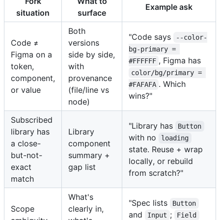
Fork
What to
Example ask
situation
surface
Both
"Code says
--color-
Code ≠
versions
bg-primary = 
Figma on a
side by side,
, Figma has
#FFFFFF
token,
with
color/bg/primary = 
component,
provenance
. Which
#FAFAFA
or value
(file/line vs
wins?"
node)
Subscribed
"Library has
Button
library has
Library
with no
loading
a close-
component
state. Reuse + wrap
but-not-
summary +
locally, or rebuild
exact
gap list
from scratch?"
match
What's
"Spec lists
Button
Scope
clearly in,
and
;
Input
Field