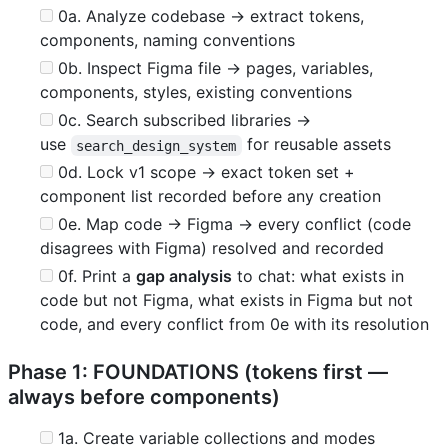
0a. Analyze codebase → extract tokens,
components, naming conventions
0b. Inspect Figma file → pages, variables,
components, styles, existing conventions
0c. Search subscribed libraries →
use
for reusable assets
search_design_system
0d. Lock v1 scope → exact token set +
component list recorded before any creation
0e. Map code → Figma → every conflict (code
disagrees with Figma) resolved and recorded
0f. Print a
gap analysis
to chat: what exists in
code but not Figma, what exists in Figma but not
code, and every conflict from 0e with its resolution
Phase 1: FOUNDATIONS (tokens first —
always before components)
1a. Create variable collections and modes