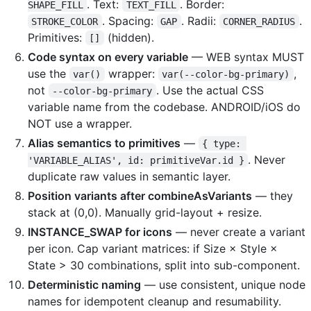
. Text:
. Border:
SHAPE_FILL
TEXT_FILL
. Spacing:
. Radii:
.
STROKE_COLOR
GAP
CORNER_RADIUS
Primitives:
(hidden).
[]
Code syntax on every variable
— WEB syntax MUST
use the
wrapper:
,
var()
var(--color-bg-primary)
not
. Use the actual CSS
--color-bg-primary
variable name from the codebase. ANDROID/iOS do
NOT use a wrapper.
Alias semantics to primitives
—
{ type: 
. Never
'VARIABLE_ALIAS', id: primitiveVar.id }
duplicate raw values in semantic layer.
Position variants after combineAsVariants
— they
stack at (0,0). Manually grid-layout + resize.
INSTANCE_SWAP for icons
— never create a variant
per icon. Cap variant matrices: if Size × Style ×
State > 30 combinations, split into sub-component.
Deterministic naming
— use consistent, unique node
names for idempotent cleanup and resumability.