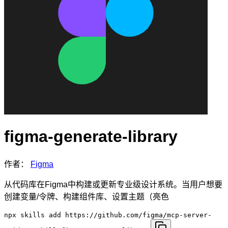
figma-generate-library
作者：
Figma
从代码库在Figma中构建或更新专业级设计系统。当用户想要
创建变量/令牌、构建组件库、设置主题（亮色
npx skills add https://github.com/figma/mcp-server-