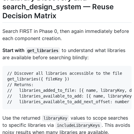
search_design_system — Reuse
Decision Matrix
Search FIRST in Phase 0, then again immediately before
each component creation.
Start with
to understand what libraries
get_libraries
are available before searching blindly:
// Discover all libraries accessible to the file

get_libraries({ fileKey })

// Returns:

//   libraries_added_to_file: [{ name, libraryKey, de
//   libraries_available_to_add: [{ name, libraryKey,
Use the returned
values to scope searches
libraryKey
to specific libraries via
. This avoids
includeLibraryKeys
noisy results when many libraries are available.