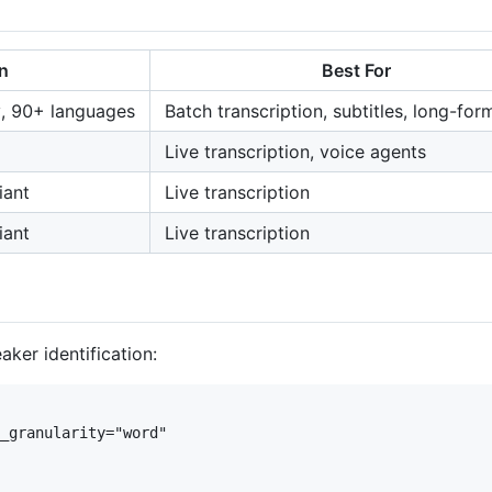
n
Best For
y, 90+ languages
Batch transcription, subtitles, long-for
Live transcription, voice agents
iant
Live transcription
iant
Live transcription
ker identification:
_granularity="word"
