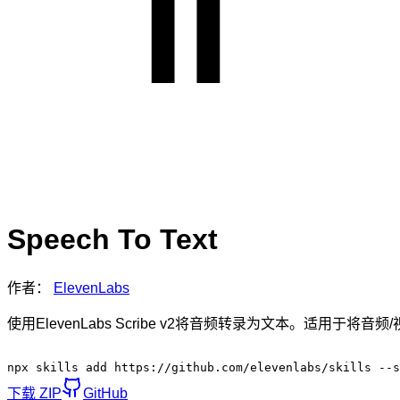
Speech To Text
作者：
ElevenLabs
使用ElevenLabs Scribe v2将音频转录为文本。适用
npx skills add https://github.com/elevenlabs/skills --s
下载 ZIP
GitHub