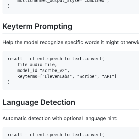
    multichannel_output_style="combined",

Keyterm Prompting
Help the model recognize specific words it might otherwis
result = client.speech_to_text.convert(

    file=audio_file,

    model_id="scribe_v2",

    keyterms=["ElevenLabs", "Scribe", "API"]

Language Detection
Automatic detection with optional language hint:
result = client.speech_to_text.convert(
