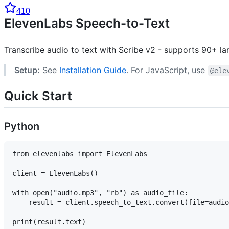
410
ElevenLabs Speech-to-Text
Transcribe audio to text with Scribe v2 - supports 90+ l
Setup:
See
Installation Guide
. For JavaScript, use
@ele
Quick Start
Python
from elevenlabs import ElevenLabs

client = ElevenLabs()

with open("audio.mp3", "rb") as audio_file:

    result = client.speech_to_text.convert(file=audio