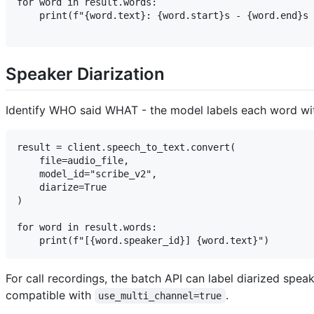
for word in result.words:

    print(f"{word.text}: {word.start}s - {word.end}s 
Speaker Diarization
Identify WHO said WHAT - the model labels each word with 
result = client.speech_to_text.convert(

    file=audio_file,

    model_id="scribe_v2",

    diarize=True

)

for word in result.words:

For call recordings, the batch API can label diarized spea
compatible with
.
use_multi_channel=true