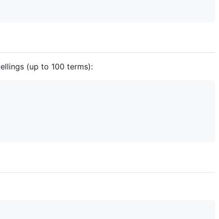
llings (up to 100 terms):