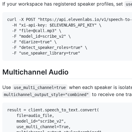
If your workspace has registered speaker profiles, set
us
curl -X POST "https://api.elevenlabs.io/v1/speech-to-
  -H "xi-api-key: $ELEVENLABS_API_KEY" \

  -F "file=@call.mp3" \

  -F "model_id=scribe_v2" \

  -F "diarize=true" \

  -F "detect_speaker_roles=true" \

Multichannel Audio
Use
when each speaker is isolate
use_multi_channel=true
to receive one tr
multichannel_output_style="combined"
result = client.speech_to_text.convert(

    file=audio_file,

    model_id="scribe_v2",

    use_multi_channel=True,
