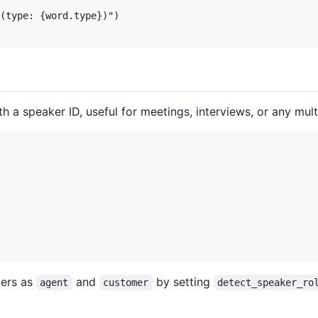
(type: {word.type})")

a speaker ID, useful for meetings, interviews, or any mult
kers as
and
by setting
agent
customer
detect_speaker_ro