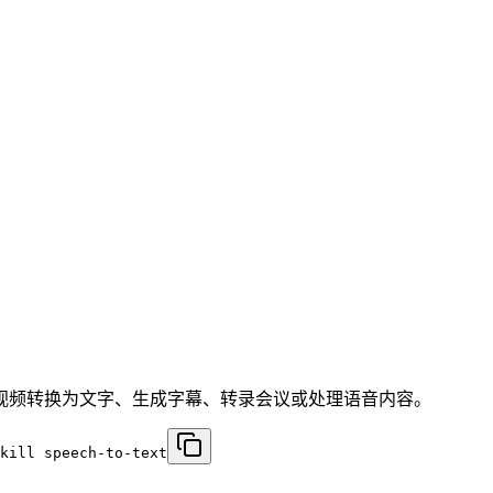
于将音频/视频转换为文字、生成字幕、转录会议或处理语音内容。
kill speech-to-text