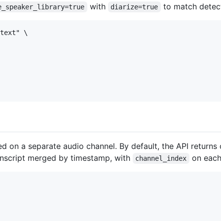
with
to match detect
e_speaker_library=true
diarize=true
text" \

d on a separate audio channel. By default, the API returns
anscript merged by timestamp, with
on each
channel_index