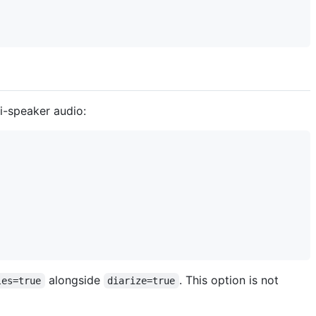
i-speaker audio:
alongside
. This option is not
les=true
diarize=true