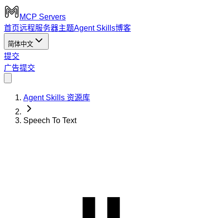
MCP Servers
首页
远程服务器
主题
Agent Skills
博客
简体中文
提交
广告
提交
Agent Skills 资源库
Speech To Text