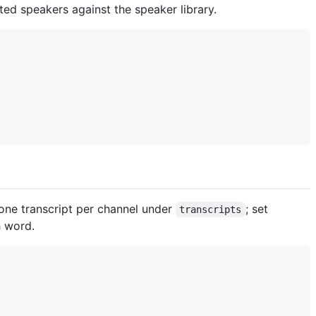
ed speakers against the speaker library.
 one transcript per channel under
; set
transcripts
 word.