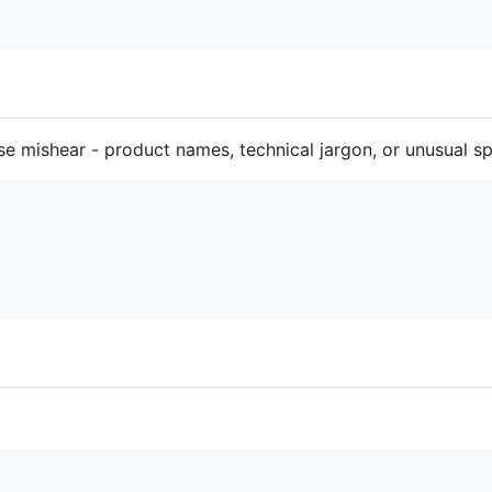
e mishear - product names, technical jargon, or unusual spe