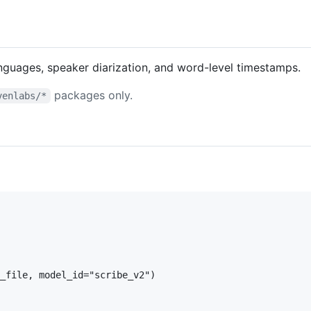
anguages, speaker diarization, and word-level timestamps.
packages only.
venlabs/*
_file, model_id="scribe_v2")
