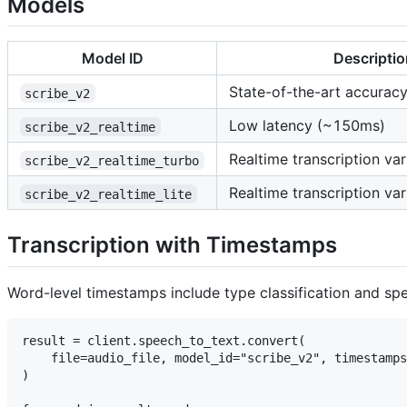
Models
Model ID
Descriptio
State-of-the-art accurac
scribe_v2
Low latency (~150ms)
scribe_v2_realtime
Realtime transcription var
scribe_v2_realtime_turbo
Realtime transcription var
scribe_v2_realtime_lite
Transcription with Timestamps
Word-level timestamps include type classification and spea
result = client.speech_to_text.convert(

    file=audio_file, model_id="scribe_v2", timestamps
)
