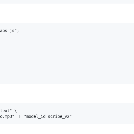
abs-js";

text" \
