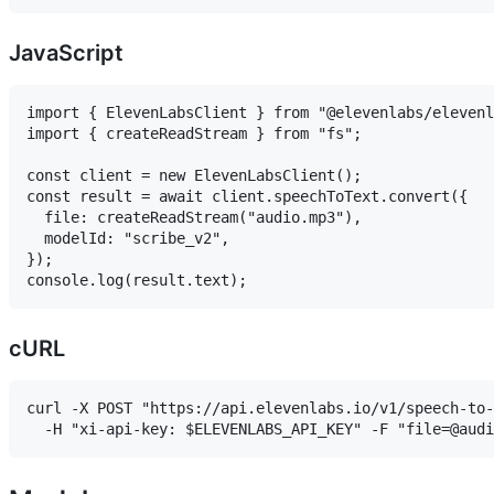
JavaScript
import { ElevenLabsClient } from "@elevenlabs/elevenl
import { createReadStream } from "fs";

const client = new ElevenLabsClient();

const result = await client.speechToText.convert({

  file: createReadStream("audio.mp3"),

  modelId: "scribe_v2",

});

cURL
curl -X POST "https://api.elevenlabs.io/v1/speech-to-