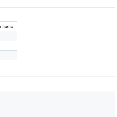
m audio