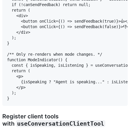
  if (!canSendFeedback) return null;

  return (

    <div>

      <button onClick={() => sendFeedback(true)}>👍</b
      <button onClick={() => sendFeedback(false)}>👎</
    </div>

  );

}

/** Only re-renders when mode changes. */

function ModeIndicator() {

  const { isSpeaking, isListening } = useConversation
  return (

    <p>

      {isSpeaking ? "Agent is speaking..." : isListen
    </p>

  );

Register client tools
with
useConversationClientTool