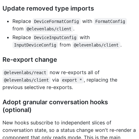
Update removed type imports
Replace
with
DeviceFormatConfig
FormatConfig
from
.
@elevenlabs/client
Replace
with
DeviceInputConfig
from
.
InputDeviceConfig
@elevenlabs/client
Re-export change
now re-exports all of
@elevenlabs/react
via
, replacing the
@elevenlabs/client
export *
previous selective re-exports.
Adopt granular conversation hooks
(optional)
New hooks subscribe to independent slices of
conversation state, so a status change won't re-render a
component that only reads mode. This is the main