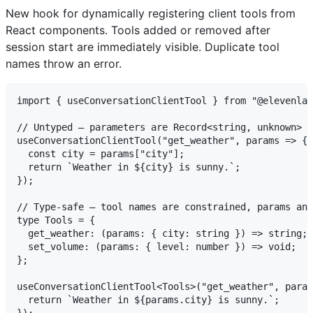
New hook for dynamically registering client tools from
React components. Tools added or removed after
session start are immediately visible. Duplicate tool
names throw an error.
import { useConversationClientTool } from "@elevenlab
// Untyped — parameters are Record<string, unknown>

useConversationClientTool("get_weather", params => {

  const city = params["city"];

  return `Weather in ${city} is sunny.`;

});

// Type-safe — tool names are constrained, params and
type Tools = {

  get_weather: (params: { city: string }) => string;

  set_volume: (params: { level: number }) => void;

};

useConversationClientTool<Tools>("get_weather", param
  return `Weather in ${params.city} is sunny.`;
