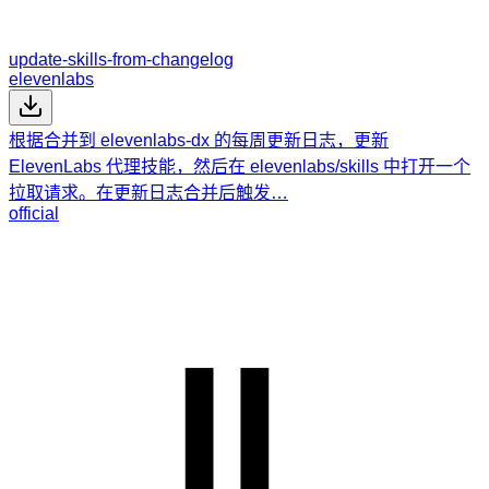
update-skills-from-changelog
elevenlabs
根据合并到 elevenlabs-dx 的每周更新日志，更新
ElevenLabs 代理技能，然后在 elevenlabs/skills 中打开一个
拉取请求。在更新日志合并后触发…
official