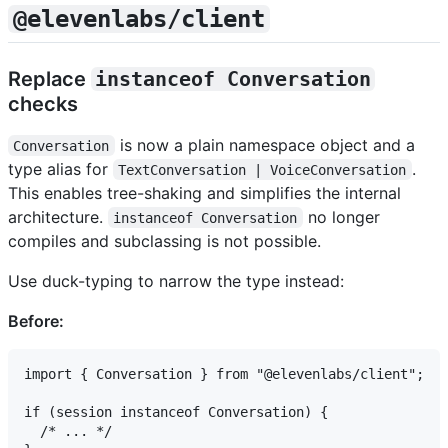
@elevenlabs/client
Replace
instanceof Conversation
checks
is now a plain namespace object and a
Conversation
type alias for
.
TextConversation | VoiceConversation
This enables tree-shaking and simplifies the internal
architecture.
no longer
instanceof Conversation
compiles and subclassing is not possible.
Use duck-typing to narrow the type instead:
Before:
import { Conversation } from "@elevenlabs/client";

if (session instanceof Conversation) {

  /* ... */
