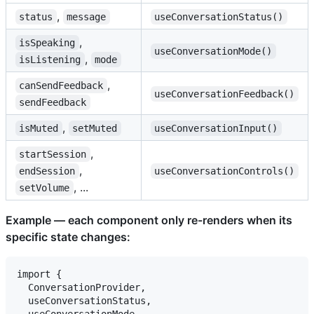
,
status
message
useConversationStatus()
,
isSpeaking
useConversationMode()
,
isListening
mode
,
canSendFeedback
useConversationFeedback()
sendFeedback
,
isMuted
setMuted
useConversationInput()
,
startSession
,
endSession
useConversationControls()
, ...
setVolume
Example — each component only re-renders when its
specific state changes:
import {

  ConversationProvider,

  useConversationStatus,

  useConversationMode,
