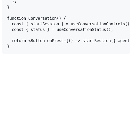
  );

}

function Conversation() {

  const { startSession } = useConversationControls();

  const { status } = useConversationStatus();

  return <Button onPress={() => startSession({ agentI