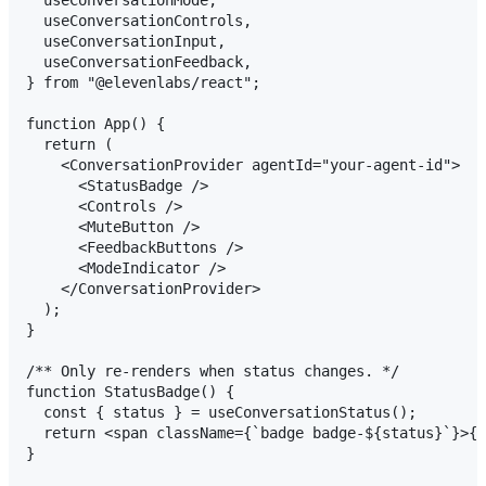
  useConversationControls,

  useConversationInput,

  useConversationFeedback,

} from "@elevenlabs/react";

function App() {

  return (

    <ConversationProvider agentId="your-agent-id">

      <StatusBadge />

      <Controls />

      <MuteButton />

      <FeedbackButtons />

      <ModeIndicator />

    </ConversationProvider>

  );

}

/** Only re-renders when status changes. */

function StatusBadge() {

  const { status } = useConversationStatus();

  return <span className={`badge badge-${status}`}>{s
}
