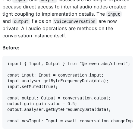
because direct access to internal audio nodes created
tight coupling to implementation details. The
input
and
fields on
are now
output
VoiceConversation
private. All audio operations are methods on the
conversation instance itself.
Before:
import { Input, Output } from "@elevenlabs/client";

const input: Input = conversation.input;

input.analyser.getByteFrequencyData(data);

input.setMuted(true);

const output: Output = conversation.output;

output.gain.gain.value = 0.5;

output.analyser.getByteFrequencyData(data);
