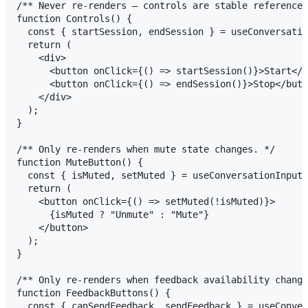
/** Never re-renders — controls are stable references
function Controls() {

  const { startSession, endSession } = useConversatio
  return (

    <div>

      <button onClick={() => startSession()}>Start</b
      <button onClick={() => endSession()}>Stop</butt
    </div>

  );

}

/** Only re-renders when mute state changes. */

function MuteButton() {

  const { isMuted, setMuted } = useConversationInput(
  return (

    <button onClick={() => setMuted(!isMuted)}>

      {isMuted ? "Unmute" : "Mute"}

    </button>

  );

}

/** Only re-renders when feedback availability change
function FeedbackButtons() {

  const { canSendFeedback, sendFeedback } = useConver