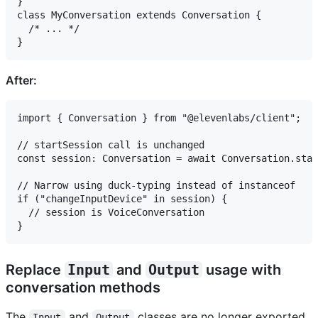
}

class MyConversation extends Conversation {

  /* ... */

After:
import { Conversation } from "@elevenlabs/client";

// startSession call is unchanged

const session: Conversation = await Conversation.star
// Narrow using duck-typing instead of instanceof

if ("changeInputDevice" in session) {

  // session is VoiceConversation

Replace
Input
and
Output
usage with
conversation methods
The
and
classes are no longer exported
Input
Output