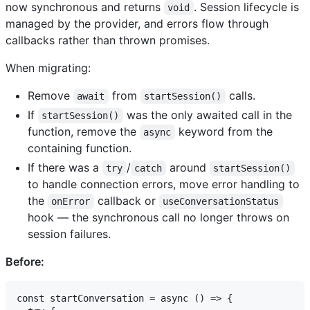
now synchronous and returns
. Session lifecycle is
void
managed by the provider, and errors flow through
callbacks rather than thrown promises.
When migrating:
Remove
from
calls.
await
startSession()
If
was the only awaited call in the
startSession()
function, remove the
keyword from the
async
containing function.
If there was a
/
around
try
catch
startSession()
to handle connection errors, move error handling to
the
callback or
onError
useConversationStatus
hook — the synchronous call no longer throws on
session failures.
Before:
const startConversation = async () => {
