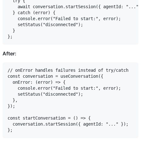
  try {

    await conversation.startSession({ agentId: "..." 
  } catch (error) {

    console.error("Failed to start:", error);

    setStatus("disconnected");

  }

After:
// onError handles failures instead of try/catch

const conversation = useConversation({

  onError: (error) => {

    console.error("Failed to start:", error);

    setStatus("disconnected");

  },

});

const startConversation = () => {

  conversation.startSession({ agentId: "..." });
