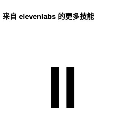
来自 elevenlabs 的更多技能