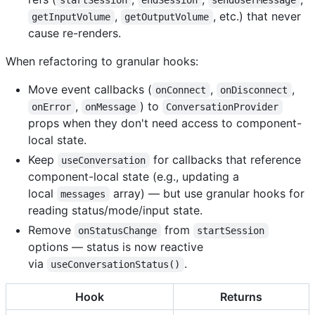
,
, etc.) that never
getInputVolume
getOutputVolume
cause re-renders.
When refactoring to granular hooks:
Move event callbacks (
,
,
onConnect
onDisconnect
,
) to
onError
onMessage
ConversationProvider
props when they don't need access to component-
local state.
Keep
for callbacks that reference
useConversation
component-local state (e.g., updating a
local
array) — but use granular hooks for
messages
reading status/mode/input state.
Remove
from
onStatusChange
startSession
options — status is now reactive
via
.
useConversationStatus()
Hook
Returns