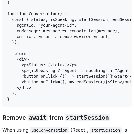
}

function Conversation() {

  const { status, isSpeaking, startSession, endSessio
    agentId: "your-agent-id",

    onMessage: message => console.log(message),

    onError: error => console.error(error),

  });

  return (

    <div>

      <p>Status: {status}</p>

      <p>{isSpeaking ? "Agent is speaking" : "Agent i
      <button onClick={() => startSession()}>Start</b
      <button onClick={() => endSession()}>Stop</butt
    </div>

  );

Remove
await
from
startSession
When using
(React),
is
useConversation
startSession