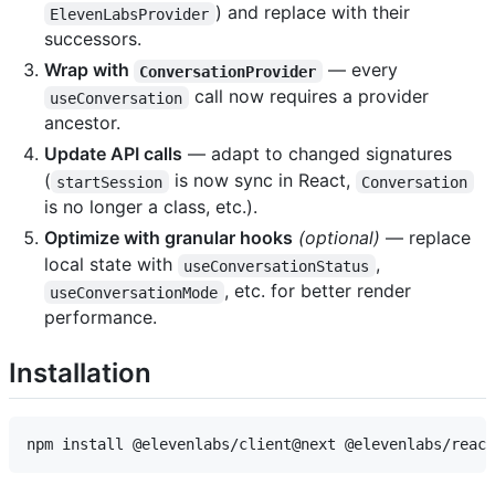
) and replace with their
ElevenLabsProvider
successors.
Wrap with
— every
ConversationProvider
call now requires a provider
useConversation
ancestor.
Update API calls
— adapt to changed signatures
(
is now sync in React,
startSession
Conversation
is no longer a class, etc.).
Optimize with granular hooks
(optional)
— replace
local state with
,
useConversationStatus
, etc. for better render
useConversationMode
performance.
Installation