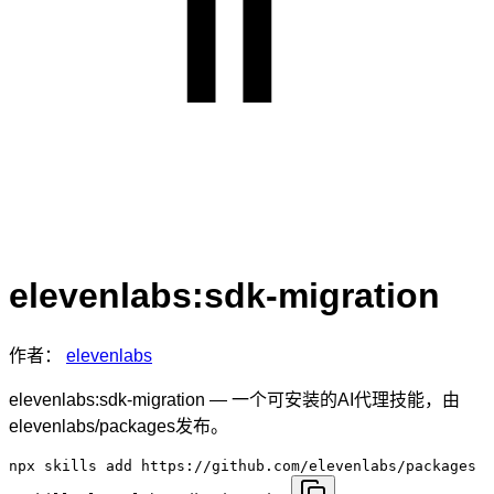
elevenlabs:sdk-migration
作者：
elevenlabs
elevenlabs:sdk-migration — 一个可安装的AI代理技能，由
elevenlabs/packages发布。
npx skills add https://github.com/elevenlabs/packages