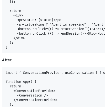
  });

  return (

    <div>

      <p>Status: {status}</p>

      <p>{isSpeaking ? "Agent is speaking" : "Agent i
      <button onClick={() => startSession()}>Start</b
      <button onClick={() => endSession()}>Stop</butt
    </div>

  );

After:
import { ConversationProvider, useConversation } from
function App() {

  return (

    <ConversationProvider>

      <Conversation />

    </ConversationProvider>

  );
