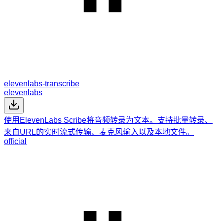
elevenlabs-transcribe
elevenlabs
使用ElevenLabs Scribe将音频转录为文本。支持批量转录、
来自URL的实时流式传输、麦克风输入以及本地文件。
official