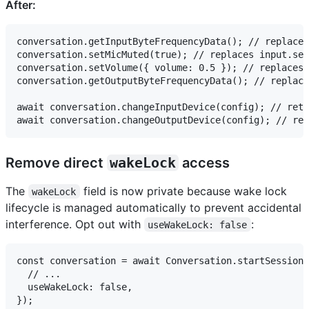
After:
conversation.getInputByteFrequencyData(); // replaces
conversation.setMicMuted(true); // replaces input.set
conversation.setVolume({ volume: 0.5 }); // replaces 
conversation.getOutputByteFrequencyData(); // replace
await conversation.changeInputDevice(config); // retu
Remove direct
wakeLock
access
The
field is now private because wake lock
wakeLock
lifecycle is managed automatically to prevent accidental
interference. Opt out with
:
useWakeLock: false
const conversation = await Conversation.startSession(
  // ...

  useWakeLock: false,
