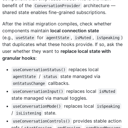
benefit of the
architecture —
ConversationProvider
shared state enables fine-grained subscriptions.
After the initial migration compiles, check whether
components maintain
local connection state
(e.g.,
for
,
,
)
useState
agentState
isMuted
isSpeaking
that duplicates what these hooks provide. If so, ask the
user whether they want to
replace local state with
granular hooks
:
replaces local
useConversationStatus()
/
state managed via
agentState
status
callbacks.
onStatusChange
replaces local
useConversationInput()
isMuted
state managed via manual toggles.
replaces local
useConversationMode()
isSpeaking
/
state.
isListening
provides stable action
useConversationControls()
refs (
,
,
,
startSession
endSession
sendUserMessage