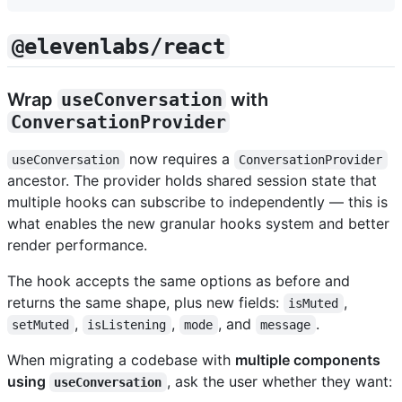
@elevenlabs/react
Wrap
useConversation
with
ConversationProvider
now requires a
useConversation
ConversationProvider
ancestor. The provider holds shared session state that
multiple hooks can subscribe to independently — this is
what enables the new granular hooks system and better
render performance.
The hook accepts the same options as before and
returns the same shape, plus new fields:
,
isMuted
,
,
, and
.
setMuted
isListening
mode
message
When migrating a codebase with
multiple components
using
, ask the user whether they want:
useConversation