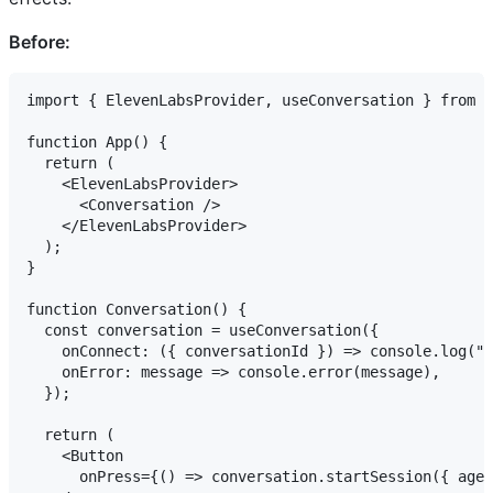
Before:
import { ElevenLabsProvider, useConversation } from "
function App() {

  return (

    <ElevenLabsProvider>

      <Conversation />

    </ElevenLabsProvider>

  );

}

function Conversation() {

  const conversation = useConversation({

    onConnect: ({ conversationId }) => console.log("C
    onError: message => console.error(message),

  });

  return (

    <Button

      onPress={() => conversation.startSession({ agen