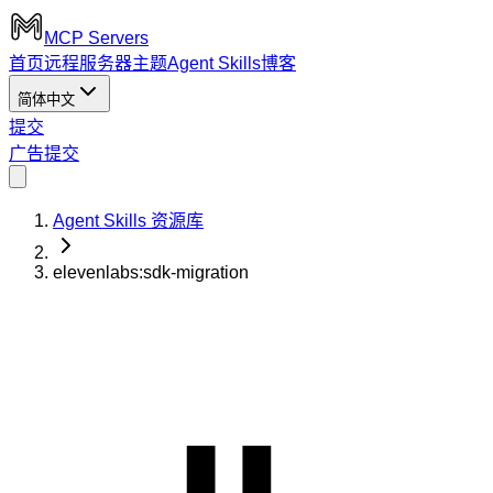
MCP Servers
首页
远程服务器
主题
Agent Skills
博客
简体中文
提交
广告
提交
Agent Skills 资源库
elevenlabs:sdk-migration