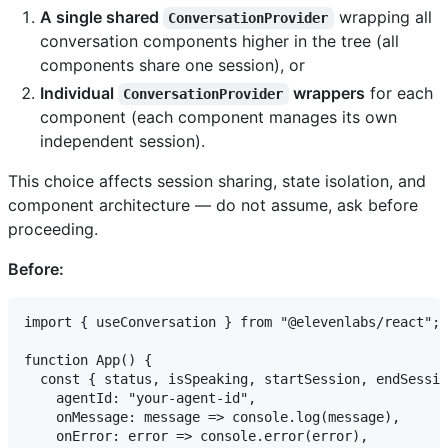
A single shared
wrapping all
ConversationProvider
conversation components higher in the tree (all
components share one session), or
Individual
wrappers
for each
ConversationProvider
component (each component manages its own
independent session).
This choice affects session sharing, state isolation, and
component architecture — do not assume, ask before
proceeding.
Before:
import { useConversation } from "@elevenlabs/react";

function App() {

  const { status, isSpeaking, startSession, endSessio
    agentId: "your-agent-id",

    onMessage: message => console.log(message),

    onError: error => console.error(error),
