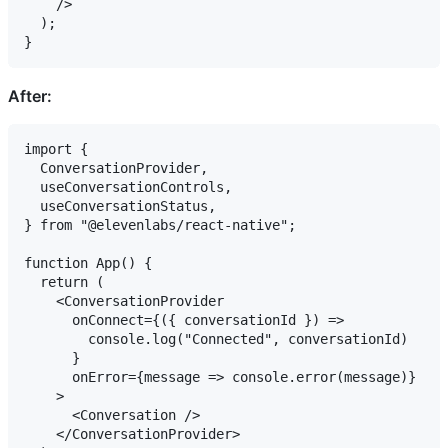
    />

  );

After:
import {

  ConversationProvider,

  useConversationControls,

  useConversationStatus,

} from "@elevenlabs/react-native";

function App() {

  return (

    <ConversationProvider

      onConnect={({ conversationId }) =>

        console.log("Connected", conversationId)

      }

      onError={message => console.error(message)}

    >

      <Conversation />

    </ConversationProvider>
