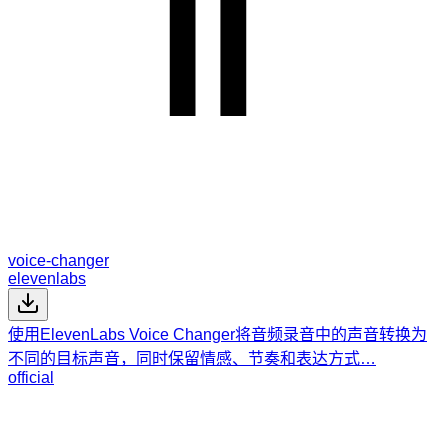
voice-changer
elevenlabs
使用ElevenLabs Voice Changer将音频录音中的声音转换为
不同的目标声音，同时保留情感、节奏和表达方式…
official