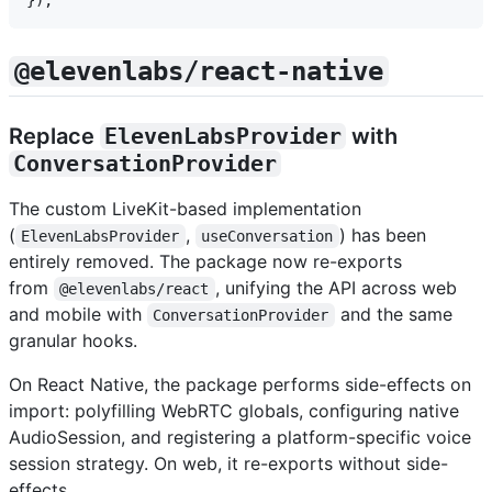
@elevenlabs/react-native
Replace
ElevenLabsProvider
with
ConversationProvider
The custom LiveKit-based implementation
(
,
) has been
ElevenLabsProvider
useConversation
entirely removed. The package now re-exports
from
, unifying the API across web
@elevenlabs/react
and mobile with
and the same
ConversationProvider
granular hooks.
On React Native, the package performs side-effects on
import: polyfilling WebRTC globals, configuring native
AudioSession, and registering a platform-specific voice
session strategy. On web, it re-exports without side-
effects.