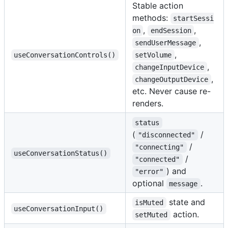
Stable action
methods:
startSessi
,
,
on
endSession
,
sendUserMessage
,
useConversationControls()
setVolume
,
changeInputDevice
,
changeOutputDevice
etc. Never cause re-
renders.
status
(
/
"disconnected"
/
"connecting"
useConversationStatus()
/
"connected"
) and
"error"
optional
.
message
state and
isMuted
useConversationInput()
action.
setMuted