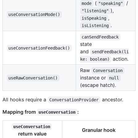
(
/
mode
"speaking"
),
"listening"
useConversationMode()
,
isSpeaking
.
isListening
canSendFeedback
state
useConversationFeedback()
and
sendFeedback(li
action.
ke: boolean)
Raw
Conversation
instance or
useRawConversation()
null
(escape hatch).
All hooks require a
ancestor.
ConversationProvider
Mapping from
:
useConversation
useConversation
Granular hook
return value