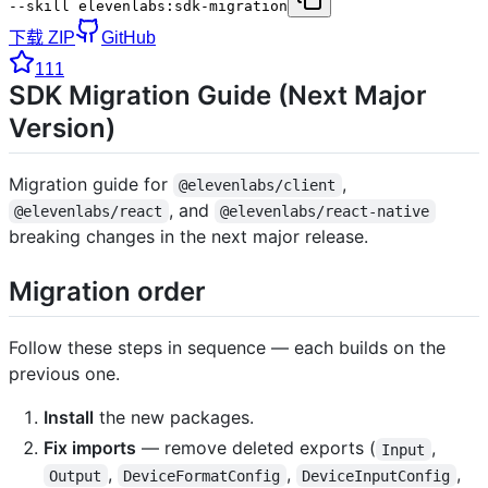
--skill elevenlabs:sdk-migration
下载 ZIP
GitHub
111
SDK Migration Guide (Next Major
Version)
Migration guide for
,
@elevenlabs/client
, and
@elevenlabs/react
@elevenlabs/react-native
breaking changes in the next major release.
Migration order
Follow these steps in sequence — each builds on the
previous one.
Install
the new packages.
Fix imports
— remove deleted exports (
,
Input
,
,
,
Output
DeviceFormatConfig
DeviceInputConfig