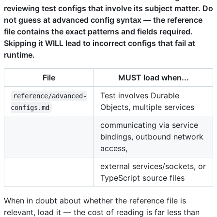
reviewing test configs that involve its subject matter. Do
not guess at advanced config syntax — the reference
file contains the exact patterns and fields required.
Skipping it WILL lead to incorrect configs that fail at
runtime.
File
MUST load when...
Test involves Durable
reference/advanced-
Objects, multiple services
configs.md
communicating via service
bindings, outbound network
access,
external services/sockets, or
TypeScript source files
When in doubt about whether the reference file is
relevant, load it — the cost of reading is far less than