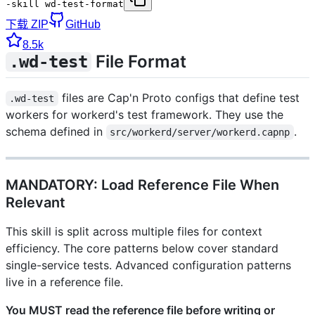
-skill wd-test-format
下载 ZIP
GitHub
8.5k
File Format
.wd-test
files are Cap'n Proto configs that define test
.wd-test
workers for workerd's test framework. They use the
schema defined in
.
src/workerd/server/workerd.capnp
MANDATORY: Load Reference File When
Relevant
This skill is split across multiple files for context
efficiency. The core patterns below cover standard
single-service tests. Advanced configuration patterns
live in a reference file.
You MUST read the reference file before writing or