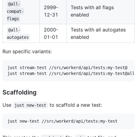
@all-
2999-
Tests with all flags
compat-
12-31
enabled
flags
2000-
Tests with all autogates
@all-
01-01
enabled
autogates
Run specific variants:
just stream-test //src/workerd/api/tests:my-test@

Scaffolding
Use
to scaffold a new test:
just new-test