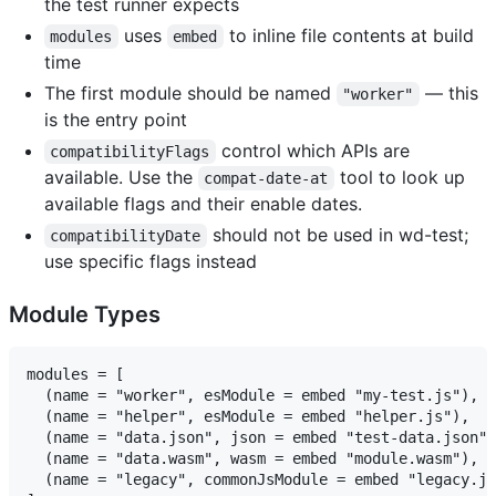
the test runner expects
uses
to inline file contents at build
modules
embed
time
The first module should be named
— this
"worker"
is the entry point
control which APIs are
compatibilityFlags
available. Use the
tool to look up
compat-date-at
available flags and their enable dates.
should not be used in wd-test;
compatibilityDate
use specific flags instead
Module Types
modules = [

  (name = "worker", esModule = embed "my-test.js"),  
  (name = "helper", esModule = embed "helper.js"),   
  (name = "data.json", json = embed "test-data.json")
  (name = "data.wasm", wasm = embed "module.wasm"),  
  (name = "legacy", commonJsModule = embed "legacy.js