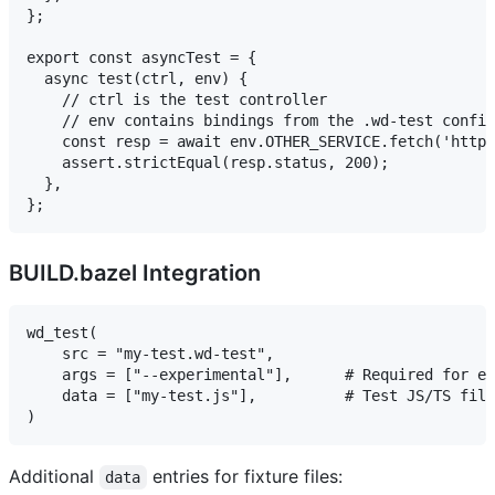
};

export const asyncTest = {

  async test(ctrl, env) {

    // ctrl is the test controller

    // env contains bindings from the .wd-test config

    const resp = await env.OTHER_SERVICE.fetch('http:
    assert.strictEqual(resp.status, 200);

  },

BUILD.bazel Integration
wd_test(

    src = "my-test.wd-test",

    args = ["--experimental"],      # Required for ex
    data = ["my-test.js"],          # Test JS/TS file
Additional
entries for fixture files:
data