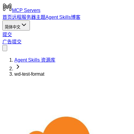
MCP Servers
首页
远程服务器
主题
Agent Skills
博客
简体中文
提交
广告
提交
Agent Skills 资源库
wd-test-format