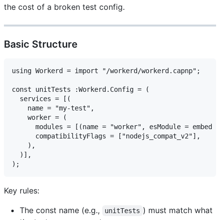
the cost of a broken test config.
Basic Structure
using Workerd = import "/workerd/workerd.capnp";

const unitTests :Workerd.Config = (

  services = [(

    name = "my-test",

    worker = (

      modules = [(name = "worker", esModule = embed "
      compatibilityFlags = ["nodejs_compat_v2"],

    ),

  )],

Key rules:
The const name (e.g.,
) must match what
unitTests