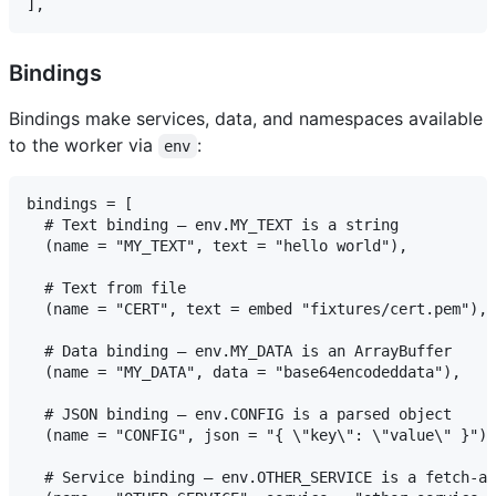
Bindings
Bindings make services, data, and namespaces available
to the worker via
:
env
bindings = [

  # Text binding — env.MY_TEXT is a string

  (name = "MY_TEXT", text = "hello world"),

  # Text from file

  (name = "CERT", text = embed "fixtures/cert.pem"),

  # Data binding — env.MY_DATA is an ArrayBuffer

  (name = "MY_DATA", data = "base64encodeddata"),

  # JSON binding — env.CONFIG is a parsed object

  (name = "CONFIG", json = "{ \"key\": \"value\" }"),

  # Service binding — env.OTHER_SERVICE is a fetch-ab