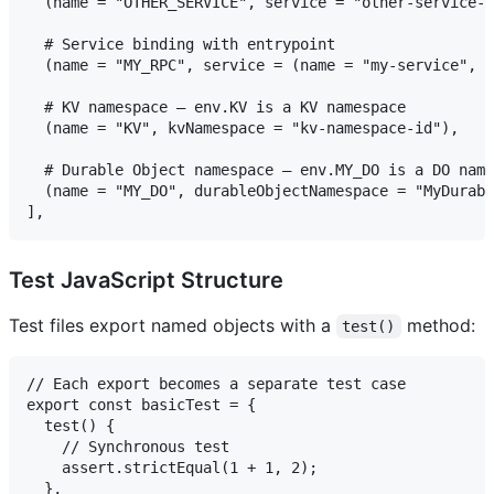
  (name = "OTHER_SERVICE", service = "other-service-n
  # Service binding with entrypoint

  (name = "MY_RPC", service = (name = "my-service", e
  # KV namespace — env.KV is a KV namespace

  (name = "KV", kvNamespace = "kv-namespace-id"),

  # Durable Object namespace — env.MY_DO is a DO name
  (name = "MY_DO", durableObjectNamespace = "MyDurabl
Test JavaScript Structure
Test files export named objects with a
method:
test()
// Each export becomes a separate test case

export const basicTest = {

  test() {

    // Synchronous test

    assert.strictEqual(1 + 1, 2);

  },
