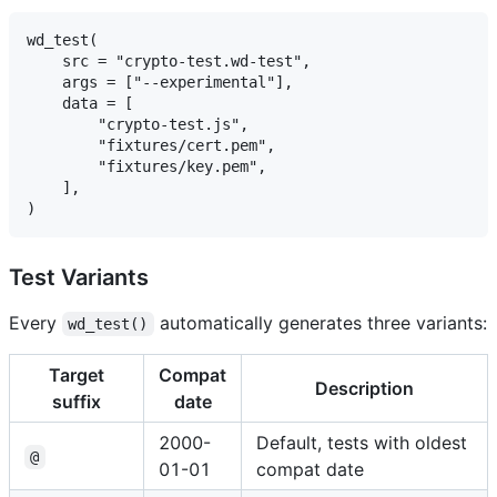
wd_test(

    src = "crypto-test.wd-test",

    args = ["--experimental"],

    data = [

        "crypto-test.js",

        "fixtures/cert.pem",

        "fixtures/key.pem",

    ],

Test Variants
Every
automatically generates three variants:
wd_test()
Target
Compat
Description
suffix
date
2000-
Default, tests with oldest
@
01-01
compat date