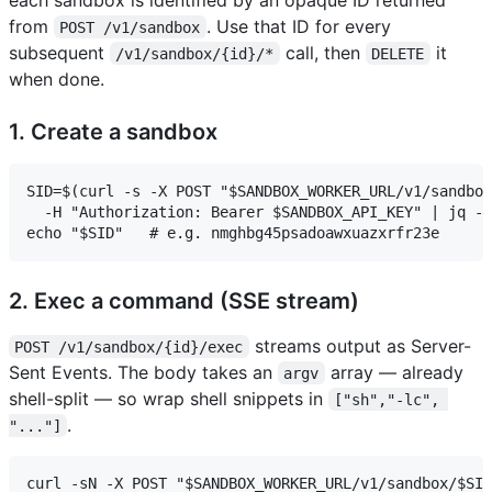
from
. Use that ID for every
POST /v1/sandbox
subsequent
call, then
it
/v1/sandbox/{id}/*
DELETE
when done.
1. Create a sandbox
SID=$(curl -s -X POST "$SANDBOX_WORKER_URL/v1/sandbox
  -H "Authorization: Bearer $SANDBOX_API_KEY" | jq -r
2. Exec a command (SSE stream)
streams output as Server-
POST /v1/sandbox/{id}/exec
Sent Events. The body takes an
array — already
argv
shell-split — so wrap shell snippets in
["sh","-lc", 
.
"..."]
curl -sN -X POST "$SANDBOX_WORKER_URL/v1/sandbox/$SID