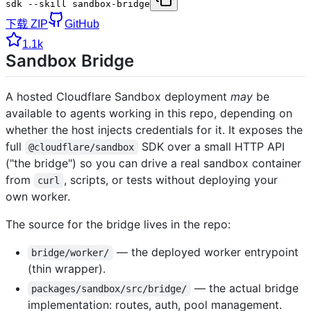
sdk --skill sandbox-bridge
下载 ZIP
GitHub
1.1k
Sandbox Bridge
A hosted Cloudflare Sandbox deployment
may
be
available to agents working in this repo, depending on
whether the host injects credentials for it. It exposes the
full
SDK over a small HTTP API
@cloudflare/sandbox
("the bridge") so you can drive a real sandbox container
from
, scripts, or tests without deploying your
curl
own worker.
The source for the bridge lives in the repo:
— the deployed worker entrypoint
bridge/worker/
(thin wrapper).
— the actual bridge
packages/sandbox/src/bridge/
implementation: routes, auth, pool management.