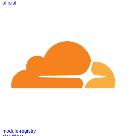
official
module-registry