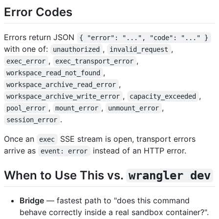
Error Codes
Errors return JSON
{ "error": "...", "code": "..." }
with one of:
,
,
unauthorized
invalid_request
,
,
exec_error
exec_transport_error
,
workspace_read_not_found
,
workspace_archive_read_error
,
,
workspace_archive_write_error
capacity_exceeded
,
,
,
pool_error
mount_error
unmount_error
.
session_error
Once an
SSE stream is open, transport errors
exec
arrive as
instead of an HTTP error.
event: error
When to Use This vs.
wrangler dev
Bridge
— fastest path to "does this command
behave correctly inside a real sandbox container?".