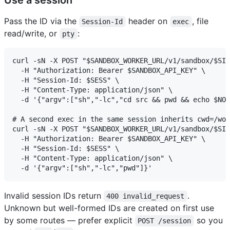
Pass the ID via the
header on
, file
Session-Id
exec
read/write, or
:
pty
curl -sN -X POST "$SANDBOX_WORKER_URL/v1/sandbox/$SID
  -H "Authorization: Bearer $SANDBOX_API_KEY" \

  -H "Session-Id: $SESS" \

  -H "Content-Type: application/json" \

  -d '{"argv":["sh","-lc","cd src && pwd && echo $NOD
# A second exec in the same session inherits cwd=/wor
curl -sN -X POST "$SANDBOX_WORKER_URL/v1/sandbox/$SID
  -H "Authorization: Bearer $SANDBOX_API_KEY" \

  -H "Session-Id: $SESS" \

  -H "Content-Type: application/json" \

Invalid session IDs return
.
400 invalid_request
Unknown but well-formed IDs are created on first use
by some routes — prefer explicit
so you
POST /session