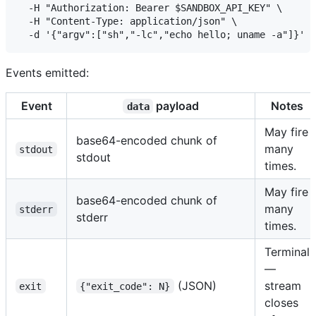
  -H "Authorization: Bearer $SANDBOX_API_KEY" \

  -H "Content-Type: application/json" \

Events emitted:
Event
payload
Notes
data
May fire
base64-encoded chunk of
many
stdout
stdout
times.
May fire
base64-encoded chunk of
many
stderr
stderr
times.
Terminal
—
(JSON)
stream
exit
{"exit_code": N}
closes