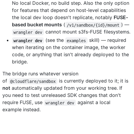
No local Docker, no build step. Also the only option
for features that depend on host-level capabilities
the local dev loop doesn't replicate, notably
FUSE-
based bucket mounts
(
) —
/v1/sandbox/{id}/mount
cannot mount s3fs-FUSE filesystems.
wrangler dev
(see the
skill) — required
wrangler dev
examples
when iterating on the container image, the worker
code, or anything that isn't already deployed to the
bridge.
The bridge runs whatever version
of
is currently deployed to it; it is
@cloudflare/sandbox
not
automatically updated from your working tree. If
you need to test unreleased SDK changes that don't
require FUSE, use
against a local
wrangler dev
example instead.