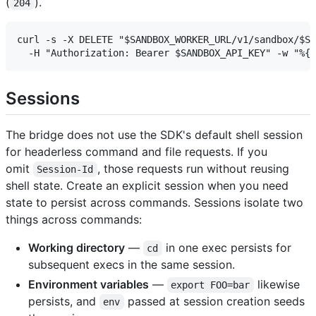
(
).
204
curl -s -X DELETE "$SANDBOX_WORKER_URL/v1/sandbox/$SI
Sessions
The bridge does not use the SDK's default shell session
for headerless command and file requests. If you
omit
, those requests run without reusing
Session-Id
shell state. Create an explicit session when you need
state to persist across commands. Sessions isolate two
things across commands:
Working directory
—
in one exec persists for
cd
subsequent execs in the same session.
Environment variables
—
likewise
export FOO=bar
persists, and
passed at session creation seeds
env