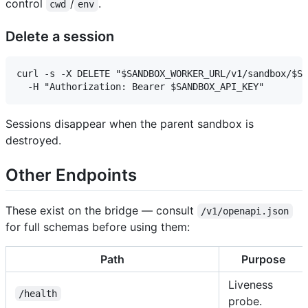
control
/
.
cwd
env
Delete a session
curl -s -X DELETE "$SANDBOX_WORKER_URL/v1/sandbox/$SI
Sessions disappear when the parent sandbox is
destroyed.
Other Endpoints
These exist on the bridge — consult
/v1/openapi.json
for full schemas before using them:
Path
Purpose
Liveness
/health
probe.