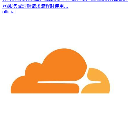
器/服务或理解请求流程时使用…
official