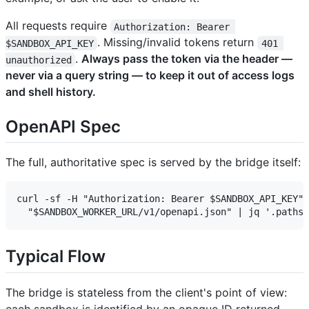
All requests require
Authorization: Bearer 
. Missing/invalid tokens return
$SANDBOX_API_KEY
401 
.
Always pass the token via the header —
unauthorized
never via a query string — to keep it out of access logs
and shell history.
OpenAPI Spec
The full, authoritative spec is served by the bridge itself:
curl -sf -H "Authorization: Bearer $SANDBOX_API_KEY" 
Typical Flow
The bridge is stateless from the client's point of view:
each sandbox is identified by an opaque ID returned