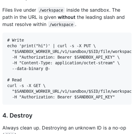
Files live under
inside the sandbox. The
/workspace
path in the URL is given
without
the leading slash and
must resolve within
.
/workspace
# Write

echo 'print("hi")' | curl -s -X PUT \

  "$SANDBOX_WORKER_URL/v1/sandbox/$SID/file/workspace
  -H "Authorization: Bearer $SANDBOX_API_KEY" \

  -H "Content-Type: application/octet-stream" \

  --data-binary @-

# Read

curl -s -X GET \

  "$SANDBOX_WORKER_URL/v1/sandbox/$SID/file/workspace
4. Destroy
Always clean up. Destroying an unknown ID is a no-op