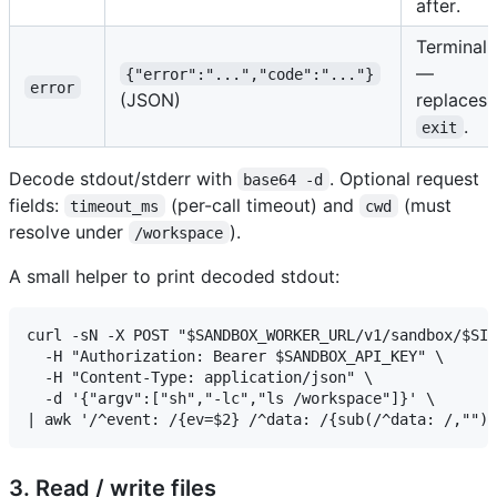
after.
Terminal
—
{"error":"...","code":"..."}
error
(JSON)
replaces
.
exit
Decode stdout/stderr with
. Optional request
base64 -d
fields:
(per-call timeout) and
(must
timeout_ms
cwd
resolve under
).
/workspace
A small helper to print decoded stdout:
curl -sN -X POST "$SANDBOX_WORKER_URL/v1/sandbox/$SID
  -H "Authorization: Bearer $SANDBOX_API_KEY" \

  -H "Content-Type: application/json" \

  -d '{"argv":["sh","-lc","ls /workspace"]}' \

3. Read / write files