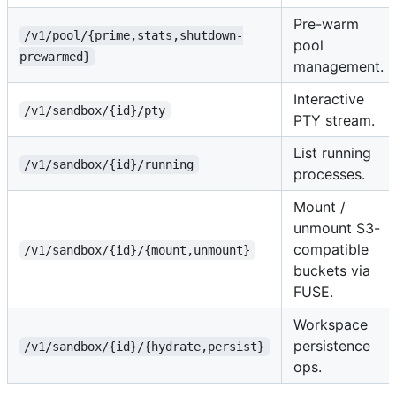
Pre-warm
/v1/pool/{prime,stats,shutdown-
pool
prewarmed}
management.
Interactive
/v1/sandbox/{id}/pty
PTY stream.
List running
/v1/sandbox/{id}/running
processes.
Mount /
unmount S3-
compatible
/v1/sandbox/{id}/{mount,unmount}
buckets via
FUSE.
Workspace
persistence
/v1/sandbox/{id}/{hydrate,persist}
ops.