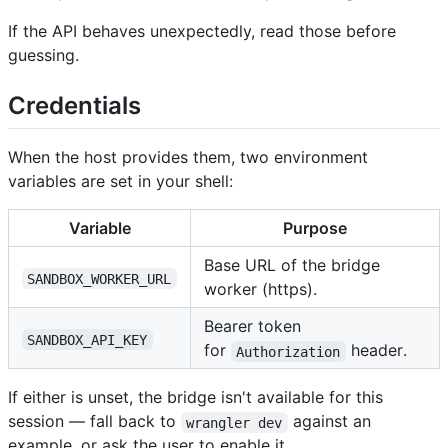
If the API behaves unexpectedly, read those before
guessing.
Credentials
When the host provides them, two environment
variables are set in your shell:
Variable
Purpose
Base URL of the bridge
SANDBOX_WORKER_URL
worker (https).
Bearer token
SANDBOX_API_KEY
for
header.
Authorization
If either is unset, the bridge isn't available for this
session — fall back to
against an
wrangler dev
example, or ask the user to enable it.