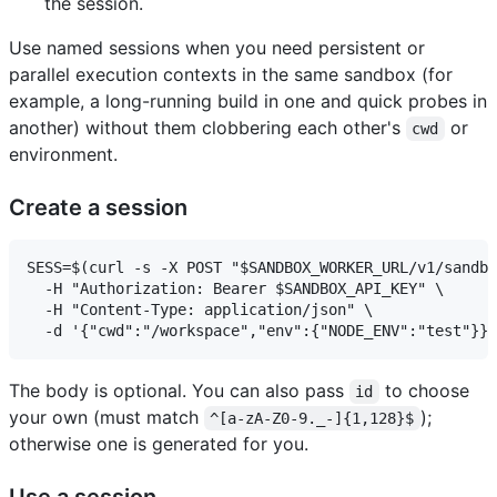
the session.
Use named sessions when you need persistent or
parallel execution contexts in the same sandbox (for
example, a long-running build in one and quick probes in
another) without them clobbering each other's
or
cwd
environment.
Create a session
SESS=$(curl -s -X POST "$SANDBOX_WORKER_URL/v1/sandbo
  -H "Authorization: Bearer $SANDBOX_API_KEY" \

  -H "Content-Type: application/json" \

The body is optional. You can also pass
to choose
id
your own (must match
);
^[a-zA-Z0-9._-]{1,128}$
otherwise one is generated for you.
Use a session