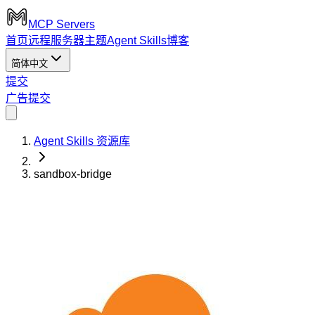
MCP Servers
首页
远程服务器
主题
Agent Skills
博客
简体中文
提交
广告
提交
Agent Skills 资源库
sandbox-bridge