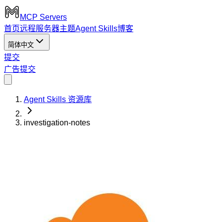
MCP Servers
首页
远程服务器
主题
Agent Skills
博客
简体中文
提交
广告
提交
Agent Skills 资源库
investigation-notes