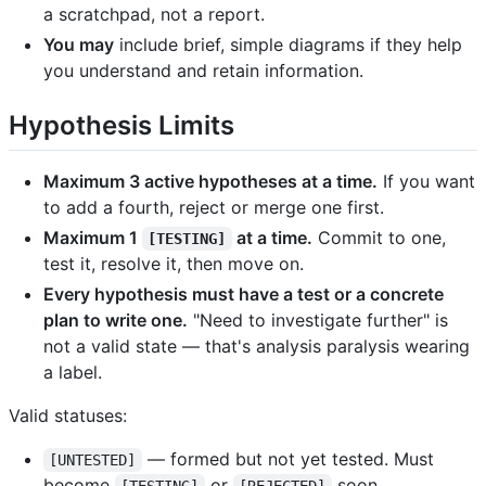
a scratchpad, not a report.
You may
include brief, simple diagrams if they help
you understand and retain information.
Hypothesis Limits
Maximum 3 active hypotheses at a time.
If you want
to add a fourth, reject or merge one first.
Maximum 1
at a time.
Commit to one,
[TESTING]
test it, resolve it, then move on.
Every hypothesis must have a test or a concrete
plan to write one.
"Need to investigate further" is
not a valid state — that's analysis paralysis wearing
a label.
Valid statuses:
— formed but not yet tested. Must
[UNTESTED]
become
or
soon.