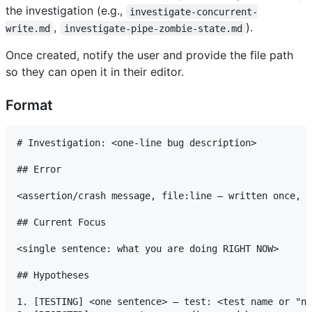
the investigation (e.g.,
investigate-concurrent-
,
).
write.md
investigate-pipe-zombie-state.md
Once created, notify the user and provide the file path
so they can open it in their editor.
Format
# Investigation: <one-line bug description>

## Error

<assertion/crash message, file:line — written once, n
## Current Focus

<single sentence: what you are doing RIGHT NOW>

## Hypotheses

1. [TESTING] <one sentence> — test: <test name or "no