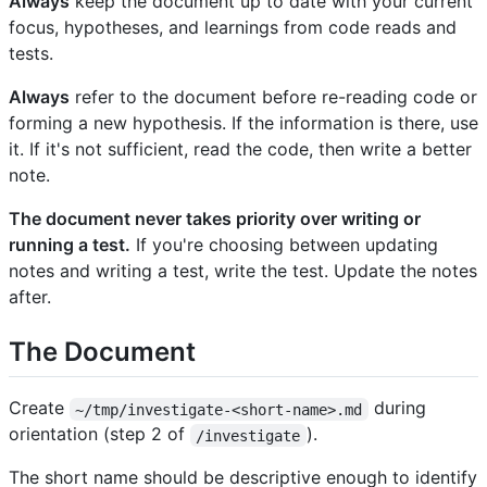
Always
keep the document up to date with your current
focus, hypotheses, and learnings from code reads and
tests.
Always
refer to the document before re-reading code or
forming a new hypothesis. If the information is there, use
it. If it's not sufficient, read the code, then write a better
note.
The document never takes priority over writing or
running a test.
If you're choosing between updating
notes and writing a test, write the test. Update the notes
after.
The Document
Create
during
~/tmp/investigate-<short-name>.md
orientation (step 2 of
).
/investigate
The short name should be descriptive enough to identify