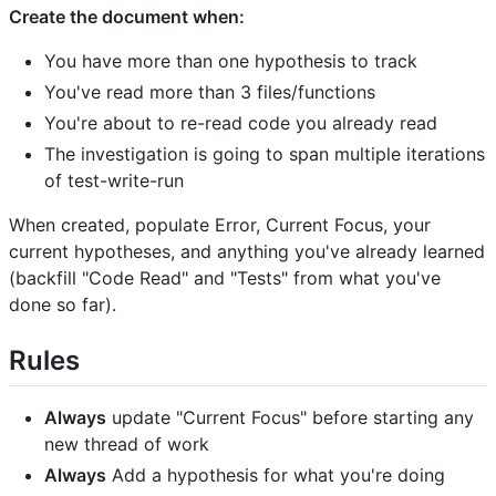
Create the document when:
You have more than one hypothesis to track
You've read more than 3 files/functions
You're about to re-read code you already read
The investigation is going to span multiple iterations
of test-write-run
When created, populate Error, Current Focus, your
current hypotheses, and anything you've already learned
(backfill "Code Read" and "Tests" from what you've
done so far).
Rules
Always
update "Current Focus" before starting any
new thread of work
Always
Add a hypothesis for what you're doing