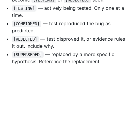
[TESTING]
[REJECTED]
— actively being tested. Only one at a
[TESTING]
time.
— test reproduced the bug as
[CONFIRMED]
predicted.
— test disproved it, or evidence rules
[REJECTED]
it out. Include why.
— replaced by a more specific
[SUPERSEDED]
hypothesis. Reference the replacement.