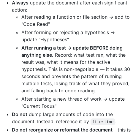
Always
update the document after each significant
action:
After reading a function or file section → add to
"Code Read"
After forming or rejecting a hypothesis →
update "Hypotheses"
After running a test → update BEFORE doing
anything else.
Record: what test ran, what the
result was, what it means for the active
hypothesis. This is non-negotiable — it takes 30
seconds and prevents the pattern of running
multiple tests, losing track of what they proved,
and falling back to code reading.
After starting a new thread of work → update
"Current Focus"
Do not
dump large amounts of code into the
document. Instead, reference it by
.
file:line
Do not reorganize or reformat the document
- this is