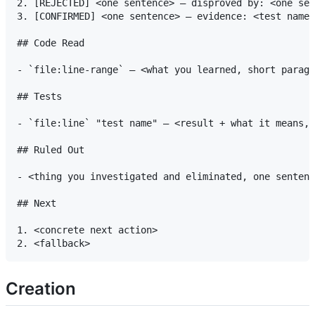
2. [REJECTED] <one sentence> — disproved by: <one sen
3. [CONFIRMED] <one sentence> — evidence: <test name 
## Code Read

- `file:line-range` — <what you learned, short paragr
## Tests

- `file:line` "test name" — <result + what it means, 
## Ruled Out

- <thing you investigated and eliminated, one sentenc
## Next

1. <concrete next action>

Creation