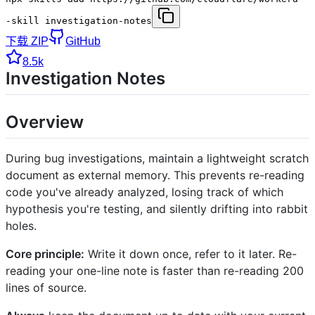
-skill investigation-notes
下载 ZIP
GitHub
8.5k
Investigation Notes
Overview
During bug investigations, maintain a lightweight scratch
document as external memory. This prevents re-reading
code you've already analyzed, losing track of which
hypothesis you're testing, and silently drifting into rabbit
holes.
Core principle:
Write it down once, refer to it later. Re-
reading your one-line note is faster than re-reading 200
lines of source.