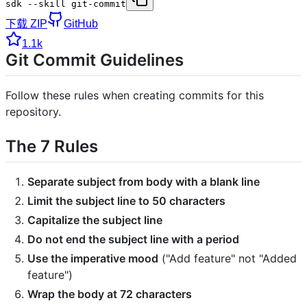
sdk --skill git-commit
下载 ZIP
GitHub
1.1k
Git Commit Guidelines
Follow these rules when creating commits for this
repository.
The 7 Rules
Separate subject from body with a blank line
Limit the subject line to 50 characters
Capitalize the subject line
Do not end the subject line with a period
Use the imperative mood
("Add feature" not "Added
feature")
Wrap the body at 72 characters