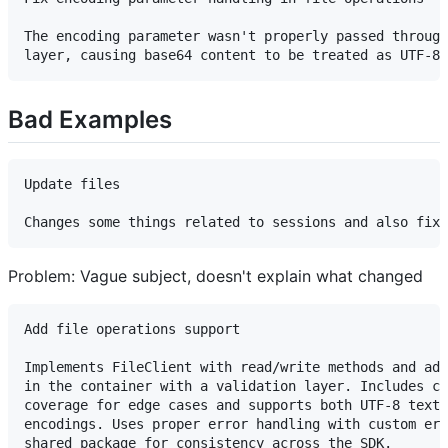
The encoding parameter wasn't properly passed through
Bad Examples
Update files

Problem: Vague subject, doesn't explain what changed
Add file operations support

Implements FileClient with read/write methods and add
in the container with a validation layer. Includes co
coverage for edge cases and supports both UTF-8 text 
encodings. Uses proper error handling with custom err