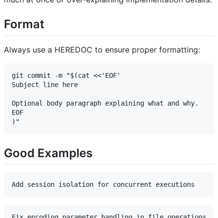
Format
Always use a HEREDOC to ensure proper formatting:
git commit -m "$(cat <<'EOF'

Subject line here

Optional body paragraph explaining what and why.

EOF

Good Examples
Fix encoding parameter handling in file operations
