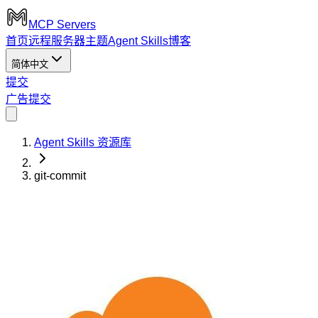
MCP Servers
首页
远程服务器
主题
Agent Skills
博客
简体中文
提交
广告
提交
Agent Skills 资源库
git-commit