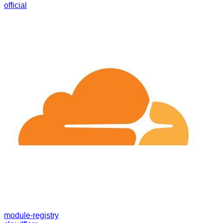
official
module-registry