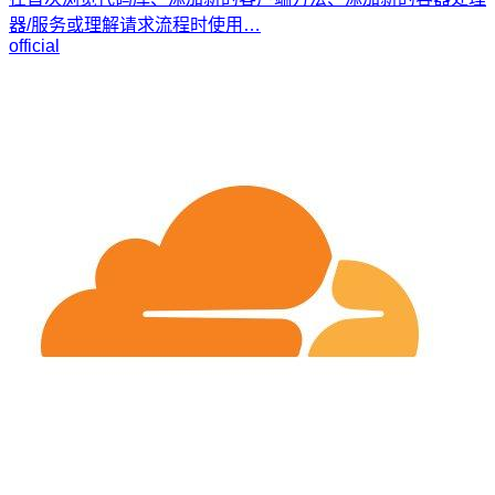
器/服务或理解请求流程时使用…
official