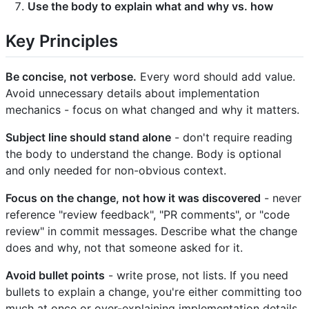
Use the body to explain what and why vs. how
Key Principles
Be concise, not verbose.
Every word should add value.
Avoid unnecessary details about implementation
mechanics - focus on what changed and why it matters.
Subject line should stand alone
- don't require reading
the body to understand the change. Body is optional
and only needed for non-obvious context.
Focus on the change, not how it was discovered
- never
reference "review feedback", "PR comments", or "code
review" in commit messages. Describe what the change
does and why, not that someone asked for it.
Avoid bullet points
- write prose, not lists. If you need
bullets to explain a change, you're either committing too
much at once or over-explaining implementation details.