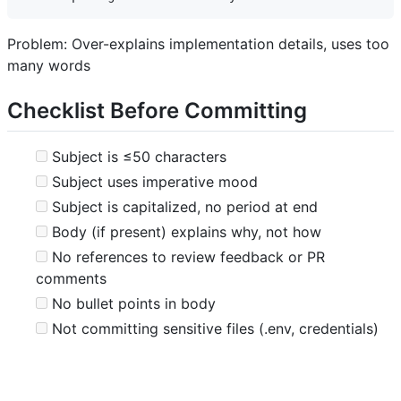
Problem: Over-explains implementation details, uses too
many words
Checklist Before Committing
Subject is ≤50 characters
Subject uses imperative mood
Subject is capitalized, no period at end
Body (if present) explains why, not how
No references to review feedback or PR
comments
No bullet points in body
Not committing sensitive files (.env, credentials)