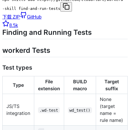
-skill find-and-run-tests
下载 ZIP
GitHub
8.5k
Finding and Running Tests
workerd Tests
Test types
File
BUILD
Target
Type
extension
macro
suffix
None
JS/TS
(target
.wd-test
wd_test()
integration
name =
rule name)