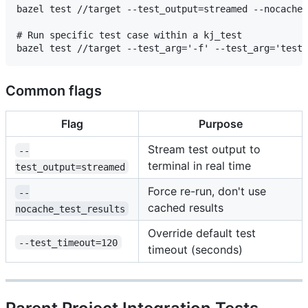
bazel test //target --test_output=streamed --nocache_
# Run specific test case within a kj_test

Common flags
Flag
Purpose
Stream test output to
--
terminal in real time
test_output=streamed
Force re-run, don't use
--
cached results
nocache_test_results
Override default test
--test_timeout=120
timeout (seconds)