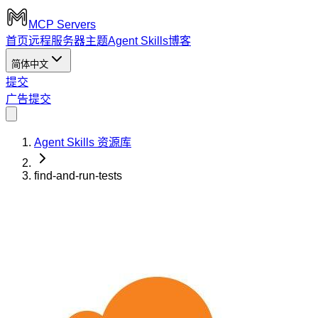
MCP Servers
首页
远程服务器
主题
Agent Skills
博客
简体中文
提交
广告
提交
Agent Skills 资源库
find-and-run-tests