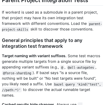
Parent Project Integration Tests
If workerd is used as a submodule in a parent project,
that project may have its own integration test
framework with different conventions. Load the
parent-
skill to discover those conventions.
project-skills
General principles that apply to any
integration test framework
Target naming with variant suffixes.
Some test macros
generate multiple targets from a single source file by
appending variant suffixes (e.g.,
,
,
@
@all-autogates
). If bazel says "is a source file,
@force-sharding
nothing will be built" or "No test targets were found",
you likely need a suffix. Use
bazel query 'kind("test", 
to discover the actual runnable target
//path:*)'
names.
Cached results hide changes.
Always use
--