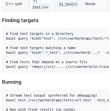
*-
C++ unit
None
kj_test()
test.c++
Finding targets
# Find test targets in a directory

bazel query 'kind("test", //src/workerd/api/tests:*)'
# Find test targets matching a name

bazel query 'kind(".*_test", //src/workerd/...)' --ou
# Find tests that depend on a source file

Running
# Stream test output (preferred for debugging)

bazel test //src/workerd/api/tests:url-test --test_ou
# Run with fresh results (no cache)
