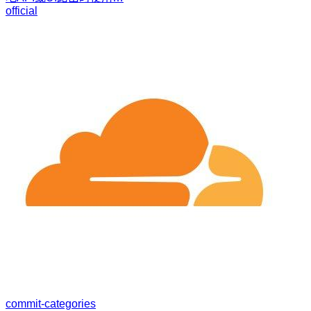
official
commit-categories