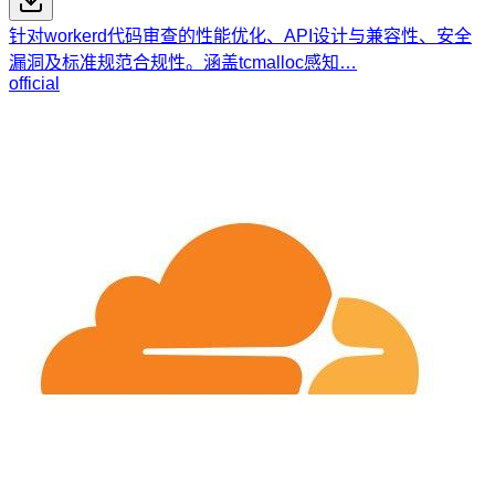
针对workerd代码审查的性能优化、API设计与兼容性、安全
漏洞及标准规范合规性。涵盖tcmalloc感知…
official