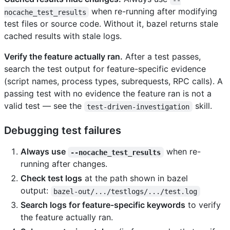
when re-running after modifying
nocache_test_results
test files or source code. Without it, bazel returns stale
cached results with stale logs.
Verify the feature actually ran.
After a test passes,
search the test output for feature-specific evidence
(script names, process types, subrequests, RPC calls). A
passing test with no evidence the feature ran is not a
valid test — see the
skill.
test-driven-investigation
Debugging test failures
Always use
when re-
--nocache_test_results
running after changes.
Check test logs
at the path shown in bazel
output:
bazel-out/.../testlogs/.../test.log
Search logs for feature-specific keywords
to verify
the feature actually ran.