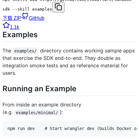
sdk --skill examples
下载 ZIP
GitHub
1.1k
Examples
The
directory contains working sample apps
examples/
that exercise the SDK end-to-end. They double as
integration smoke tests and as reference material for
users.
Running an Example
From inside an example directory
(e.g.
):
examples/minimal/