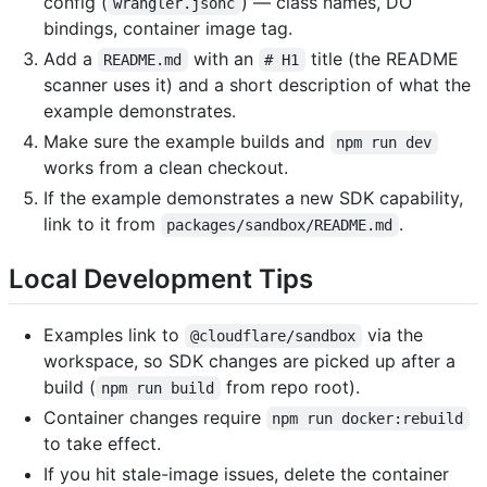
config (
) — class names, DO
wrangler.jsonc
bindings, container image tag.
Add a
with an
title (the README
README.md
# H1
scanner uses it) and a short description of what the
example demonstrates.
Make sure the example builds and
npm run dev
works from a clean checkout.
If the example demonstrates a new SDK capability,
link to it from
.
packages/sandbox/README.md
Local Development Tips
Examples link to
via the
@cloudflare/sandbox
workspace, so SDK changes are picked up after a
build (
from repo root).
npm run build
Container changes require
npm run docker:rebuild
to take effect.
If you hit stale-image issues, delete the container