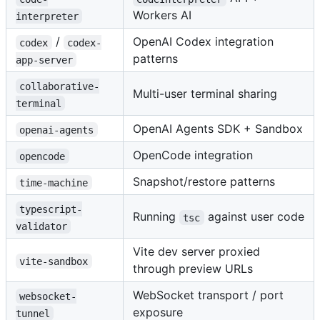
Workers AI
interpreter
/
OpenAI Codex integration
codex
codex-
patterns
app-server
collaborative-
Multi-user terminal sharing
terminal
OpenAI Agents SDK + Sandbox
openai-agents
OpenCode integration
opencode
Snapshot/restore patterns
time-machine
typescript-
Running
against user code
tsc
validator
Vite dev server proxied
vite-sandbox
through preview URLs
WebSocket transport / port
websocket-
exposure
tunnel