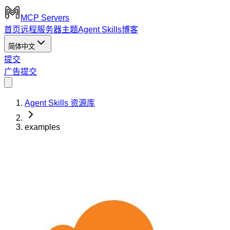
MCP Servers
首页
远程服务器
主题
Agent Skills
博客
简体中文
提交
广告
提交
Agent Skills 资源库
examples