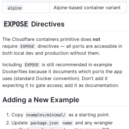
Alpine-based container variant
alpine
Directives
EXPOSE
The Cloudflare containers primitive does
not
require
directives — all ports are accessible in
EXPOSE
both local dev and production without them.
Including
is still recommended in example
EXPOSE
Dockerfiles because it documents which ports the app
uses (standard Docker convention). Don't add it
expecting it to gate access; add it as documentation.
Adding a New Example
Copy
as a starting point.
examples/minimal/
Update
and any wrangler
package.json
name