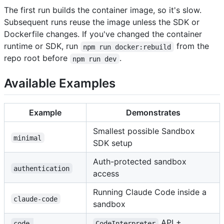
The first run builds the container image, so it's slow.
Subsequent runs reuse the image unless the SDK or
Dockerfile changes. If you've changed the container
runtime or SDK, run
from the
npm run docker:rebuild
repo root before
.
npm run dev
Available Examples
Example
Demonstrates
Smallest possible Sandbox
minimal
SDK setup
Auth-protected sandbox
authentication
access
Running Claude Code inside a
claude-code
sandbox
API +
code-
CodeInterpreter