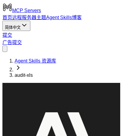
MCP Servers
首页
远程服务器
主题
Agent Skills
博客
简体中文
提交
广告
提交
Agent Skills 资源库
audit-xls