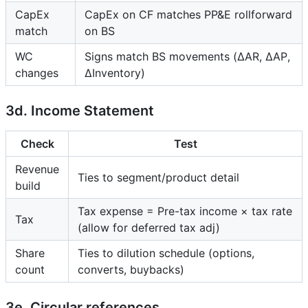
CapEx
CapEx on CF matches PP&E rollforward
match
on BS
WC
Signs match BS movements (ΔAR, ΔAP,
changes
ΔInventory)
3d. Income Statement
Check
Test
Revenue
Ties to segment/product detail
build
Tax expense = Pre-tax income × tax rate
Tax
(allow for deferred tax adj)
Share
Ties to dilution schedule (options,
count
converts, buybacks)
3e. Circular references