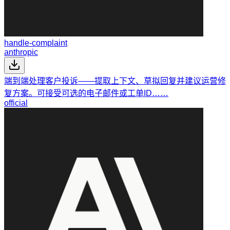
handle-complaint
anthropic
端到端处理客户投诉——提取上下文、草拟回复并建议运营修
复方案。可接受可选的电子邮件或工单ID……
official