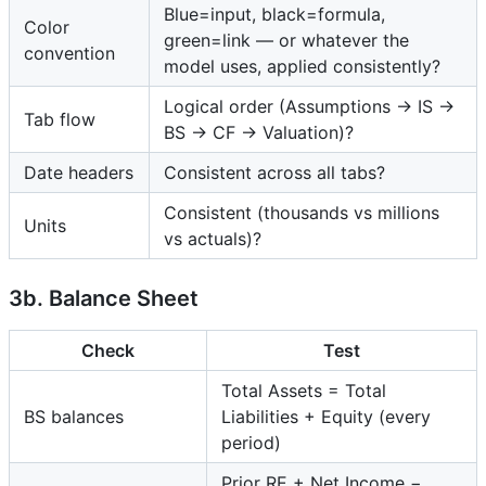
Blue=input, black=formula,
Color
green=link — or whatever the
convention
model uses, applied consistently?
Logical order (Assumptions → IS →
Tab flow
BS → CF → Valuation)?
Date headers
Consistent across all tabs?
Consistent (thousands vs millions
Units
vs actuals)?
3b. Balance Sheet
Check
Test
Total Assets = Total
BS balances
Liabilities + Equity (every
period)
Prior RE + Net Income −