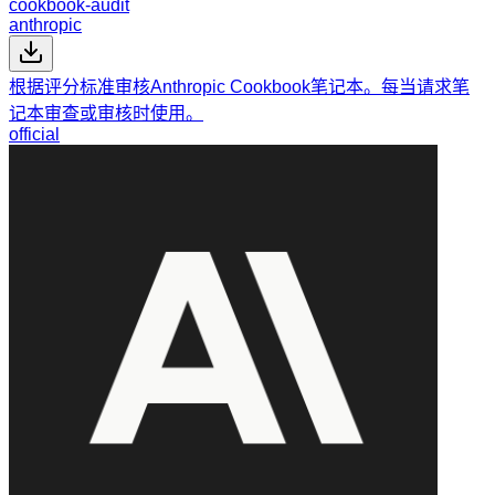
cookbook-audit
anthropic
根据评分标准审核Anthropic Cookbook笔记本。每当请求笔
记本审查或审核时使用。
official