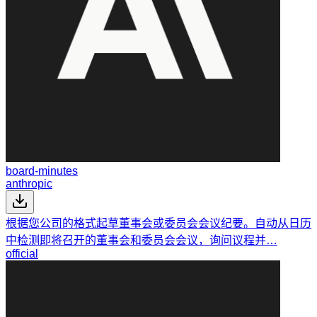
board-minutes
anthropic
根据您公司的格式起草董事会或委员会会议纪要。自动从日历
中检测即将召开的董事会和委员会会议，询问议程并…
official