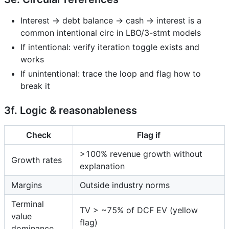
Interest → debt balance → cash → interest is a
common intentional circ in LBO/3-stmt models
If intentional: verify iteration toggle exists and
works
If unintentional: trace the loop and flag how to
break it
3f. Logic & reasonableness
Check
Flag if
>100% revenue growth without
Growth rates
explanation
Margins
Outside industry norms
Terminal
TV > ~75% of DCF EV (yellow
value
flag)
dominance