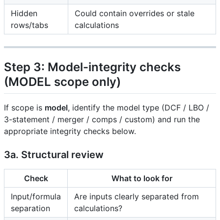
Hidden
Could contain overrides or stale
rows/tabs
calculations
Step 3: Model-integrity checks
(MODEL scope only)
If scope is
model
, identify the model type (DCF / LBO /
3-statement / merger / comps / custom) and run the
appropriate integrity checks below.
3a. Structural review
Check
What to look for
Input/formula
Are inputs clearly separated from
separation
calculations?