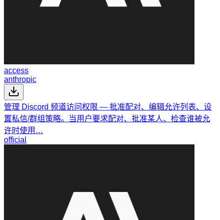
access
anthropic
管理 Discord 频道访问权限 — 批准配对、编辑允许列表、设
置私信/群组策略。当用户要求配对、批准某人、检查谁被允
许时使用…
official