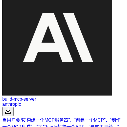
build-mcp-server
anthropic
当用户要求“构建一个MCP服务器”、“创建一个MCP”、“制作
一个MCP集成”、“为Claude封装一个API”、“暴露工具给…”