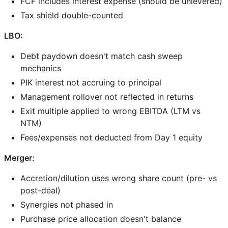
FCF includes interest expense (should be unlevered)
Tax shield double-counted
LBO:
Debt paydown doesn't match cash sweep
mechanics
PIK interest not accruing to principal
Management rollover not reflected in returns
Exit multiple applied to wrong EBITDA (LTM vs
NTM)
Fees/expenses not deducted from Day 1 equity
Merger:
Accretion/dilution uses wrong share count (pre- vs
post-deal)
Synergies not phased in
Purchase price allocation doesn't balance