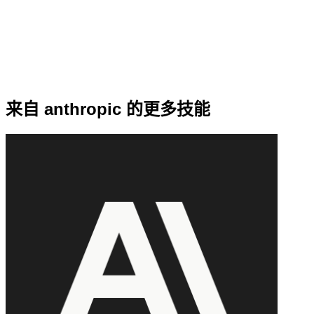
来自 anthropic 的更多技能