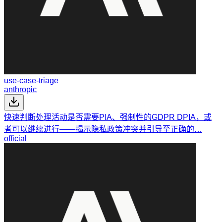
use-case-triage
anthropic
快速判断处理活动是否需要PIA、强制性的GDPR DPIA，或
者可以继续进行——揭示隐私政策冲突并引导至正确的…
official