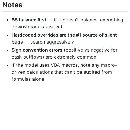
Notes
BS balance first
— if it doesn't balance, everything
downstream is suspect
Hardcoded overrides are the #1 source of silent
bugs
— search aggressively
Sign convention errors
(positive vs negative for
cash outflows) are extremely common
If the model uses VBA macros, note any macro-
driven calculations that can't be audited from
formulas alone