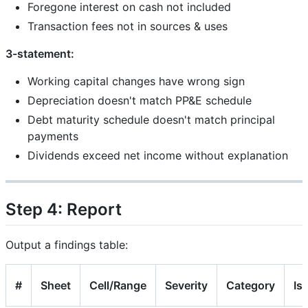
Foregone interest on cash not included
Transaction fees not in sources & uses
3-statement:
Working capital changes have wrong sign
Depreciation doesn't match PP&E schedule
Debt maturity schedule doesn't match principal
payments
Dividends exceed net income without explanation
Step 4: Report
Output a findings table:
#
Sheet
Cell/Range
Severity
Category
Is