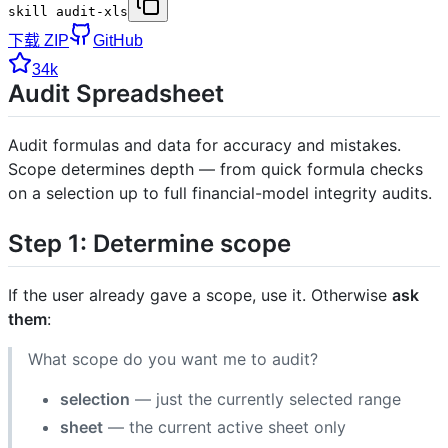
skill audit-xls
下载 ZIP
GitHub
34k
Audit Spreadsheet
Audit formulas and data for accuracy and mistakes.
Scope determines depth — from quick formula checks
on a selection up to full financial-model integrity audits.
Step 1: Determine scope
If the user already gave a scope, use it. Otherwise
ask
them
:
What scope do you want me to audit?
selection
— just the currently selected range
sheet
— the current active sheet only