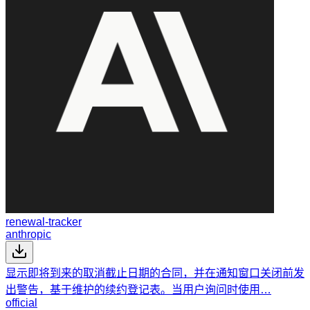
renewal-tracker
anthropic
显示即将到来的取消截止日期的合同，并在通知窗口关闭前发
出警告，基于维护的续约登记表。当用户询问时使用…
official