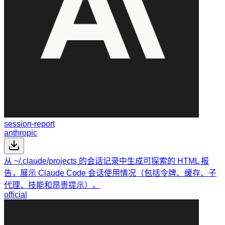
session-report
anthropic
从 ~/.claude/projects 的会话记录中生成可探索的 HTML 报
告，展示 Claude Code 会话使用情况（包括令牌、缓存、子
代理、技能和昂贵提示）。
official