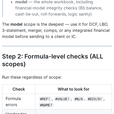
model
— the whole workbook, including
financial-model integrity checks (BS balance,
cash tie-out, roll-forwards, logic sanity)
The
model
scope is the deepest — use it for DCF, LBO,
3-statement, merger, comps, or any integrated financial
model before sending to a client or IC.
Step 2: Formula-level checks (ALL
scopes)
Run these regardless of scope:
Check
What to look for
Formula
,
,
,
,
#REF!
#VALUE!
#N/A
#DIV/0!
errors
#NAME?