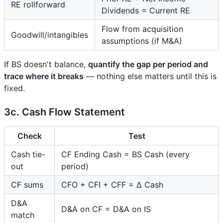
RE rollforward
Dividends = Current RE
Flow from acquisition
Goodwill/intangibles
assumptions (if M&A)
If BS doesn't balance,
quantify the gap per period and
trace where it breaks
— nothing else matters until this is
fixed.
3c. Cash Flow Statement
Check
Test
Cash tie-
CF Ending Cash = BS Cash (every
out
period)
CF sums
CFO + CFI + CFF = Δ Cash
D&A
D&A on CF = D&A on IS
match