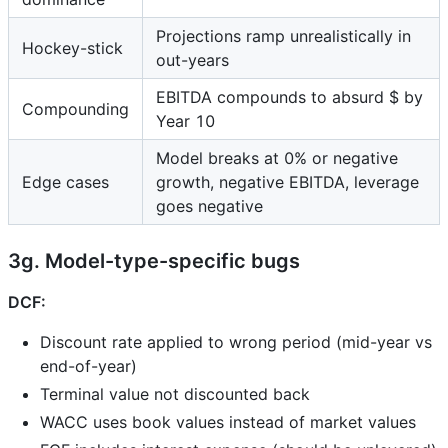
Projections ramp unrealistically in
Hockey-stick
out-years
EBITDA compounds to absurd $ by
Compounding
Year 10
Model breaks at 0% or negative
Edge cases
growth, negative EBITDA, leverage
goes negative
3g. Model-type-specific bugs
DCF:
Discount rate applied to wrong period (mid-year vs
end-of-year)
Terminal value not discounted back
WACC uses book values instead of market values