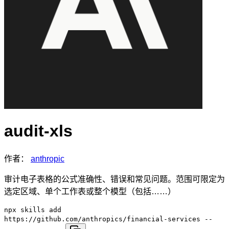
audit-xls
作者：
anthropic
审计电子表格的公式准确性、错误和常见问题。范围可限定为
选定区域、单个工作表或整个模型（包括……）
npx skills add
https://github.com/anthropics/financial-services --