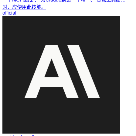
时，应使用此技能。
official