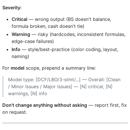
Severity:
Critical
— wrong output (BS doesn't balance,
formula broken, cash doesn't tie)
Warning
— risky (hardcodes, inconsistent formulas,
edge-case failures)
Info
— style/best-practice (color coding, layout,
naming)
For
model
scope, prepend a summary line:
Model type: [DCF/LBO/3-stmt/...] — Overall: [Clean
/ Minor Issues / Major Issues] — [N] critical, [N]
warnings, [N] info
Don't change anything without asking
— report first, fix
on request.