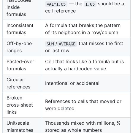
Hardcodes
— the
should be a
=A1*1.05
1.05
inside
cell reference
formulas
Inconsistent
A formula that breaks the pattern
formulas
of its neighbors in a row/column
Off-by-one
/
that misses the first
SUM
AVERAGE
ranges
or last row
Pasted-over
Cell that looks like a formula but is
formulas
actually a hardcoded value
Circular
Intentional or accidental
references
Broken
References to cells that moved or
cross-sheet
were deleted
links
Unit/scale
Thousands mixed with millions, %
mismatches
stored as whole numbers