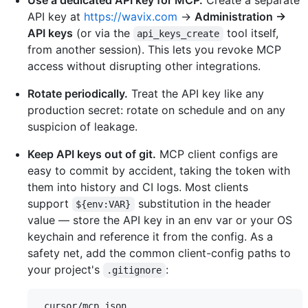
Use a dedicated API key for MCP.
Create a separate
API key at
https://wavix.com
→
Administration →
API keys
(or via the
tool itself,
api_keys_create
from another session). This lets you revoke MCP
access without disrupting other integrations.
Rotate periodically.
Treat the API key like any
production secret: rotate on schedule and on any
suspicion of leakage.
Keep API keys out of git.
MCP client configs are
easy to commit by accident, taking the token with
them into history and CI logs. Most clients
support
substitution in the header
${env:VAR}
value — store the API key in an env var or your OS
keychain and reference it from the config. As a
safety net, add the common client-config paths to
your project's
:
.gitignore
.cursor/mcp.json
