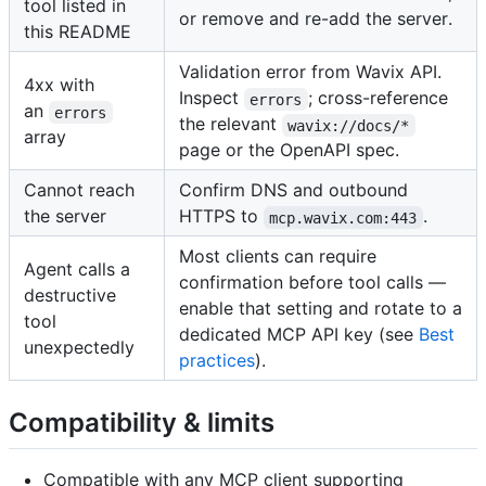
tool listed in
or remove and re-add the server.
this README
Validation error from Wavix API.
4xx with
Inspect
; cross-reference
errors
an
errors
the relevant
wavix://docs/*
array
page or the OpenAPI spec.
Cannot reach
Confirm DNS and outbound
the server
HTTPS to
.
mcp.wavix.com:443
Most clients can require
Agent calls a
confirmation before tool calls —
destructive
enable that setting and rotate to a
tool
dedicated MCP API key (see
Best
unexpectedly
practices
).
Compatibility & limits
Compatible with any MCP client supporting