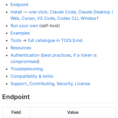
Endpoint
Install
—
one-click
,
Claude Code
,
Claude Desktop /
Web
,
Cursor
,
VS Code
,
Codex CLI
,
Windsurf
Run your own
(self-host)
Examples
Tools
→
full catalogue in TOOLS.md
Resources
Authentication
(
best practices
,
if a token is
compromised
)
Troubleshooting
Compatibility & limits
Support
,
Contributing
,
Security
,
License
Endpoint
Field
Value