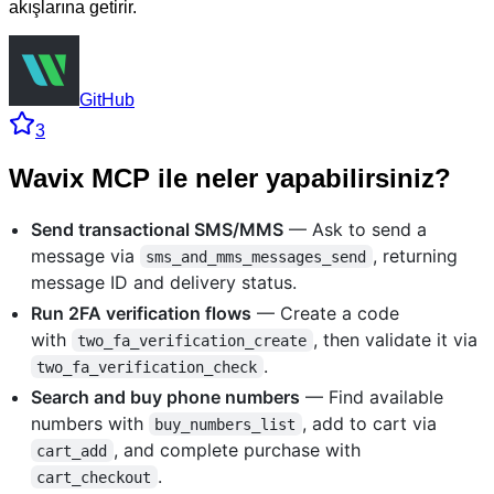
akışlarına getirir.
GitHub
3
Wavix MCP ile neler yapabilirsiniz?
Send transactional SMS/MMS
— Ask to send a
message via
, returning
sms_and_mms_messages_send
message ID and delivery status.
Run 2FA verification flows
— Create a code
with
, then validate it via
two_fa_verification_create
.
two_fa_verification_check
Search and buy phone numbers
— Find available
numbers with
, add to cart via
buy_numbers_list
, and complete purchase with
cart_add
.
cart_checkout