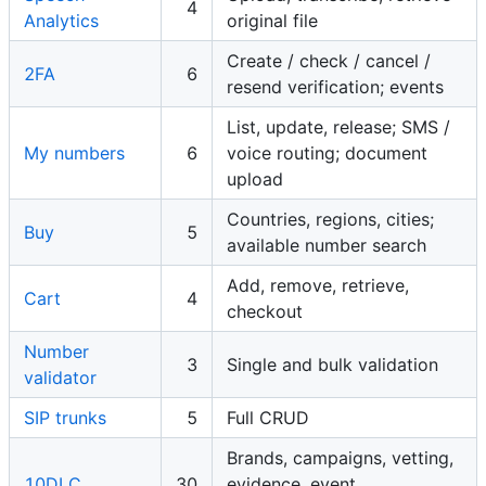
4
Analytics
original file
Create / check / cancel /
2FA
6
resend verification; events
List, update, release; SMS /
My numbers
6
voice routing; document
upload
Countries, regions, cities;
Buy
5
available number search
Add, remove, retrieve,
Cart
4
checkout
Number
3
Single and bulk validation
validator
SIP trunks
5
Full CRUD
Brands, campaigns, vetting,
10DLC
30
evidence, event