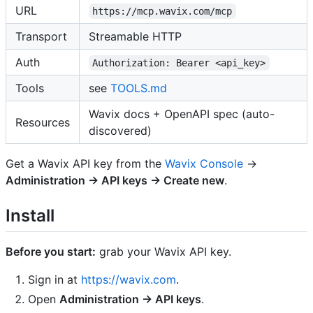
URL
https://mcp.wavix.com/mcp
Transport
Streamable HTTP
Auth
Authorization: Bearer <api_key>
Tools
see
TOOLS.md
Wavix docs + OpenAPI spec (auto-
Resources
discovered)
Get a Wavix API key from the
Wavix Console
→
Administration → API keys → Create new
.
Install
Before you start:
grab your Wavix API key.
Sign in at
https://wavix.com
.
Open
Administration → API keys
.