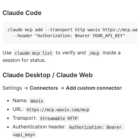
Claude Code
claude mcp add --transport http wavix https://mcp.wav
Use
to verify and
inside a
claude mcp list
/mcp
session for status.
Claude Desktop / Claude Web
Settings →
Connectors
→
Add custom connector
:
Name:
Wavix
URL:
https://mcp.wavix.com/mcp
Transport:
Streamable HTTP
Authentication header:
Authorization: Bearer 
<api_key>