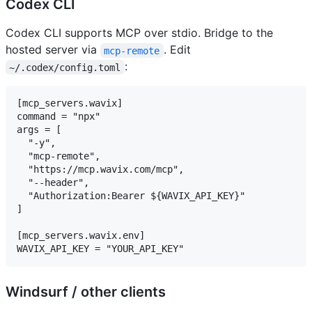
Codex CLI
Codex CLI supports MCP over stdio. Bridge to the
hosted server via
. Edit
mcp-remote
:
~/.codex/config.toml
[mcp_servers.wavix]

command = "npx"

args = [

  "-y",

  "mcp-remote",

  "https://mcp.wavix.com/mcp",

  "--header",

  "Authorization:Bearer ${WAVIX_API_KEY}"

]

[mcp_servers.wavix.env]

Windsurf / other clients