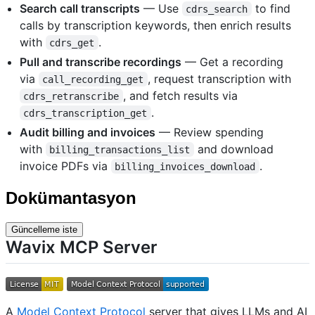
Search call transcripts
— Use
to find
cdrs_search
calls by transcription keywords, then enrich results
with
.
cdrs_get
Pull and transcribe recordings
— Get a recording
via
, request transcription with
call_recording_get
, and fetch results via
cdrs_retranscribe
.
cdrs_transcription_get
Audit billing and invoices
— Review spending
with
and download
billing_transactions_list
invoice PDFs via
.
billing_invoices_download
Dokümantasyon
Güncelleme iste
Wavix MCP Server
A
Model Context Protocol
server that gives LLMs and AI