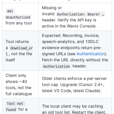
Missing or
401 
invalid
Authorization: Bearer …
Unauthorized
header. Verify the API key is
from any tool
active in the Wavix Console.
Expected. Recording, invoice,
Tool returns
speech-analytics, and 10DLC
a
evidence endpoints return pre-
download_ur
, not the file
signed URLs (see
Authentication
).
l
itself
Fetch the URL directly without the
header.
Authorization
Client only
Older clients enforce a per-server
shows ~40
tool cap. Upgrade (Cursor 2.4+,
tools, not the
latest VS Code, latest Claude).
full catalogue
Tool not 
The local client may be caching
for a
found
an old tool list. Restart the client,