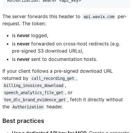
The server forwards this header to
per-
api.wavix.com
request. The token:
is
never
logged,
is
never
forwarded on cross-host redirects (e.g.
pre-signed S3 download URLs),
is
never
sent to documentation hosts.
If your client follows a pre-signed download URL
returned by
,
call_recording_get
,
billing_invoices_download
, or
speech_analytics_file_get
, fetch it directly without
ten_dlc_brand_evidence_get
the
header.
Authorization
Best practices