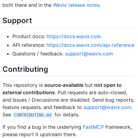
both there and in the
Wavix release notes
.
Support
Product docs:
https://docs.wavix.com
API reference:
https://docs.wavix.com/api-reference
Questions / feedback:
support@wavix.com
Contributing
This repository is
source-available
but
not open to
external contributions
. Pull requests are auto-closed,
and Issues / Discussions are disabled. Send bug reports,
feature requests, and feedback to
support@wavix.com
.
See
for details.
CONTRIBUTING.md
If you find a bug in the underlying
FastMCP
framework,
please report it upstream there.