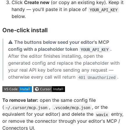
Click
Create new
(or copy an existing key). Keep it
handy — you'll paste it in place of
YOUR_API_KEY
below.
One-click install
⚠️
The buttons below seed your editor's MCP
config with a placeholder token
.
YOUR_API_KEY
After the editor finishes installing, open the
generated config and replace the placeholder with
your real API key before sending any request —
otherwise every call will return
.
401 Unauthorized
To remove later:
open the same config file
(
,
, or the
~/.cursor/mcp.json
.vscode/mcp.json
equivalent for your editor) and delete the
entry,
wavix
or remove the connector through your editor's MCP /
Connectors UI.