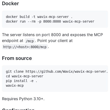
Docker
docker build -t wavix-mcp-server .

The server listens on port 8000 and exposes the MCP
endpoint at
. Point your client at
/mcp
.
http://<host>:8000/mcp
From source
git clone https://github.com/Wavix/wavix-mcp-server.g
cd wavix-mcp-server

pip install -e .

Requires Python 3.10+.