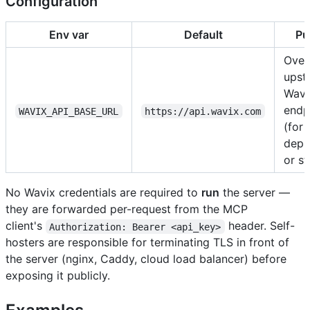
Configuration
Env var
Default
Pu
Over
upst
Wavi
endp
WAVIX_API_BASE_URL
https://api.wavix.com
(for 
depl
or st
No Wavix credentials are required to
run
the server —
they are forwarded per-request from the MCP
client's
header. Self-
Authorization: Bearer <api_key>
hosters are responsible for terminating TLS in front of
the server (nginx, Caddy, cloud load balancer) before
exposing it publicly.