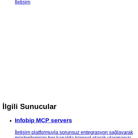
İletişim
İlgili Sunucular
Infobip MCP servers
İletişim platformuyla sorunsuz entegrasyon sağlayarak
müşterilerinize her kanalda küresel olarak ulaşmanızı