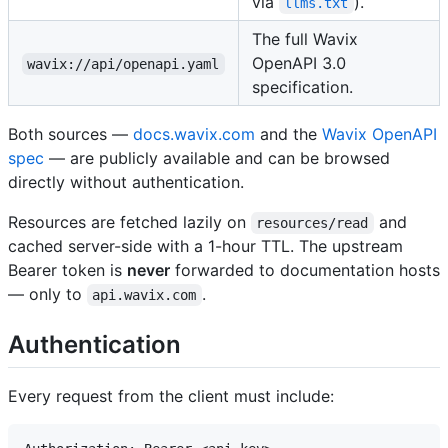
via
).
llms.txt
The full Wavix
OpenAPI 3.0
wavix://api/openapi.yaml
specification.
Both sources —
docs.wavix.com
and the
Wavix OpenAPI
spec
— are publicly available and can be browsed
directly without authentication.
Resources are fetched lazily on
and
resources/read
cached server-side with a 1-hour TTL. The upstream
Bearer token is
never
forwarded to documentation hosts
— only to
.
api.wavix.com
Authentication
Every request from the client must include: