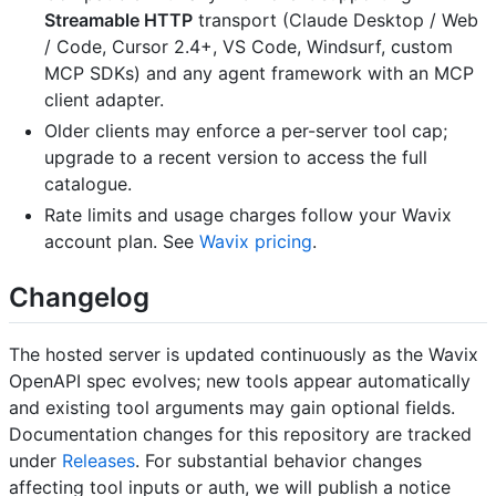
Streamable HTTP
transport (Claude Desktop / Web
/ Code, Cursor 2.4+, VS Code, Windsurf, custom
MCP SDKs) and any agent framework with an MCP
client adapter.
Older clients may enforce a per-server tool cap;
upgrade to a recent version to access the full
catalogue.
Rate limits and usage charges follow your Wavix
account plan. See
Wavix pricing
.
Changelog
The hosted server is updated continuously as the Wavix
OpenAPI spec evolves; new tools appear automatically
and existing tool arguments may gain optional fields.
Documentation changes for this repository are tracked
under
Releases
. For substantial behavior changes
affecting tool inputs or auth, we will publish a notice