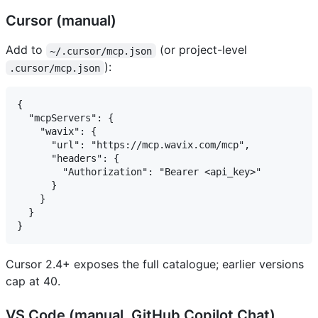
Cursor (manual)
Add to
(or project-level
~/.cursor/mcp.json
):
.cursor/mcp.json
{

  "mcpServers": {

    "wavix": {

      "url": "https://mcp.wavix.com/mcp",

      "headers": {

        "Authorization": "Bearer <api_key>"

      }

    }

  }

Cursor 2.4+ exposes the full catalogue; earlier versions
cap at 40.
VS Code (manual, GitHub Copilot Chat)