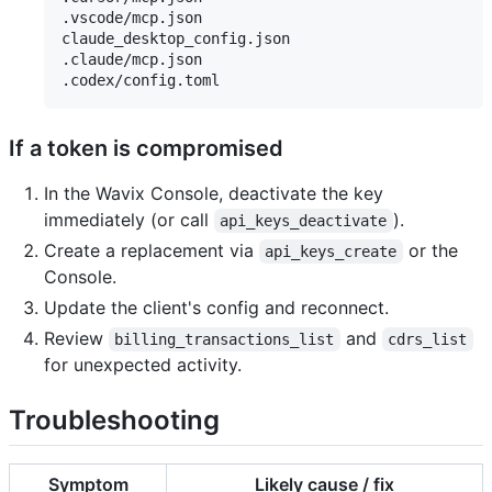
.vscode/mcp.json

claude_desktop_config.json

.claude/mcp.json

If a token is compromised
In the Wavix Console, deactivate the key
immediately (or call
).
api_keys_deactivate
Create a replacement via
or the
api_keys_create
Console.
Update the client's config and reconnect.
Review
and
billing_transactions_list
cdrs_list
for unexpected activity.
Troubleshooting
Symptom
Likely cause / fix