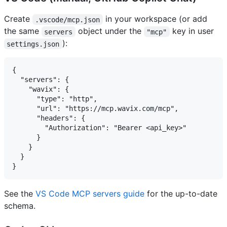
Create
in your workspace (or add
.vscode/mcp.json
the same
object under the
key in user
servers
"mcp"
):
settings.json
{

  "servers": {

    "wavix": {

      "type": "http",

      "url": "https://mcp.wavix.com/mcp",

      "headers": {

        "Authorization": "Bearer <api_key>"

      }

    }

  }

See the
VS Code MCP servers guide
for the up-to-date
schema.