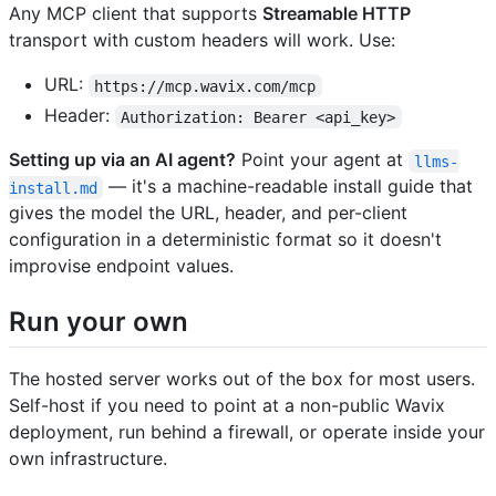
Any MCP client that supports
Streamable HTTP
transport with custom headers will work. Use:
URL:
https://mcp.wavix.com/mcp
Header:
Authorization: Bearer <api_key>
Setting up via an AI agent?
Point your agent at
llms-
— it's a machine-readable install guide that
install.md
gives the model the URL, header, and per-client
configuration in a deterministic format so it doesn't
improvise endpoint values.
Run your own
The hosted server works out of the box for most users.
Self-host if you need to point at a non-public Wavix
deployment, run behind a firewall, or operate inside your
own infrastructure.