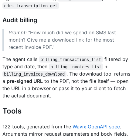
.
cdrs_transcription_get
Audit billing
Prompt:
"How much did we spend on SMS last
month? Give me a download link for the most
recent invoice PDF."
The agent calls
filtered by
billing_transactions_list
type and date, then
+
billing_invoices_list
. The download tool returns
billing_invoices_download
a
pre-signed URL
to the PDF, not the file itself — open
the URL in a browser or pass it to your client to fetch
the actual document.
Tools
122 tools, generated from the
Wavix OpenAPI spec
.
Arguments mirror request parameters and body fields.