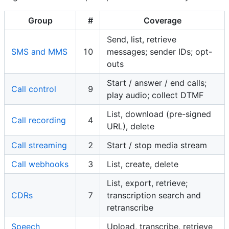
Group
#
Coverage
Send, list, retrieve
SMS and MMS
10
messages; sender IDs; opt-
outs
Start / answer / end calls;
Call control
9
play audio; collect DTMF
List, download (pre-signed
Call recording
4
URL), delete
Call streaming
2
Start / stop media stream
Call webhooks
3
List, create, delete
List, export, retrieve;
CDRs
7
transcription search and
retranscribe
Speech
Upload, transcribe, retrieve