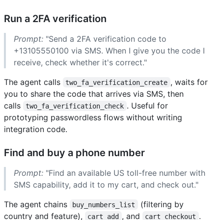
Run a 2FA verification
Prompt:
"Send a 2FA verification code to
+13105550100 via SMS. When I give you the code I
receive, check whether it's correct."
The agent calls
, waits for
two_fa_verification_create
you to share the code that arrives via SMS, then
calls
. Useful for
two_fa_verification_check
prototyping passwordless flows without writing
integration code.
Find and buy a phone number
Prompt:
"Find an available US toll-free number with
SMS capability, add it to my cart, and check out."
The agent chains
(filtering by
buy_numbers_list
country and feature),
, and
.
cart_add
cart_checkout