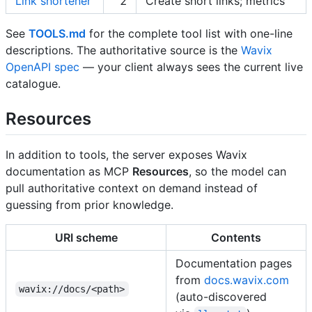
Link shortener
2
Create short links; metrics
See
TOOLS.md
for the complete tool list with one-line
descriptions. The authoritative source is the
Wavix
OpenAPI spec
— your client always sees the current live
catalogue.
Resources
In addition to tools, the server exposes Wavix
documentation as MCP
Resources
, so the model can
pull authoritative context on demand instead of
guessing from prior knowledge.
URI scheme
Contents
Documentation pages
from
docs.wavix.com
wavix://docs/<path>
(auto-discovered