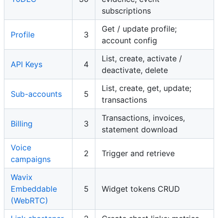
subscriptions
Get / update profile;
Profile
3
account config
List, create, activate /
API Keys
4
deactivate, delete
List, create, get, update;
Sub-accounts
5
transactions
Transactions, invoices,
Billing
3
statement download
Voice
2
Trigger and retrieve
campaigns
Wavix
Embeddable
5
Widget tokens CRUD
(WebRTC)