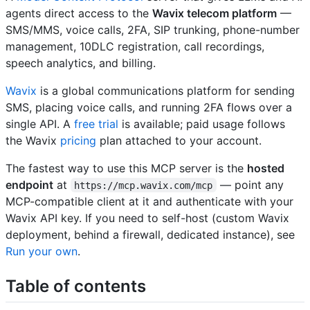
agents direct access to the
Wavix telecom platform
—
SMS/MMS, voice calls, 2FA, SIP trunking, phone-number
management, 10DLC registration, call recordings,
speech analytics, and billing.
Wavix
is a global communications platform for sending
SMS, placing voice calls, and running 2FA flows over a
single API. A
free trial
is available; paid usage follows
the Wavix
pricing
plan attached to your account.
The fastest way to use this MCP server is the
hosted
endpoint
at
— point any
https://mcp.wavix.com/mcp
MCP-compatible client at it and authenticate with your
Wavix API key. If you need to self-host (custom Wavix
deployment, behind a firewall, dedicated instance), see
Run your own
.
Table of contents