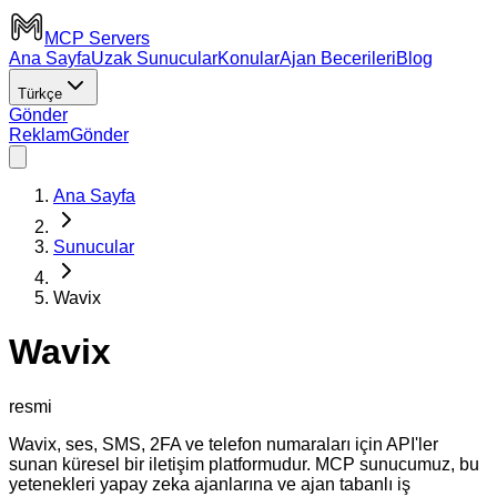
MCP Servers
Ana Sayfa
Uzak Sunucular
Konular
Ajan Becerileri
Blog
Türkçe
Gönder
Reklam
Gönder
Ana Sayfa
Sunucular
Wavix
Wavix
resmi
Wavix, ses, SMS, 2FA ve telefon numaraları için API'ler
sunan küresel bir iletişim platformudur. MCP sunucumuz, bu
yetenekleri yapay zeka ajanlarına ve ajan tabanlı iş