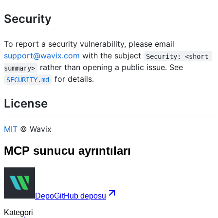
Security
To report a security vulnerability, please email
support@wavix.com
with the subject
Security: <short 
rather than opening a public issue. See
summary>
for details.
SECURITY.md
License
MIT
© Wavix
MCP sunucu ayrıntıları
Depo
GitHub deposu
Kategori