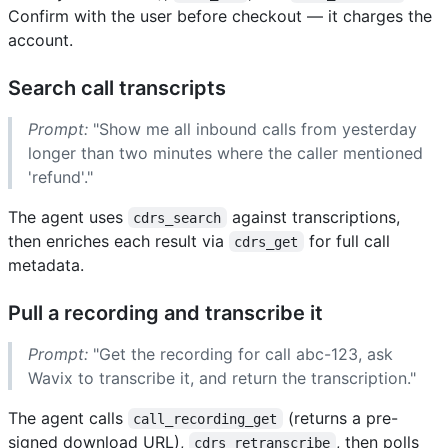
Confirm with the user before checkout — it charges the
account.
Search call transcripts
Prompt:
"Show me all inbound calls from yesterday
longer than two minutes where the caller mentioned
'refund'."
The agent uses
against transcriptions,
cdrs_search
then enriches each result via
for full call
cdrs_get
metadata.
Pull a recording and transcribe it
Prompt:
"Get the recording for call abc-123, ask
Wavix to transcribe it, and return the transcription."
The agent calls
(returns a pre-
call_recording_get
signed download URL),
, then polls
cdrs_retranscribe