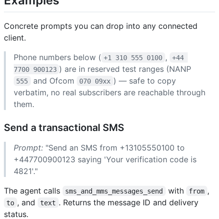
Examples
Concrete prompts you can drop into any connected
client.
Phone numbers below (
,
+1 310 555 0100
+44 
) are in reserved test ranges (NANP
7700 900123
and Ofcom
) — safe to copy
555
070 09xx
verbatim, no real subscribers are reachable through
them.
Send a transactional SMS
Prompt:
"Send an SMS from +13105550100 to
+447700900123 saying 'Your verification code is
4821'."
The agent calls
with
,
sms_and_mms_messages_send
from
, and
. Returns the message ID and delivery
to
text
status.