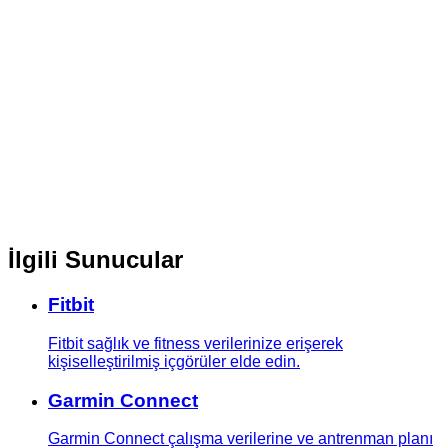
İlgili Sunucular
Fitbit
Fitbit sağlık ve fitness verilerinize erişerek
kişiselleştirilmiş içgörüler elde edin.
Garmin Connect
Garmin Connect çalışma verilerine ve antrenman planı