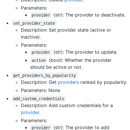
Parameters:
(str): The provider to deactivate.
provider
set_provider_state
Description: Set provider state (active or
inactive).
Parameters:
(str): The provider to update.
provider
(bool): Whether the provider
active
should be active or not.
get_providers_by_popularity
Description: Get
providers
ranked by popularity.
Parameters: None
add_custom_credentials
Description: Add custom credentials for a
provider
.
Parameters:
(str): The provider to add
provider