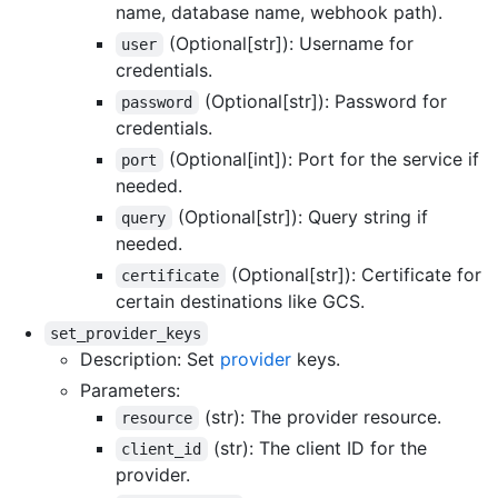
name, database name, webhook path).
(Optional[str]): Username for
user
credentials.
(Optional[str]): Password for
password
credentials.
(Optional[int]): Port for the service if
port
needed.
(Optional[str]): Query string if
query
needed.
(Optional[str]): Certificate for
certificate
certain destinations like GCS.
set_provider_keys
Description: Set
provider
keys.
Parameters:
(str): The provider resource.
resource
(str): The client ID for the
client_id
provider.