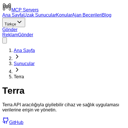
MCP Servers
Ana Sayfa
Uzak Sunucular
Konular
Ajan Becerileri
Blog
Türkçe
Gönder
Reklam
Gönder
Ana Sayfa
Sunucular
Terra
Terra
Terra API aracılığıyla giyilebilir cihaz ve sağlık uygulaması
verilerine erişin ve yönetin.
GitHub