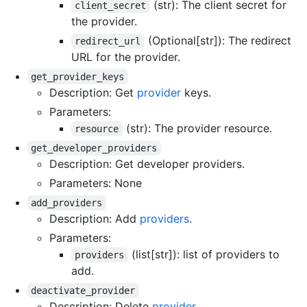
(str): The client secret for
client_secret
the provider.
(Optional[str]): The redirect
redirect_url
URL for the provider.
get_provider_keys
Description: Get
provider
keys.
Parameters:
(str): The provider resource.
resource
get_developer_providers
Description: Get developer providers.
Parameters: None
add_providers
Description: Add
providers
.
Parameters:
(list[str]): list of providers to
providers
add.
deactivate_provider
Description: Delete
provider
.