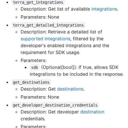
terra_get_integrations
Description: Get list of available
integrations
.
Parameters: None
terra_get_detailed_integrations
Description: Retrieve a detailed list of
supported integrations
, filtered by the
developer's enabled integrations and the
requirement for SDK usage.
Parameters:
(Optional[bool]): If true, allows SDK
sdk
integrations to be included in the response.
get_destinations
Description: Get
destinations
.
Parameters: None
get_developer_destination_credentials
Description: Get developer
destination
credentials.
Parameters: