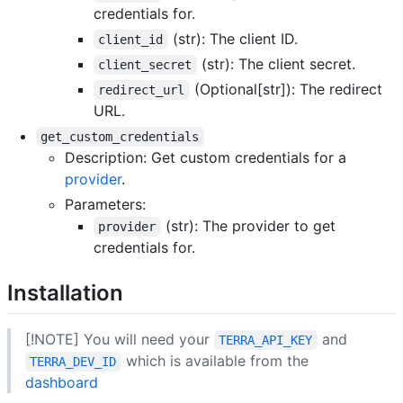
credentials for.
(str): The client ID.
client_id
(str): The client secret.
client_secret
(Optional[str]): The redirect
redirect_url
URL.
get_custom_credentials
Description: Get custom credentials for a
provider
.
Parameters:
(str): The provider to get
provider
credentials for.
Installation
[!NOTE] You will need your
and
TERRA_API_KEY
which is available from the
TERRA_DEV_ID
dashboard