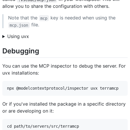
allow you to share the configuration with others.
Note that the
key is needed when using the
mcp
file.
mcp.json
Using uvx
Debugging
You can use the MCP inspector to debug the server. For
uvx installations:
Or if you've installed the package in a specific directory
or are developing on it:
cd path/to/servers/src/terramcp
