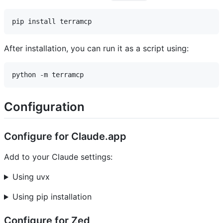
After installation, you can run it as a script using:
Configuration
Configure for Claude.app
Add to your Claude settings:
Using uvx
Using pip installation
Configure for Zed