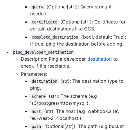
(Optional[str]): Query string if
query
needed.
(Optional[str]): Certificate for
certificate
certain destinations like GCS.
(bool, default: True):
complete_destination
If true, ping the destination before adding.
ping_developer_destination
Description: Ping a developer
destination
to
check if it's reachable.
Parameters:
(str): The destination type to
destination
ping.
(str): The scheme (e.g
scheme
's3/postgres/https/mysql').
(str): The host (e.g 'webhook.site',
host
'eu-west-2', 'localhost').
(Optional[str]): The path (e.g bucket
path