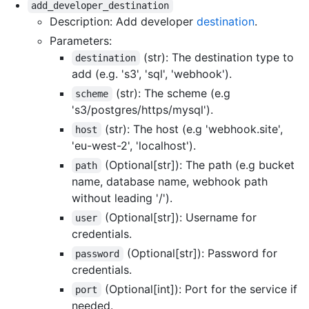
add_developer_destination
Description: Add developer
destination
.
Parameters:
(str): The destination type to
destination
add (e.g. 's3', 'sql', 'webhook').
(str): The scheme (e.g
scheme
's3/postgres/https/mysql').
(str): The host (e.g 'webhook.site',
host
'eu-west-2', 'localhost').
(Optional[str]): The path (e.g bucket
path
name, database name, webhook path
without leading '/').
(Optional[str]): Username for
user
credentials.
(Optional[str]): Password for
password
credentials.
(Optional[int]): Port for the service if
port
needed.