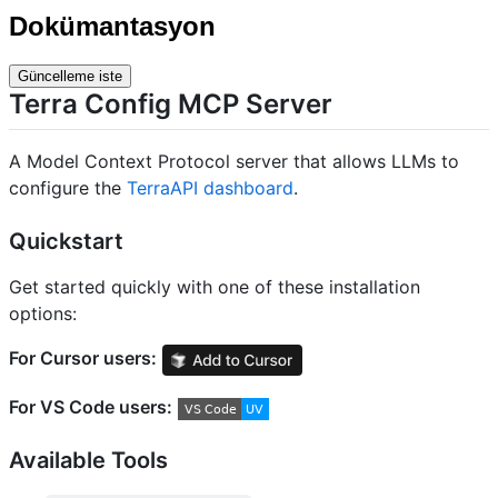
Dokümantasyon
Güncelleme iste
Terra Config MCP Server
A Model Context Protocol server that allows LLMs to
configure the
TerraAPI dashboard
.
Quickstart
Get started quickly with one of these installation
options:
For Cursor users:
For VS Code users:
Available Tools