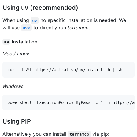
Using uv (recommended)
When using
no specific installation is needed. We
uv
will use
to directly run
terramcp
.
uvx
Installation
uv
Mac / Linux
Windows
Using PIP
Alternatively you can install
via pip:
terramcp