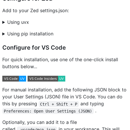
Add to your Zed settings.json:
Using uvx
Using pip installation
Configure for VS Code
For quick installation, use one of the one-click install
buttons below...
For manual installation, add the following JSON block to
your User Settings (JSON) file in VS Code. You can do
this by pressing
and typing
Ctrl + Shift + P
.
Preferences: Open User Settings (JSON)
Optionally, you can add it to a file
called
in your workspace. This will
.vscode/mcp.json