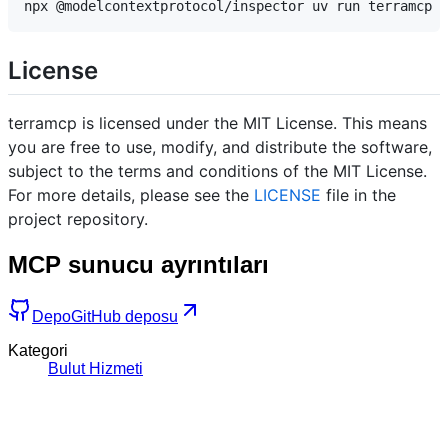
License
terramcp is licensed under the MIT License. This means
you are free to use, modify, and distribute the software,
subject to the terms and conditions of the MIT License.
For more details, please see the
LICENSE
file in the
project repository.
MCP sunucu ayrıntıları
Depo
GitHub deposu
Kategori
Bulut Hizmeti