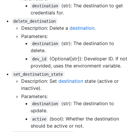
(str): The destination to get
destination
credentials for.
delete_destination
Description: Delete a
destination
.
Parameters:
(str): The destination to
destination
delete.
(Optional[str]): Developer ID. If not
dev_id
provided, uses the environment variable.
set_destination_state
Description: Set
destination
state (active or
inactive).
Parameters:
(str): The destination to
destination
update.
(bool): Whether the destination
active
should be active or not.