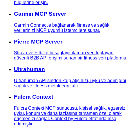
bilgilerine erişin.
Garmin MCP Server
Garmin Connect'e bağlanarak fitness ve sağlık
verilerinizi MCP uyumlu istemcilere sunar.
Pierre MCP Server
Strava ve Fitbit gibi sağlayıcılardan veri toplayan,
güvenli B2B API erişimi sunan bir fitness veri platformu.
Ultrahuman
Ultrahuman API'sinden kalp atış hızı, uyku ve adım gibi
sağlık ve fitness metriklerini alır.
Fulcra Context
Fulcra Context MCP sunucusu, kişisel sağlık, egzersiz,
uyku, konum ve daha fazlasına tamamen özel olarak
erişmenizi sağlar. Context by Fulcra etrafında inşa
edilmiştir.