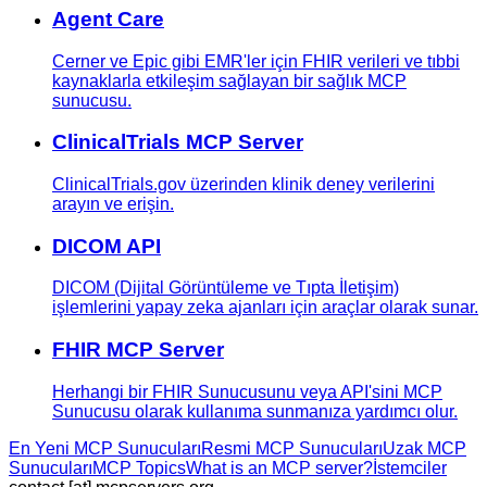
Agent Care
Cerner ve Epic gibi EMR'ler için FHIR verileri ve tıbbi
kaynaklarla etkileşim sağlayan bir sağlık MCP
sunucusu.
ClinicalTrials MCP Server
ClinicalTrials.gov üzerinden klinik deney verilerini
arayın ve erişin.
DICOM API
DICOM (Dijital Görüntüleme ve Tıpta İletişim)
işlemlerini yapay zeka ajanları için araçlar olarak sunar.
FHIR MCP Server
Herhangi bir FHIR Sunucusunu veya API'sini MCP
Sunucusu olarak kullanıma sunmanıza yardımcı olur.
En Yeni MCP Sunucuları
Resmi MCP Sunucuları
Uzak MCP
Sunucuları
MCP Topics
What is an MCP server?
İstemciler