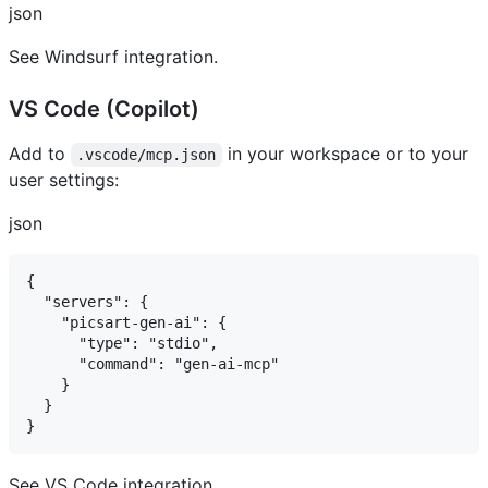
json
See Windsurf integration.
VS Code (Copilot) ​
Add to
in your workspace or to your
.vscode/mcp.json
user settings:
json
{

  "servers": {

    "picsart-gen-ai": {

      "type": "stdio",

      "command": "gen-ai-mcp"

    }

  }

See VS Code integration.