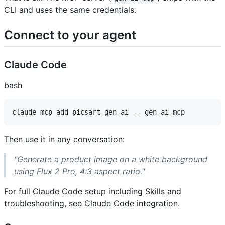
CLI and uses the same credentials.
Connect to your agent ​
Claude Code ​
bash
Then use it in any conversation:
"Generate a product image on a white background
using Flux 2 Pro, 4:3 aspect ratio."
For full Claude Code setup including Skills and
troubleshooting, see Claude Code integration.