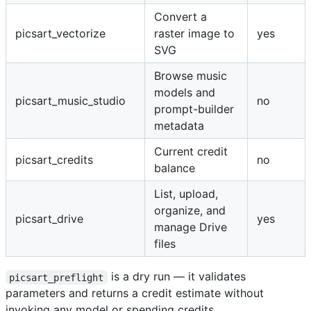
Convert a
picsart_vectorize
raster image to
yes
SVG
Browse music
models and
picsart_music_studio
no
prompt-builder
metadata
Current credit
picsart_credits
no
balance
List, upload,
organize, and
picsart_drive
yes
manage Drive
files
is a dry run — it validates
picsart_preflight
parameters and returns a credit estimate without
invoking any model or spending credits.