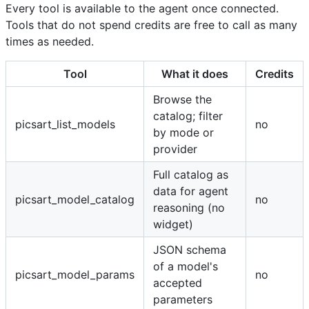
Every tool is available to the agent once connected.
Tools that do not spend credits are free to call as many
times as needed.
Tool
What it does
Credits
Browse the
catalog; filter
picsart_list_models
no
by mode or
provider
Full catalog as
data for agent
picsart_model_catalog
no
reasoning (no
widget)
JSON schema
of a model's
picsart_model_params
no
accepted
parameters