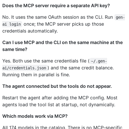
Does the MCP server require a separate API key?
No. It uses the same OAuth session as the CLI. Run
gen-
once; the MCP server picks up those
ai login
credentials automatically.
Can I use MCP and the CLI on the same machine at the
same time?
Yes. Both use the same credentials file (
~/.gen-
) and the same credit balance.
ai/credentials.json
Running them in parallel is fine.
The agent connected but the tools do not appear.
Restart the agent after adding the MCP config. Most
agents load the tool list at startup, not dynamically.
Which models work via MCP?
All 174 models in the catalog. There is no MCP-specific