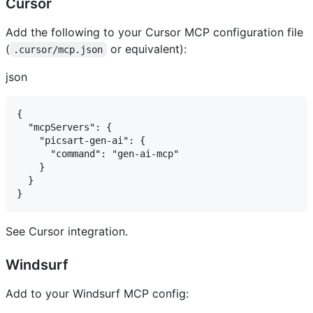
Cursor ​
Add the following to your Cursor MCP configuration file
(
or equivalent):
.cursor/mcp.json
json
{

  "mcpServers": {

    "picsart-gen-ai": {

      "command": "gen-ai-mcp"

    }

  }

See Cursor integration.
Windsurf ​
Add to your Windsurf MCP config: