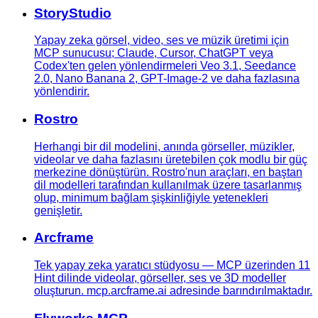
StoryStudio
Yapay zeka görsel, video, ses ve müzik üretimi için
MCP sunucusu; Claude, Cursor, ChatGPT veya
Codex'ten gelen yönlendirmeleri Veo 3.1, Seedance
2.0, Nano Banana 2, GPT-Image-2 ve daha fazlasına
yönlendirir.
Rostro
Herhangi bir dil modelini, anında görseller, müzikler,
videolar ve daha fazlasını üretebilen çok modlu bir güç
merkezine dönüştürün. Rostro'nun araçları, en baştan
dil modelleri tarafından kullanılmak üzere tasarlanmış
olup, minimum bağlam şişkinliğiyle yetenekleri
genişletir.
Arcframe
Tek yapay zeka yaratıcı stüdyosu — MCP üzerinden 11
Hint dilinde videolar, görseller, ses ve 3D modeller
oluşturun. mcp.arcframe.ai adresinde barındırılmaktadır.