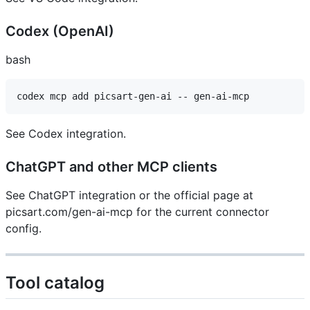
Codex (OpenAI) ​
bash
See Codex integration.
ChatGPT and other MCP clients ​
See ChatGPT integration or the official page at
picsart.com/gen-ai-mcp for the current connector
config.
Tool catalog ​