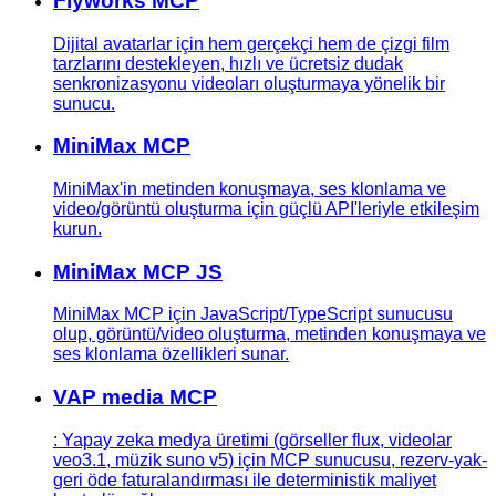
Flyworks MCP
Dijital avatarlar için hem gerçekçi hem de çizgi film
tarzlarını destekleyen, hızlı ve ücretsiz dudak
senkronizasyonu videoları oluşturmaya yönelik bir
sunucu.
MiniMax MCP
MiniMax'in metinden konuşmaya, ses klonlama ve
video/görüntü oluşturma için güçlü API'leriyle etkileşim
kurun.
MiniMax MCP JS
MiniMax MCP için JavaScript/TypeScript sunucusu
olup, görüntü/video oluşturma, metinden konuşmaya ve
ses klonlama özellikleri sunar.
VAP media MCP
: Yapay zeka medya üretimi (görseller flux, videolar
veo3.1, müzik suno v5) için MCP sunucusu, rezerv-yak-
geri öde faturalandırması ile deterministik maliyet