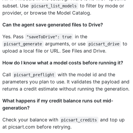
subset. Use
to filter by mode or
picsart_list_models
provider, or browse the Model Catalog.
Can the agent save generated files to Drive?
Yes. Pass
in the
"saveToDrive": true
arguments, or use
to
picsart_generate
picsart_drive
upload a local file or URL. See Files and Drive.
How do I know what a model costs before running it?
Call
with the model id and the
picsart_preflight
parameters you plan to use. It validates the payload and
returns a credit estimate without running the generation.
What happens if my credit balance runs out mid-
generation?
Check your balance with
and top up
picsart_credits
at picsart.com before retrying.