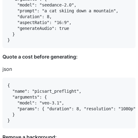
    "model": "seedance-2.0",

    "prompt": "a cat skiing down a mountain",

    "duration": 8,

    "aspectRatio": "16:9",

    "generateAudio": true

  }

Quote a cost before generating:
json
{

  "name": "picsart_preflight",

  "arguments": {

    "model": "veo-3.1",

    "params": { "duration": 8, "resolution": "1080p" 
  }

Remove a background: