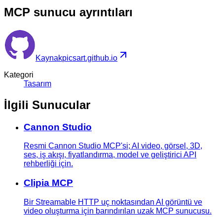
MCP sunucu ayrıntıları
Kaynak
picsart.github.io
Kategori
Tasarım
İlgili Sunucular
Cannon Studio
Resmi Cannon Studio MCP'si; AI video, görsel, 3D,
ses, iş akışı, fiyatlandırma, model ve geliştirici API
rehberliği için.
Clipia MCP
Bir Streamable HTTP uç noktasından AI görüntü ve
video oluşturma için barındırılan uzak MCP sunucusu.