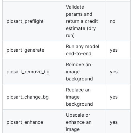
Validate
params and
picsart_preflight
return a credit
no
estimate (dry
run)
Run any model
picsart_generate
yes
end-to-end
Remove an
picsart_remove_bg
image
yes
background
Replace an
picsart_change_bg
image
yes
background
Upscale or
picsart_enhance
enhance an
yes
image