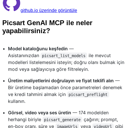
github.io üzerinde görüntüle
Picsart GenAI MCP ile neler
yapabilirsiniz?
Model kataloğunu keşfedin
—
Asistanınızdan
ile mevcut
picsart_list_models
modelleri listelemesini isteyin; doğru olanı bulmak için
mod veya sağlayıcıya göre filtreleyin.
Üretim maliyetlerini doğrulayın ve fiyat teklifi alın
—
Bir üretime başlamadan önce parametreleri denemek
ve kredi tahmini almak için
picsart_preflight
kullanın.
Görsel, video veya ses üretin
— 174 modelden
herhangi biriyle
çağırın; prompt,
picsart_generate
en-boy oranı, süre ve
veya
gibi
imageUrls
videoUrl