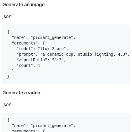
Generate an image:
json
{

  "name": "picsart_generate",

  "arguments": {

    "model": "flux-2-pro",

    "prompt": "a ceramic cup, studio lighting, 4:3",

    "aspectRatio": "4:3",

    "count": 1

  }

Generate a video:
json
{

  "name": "picsart_generate",

  "arguments": {
