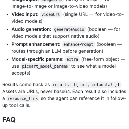
image-to-image or image-to-video models)
Video input:
(single URL — for video-to-
videoUrl
video models)
Audio generation:
(boolean — for
generateAudio
video models that support native audio)
Prompt enhancement:
(boolean —
enhancePrompt
routes through an LLM before generation)
Model-specific params:
(free-form object —
extra
use
to see what a model
picsart_model_params
accepts)
Results come back as
.
results: [{ url, metadata? }]
Assets are URLs, never base64. Each result also includes
a
so the agent can reference it in follow-
resource_link
up tool calls.
FAQ ​