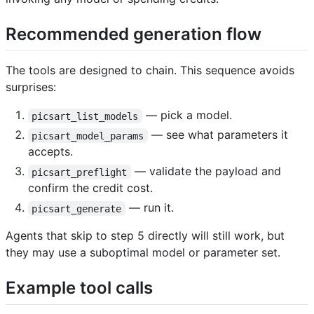
Recommended generation flow ​
The tools are designed to chain. This sequence avoids
surprises:
— pick a model.
picsart_list_models
— see what parameters it
picsart_model_params
accepts.
— validate the payload and
picsart_preflight
confirm the credit cost.
— run it.
picsart_generate
Agents that skip to step 5 directly will still work, but
they may use a suboptimal model or parameter set.
Example tool calls ​