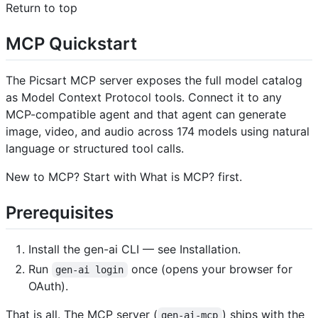
Return to top
MCP Quickstart ​
The Picsart MCP server exposes the full model catalog
as Model Context Protocol tools. Connect it to any
MCP-compatible agent and that agent can generate
image, video, and audio across 174 models using natural
language or structured tool calls.
New to MCP? Start with What is MCP? first.
Prerequisites ​
Install the gen-ai CLI — see Installation.
Run
once (opens your browser for
gen-ai login
OAuth).
That is all. The MCP server (
) ships with the
gen-ai-mcp