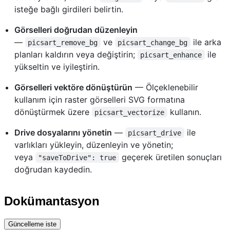
isteğe bağlı girdileri belirtin.
Görselleri doğrudan düzenleyin
—
ve
ile arka
picsart_remove_bg
picsart_change_bg
planları kaldırın veya değiştirin;
ile
picsart_enhance
yükseltin ve iyileştirin.
Görselleri vektöre dönüştürün
— Ölçeklenebilir
kullanım için raster görselleri SVG formatına
dönüştürmek üzere
kullanın.
picsart_vectorize
Drive dosyalarını yönetin
—
ile
picsart_drive
varlıkları yükleyin, düzenleyin ve yönetin;
veya
geçerek üretilen sonuçları
"saveToDrive": true
doğrudan kaydedin.
Dokümantasyon
Güncelleme iste