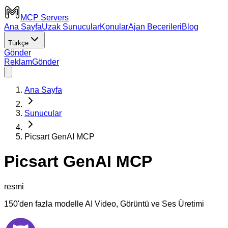
MCP Servers
Ana Sayfa
Uzak Sunucular
Konular
Ajan Becerileri
Blog
Türkçe
Gönder
Reklam
Gönder
Ana Sayfa
Sunucular
Picsart GenAI MCP
Picsart GenAI MCP
resmi
150'den fazla modelle AI Video, Görüntü ve Ses Üretimi