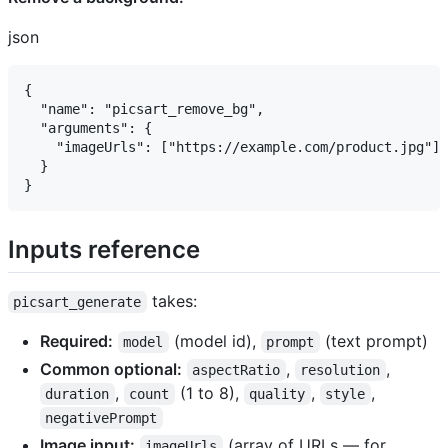
json
{

  "name": "picsart_remove_bg",

  "arguments": {

    "imageUrls": ["https://example.com/product.jpg"]

  }

Inputs reference ​
takes:
picsart_generate
Required:
(model id),
(text prompt)
model
prompt
Common optional:
,
,
aspectRatio
resolution
,
(1 to 8),
,
,
duration
count
quality
style
negativePrompt
Image input:
(array of URLs — for
imageUrls