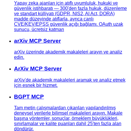
Yapay zeka ajanları için atıflı uyumluluk, hukuki ve
güvenlik istihbaratı — 300'den fazla hukuk, düzenleme
ve standart külliyatı (GDPR, NIS2, AI Act, DORA)
madde düzeyinde atıflarla, ayrıca canlı
CVE/KEV/EPSS güvenlik açığı bağlamı. OAuth uzak
sunucu, ücretsiz katman
arXiv MCP Server
arXiv üzerinde akademik makaleleri arayın ve analiz
edin.
ArXiv MCP Server
arXiv'de akademik makaleleri aramak ve analiz etmek
için esnek bir hizmet.
BGPT MCP
Tam metin çalışmalardan çıkarılan yapılandırılmış
deneysel verilerle bilimsel makaleleri arayın. Makale
başına yöntemler, sonuçlar, örneklem büyüklükleri,
sınırlamalar ve kalite puanları dahil 25'ten fazla alan
döndürür.