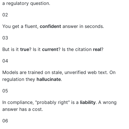
a regulatory question.
02
You get a fluent,
confident
answer in seconds.
03
But is it
true
? Is it
current
? Is the citation
real
?
04
Models are trained on stale, unverified web text. On
regulation they
hallucinate
.
05
In compliance, "probably right" is a
liability
. A wrong
answer has a cost.
06