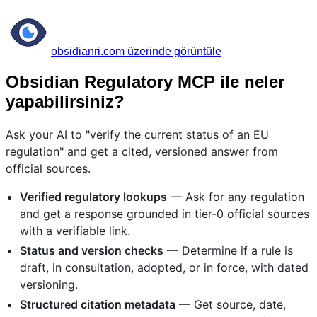
obsidianri.com üzerinde görüntüle
Obsidian Regulatory MCP ile neler
yapabilirsiniz?
Ask your AI to "verify the current status of an EU
regulation" and get a cited, versioned answer from
official sources.
Verified regulatory lookups
— Ask for any regulation
and get a response grounded in tier-0 official sources
with a verifiable link.
Status and version checks
— Determine if a rule is
draft, in consultation, adopted, or in force, with dated
versioning.
Structured citation metadata
— Get source, date,