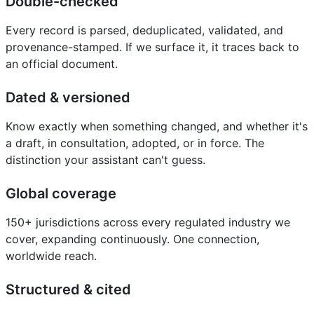
Double-checked
Every record is parsed, deduplicated, validated, and
provenance-stamped. If we surface it, it traces back to
an official document.
Dated & versioned
Know exactly when something changed, and whether it's
a draft, in consultation, adopted, or in force. The
distinction your assistant can't guess.
Global coverage
150+ jurisdictions across every regulated industry we
cover, expanding continuously. One connection,
worldwide reach.
Structured & cited