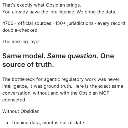
That's exactly what Obsidian brings.
You already have the intelligence. We bring the data.
4700+ official sources · 150+ jurisdictions · every record
double-checked
The missing layer
Same model.
Same question.
One
source of truth.
The bottleneck for agentic regulatory work was never
intelligence, it was ground truth. Here is the exact same
conversation, without and with the Obsidian MCP
connected.
Without Obsidian
Training data, months out of date