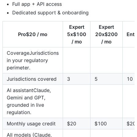
Full app + API access
Dedicated support & onboarding
Expert
Expert
Pro$20 / mo
5x$100
20x$200
Ent
/ mo
/ mo
CoverageJurisdictions
in your regulatory
perimeter.
Jurisdictions covered
3
5
10
AI assistantClaude,
Gemini and GPT,
grounded in live
regulation.
Monthly usage credit
$20
$100
$20
All models (Claude,