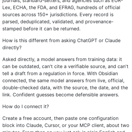
journals, standard-setters, and agencies such as EUR-
Lex, ECHA, the FDA, and EFRAG, hundreds of official
sources across 150+ jurisdictions. Every record is
parsed, deduplicated, validated, and provenance-
stamped before it can be returned.
How is this different from asking ChatGPT or Claude
directly?
Asked directly, a model answers from training data: it
can be outdated, can't cite a verifiable source, and can't
tell a draft from a regulation in force. With Obsidian
connected, the same model answers from live, official,
double-checked data, with the source, the date, and the
link. Confident guesses become defensible answers.
How do I connect it?
Create a free account, then paste one configuration
block into Claude, Cursor, or your MCP client, about two