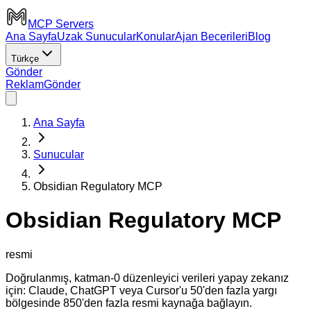
MCP Servers
Ana Sayfa
Uzak Sunucular
Konular
Ajan Becerileri
Blog
Türkçe
Gönder
Reklam
Gönder
Ana Sayfa
Sunucular
Obsidian Regulatory MCP
Obsidian Regulatory MCP
resmi
Doğrulanmış, katman-0 düzenleyici verileri yapay zekanız
için: Claude, ChatGPT veya Cursor'u 50'den fazla yargı
bölgesinde 850'den fazla resmi kaynağa bağlayın.