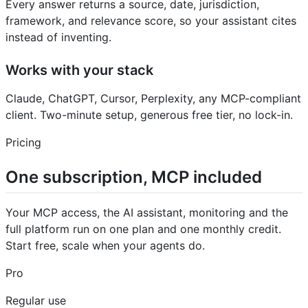
Every answer returns a source, date, jurisdiction,
framework, and relevance score, so your assistant cites
instead of inventing.
Works with your stack
Claude, ChatGPT, Cursor, Perplexity, any MCP-compliant
client. Two-minute setup, generous free tier, no lock-in.
Pricing
One subscription, MCP included
Your MCP access, the AI assistant, monitoring and the
full platform run on one plan and one monthly credit.
Start free, scale when your agents do.
Pro
Regular use