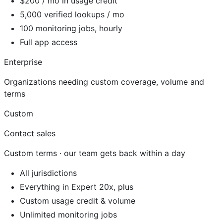
$200 / mo in usage credit
5,000 verified lookups / mo
100 monitoring jobs, hourly
Full app access
Enterprise
Organizations needing custom coverage, volume and
terms
Custom
Contact sales
Custom terms · our team gets back within a day
All jurisdictions
Everything in Expert 20x, plus
Custom usage credit & volume
Unlimited monitoring jobs