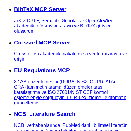
BibTeX MCP Server
arXiv, DBLP, Semantic Scholar ve OpenAlex'ten
akademik referansları arayın ve BibTeX girişleri
oluşturun.
Crossref MCP Server
Crossref'ten akademik makale meta verilerini arayın ve
erişin.
EU Regulations MCP
37 AB düzenlemesini (DORA, NIS2, GDPR, AI Act,
CRA) tam metin arama, düzenlemeler arası
karşılaştırma ve ISO 27001/NIST CSF kontrol
eşlemeleriyle sorgulayın. EUR-Lex izleme ile otomatik
güncelleme.
NCBI Literature Search
NCBI veritabanlarında, PubMed dahil, bilimsel literatür
araması yapar. Yaşam bilimleri, evrimsel biyoloji ve