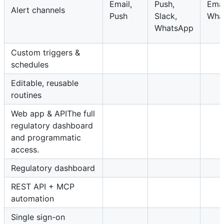
Email,
Push,
Emai
Alert channels
Push
Slack,
Wha
WhatsApp
Custom triggers &
schedules
Editable, reusable
routines
Web app & APIThe full
regulatory dashboard
and programmatic
access.
Regulatory dashboard
REST API + MCP
automation
Single sign-on