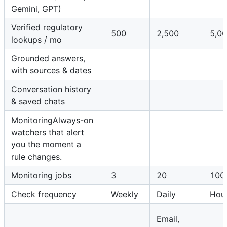
Gemini, GPT)
Verified regulatory
500
2,500
5,0
lookups / mo
Grounded answers,
with sources & dates
Conversation history
& saved chats
MonitoringAlways-on
watchers that alert
you the moment a
rule changes.
Monitoring jobs
3
20
100
Check frequency
Weekly
Daily
Hour
Email,