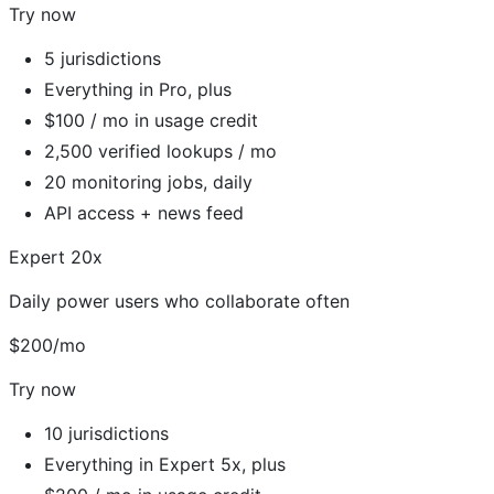
Try now
5 jurisdictions
Everything in Pro, plus
$100 / mo in usage credit
2,500 verified lookups / mo
20 monitoring jobs, daily
API access + news feed
Expert 20x
Daily power users who collaborate often
$200/mo
Try now
10 jurisdictions
Everything in Expert 5x, plus