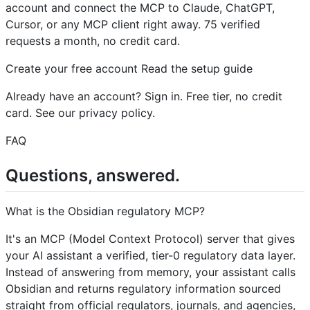
account and connect the MCP to Claude, ChatGPT,
Cursor, or any MCP client right away. 75 verified
requests a month, no credit card.
Create your free account Read the setup guide
Already have an account? Sign in. Free tier, no credit
card. See our privacy policy.
FAQ
Questions, answered.
What is the Obsidian regulatory MCP?
It's an MCP (Model Context Protocol) server that gives
your AI assistant a verified, tier-0 regulatory data layer.
Instead of answering from memory, your assistant calls
Obsidian and returns regulatory information sourced
straight from official regulators, journals, and agencies,