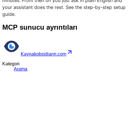
minutes. From then on you just ask in plain English and
your assistant does the rest. See the step-by-step setup
guide.
MCP sunucu ayrıntıları
Kaynak
obsidianri.com
Kategori
Arama