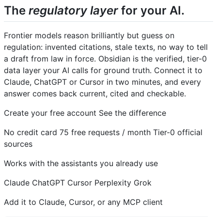
The
regulatory layer
for your AI.
Frontier models reason brilliantly but guess on
regulation: invented citations, stale texts, no way to tell
a draft from law in force. Obsidian is the verified, tier-0
data layer your AI calls for ground truth. Connect it to
Claude, ChatGPT or Cursor in two minutes, and every
answer comes back current, cited and checkable.
Create your free account See the difference
No credit card 75 free requests / month Tier-0 official
sources
Works with the assistants you already use
Claude
ChatGPT
Cursor
Perplexity
Grok
Add it to Claude, Cursor, or any MCP client