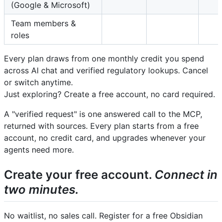
(Google & Microsoft)
Team members &
roles
Every plan draws from one monthly credit you spend
across AI chat and verified regulatory lookups. Cancel
or switch anytime.
Just exploring? Create a free account, no card required.
A "verified request" is one answered call to the MCP,
returned with sources. Every plan starts from a free
account, no credit card, and upgrades whenever your
agents need more.
Create your free account.
Connect in
two minutes.
No waitlist, no sales call. Register for a free Obsidian