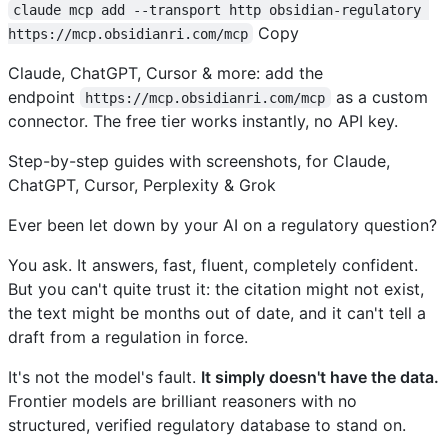
claude mcp add --transport http obsidian-regulatory 
Copy
https://mcp.obsidianri.com/mcp
Claude, ChatGPT, Cursor & more: add the
endpoint
as a custom
https://mcp.obsidianri.com/mcp
connector. The free tier works instantly, no API key.
Step-by-step guides with screenshots, for Claude,
ChatGPT, Cursor, Perplexity & Grok
Ever been let down by your AI on a regulatory question?
You ask. It answers, fast, fluent, completely confident.
But you can't quite trust it: the citation might not exist,
the text might be months out of date, and it can't tell a
draft from a regulation in force.
It's not the model's fault.
It simply doesn't have the data.
Frontier models are brilliant reasoners with no
structured, verified regulatory database to stand on.