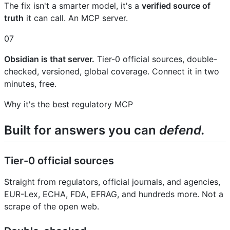
The fix isn't a smarter model, it's a
verified source of
truth
it can call. An MCP server.
07
Obsidian is that server.
Tier-0 official sources, double-
checked, versioned, global coverage. Connect it in two
minutes, free.
Why it's the best regulatory MCP
Built for answers you can
defend.
Tier-0 official sources
Straight from regulators, official journals, and agencies,
EUR-Lex, ECHA, FDA, EFRAG, and hundreds more. Not a
scrape of the open web.