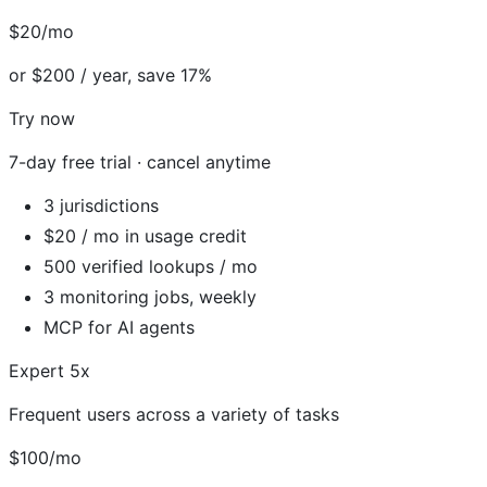
$20/mo
or $200 / year, save 17%
Try now
7-day free trial · cancel anytime
3 jurisdictions
$20 / mo in usage credit
500 verified lookups / mo
3 monitoring jobs, weekly
MCP for AI agents
Expert 5x
Frequent users across a variety of tasks
$100/mo