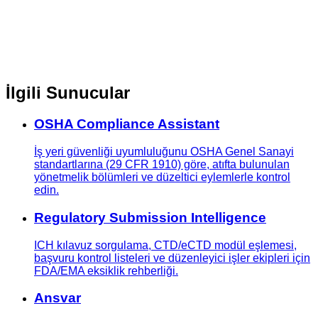
İlgili Sunucular
OSHA Compliance Assistant
İş yeri güvenliği uyumluluğunu OSHA Genel Sanayi
standartlarına (29 CFR 1910) göre, atıfta bulunulan
yönetmelik bölümleri ve düzeltici eylemlerle kontrol
edin.
Regulatory Submission Intelligence
ICH kılavuz sorgulama, CTD/eCTD modül eşlemesi,
başvuru kontrol listeleri ve düzenleyici işler ekipleri için
FDA/EMA eksiklik rehberliği.
Ansvar