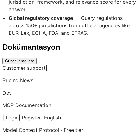
jurisdiction, framework, and relevance score for every
answer.
Global regulatory coverage
— Query regulations
across 150+ jurisdictions from official agencies like
EUR-Lex, ECHA, FDA, and EFRAG.
Dokümantasyon
Güncelleme iste
Customer support|
Pricing News
Dev
MCP Documentation
| Login| Register| English
Model Context Protocol · Free tier