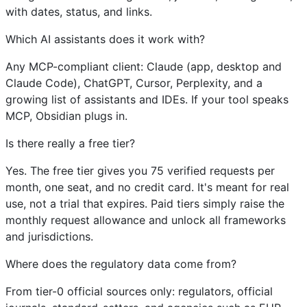
with dates, status, and links.
Which AI assistants does it work with?
Any MCP-compliant client: Claude (app, desktop and
Claude Code), ChatGPT, Cursor, Perplexity, and a
growing list of assistants and IDEs. If your tool speaks
MCP, Obsidian plugs in.
Is there really a free tier?
Yes. The free tier gives you 75 verified requests per
month, one seat, and no credit card. It's meant for real
use, not a trial that expires. Paid tiers simply raise the
monthly request allowance and unlock all frameworks
and jurisdictions.
Where does the regulatory data come from?
From tier-0 official sources only: regulators, official