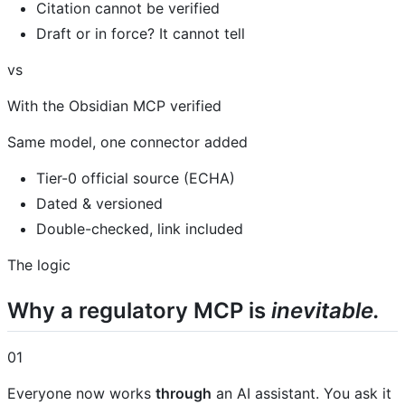
Citation cannot be verified
Draft or in force? It cannot tell
vs
With the Obsidian MCP verified
Same model, one connector added
Tier-0 official source (ECHA)
Dated & versioned
Double-checked, link included
The logic
Why a regulatory MCP is
inevitable.
01
Everyone now works
through
an AI assistant. You ask it