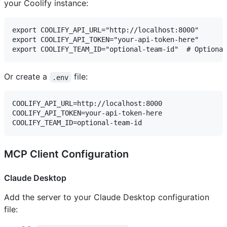
your Coolify instance:
export COOLIFY_API_URL="http://localhost:8000"

export COOLIFY_API_TOKEN="your-api-token-here"

Or create a
file:
.env
COOLIFY_API_URL=http://localhost:8000

COOLIFY_API_TOKEN=your-api-token-here

MCP Client Configuration
Claude Desktop
Add the server to your Claude Desktop configuration
file: