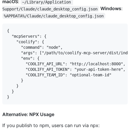
macOS
:
~/Library/Application 
Windows
:
Support/Claude/claude_desktop_config.json
%APPDATA%/Claude/claude_desktop_config.json
{

  "mcpServers": {

    "coolify": {

      "command": "node",

      "args": ["/path/to/coolify-mcp-server/dist/inde
      "env": {

        "COOLIFY_API_URL": "http://localhost:8000",

        "COOLIFY_API_TOKEN": "your-api-token-here",

        "COOLIFY_TEAM_ID": "optional-team-id"

      }

    }

  }

Alternative: NPX Usage
If you publish to npm, users can run via npx: