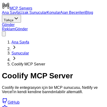
MCP Servers
Ana Sayfa
Uzak Sunucular
Konular
Ajan Becerileri
Blog
Türkçe
Gönder
Reklam
Gönder
Ana Sayfa
Sunucular
Coolify MCP Server
Coolify MCP Server
Coolify ile entegrasyon için bir MCP sunucusu, Netlify ve
Vercel'in kendi kendine barındırılabilir alternatifi.
GitHub