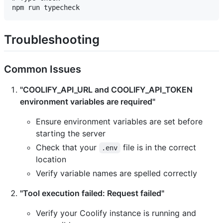
Troubleshooting
Common Issues
"COOLIFY_API_URL and COOLIFY_API_TOKEN
environment variables are required"
Ensure environment variables are set before
starting the server
Check that your
file is in the correct
.env
location
Verify variable names are spelled correctly
"Tool execution failed: Request failed"
Verify your Coolify instance is running and