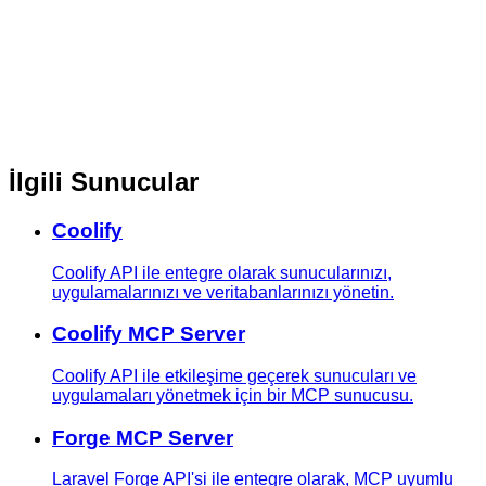
İlgili Sunucular
Coolify
Coolify API ile entegre olarak sunucularınızı,
uygulamalarınızı ve veritabanlarınızı yönetin.
Coolify MCP Server
Coolify API ile etkileşime geçerek sunucuları ve
uygulamaları yönetmek için bir MCP sunucusu.
Forge MCP Server
Laravel Forge API'si ile entegre olarak, MCP uyumlu