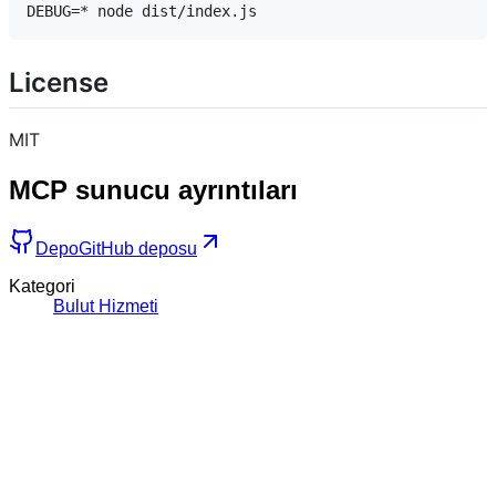
License
MIT
MCP sunucu ayrıntıları
Depo
GitHub deposu
Kategori
Bulut Hizmeti