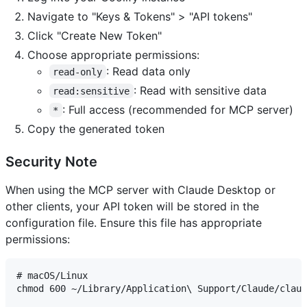
Navigate to "Keys & Tokens" > "API tokens"
Click "Create New Token"
Choose appropriate permissions:
: Read data only
read-only
: Read with sensitive data
read:sensitive
: Full access (recommended for MCP server)
*
Copy the generated token
Security Note
When using the MCP server with Claude Desktop or
other clients, your API token will be stored in the
configuration file. Ensure this file has appropriate
permissions:
# macOS/Linux

chmod 600 ~/Library/Application\ Support/Claude/claud