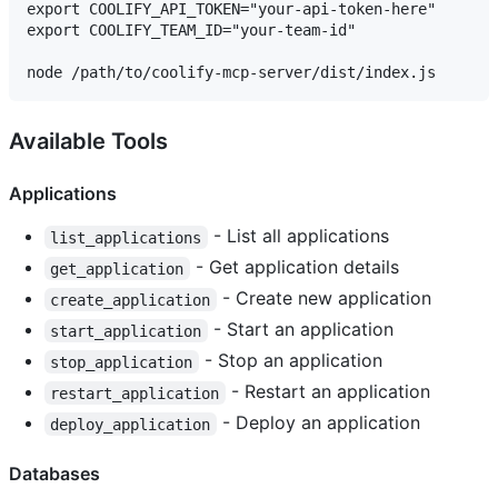
export COOLIFY_API_TOKEN="your-api-token-here"

export COOLIFY_TEAM_ID="your-team-id"

Available Tools
Applications
- List all applications
list_applications
- Get application details
get_application
- Create new application
create_application
- Start an application
start_application
- Stop an application
stop_application
- Restart an application
restart_application
- Deploy an application
deploy_application
Databases