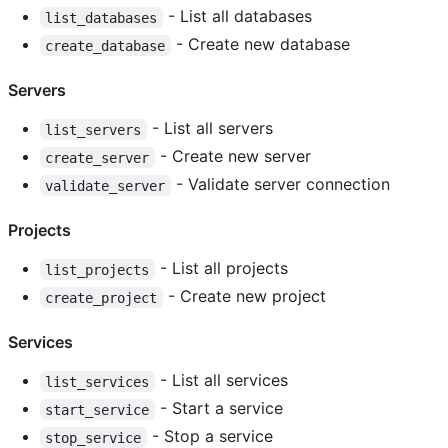
- List all databases
list_databases
- Create new database
create_database
Servers
- List all servers
list_servers
- Create new server
create_server
- Validate server connection
validate_server
Projects
- List all projects
list_projects
- Create new project
create_project
Services
- List all services
list_services
- Start a service
start_service
- Stop a service
stop_service