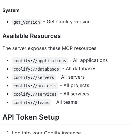
System
- Get Coolify version
get_version
Available Resources
The server exposes these MCP resources:
- All applications
coolify://applications
- All databases
coolify://databases
- All servers
coolify://servers
- All projects
coolify://projects
- All services
coolify://services
- All teams
coolify://teams
API Token Setup
Log into your Coolify instance