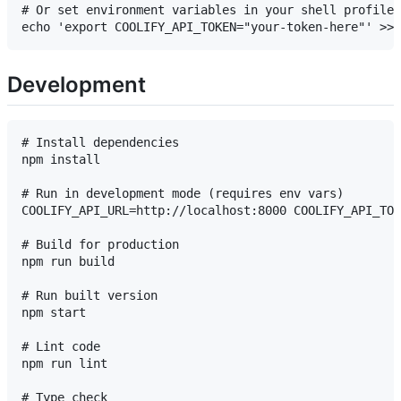
# Or set environment variables in your shell profile 
Development
# Install dependencies

npm install

# Run in development mode (requires env vars)

COOLIFY_API_URL=http://localhost:8000 COOLIFY_API_TOK
# Build for production

npm run build

# Run built version

npm start

# Lint code

npm run lint

# Type check
