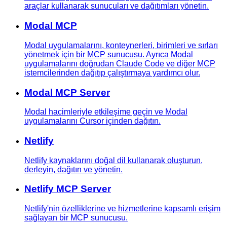
araçlar kullanarak sunucuları ve dağıtımları yönetin.
Modal MCP
Modal uygulamalarını, konteynerleri, birimleri ve sırları
yönetmek için bir MCP sunucusu. Ayrıca Modal
uygulamalarını doğrudan Claude Code ve diğer MCP
istemcilerinden dağıtıp çalıştırmaya yardımcı olur.
Modal MCP Server
Modal hacimleriyle etkileşime geçin ve Modal
uygulamalarını Cursor içinden dağıtın.
Netlify
Netlify kaynaklarını doğal dil kullanarak oluşturun,
derleyin, dağıtın ve yönetin.
Netlify MCP Server
Netlify'nin özelliklerine ve hizmetlerine kapsamlı erişim
sağlayan bir MCP sunucusu.