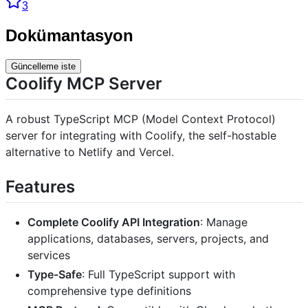
3
Dokümantasyon
Güncelleme iste
Coolify MCP Server
A robust TypeScript MCP (Model Context Protocol)
server for integrating with Coolify, the self-hostable
alternative to Netlify and Vercel.
Features
Complete Coolify API Integration
: Manage
applications, databases, servers, projects, and
services
Type-Safe
: Full TypeScript support with
comprehensive type definitions