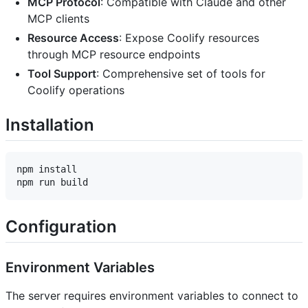
MCP Protocol
: Compatible with Claude and other
MCP clients
Resource Access
: Expose Coolify resources
through MCP resource endpoints
Tool Support
: Comprehensive set of tools for
Coolify operations
Installation
npm install

Configuration
Environment Variables
The server requires environment variables to connect to