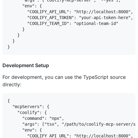
      "args": ["coolify-mcp-server", "--yes"],

      "env": {

        "COOLIFY_API_URL": "http://localhost:8000",

        "COOLIFY_API_TOKEN": "your-api-token-here",

        "COOLIFY_TEAM_ID": "optional-team-id"

      }

    }

  }

Development Setup
For development, you can use the TypeScript source
directly:
{

  "mcpServers": {

    "coolify": {

      "command": "npx",

      "args": ["tsx", "/path/to/coolify-mcp-server/sr
      "env": {

        "COOLIFY_API_URL": "http://localhost:8000",
