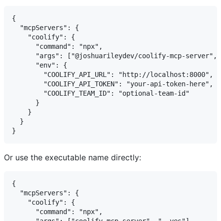
{

  "mcpServers": {

    "coolify": {

      "command": "npx",

      "args": ["@joshuarileydev/coolify-mcp-server", 
      "env": {

        "COOLIFY_API_URL": "http://localhost:8000",

        "COOLIFY_API_TOKEN": "your-api-token-here",

        "COOLIFY_TEAM_ID": "optional-team-id"

      }

    }

  }

Or use the executable name directly:
{

  "mcpServers": {

    "coolify": {

      "command": "npx",
