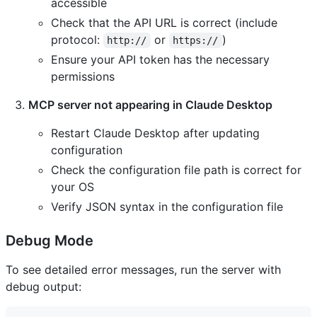
accessible
Check that the API URL is correct (include
protocol:
or
)
http://
https://
Ensure your API token has the necessary
permissions
MCP server not appearing in Claude Desktop
Restart Claude Desktop after updating
configuration
Check the configuration file path is correct for
your OS
Verify JSON syntax in the configuration file
Debug Mode
To see detailed error messages, run the server with
debug output: