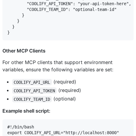
        "COOLIFY_API_TOKEN": "your-api-token-here",

        "COOLIFY_TEAM_ID": "optional-team-id"

      }

    }

  }

Other MCP Clients
For other MCP clients that support environment
variables, ensure the following variables are set:
(required)
COOLIFY_API_URL
(required)
COOLIFY_API_TOKEN
(optional)
COOLIFY_TEAM_ID
Example shell script:
#!/bin/bash

export COOLIFY_API_URL="http://localhost:8000"
