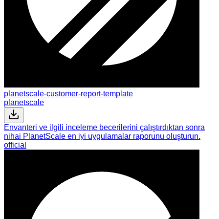
planetscale-customer-report-template
planetscale
Envanteri ve ilgili inceleme becerilerini çalıştırdıktan sonra
nihai PlanetScale en iyi uygulamalar raporunu oluşturun.
official