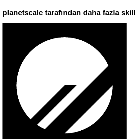
planetscale tarafından daha fazla skill