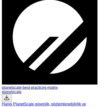
planetscale-best-practices-matrix
planetscale
Hangi PlanetScale güvenlik, gözlemlenebilirlik ve