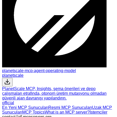
planetscale-mcp-agent-operating-model
planetscale
PlanetScale MCP, Insights, şema önerileri ve depo
çalışmaları etrafında, otonom üretim mutasyonu olmadan
güvenli ajan davranışı yapılandırın.
official
En Yeni MCP Sunucuları
Resmi MCP Sunucuları
Uzak MCP
Sunucuları
MCP Topics
What is an MCP server?
İstemciler
contact [at] mcpservers.org