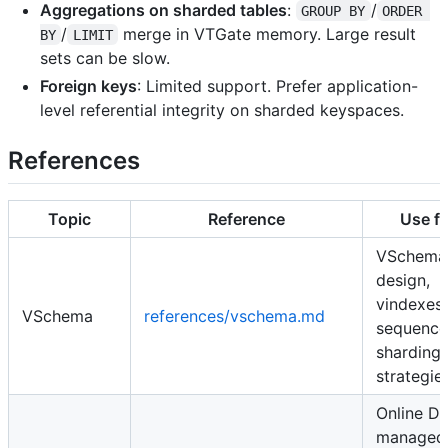
Aggregations on sharded tables
:
/
GROUP BY
ORDER 
/
merge in VTGate memory. Large result
BY
LIMIT
sets can be slow.
Foreign keys
: Limited support. Prefer application-
level referential integrity on sharded keyspaces.
References
Topic
Reference
Use fo
VSchema
design,
vindexes,
VSchema
references/vschema.md
sequence
sharding
strategie
Online D
managed