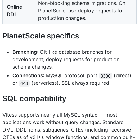
Non-blocking schema migrations. On
Online
PlanetScale, use deploy requests for
DDL
production changes.
PlanetScale specifics
Branching
: Git-like database branches for
development; deploy requests for production
schema changes.
Connections
: MySQL protocol, port
(direct)
3306
or
(serverless). SSL always required.
443
SQL compatibility
Vitess supports nearly all MySQL syntax — most
applications work without query changes. Standard
DML, DDL, joins, subqueries, CTEs (including recursive
CTEs as of v21+), window functions, and common built-