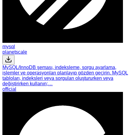
mysql
planetscale
MySQL/InnoDB şeması, indeksleme, sorgu ayarlama,
işlemler ve operasyonları planlayıp gözden geçirin. MySQL
tabloları, indeksleri veya sorguları oluştururken veya
değiştirirken kullanın;…
official