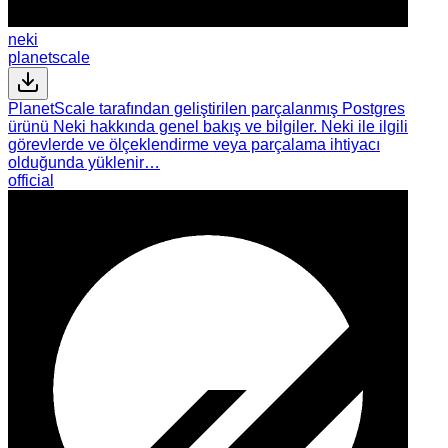
neki
planetscale
PlanetScale tarafından geliştirilen parçalanmış Postgres
ürünü Neki hakkında genel bakış ve bilgiler. Neki ile ilgili
görevlerde ve ölçeklendirme veya parçalama ihtiyacı
olduğunda yüklenir…
official