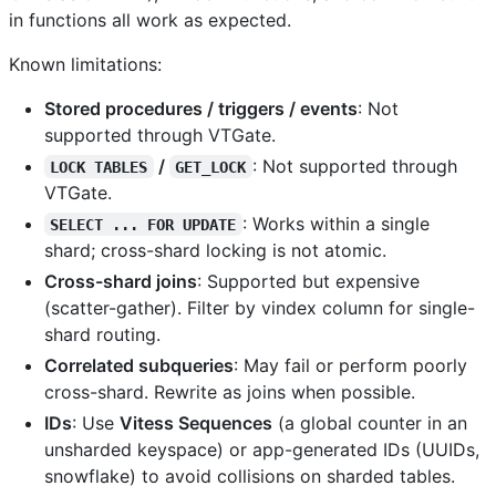
in functions all work as expected.
Known limitations:
Stored procedures / triggers / events
: Not
supported through VTGate.
/
: Not supported through
LOCK TABLES
GET_LOCK
VTGate.
: Works within a single
SELECT ... FOR UPDATE
shard; cross-shard locking is not atomic.
Cross-shard joins
: Supported but expensive
(scatter-gather). Filter by vindex column for single-
shard routing.
Correlated subqueries
: May fail or perform poorly
cross-shard. Rewrite as joins when possible.
IDs
: Use
Vitess Sequences
(a global counter in an
unsharded keyspace) or app-generated IDs (UUIDs,
snowflake) to avoid collisions on sharded tables.