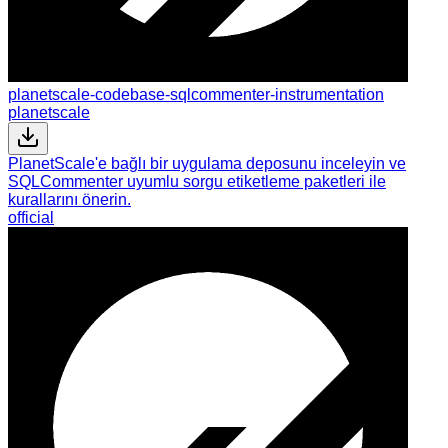
planetscale-codebase-sqlcommenter-instrumentation
planetscale
PlanetScale'e bağlı bir uygulama deposunu inceleyin ve
SQLCommenter uyumlu sorgu etiketleme paketleri ile
kurallarını önerin.
official