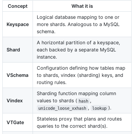
Concept
What it is
Logical database mapping to one or
Keyspace
more shards. Analogous to a MySQL
schema.
A horizontal partition of a keyspace,
Shard
each backed by a separate MySQL
instance.
Configuration defining how tables map
VSchema
to shards, vindex (sharding) keys, and
routing rules.
Sharding function mapping column
Vindex
values to shards (
,
hash
,
).
unicode_loose_xxhash
lookup
Stateless proxy that plans and routes
VTGate
queries to the correct shard(s).