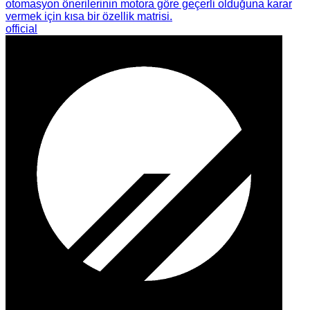
otomasyon önerilerinin motora göre geçerli olduğuna karar
vermek için kısa bir özellik matrisi.
official