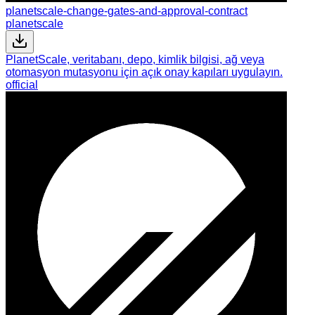
planetscale-change-gates-and-approval-contract
planetscale
PlanetScale, veritabanı, depo, kimlik bilgisi, ağ veya
otomasyon mutasyonu için açık onay kapıları uygulayın.
official