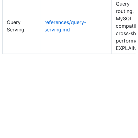
Query
routing,
MySQL
Query
references/query-
compatibi
Serving
serving.md
cross-sh
performa
EXPLAIN