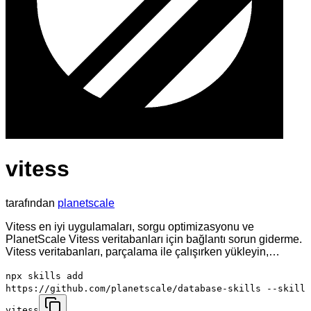
vitess
tarafından
planetscale
Vitess en iyi uygulamaları, sorgu optimizasyonu ve
PlanetScale Vitess veritabanları için bağlantı sorun giderme.
Vitess veritabanları, parçalama ile çalışırken yükleyin,…
npx skills add
https://github.com/planetscale/database-skills --skill
vitess