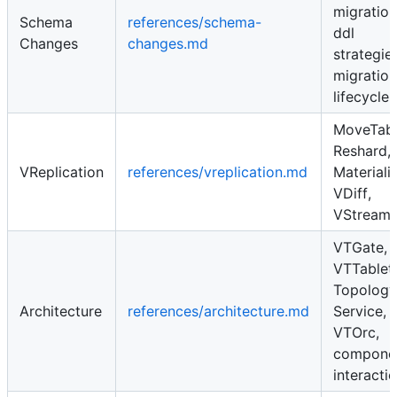
migration
Schema
references/schema-
ddl
Changes
changes.md
strategies
migration
lifecycle
MoveTabl
Reshard,
VReplication
references/vreplication.md
Materiali
VDiff,
VStream
VTGate,
VTTablet,
Topology
Architecture
references/architecture.md
Service,
VTOrc,
compone
interacti