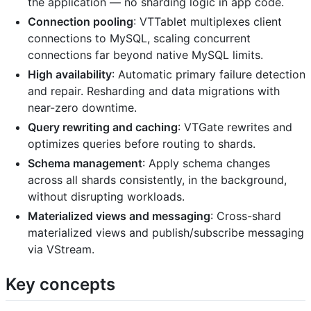
the application — no sharding logic in app code.
Connection pooling
: VTTablet multiplexes client
connections to MySQL, scaling concurrent
connections far beyond native MySQL limits.
High availability
: Automatic primary failure detection
and repair. Resharding and data migrations with
near-zero downtime.
Query rewriting and caching
: VTGate rewrites and
optimizes queries before routing to shards.
Schema management
: Apply schema changes
across all shards consistently, in the background,
without disrupting workloads.
Materialized views and messaging
: Cross-shard
materialized views and publish/subscribe messaging
via VStream.
Key concepts