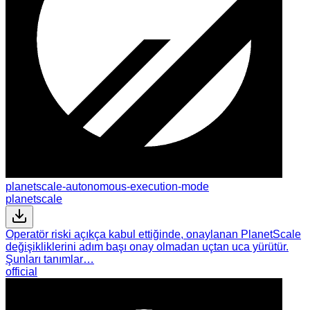
planetscale-autonomous-execution-mode
planetscale
Operatör riski açıkça kabul ettiğinde, onaylanan PlanetScale
değişikliklerini adım başı onay olmadan uçtan uca yürütür.
Şunları tanımlar…
official