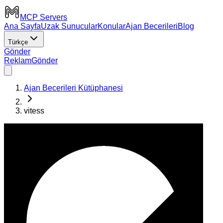
MCP Servers
Ana Sayfa
Uzak Sunucular
Konular
Ajan Becerileri
Blog
Türkçe
Gönder
Reklam
Gönder
Ajan Becerileri Kütüphanesi
vitess