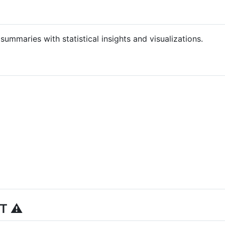
ummaries with statistical insights and visualizations.
T ⚠️