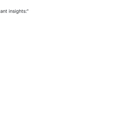
ant insights:"