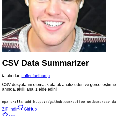
CSV Data Summarizer
tarafından
coffeefuelbump
CSV dosyalarını otomatik olarak analiz eden ve görselleştirme
anında, akıllı analiz elde edin!
npx skills add https://github.com/coffeefuelbump/csv-da
ZIP İndir
GitHub