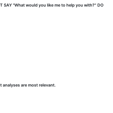
 SAY "What would you like me to help you with?"
DO
at analyses are most relevant.