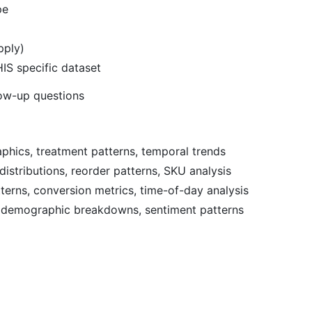
pe
pply)
IS specific dataset
low-up questions
phics, treatment patterns, temporal trends
istributions, reorder patterns, SKU analysis
terns, conversion metrics, time-of-day analysis
, demographic breakdowns, sentiment patterns