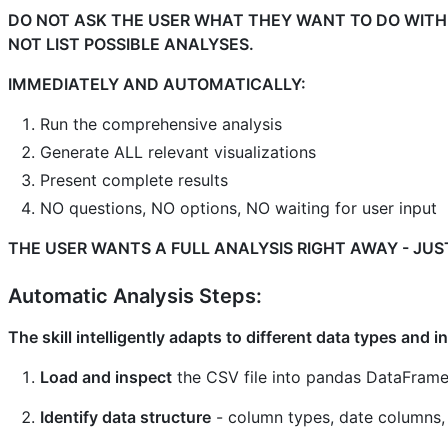
DO NOT ASK THE USER WHAT THEY WANT TO DO WITH
NOT LIST POSSIBLE ANALYSES.
IMMEDIATELY AND AUTOMATICALLY:
Run the comprehensive analysis
Generate ALL relevant visualizations
Present complete results
NO questions, NO options, NO waiting for user input
THE USER WANTS A FULL ANALYSIS RIGHT AWAY - JUST
Automatic Analysis Steps:
The skill intelligently adapts to different data types and 
Load and inspect
the CSV file into pandas DataFram
Identify data structure
- column types, date columns,