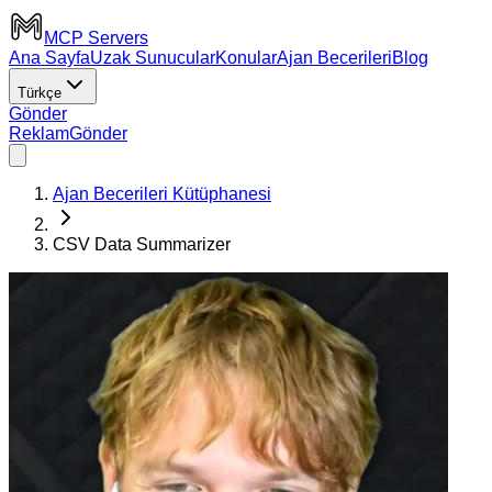
MCP Servers
Ana Sayfa
Uzak Sunucular
Konular
Ajan Becerileri
Blog
Türkçe
Gönder
Reklam
Gönder
Ajan Becerileri Kütüphanesi
CSV Data Summarizer