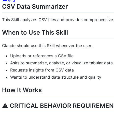
443
CSV Data Summarizer
This Skill analyzes CSV files and provides comprehensive s
When to Use This Skill
Claude should use this Skill whenever the user:
Uploads or references a CSV file
Asks to summarize, analyze, or visualize tabular data
Requests insights from CSV data
Wants to understand data structure and quality
How It Works
⚠️ CRITICAL BEHAVIOR REQUIREMEN