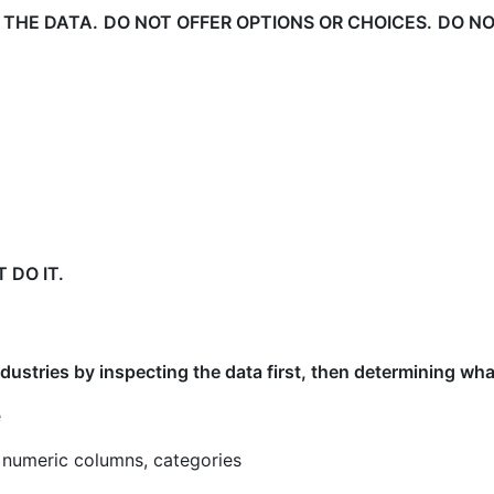
 THE DATA.
DO NOT OFFER OPTIONS OR CHOICES.
DO NOT
 DO IT.
industries by inspecting the data first, then determining wh
e
 numeric columns, categories