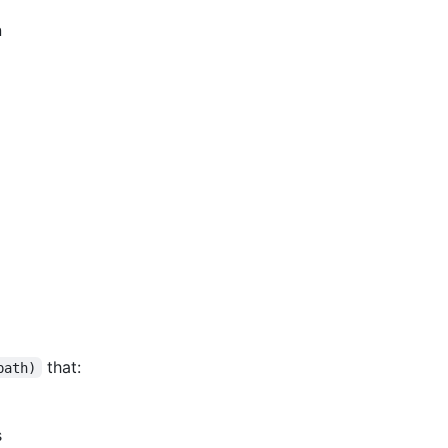
n
that:
path)
s