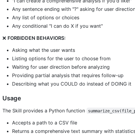
"I can create a comprehensive analysis if you'd like!"
Any sentence ending with "?" asking for user directio
Any list of options or choices
Any conditional "I can do X if you want"
❌
FORBIDDEN BEHAVIORS:
Asking what the user wants
Listing options for the user to choose from
Waiting for user direction before analyzing
Providing partial analysis that requires follow-up
Describing what you COULD do instead of DOING it
Usage
The Skill provides a Python function
summarize_csv(file_
Accepts a path to a CSV file
Returns a comprehensive text summary with statistic