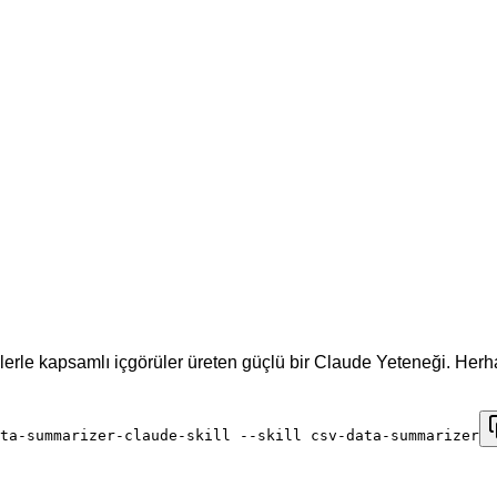
lerle kapsamlı içgörüler üreten güçlü bir Claude Yeteneği. Her
ta-summarizer-claude-skill --skill csv-data-summarizer