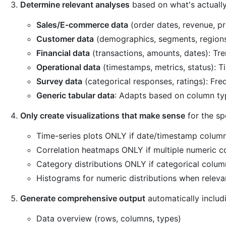
Determine relevant analyses
based on what's actually
Sales/E-commerce data
(order dates, revenue, p
Customer data
(demographics, segments, regions)
Financial data
(transactions, amounts, dates): Tren
Operational data
(timestamps, metrics, status): T
Survey data
(categorical responses, ratings): Freq
Generic tabular data
: Adapts based on column ty
Only create visualizations that make sense
for the sp
Time-series plots ONLY if date/timestamp column
Correlation heatmaps ONLY if multiple numeric c
Category distributions ONLY if categorical colum
Histograms for numeric distributions when releva
Generate comprehensive output
automatically includ
Data overview (rows, columns, types)