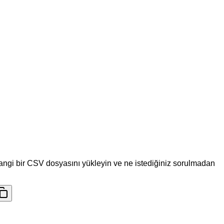
hangi bir CSV dosyasını yükleyin ve ne istediğiniz sorulmadan