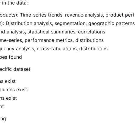
 in the data:
roducts): Time-series trends, revenue analysis, product pe
: Distribution analysis, segmentation, geographic patterns
d analysis, statistical summaries, correlations
ime-series, performance metrics, distributions
uency analysis, cross-tabulations, distributions
pes found
ecific dataset:
s exist
olumns exist
ns exist
nt
ing: