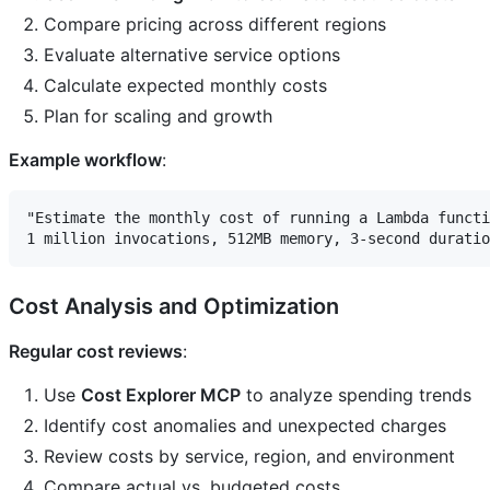
Compare pricing across different regions
Evaluate alternative service options
Calculate expected monthly costs
Plan for scaling and growth
Example workflow
:
"Estimate the monthly cost of running a Lambda functi
Cost Analysis and Optimization
Regular cost reviews
:
Use
Cost Explorer MCP
to analyze spending trends
Identify cost anomalies and unexpected charges
Review costs by service, region, and environment
Compare actual vs. budgeted costs