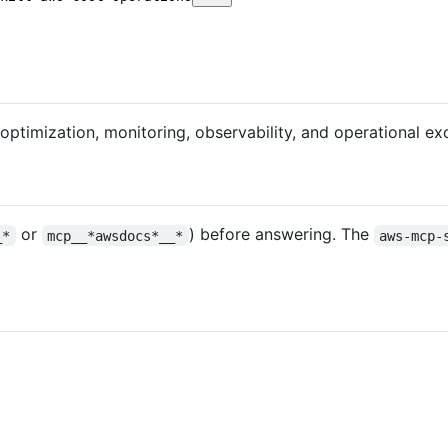
ptimization, monitoring, observability, and operational ex
or
) before answering. The
_*
mcp__*awsdocs*__*
aws-mcp-