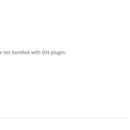
e not bundled with this plugin: