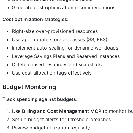
Generate cost optimization recommendations
Cost optimization strategies
:
Right-size over-provisioned resources
Use appropriate storage classes (S3, EBS)
Implement auto-scaling for dynamic workloads
Leverage Savings Plans and Reserved Instances
Delete unused resources and snapshots
Use cost allocation tags effectively
Budget Monitoring
Track spending against budgets
:
Use
Billing and Cost Management MCP
to monitor b
Set up budget alerts for threshold breaches
Review budget utilization regularly