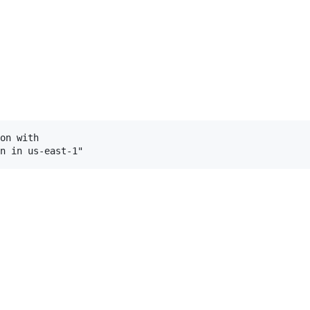
on with
