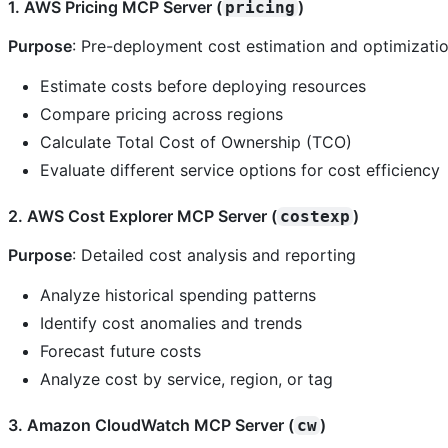
1. AWS Pricing MCP Server (
)
pricing
Purpose
: Pre-deployment cost estimation and optimizati
Estimate costs before deploying resources
Compare pricing across regions
Calculate Total Cost of Ownership (TCO)
Evaluate different service options for cost efficiency
2. AWS Cost Explorer MCP Server (
)
costexp
Purpose
: Detailed cost analysis and reporting
Analyze historical spending patterns
Identify cost anomalies and trends
Forecast future costs
Analyze cost by service, region, or tag
3. Amazon CloudWatch MCP Server (
)
cw