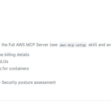
ia the Full AWS MCP Server (see
skill) and ar
aws-mcp-setup
billing details
SLOs
for containers
 Security posture assessment