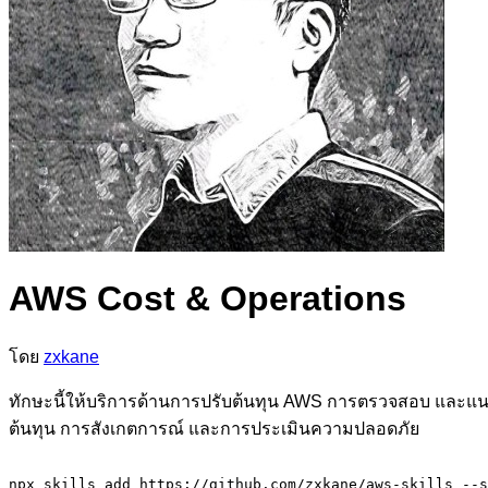
AWS Cost & Operations
โดย
zxkane
ทักษะนี้ให้บริการด้านการปรับต้นทุน AWS การตรวจสอบ และแนวป
ต้นทุน การสังเกตการณ์ และการประเมินความปลอดภัย
npx skills add https://github.com/zxkane/aws-skills --s