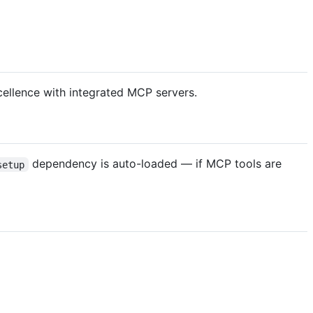
cellence with integrated MCP servers.
dependency is auto-loaded — if MCP tools are
setup