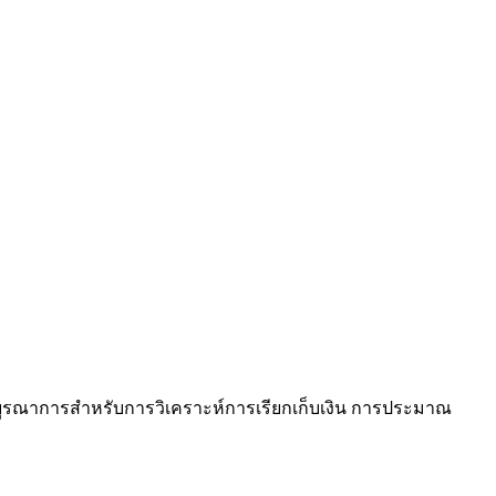
บบบูรณาการสำหรับการวิเคราะห์การเรียกเก็บเงิน การประมาณ