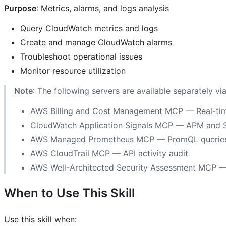
Purpose
: Metrics, alarms, and logs analysis
Query CloudWatch metrics and logs
Create and manage CloudWatch alarms
Troubleshoot operational issues
Monitor resource utilization
Note
: The following servers are available separately v
AWS Billing and Cost Management MCP — Real-time 
CloudWatch Application Signals MCP — APM and 
AWS Managed Prometheus MCP — PromQL queries 
AWS CloudTrail MCP — API activity audit
AWS Well-Architected Security Assessment MCP —
When to Use This Skill
Use this skill when: