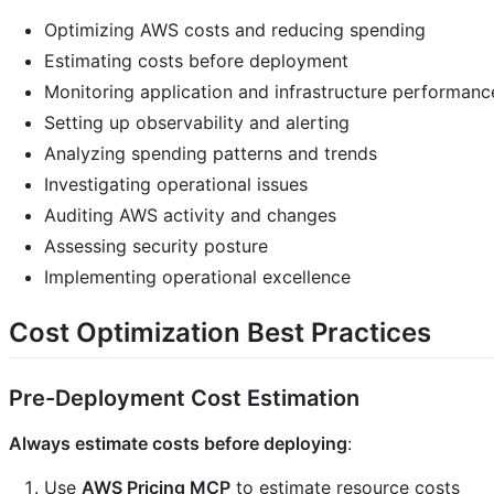
Optimizing AWS costs and reducing spending
Estimating costs before deployment
Monitoring application and infrastructure performanc
Setting up observability and alerting
Analyzing spending patterns and trends
Investigating operational issues
Auditing AWS activity and changes
Assessing security posture
Implementing operational excellence
Cost Optimization Best Practices
Pre-Deployment Cost Estimation
Always estimate costs before deploying
:
Use
AWS Pricing MCP
to estimate resource costs