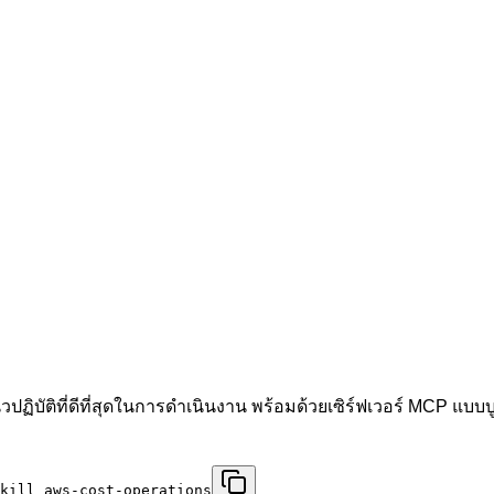
ฏิบัติที่ดีที่สุดในการดำเนินงาน พร้อมด้วยเซิร์ฟเวอร์ MCP แ
kill aws-cost-operations