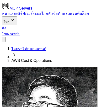
MCP Servers
หน้าแรก
เซิร์ฟเวอร์ระยะไกล
หัวข้อ
ทักษะเอเจนต์
บล็อก
ไทย
ส่ง
โฆษณา
ส่ง
ไลบรารีทักษะเอเจนต์
AWS Cost & Operations