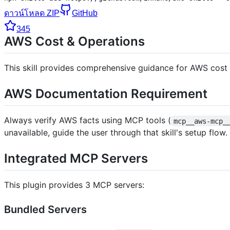
ดาวน์โหลด ZIP
GitHub
345
AWS Cost & Operations
This skill provides comprehensive guidance for AWS cost o
AWS Documentation Requirement
Always verify AWS facts using MCP tools (
mcp__aws-mcp_
unavailable, guide the user through that skill's setup flow.
Integrated MCP Servers
This plugin provides 3 MCP servers:
Bundled Servers