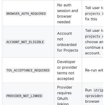
No auth
Tell user t
session and
BROWSER_AUTH_REQUIRED
projects i
browser
fix this
needed
Tell user t
Account
projects s
not
choose an 
ACCOUNT_NOT_ELIGIBLE
onboarded
continue se
for Projects
account.
Developer
or provider
Re-run wit
TOS_ACCEPTANCE_REQUIRED
terms not
accepted
Provider
Run
strip
requires
PROVIDER_NOT_LINKED
<provider>
OAuth
browser
linking