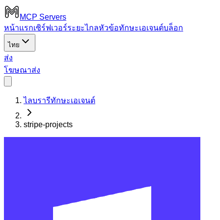
MCP Servers
หน้าแรก
เซิร์ฟเวอร์ระยะไกล
หัวข้อ
ทักษะเอเจนต์
บล็อก
ไทย
ส่ง
โฆษณา
ส่ง
ไลบรารีทักษะเอเจนต์
stripe-projects