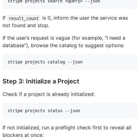
If
is 0, inform the user the service was
result_count
not found and stop.
If the user’s request is vague (for example, “I need a
database”), browse the catalog to suggest options:
Step 3: Initialize a Project
Check if a project is already initialized:
If not initialized, run a preflight check first to reveal all
blockers at once: