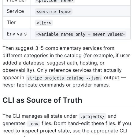
<provider name>
Service
<service type>
Tier
<tier>
Env vars
<variable names only — never values>
Then suggest 3–5 complementary services from
different categories in the catalog (for example, if user
added a database, suggest auth, hosting, or
observability). Only reference services that actually
appear in
output —
stripe projects catalog --json
never fabricate commands or provider names.
CLI as Source of Truth
The CLI manages all state under
and
.projects/
generates
files. Don’t hand-edit these files. If you
.env
need to inspect project state, use the appropriate CLI