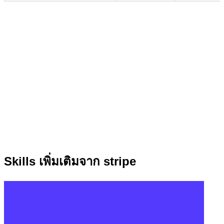
Skills เพิ่มเติมจาก stripe