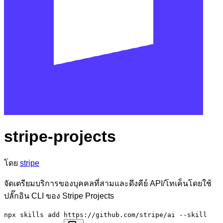
stripe-projects
โดย
stripe
จัดเตรียมบริการของบุคคลที่สามและดึงคีย์ API/โทเค็นโดยใช้
ปลั๊กอิน CLI ของ Stripe Projects
npx skills add https://github.com/stripe/ai --skill