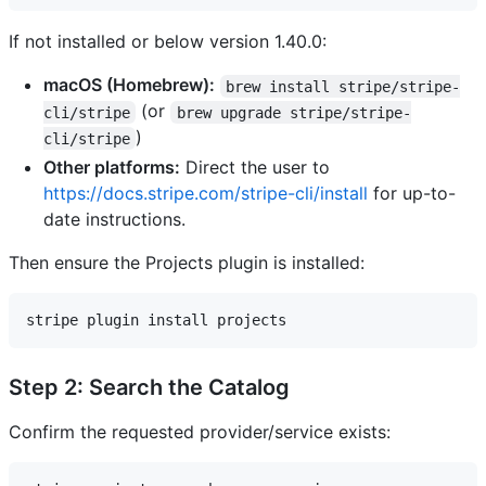
If not installed or below version 1.40.0:
macOS (Homebrew):
brew install stripe/stripe-
(or
cli/stripe
brew upgrade stripe/stripe-
)
cli/stripe
Other platforms:
Direct the user to
https://docs.stripe.com/stripe-cli/install
for up-to-
date instructions.
Then ensure the Projects plugin is installed:
Step 2: Search the Catalog
Confirm the requested provider/service exists: