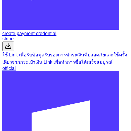
create-payment-credential
stripe
ใช้ Link เพื่อรับข้อมูลรับรองการชำระเงินที่ปลอดภัยและใช้ครั้ง
เดียวจากกระเป๋าเงิน Link เพื่อทำการซื้อให้เสร็จสมบูรณ์
official