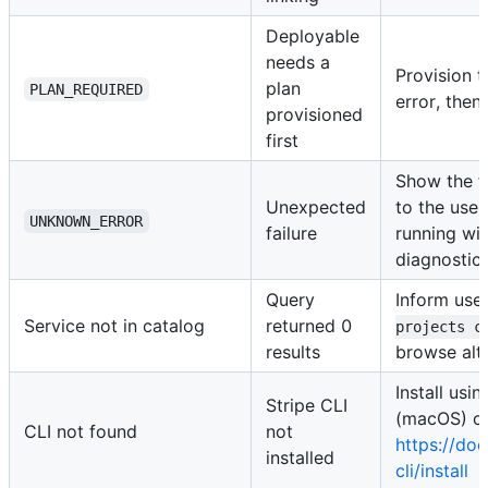
Deployable
needs a
Provision t
plan
PLAN_REQUIRED
error, then 
provisioned
first
Show the f
Unexpected
to the use
UNKNOWN_ERROR
failure
running wi
diagnostic
Query
Inform use
Service not in catalog
returned 0
projects c
results
browse alt
Install us
Stripe CLI
(macOS) or
CLI not found
not
https://doc
installed
cli/install