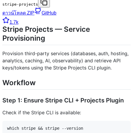
stripe-projects
ดาวน์โหลด ZIP
GitHub
1.7k
Stripe Projects — Service
Provisioning
Provision third-party services (databases, auth, hosting,
analytics, caching, AI, observability) and retrieve API
keys/tokens using the Stripe Projects CLI plugin.
Workflow
Step 1: Ensure Stripe CLI + Projects Plugin
Check if the Stripe CLI is available: