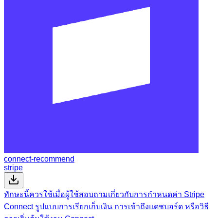
connect-recommend
stripe
ทักษะนี้ควรใช้เมื่อผู้ใช้สอบถามเกี่ยวกับการกำหนดค่า Stripe
Connect รูปแบบการเรียกเก็บเงิน การเข้าถึงแดชบอร์ด หรือวิธี