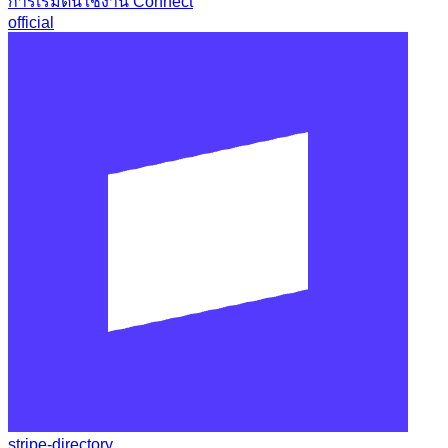
การเริ่มต้นใช้งาน Connect
official
stripe-directory