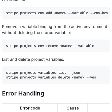
Remove a variable binding from the active environment
without deleting the stored variable:
List and delete project variables:
stripe projects variables list --json

Error Handling
Error code
Cause