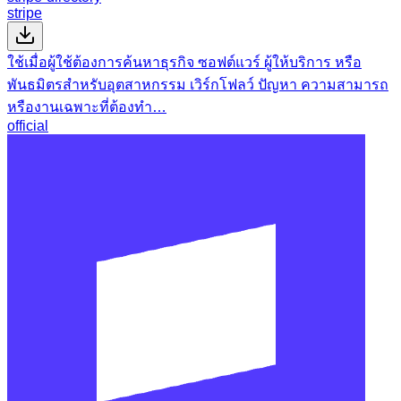
stripe
ใช้เมื่อผู้ใช้ต้องการค้นหาธุรกิจ ซอฟต์แวร์ ผู้ให้บริการ หรือ
พันธมิตรสำหรับอุตสาหกรรม เวิร์กโฟลว์ ปัญหา ความสามารถ
หรืองานเฉพาะที่ต้องทำ…
official