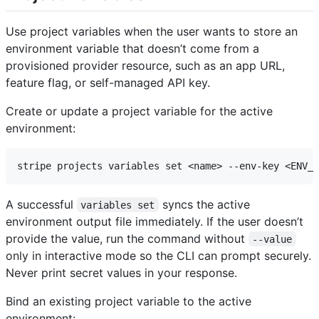
Use project variables when the user wants to store an
environment variable that doesn’t come from a
provisioned provider resource, such as an app URL,
feature flag, or self-managed API key.
Create or update a project variable for the active
environment:
A successful
syncs the active
variables set
environment output file immediately. If the user doesn’t
provide the value, run the command without
--value
only in interactive mode so the CLI can prompt securely.
Never print secret values in your response.
Bind an existing project variable to the active
environment: