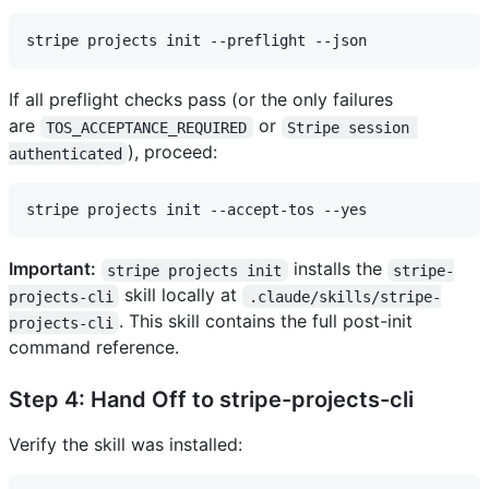
If all preflight checks pass (or the only failures
are
or
TOS_ACCEPTANCE_REQUIRED
Stripe session 
), proceed:
authenticated
Important:
installs the
stripe projects init
stripe-
skill locally at
projects-cli
.claude/skills/stripe-
. This skill contains the full post-init
projects-cli
command reference.
Step 4: Hand Off to stripe-projects-cli
Verify the skill was installed: