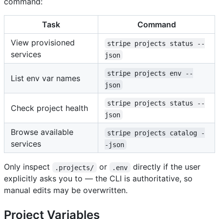
command:
Task
Command
View provisioned
stripe projects status --
services
json
stripe projects env --
List env var names
json
stripe projects status --
Check project health
json
Browse available
stripe projects catalog -
services
-json
Only inspect
or
directly if the user
.projects/
.env
explicitly asks you to — the CLI is authoritative, so
manual edits may be overwritten.
Project Variables