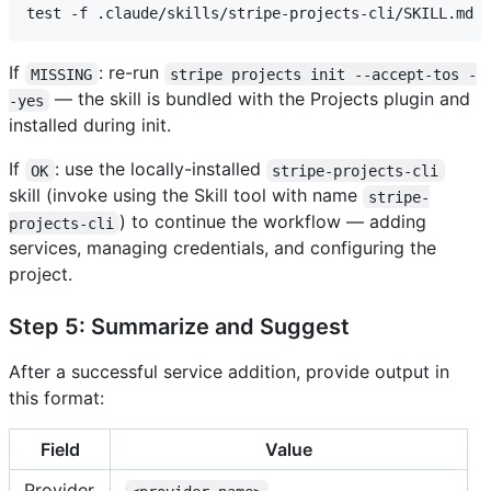
If
: re-run
MISSING
stripe projects init --accept-tos -
— the skill is bundled with the Projects plugin and
-yes
installed during init.
If
: use the locally-installed
OK
stripe-projects-cli
skill (invoke using the Skill tool with name
stripe-
) to continue the workflow — adding
projects-cli
services, managing credentials, and configuring the
project.
Step 5: Summarize and Suggest
After a successful service addition, provide output in
this format:
Field
Value
Provider