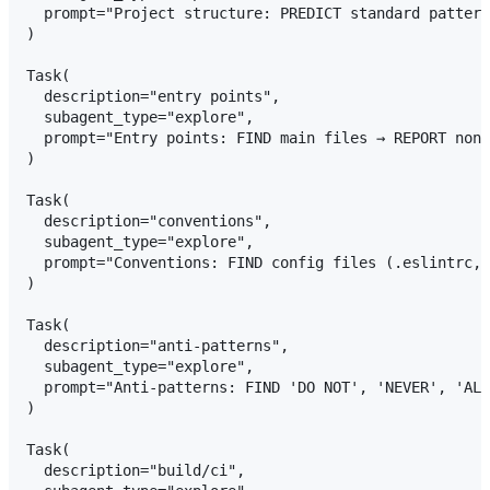
  prompt="Project structure: PREDICT standard pattern
)

Task(

  description="entry points",

  subagent_type="explore",

  prompt="Entry points: FIND main files → REPORT non-
)

Task(

  description="conventions",

  subagent_type="explore",

  prompt="Conventions: FIND config files (.eslintrc, 
)

Task(

  description="anti-patterns",

  subagent_type="explore",

  prompt="Anti-patterns: FIND 'DO NOT', 'NEVER', 'ALW
)

Task(

  description="build/ci",
