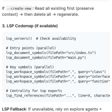
If
: Read all existing first (preserve
--create-new
context) → then delete all → regenerate.
3. LSP Codemap (if available)
lsp_servers()  # Check availability

# Entry points (parallel)

lsp_document_symbols(filePath="src/index.ts")

lsp_document_symbols(filePath="main.py")

# Key symbols (parallel)

lsp_workspace_symbols(filePath=".", query="class")

lsp_workspace_symbols(filePath=".", query="interface"
lsp_workspace_symbols(filePath=".", query="function")

# Centrality for top exports

LSP Fallback
: If unavailable, rely on explore agents +