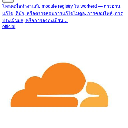
โหลดเมื่อทำงานกับ module registry ใน workerd — การอ่าน,
แก้ไข, ดีบัก, หรือตรวจสอบการแก้ไขโมดูล, การคอมไพล์, การ
ประเมินผล, หรือการลงทะเบียน…
official