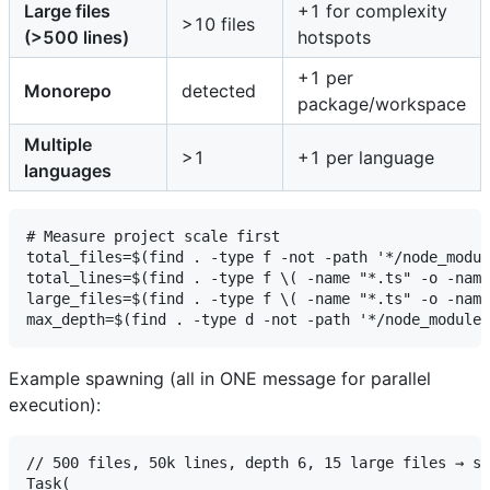
Large files
+1 for complexity
>10 files
(>500 lines)
hotspots
+1 per
Monorepo
detected
package/workspace
Multiple
>1
+1 per language
languages
# Measure project scale first

total_files=$(find . -type f -not -path '*/node_modul
total_lines=$(find . -type f \( -name "*.ts" -o -name
large_files=$(find . -type f \( -name "*.ts" -o -name
Example spawning (all in ONE message for parallel
execution):
// 500 files, 50k lines, depth 6, 15 large files → sp
Task(
