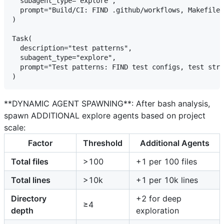
  subagent_type="explore",

  prompt="Build/CI: FIND .github/workflows, Makefile 
)

Task(

  description="test patterns",

  subagent_type="explore",

  prompt="Test patterns: FIND test configs, test stru
**DYNAMIC AGENT SPAWNING**: After bash analysis,
spawn ADDITIONAL explore agents based on project
scale:
Factor
Threshold
Additional Agents
Total files
>100
+1 per 100 files
Total lines
>10k
+1 per 10k lines
Directory
+2 for deep
≥4
depth
exploration