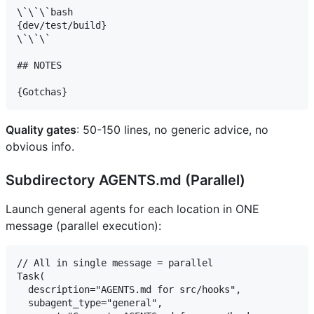
\`\`\`bash

{dev/test/build}

\`\`\`

## NOTES

Quality gates
: 50-150 lines, no generic advice, no
obvious info.
Subdirectory AGENTS.md (Parallel)
Launch general agents for each location in ONE
message (parallel execution):
// All in single message = parallel

Task(

  description="AGENTS.md for src/hooks",

  subagent_type="general",
