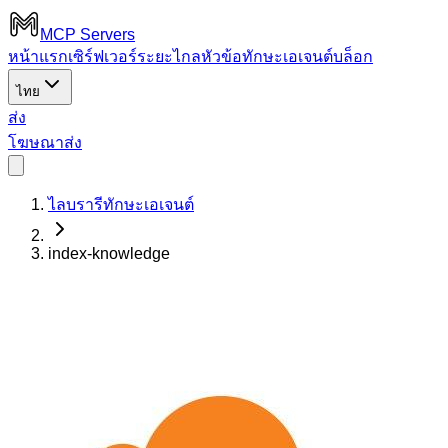
MCP Servers
หน้าแรก
เซิร์ฟเวอร์ระยะไกล
หัวข้อ
ทักษะเอเจนต์
บล็อก
ไทย
ส่ง
โฆษณา
ส่ง
ไลบรารีทักษะเอเจนต์
index-knowledge