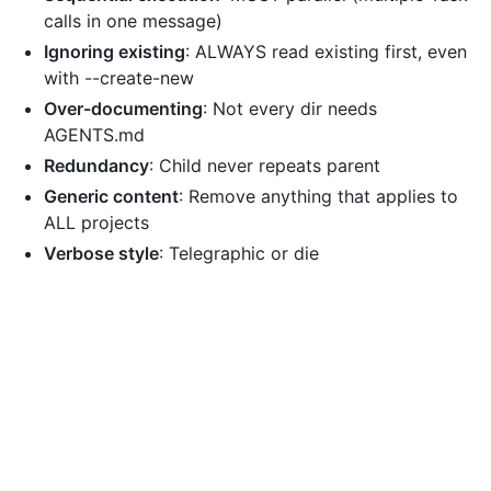
calls in one message)
Ignoring existing
: ALWAYS read existing first, even
with --create-new
Over-documenting
: Not every dir needs
AGENTS.md
Redundancy
: Child never repeats parent
Generic content
: Remove anything that applies to
ALL projects
Verbose style
: Telegraphic or die