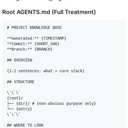
Root AGENTS.md (Full Treatment)
# PROJECT KNOWLEDGE BASE

**Generated:** {TIMESTAMP}

**Commit:** {SHORT_SHA}

**Branch:** {BRANCH}

## OVERVIEW

{1-2 sentences: what + core stack}

## STRUCTURE

\`\`\`

{root}/

├── {dir}/ # {non-obvious purpose only}

└── {entry}

\`\`\`

## WHERE TO LOOK
