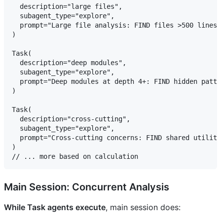
  description="large files",

  subagent_type="explore",

  prompt="Large file analysis: FIND files >500 lines,
)

Task(

  description="deep modules",

  subagent_type="explore",

  prompt="Deep modules at depth 4+: FIND hidden patte
)

Task(

  description="cross-cutting",

  subagent_type="explore",

  prompt="Cross-cutting concerns: FIND shared utiliti
)

Main Session: Concurrent Analysis
While Task agents execute
, main session does: