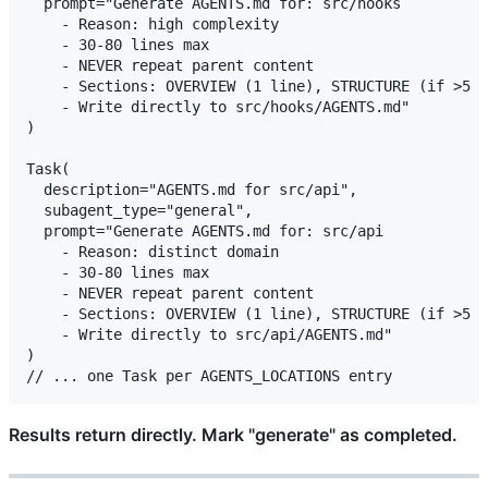
  prompt="Generate AGENTS.md for: src/hooks

    - Reason: high complexity

    - 30-80 lines max

    - NEVER repeat parent content

    - Sections: OVERVIEW (1 line), STRUCTURE (if >5 s
    - Write directly to src/hooks/AGENTS.md"

)

Task(

  description="AGENTS.md for src/api",

  subagent_type="general",

  prompt="Generate AGENTS.md for: src/api

    - Reason: distinct domain

    - 30-80 lines max

    - NEVER repeat parent content

    - Sections: OVERVIEW (1 line), STRUCTURE (if >5 s
    - Write directly to src/api/AGENTS.md"

)

Results return directly. Mark "generate" as completed.