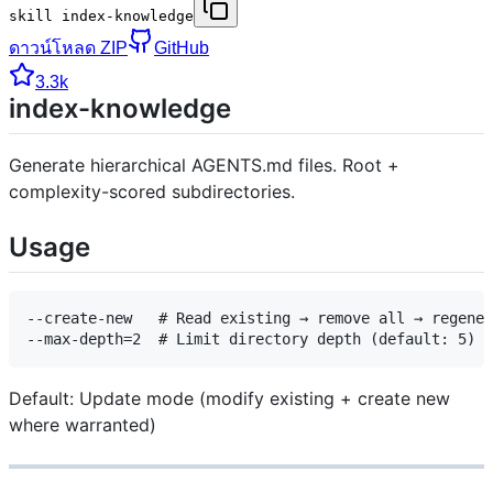
skill index-knowledge
ดาวน์โหลด ZIP
GitHub
3.3k
index-knowledge
Generate hierarchical AGENTS.md files. Root +
complexity-scored subdirectories.
Usage
--create-new   # Read existing → remove all → regener
Default: Update mode (modify existing + create new
where warranted)