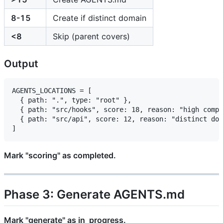
8-15
Create if distinct domain
<8
Skip (parent covers)
Output
AGENTS_LOCATIONS = [

  { path: ".", type: "root" },

  { path: "src/hooks", score: 18, reason: "high compl
  { path: "src/api", score: 12, reason: "distinct dom
Mark "scoring" as completed.
Phase 3: Generate AGENTS.md
Mark "generate" as in_progress.