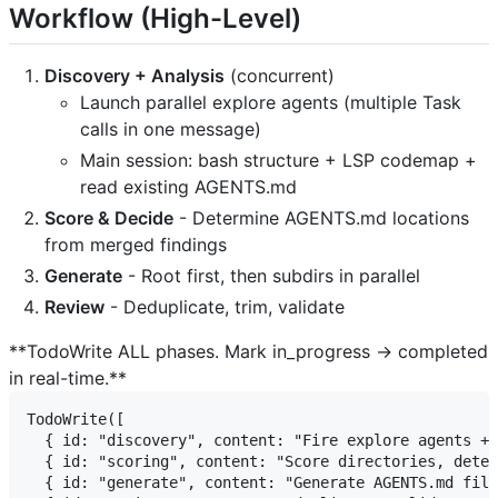
Workflow (High-Level)
Discovery + Analysis
(concurrent)
Launch parallel explore agents (multiple Task
calls in one message)
Main session: bash structure + LSP codemap +
read existing AGENTS.md
Score & Decide
- Determine AGENTS.md locations
from merged findings
Generate
- Root first, then subdirs in parallel
Review
- Deduplicate, trim, validate
**TodoWrite ALL phases. Mark in_progress → completed
in real-time.**
TodoWrite([

  { id: "discovery", content: "Fire explore agents + 
  { id: "scoring", content: "Score directories, deter
  { id: "generate", content: "Generate AGENTS.md file