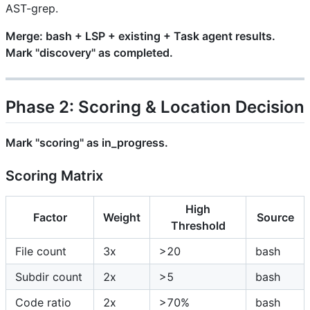
AST-grep.
Merge: bash + LSP + existing + Task agent results.
Mark "discovery" as completed.
Phase 2: Scoring & Location Decision
Mark "scoring" as in_progress.
Scoring Matrix
High
Factor
Weight
Source
Threshold
File count
3x
>20
bash
Subdir count
2x
>5
bash
Code ratio
2x
>70%
bash