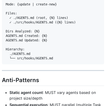
Mode: {update | create-new}

Files:

  ✓ ./AGENTS.md (root, {N} lines)

  ✓ ./src/hooks/AGENTS.md ({N} lines)

Dirs Analyzed: {N}

AGENTS.md Created: {N}

AGENTS.md Updated: {N}

Hierarchy:

  ./AGENTS.md

Anti-Patterns
Static agent count
: MUST vary agents based on
project size/depth
Sequential execution
: MUST parallel (multiple Task