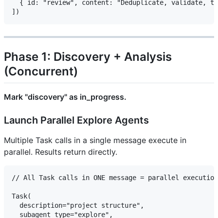
  { id: "review", content: "Deduplicate, validate, tr
Phase 1: Discovery + Analysis
(Concurrent)
Mark "discovery" as in_progress.
Launch Parallel Explore Agents
Multiple Task calls in a single message execute in
parallel. Results return directly.
// All Task calls in ONE message = parallel execution

Task(

  description="project structure",

  subagent_type="explore",
