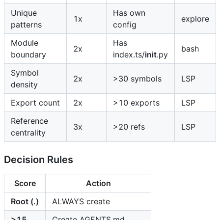
Unique
Has own
1x
explore
patterns
config
Module
Has
2x
bash
boundary
index.ts/
init
.py
Symbol
2x
>30 symbols
LSP
density
Export count
2x
>10 exports
LSP
Reference
3x
>20 refs
LSP
centrality
Decision Rules
Score
Action
Root (.)
ALWAYS create
>15
Create AGENTS.md