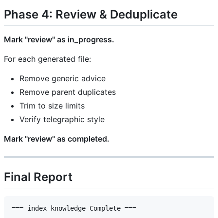
Phase 4: Review & Deduplicate
Mark "review" as in_progress.
For each generated file:
Remove generic advice
Remove parent duplicates
Trim to size limits
Verify telegraphic style
Mark "review" as completed.
Final Report
=== index-knowledge Complete ===
