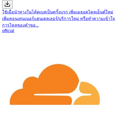
ใช้เมื่อนำทางในโค้ดเบสเป็นครั้งแรก เพิ่มเมธอดไคลเอ็นต์ใหม่
เพิ่มคอนเทนเนอร์แฮนเดลเลอร์/บริการใหม่ หรือทำความเข้าใจ
การไหลของคำขอ...
official