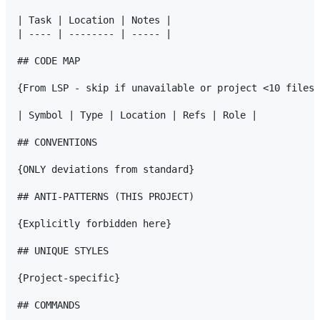
| Task | Location | Notes |

| ---- | -------- | ----- |

## CODE MAP

{From LSP - skip if unavailable or project <10 files}

| Symbol | Type | Location | Refs | Role |

## CONVENTIONS

{ONLY deviations from standard}

## ANTI-PATTERNS (THIS PROJECT)

{Explicitly forbidden here}

## UNIQUE STYLES

{Project-specific}

## COMMANDS
