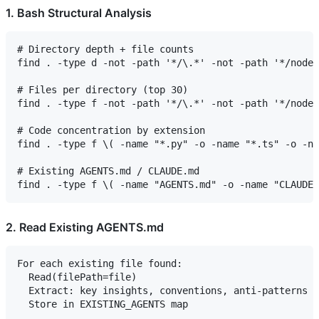
1. Bash Structural Analysis
# Directory depth + file counts

find . -type d -not -path '*/\.*' -not -path '*/node_
# Files per directory (top 30)

find . -type f -not -path '*/\.*' -not -path '*/node_
# Code concentration by extension

find . -type f \( -name "*.py" -o -name "*.ts" -o -na
# Existing AGENTS.md / CLAUDE.md

2. Read Existing AGENTS.md
For each existing file found:

  Read(filePath=file)

  Extract: key insights, conventions, anti-patterns
