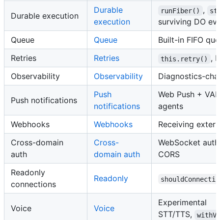
Durable
,
runFiber()
st
Durable execution
execution
surviving DO evi
Queue
Queue
Built-in FIFO qu
Retries
Retries
, 
this.retry()
Observability
Observability
Diagnostics-cha
Push
Web Push + VAP
Push notifications
notifications
agents
Webhooks
Webhooks
Receiving exter
Cross-domain
Cross-
WebSocket auth,
auth
domain auth
CORS
Readonly
Readonly
shouldConnectio
connections
Experimental
Voice
Voice
STT/TTS,
withV