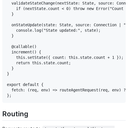
  validateStateChange(nextState: State, source: Conne
    if (nextState.count < 0) throw new Error("Count c
  }

  onStateUpdate(state: State, source: Connection | "s
    console.log("State updated:", state);

  }

  @callable()

  increment() {

    this.setState({ count: this.state.count + 1 });

    return this.state.count;

  }

}

export default {

  fetch: (req, env) => routeAgentRequest(req, env) ??
Routing