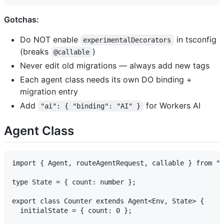
Gotchas:
Do NOT enable
in tsconfig
experimentalDecorators
(breaks
)
@callable
Never edit old migrations — always add new tags
Each agent class needs its own DO binding +
migration entry
Add
for Workers AI
"ai": { "binding": "AI" }
Agent Class
import { Agent, routeAgentRequest, callable } from "a
type State = { count: number };

export class Counter extends Agent<Env, State> {

  initialState = { count: 0 };
