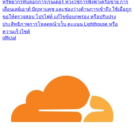
ทรัพยากรที่บล็อกการเรนเดอร์ ห่วงโซ่การพึ่งพาเครือข่าย การ
เลื่อนเลย์เอาต์ ปัญหาแคช และช่องว่างด้านการเข้าถึง ใช้เมื่อถูก
ขอให้ตรวจสอบ โปรไฟล์ แก้ไขข้อบกพร่อง หรือปรับปรุง
ประสิทธิภาพการโหลดหน้าเว็บ คะแนน Lighthouse หรือ
ความเร็วไซต์
official