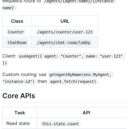
Requests route to
/agents/{agent-name}/{instance-
:
name}
Class
URL
Counter
/agents/counter/user-123
ChatRoom
/agents/chat-room/lobby
Client:
useAgent({ agent: "Counter", name: "user-123" 
})
Custom routing: use
getAgentByName(env.MyAgent, 
then
.
"instance-id")
agent.fetch(request)
Core APIs
Task
API
Read state
this.state.count