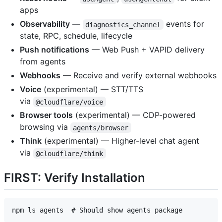
apps
Observability
—
events for
diagnostics_channel
state, RPC, schedule, lifecycle
Push notifications
— Web Push + VAPID delivery
from agents
Webhooks
— Receive and verify external webhooks
Voice
(experimental) — STT/TTS
via
@cloudflare/voice
Browser tools
(experimental) — CDP-powered
browsing via
agents/browser
Think
(experimental) — Higher-level chat agent
via
@cloudflare/think
FIRST: Verify Installation