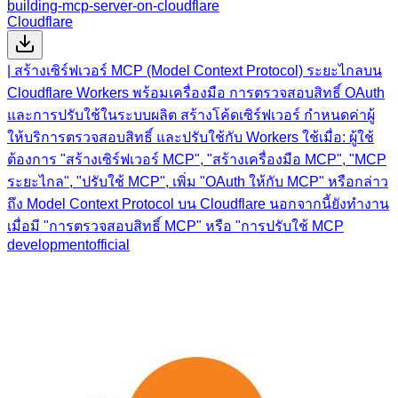
building-mcp-server-on-cloudflare
Cloudflare
| สร้างเซิร์ฟเวอร์ MCP (Model Context Protocol) ระยะไกลบน
Cloudflare Workers พร้อมเครื่องมือ การตรวจสอบสิทธิ์ OAuth
และการปรับใช้ในระบบผลิต สร้างโค้ดเซิร์ฟเวอร์ กำหนดค่าผู้
ให้บริการตรวจสอบสิทธิ์ และปรับใช้กับ Workers ใช้เมื่อ: ผู้ใช้
ต้องการ "สร้างเซิร์ฟเวอร์ MCP", "สร้างเครื่องมือ MCP", "MCP
ระยะไกล", "ปรับใช้ MCP", เพิ่ม "OAuth ให้กับ MCP" หรือกล่าว
ถึง Model Context Protocol บน Cloudflare นอกจากนี้ยังทำงาน
เมื่อมี "การตรวจสอบสิทธิ์ MCP" หรือ "การปรับใช้ MCP
development
official