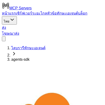
MCP Servers
หน้าแรก
เซิร์ฟเวอร์ระยะไกล
หัวข้อ
ทักษะเอเจนต์
บล็อก
ไทย
ส่ง
โฆษณา
ส่ง
ไลบรารีทักษะเอเจนต์
agents-sdk