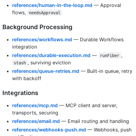
references/human-in-the-loop.md
— Approval
flows,
needsApproval
Background Processing
references/workflows.md
— Durable Workflows
integration
references/durable-execution.md
—
,
runFiber
, surviving eviction
stash
references/queue-retries.md
— Built-in queue, retry
with backoff
Integrations
references/mcp.md
— MCP client and server,
transports, securing
references/email.md
— Email routing and handling
references/webhooks-push.md
— Webhooks, push