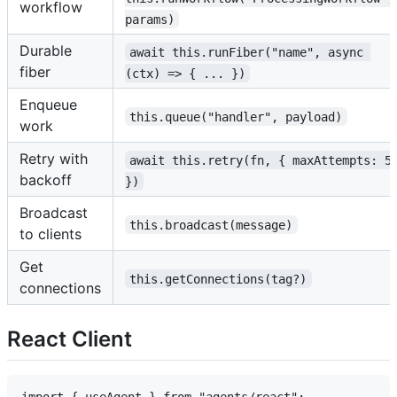
workflow
params)
Durable
await this.runFiber("name", async 
fiber
(ctx) => { ... })
Enqueue
this.queue("handler", payload)
work
Retry with
await this.retry(fn, { maxAttempts: 5
backoff
})
Broadcast
this.broadcast(message)
to clients
Get
this.getConnections(tag?)
connections
React Client
import { useAgent } from "agents/react";
