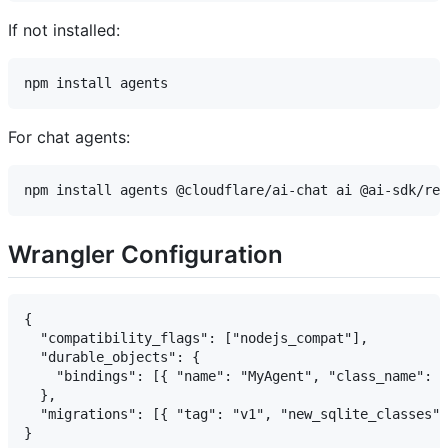
If not installed:
For chat agents:
Wrangler Configuration
{

  "compatibility_flags": ["nodejs_compat"],

  "durable_objects": {

    "bindings": [{ "name": "MyAgent", "class_name": "
  },

  "migrations": [{ "tag": "v1", "new_sqlite_classes":