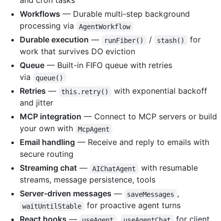
and cron tasks
Workflows
— Durable multi-step background
processing via
AgentWorkflow
Durable execution
—
/
for
runFiber()
stash()
work that survives DO eviction
Queue
— Built-in FIFO queue with retries
via
queue()
Retries
—
with exponential backoff
this.retry()
and jitter
MCP integration
— Connect to MCP servers or build
your own with
McpAgent
Email handling
— Receive and reply to emails with
secure routing
Streaming chat
—
with resumable
AIChatAgent
streams, message persistence, tools
Server-driven messages
—
,
saveMessages
for proactive agent turns
waitUntilStable
React hooks
—
,
for client
useAgent
useAgentChat