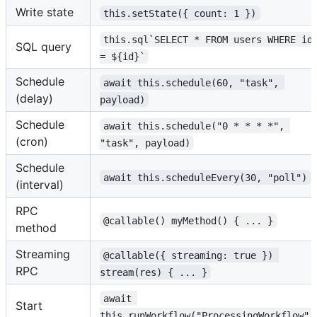
Write state
this.setState({ count: 1 })
this.sql`SELECT * FROM users WHERE id
SQL query
= ${id}`
Schedule
await this.schedule(60, "task", 
(delay)
payload)
Schedule
await this.schedule("0 * * * *", 
(cron)
"task", payload)
Schedule
await this.scheduleEvery(30, "poll")
(interval)
RPC
@callable() myMethod() { ... }
method
Streaming
@callable({ streaming: true }) 
RPC
stream(res) { ... }
await 
Start
this.runWorkflow("ProcessingWorkflow",