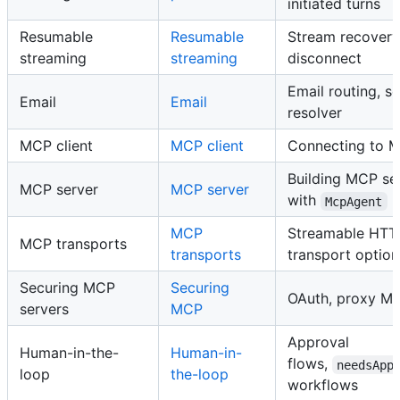
initiated turns
Resumable
Resumable
Stream recovery
streaming
streaming
disconnect
Email routing, s
Email
Email
resolver
MCP client
MCP client
Connecting to M
Building MCP se
MCP server
MCP server
with
McpAgent
MCP
Streamable HTT
MCP transports
transports
transport option
Securing MCP
Securing
OAuth, proxy MC
servers
MCP
Approval
Human-in-the-
Human-in-
flows,
needsApp
loop
the-loop
workflows