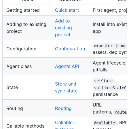
Getting started
Quick start
First agent, proj
Add to
Adding to existing
Install into exis
existing
project
app
project
wrangler.jsonc
Configuration
Configuration
assets, deploym
Agent lifecycle, 
Agent class
Agents API
pitfalls
,
setState
Store and
State
validateStateCh
sync state
persistence
URL
Routing
Routing
patterns,
routeA
Callable
, RPC
@callable
Callable methods