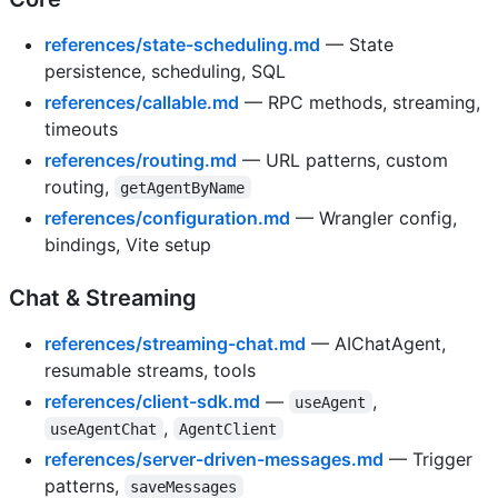
references/state-scheduling.md
— State
persistence, scheduling, SQL
references/callable.md
— RPC methods, streaming,
timeouts
references/routing.md
— URL patterns, custom
routing,
getAgentByName
references/configuration.md
— Wrangler config,
bindings, Vite setup
Chat & Streaming
references/streaming-chat.md
— AIChatAgent,
resumable streams, tools
references/client-sdk.md
—
,
useAgent
,
useAgentChat
AgentClient
references/server-driven-messages.md
— Trigger
patterns,
saveMessages