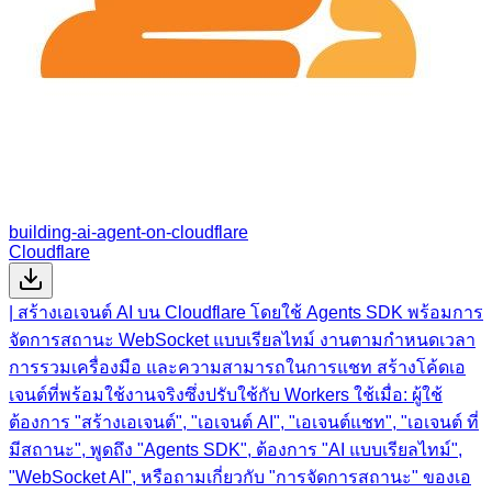
building-ai-agent-on-cloudflare
Cloudflare
| สร้างเอเจนต์ AI บน Cloudflare โดยใช้ Agents SDK พร้อมการ
จัดการสถานะ WebSocket แบบเรียลไทม์ งานตามกำหนดเวลา
การรวมเครื่องมือ และความสามารถในการแชท สร้างโค้ดเอ
เจนต์ที่พร้อมใช้งานจริงซึ่งปรับใช้กับ Workers ใช้เมื่อ: ผู้ใช้
ต้องการ "สร้างเอเจนต์", "เอเจนต์ AI", "เอเจนต์แชท", "เอเจนต์ ที่
มีสถานะ", พูดถึง "Agents SDK", ต้องการ "AI แบบเรียลไทม์",
"WebSocket AI", หรือถามเกี่ยวกับ "การจัดการสถานะ" ของเอ