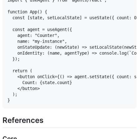
function App() {

  const [state, setLocalState] = useState({ count: 0 
  const agent = useAgent({

    agent: "Counter",

    name: "my-instance",

    onStateUpdate: (newState) => setLocalState(newSta
    onIdentity: (name, agentType) => console.log(`Con
  });

  return (

    <button onClick={() => agent.setState({ count: st
      Count: {state.count}

    </button>

  );

References
Core