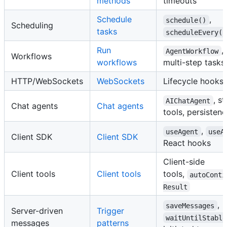
methods
timeouts
Schedule
,
schedule()
Scheduling
tasks
scheduleEvery()
Run
,
AgentWorkflow
Workflows
workflows
multi-step tasks
HTTP/WebSockets
WebSockets
Lifecycle hooks,
, s
AIChatAgent
Chat agents
Chat agents
tools, persisten
,
useAgent
useA
Client SDK
Client SDK
React hooks
Client-side
Client tools
Client tools
tools,
autoConti
Result
,
saveMessages
Server-driven
Trigger
waitUntilStable
messages
patterns