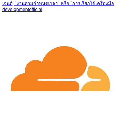
เจนต์, "งานตามกำหนดเวลา" หรือ "การเรียกใช้เครื่องมือ
development
official