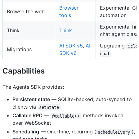
Browser
Experimental C
Browse the web
tools
automation
Experimental hig
Think
Think
chat agent class
AI SDK v5
,
AI
Upgrading
@clo
Migrations
SDK v6
chat
Capabilities
The Agents SDK provides:
Persistent state
— SQLite-backed, auto-synced to
clients via
setState
Callable RPC
—
methods invoked
@callable()
over WebSocket
Scheduling
— One-time, recurring (
),
scheduleEvery