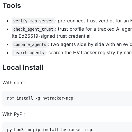
Tools
: pre-connect trust verdict for a
verify_mcp_server
: trust profile for a tracked AI a
check_agent_trust
its Ed25519-signed trust credential.
: two agents side by side with an ev
compare_agents
: search the HVTracker registry by nam
search_agents
Local Install
With npm:
With PyPI: