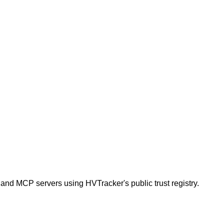
 and MCP servers using HVTracker's public trust registry.