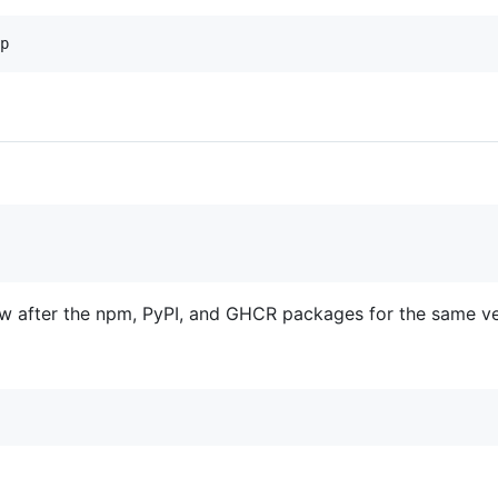
ow after the npm, PyPI, and GHCR packages for the same ver