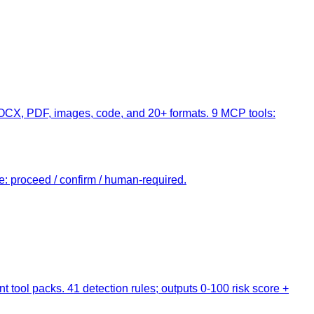
DOCX, PDF, images, code, and 20+ formats. 9 MCP tools:
te: proceed / confirm / human-required.
t tool packs. 41 detection rules; outputs 0-100 risk score +