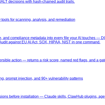
T decisions with hash-chained audit trails.
tools for scanning, analysis, and remediation
e, and compliance metadata into every file your AI touches — 
ct. Audit against EU AI Act, SOX, HIPAA, NIST in one command.
versible action — returns a risk score, named red flags, and a ga
g, prompt injection, and 90+ vulnerability patterns
nsions before installation — Claude skills, ClawHub plugins, agen