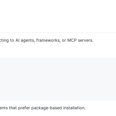
ting to AI agents, frameworks, or MCP servers.
ients that prefer package-based installation.