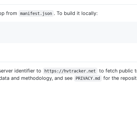
top from
. To build it locally:
manifest.json
erver identifier to
to fetch public t
https://hvtracker.net
t data and methodology, and see
for the reposit
PRIVACY.md