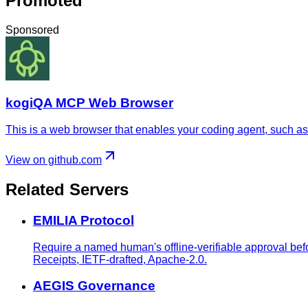
Promoted
Sponsored
kogiQA MCP Web Browser
This is a web browser that enables your coding agent, such as 
View on github.com
Related Servers
EMILIA Protocol
Require a named human's offline-verifiable approval bef
Receipts, IETF-drafted, Apache-2.0.
AEGIS Governance