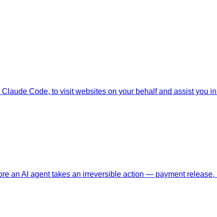
Claude Code, to visit websites on your behalf and assist you in i
ore an AI agent takes an irreversible action — payment release