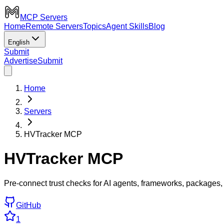
MCP Servers
Home
Remote Servers
Topics
Agent Skills
Blog
English
Submit
Advertise
Submit
Home
Servers
HVTracker MCP
HVTracker MCP
Pre-connect trust checks for AI agents, frameworks, packages,
GitHub
1