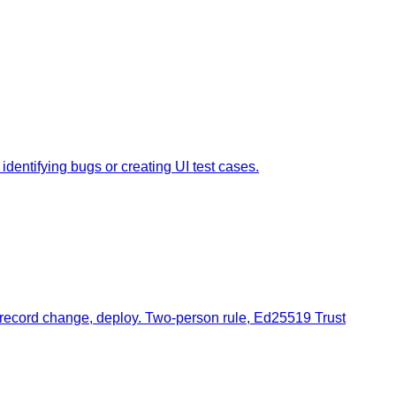
dentifying bugs or creating UI test cases.
, record change, deploy. Two-person rule, Ed25519 Trust