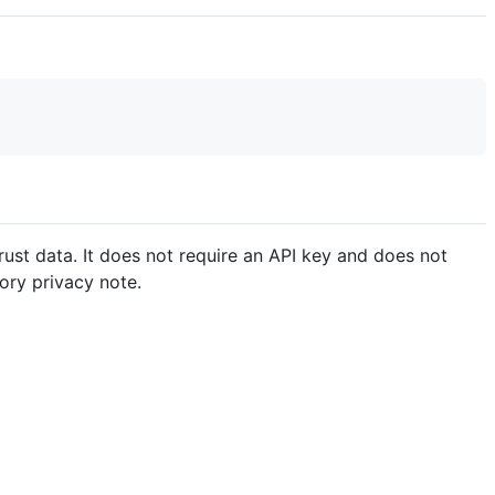
rust data. It does not require an API key and does not
ory privacy note.