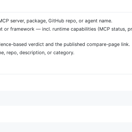
n MCP server, package, GitHub repo, or agent name.
gent or framework — incl. runtime capabilities (MCP status, 
idence-based verdict and the published compare-page link.
e, repo, description, or category.