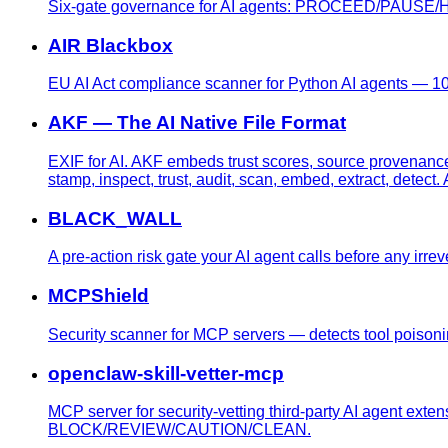
Six-gate governance for AI agents: PROCEED/PAUSE/HAL
AIR Blackbox
EU AI Act compliance scanner for Python AI agents — 10 
AKF — The AI Native File Format
EXIF for AI. AKF embeds trust scores, source provenanc
stamp, inspect, trust, audit, scan, embed, extract, dete
BLACK_WALL
A pre-action risk gate your AI agent calls before any irre
MCPShield
Security scanner for MCP servers — detects tool poisonin
openclaw-skill-vetter-mcp
MCP server for security-vetting third-party AI agent exte
BLOCK/REVIEW/CAUTION/CLEAN.