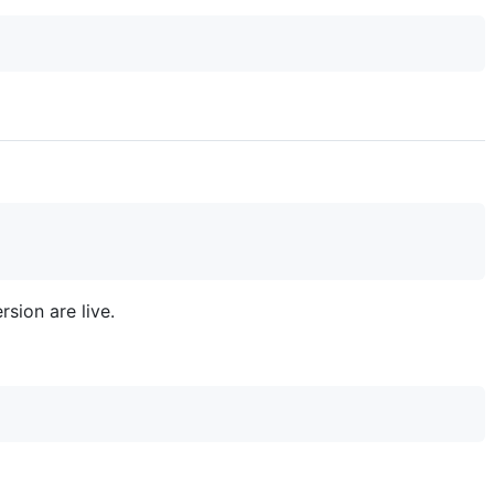
sion are live.