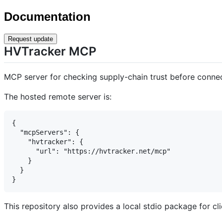
Documentation
Request update
HVTracker MCP
MCP server for checking supply-chain trust before connec
The hosted remote server is:
{

  "mcpServers": {

    "hvtracker": {

      "url": "https://hvtracker.net/mcp"

    }

  }

This repository also provides a local stdio package for cl