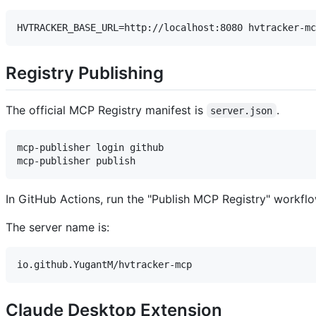
Registry Publishing
The official MCP Registry manifest is
.
server.json
mcp-publisher login github

In GitHub Actions, run the "Publish MCP Registry" workfl
The server name is:
Claude Desktop Extension