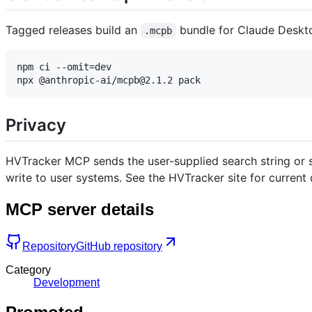
Tagged releases build an
bundle for Claude Desk
.mcpb
npm ci --omit=dev

Privacy
HVTracker MCP sends the user-supplied search string or s
write to user systems. See the HVTracker site for curren
MCP server details
Repository
GitHub repository
Category
Development