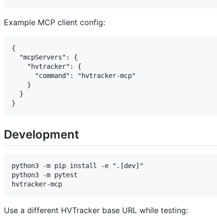
Example MCP client config:
{

  "mcpServers": {

    "hvtracker": {

      "command": "hvtracker-mcp"

    }

  }

Development
python3 -m pip install -e ".[dev]"

python3 -m pytest

Use a different HVTracker base URL while testing: