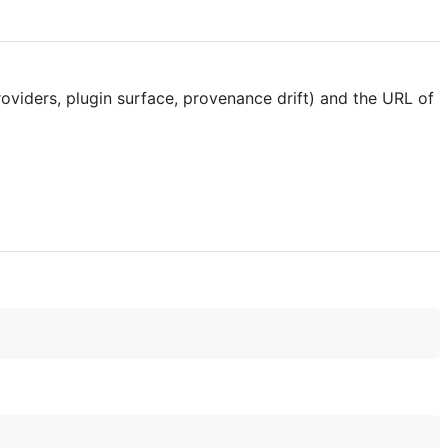
providers, plugin surface, provenance drift) and the URL of