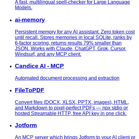
A fast, multilingual spell-checker for Large Language
Models.
ai-memory
Persistent memory for any AI assistant. Zero token cost
until recall. Stores memories in local SQLite, ranks by
6-factor scoring, returns results 79% smaller than
JSON. Works with Claude, ChatGPT, Grok, Cursor,
Windsurf, and any MCP client.
Candice AI - MCP
Automated document processing and extraction
FileToPDF
Convert files (DOCX, XLSX, PPTX, images), HTML,
and Markdown to pixel-perfect PDFs — npx stdio or
hosted Streamable HTTP, free API key in one click.
Jotform
An MCP server which brings Jotform to your AI client or