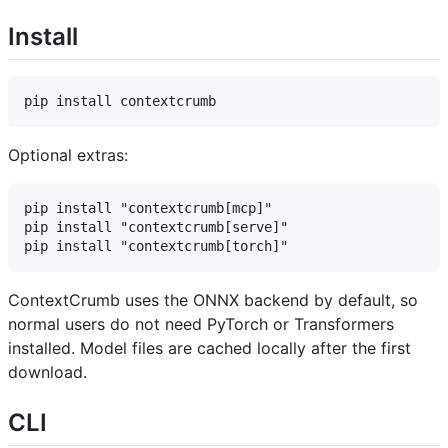
Install
Optional extras:
pip install "contextcrumb[mcp]"

pip install "contextcrumb[serve]"

ContextCrumb uses the ONNX backend by default, so
normal users do not need PyTorch or Transformers
installed. Model files are cached locally after the first
download.
CLI