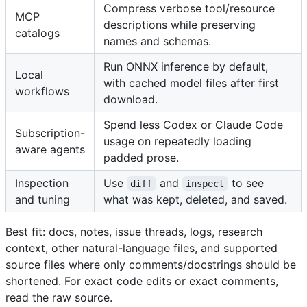
Compress verbose tool/resource
MCP
descriptions while preserving
catalogs
names and schemas.
Run ONNX inference by default,
Local
with cached model files after first
workflows
download.
Spend less Codex or Claude Code
Subscription-
usage on repeatedly loading
aware agents
padded prose.
Inspection
Use
and
to see
diff
inspect
and tuning
what was kept, deleted, and saved.
Best fit: docs, notes, issue threads, logs, research
context, other natural-language files, and supported
source files where only comments/docstrings should be
shortened. For exact code edits or exact comments,
read the raw source.