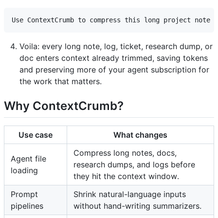
Voila: every long note, log, ticket, research dump, or
doc enters context already trimmed, saving tokens
and preserving more of your agent subscription for
the work that matters.
Why ContextCrumb?
Use case
What changes
Compress long notes, docs,
Agent file
research dumps, and logs before
loading
they hit the context window.
Prompt
Shrink natural-language inputs
pipelines
without hand-writing summarizers.