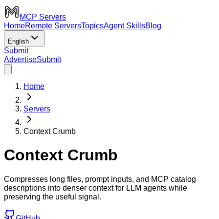
MCP Servers
Home
Remote Servers
Topics
Agent Skills
Blog
English
Submit
Advertise
Submit
Home
Servers
Context Crumb
Context Crumb
Compresses long files, prompt inputs, and MCP catalog
descriptions into denser context for LLM agents while
preserving the useful signal.
GitHub