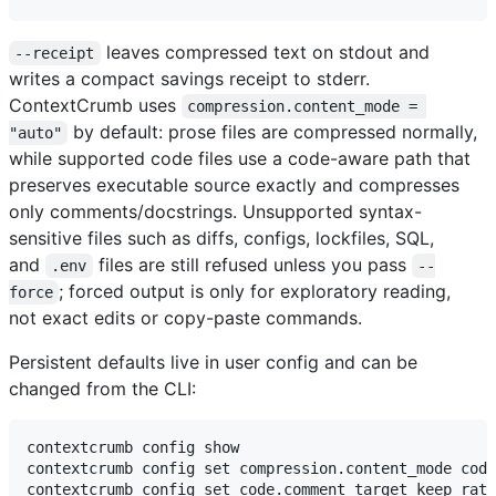
leaves compressed text on stdout and
--receipt
writes a compact savings receipt to stderr.
ContextCrumb uses
compression.content_mode = 
by default: prose files are compressed normally,
"auto"
while supported code files use a code-aware path that
preserves executable source exactly and compresses
only comments/docstrings. Unsupported syntax-
sensitive files such as diffs, configs, lockfiles, SQL,
and
files are still refused unless you pass
.env
--
; forced output is only for exploratory reading,
force
not exact edits or copy-paste commands.
Persistent defaults live in user config and can be
changed from the CLI:
contextcrumb config show

contextcrumb config set compression.content_mode code
contextcrumb config set code.comment_target_keep_rati