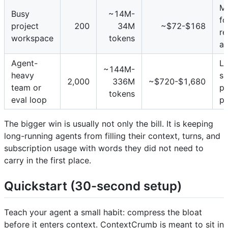
M
Busy
~14M-
fo
project
200
34M
~$72-$168
re
workspace
tokens
an
Agent-
Le
~144M-
heavy
sp
2,000
336M
~$720-$1,680
team or
pr
tokens
eval loop
pa
The bigger win is usually not only the bill. It is keeping
long-running agents from filling their context, turns, and
subscription usage with words they did not need to
carry in the first place.
Quickstart (30-second setup)
Teach your agent a small habit: compress the bloat
before it enters context. ContextCrumb is meant to sit in