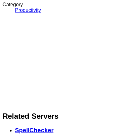
Category
Productivity
Related Servers
SpellChecker