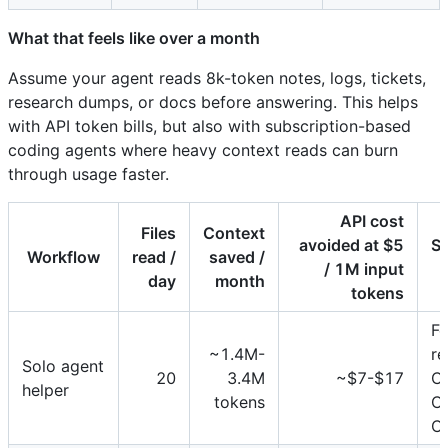
What that feels like over a month
Assume your agent reads 8k-token notes, logs, tickets,
research dumps, or docs before answering. This helps
with API token bills, but also with subscription-based
coding agents where heavy context reads can burn
through usage faster.
API cost
Files
Context
avoided at $5
Su
Workflow
read /
saved /
/ 1M input
day
month
tokens
Fe
~1.4M-
re
Solo agent
20
3.4M
~$7-$17
C
helper
tokens
C
C