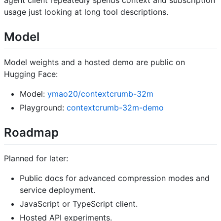
agent client repeatedly spends context and subscription
usage just looking at long tool descriptions.
Model
Model weights and a hosted demo are public on
Hugging Face:
Model:
ymao20/contextcrumb-32m
Playground:
contextcrumb-32m-demo
Roadmap
Planned for later:
Public docs for advanced compression modes and
service deployment.
JavaScript or TypeScript client.
Hosted API experiments.