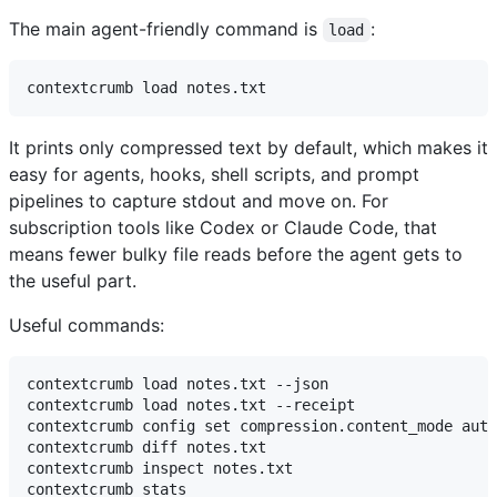
The main agent-friendly command is
:
load
It prints only compressed text by default, which makes it
easy for agents, hooks, shell scripts, and prompt
pipelines to capture stdout and move on. For
subscription tools like Codex or Claude Code, that
means fewer bulky file reads before the agent gets to
the useful part.
Useful commands:
contextcrumb load notes.txt --json

contextcrumb load notes.txt --receipt

contextcrumb config set compression.content_mode auto

contextcrumb diff notes.txt

contextcrumb inspect notes.txt
