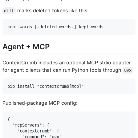
marks deleted tokens like this:
diff
Agent + MCP
ContextCrumb includes an optional MCP stdio adapter
for agent clients that can run Python tools through
.
uvx
Published-package MCP config:
{

  "mcpServers": {

    "contextcrumb": {

      "command": "uvx",
