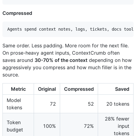
Compressed
Same order. Less padding. More room for the next file.
On prose-heavy agent inputs, ContextCrumb often
saves around
30-70% of the context
depending on how
aggressively you compress and how much filler is in the
source.
Metric
Original
Compressed
Saved
Model
72
52
20 tokens
tokens
28% fewer
Token
100%
72%
input
budget
tokens