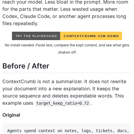
reach your model. Less bloat in the prompt. More room
for the parts that matter. Less wasted usage when
Codex, Claude Code, or another agent processes long
files repeatedly.
No install needed. Paste text, compare the kept context, and see what gets
shaken off.
Before / After
ContextCrumb is not a summarizer. It does not rewrite
your document into a new explanation. It keeps the
source sequence and deletes expendable words. This
example uses
.
target_keep_ratio=0.72
Original