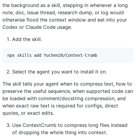
the background as a skill, stepping in whenever a long
note, doc, issue thread, research dump, or log would
otherwise flood the context window and eat into your
Codex or Claude Code usage.
Add the skill.
Select the agent you want to install it on.
The skill tells your agent when to compress text, how to
preserve the useful sequence, when supported code can
be loaded with comment/docstring compression, and
when exact raw text is required for configs, direct
quotes, or exact edits.
Use ContextCrumb to compress long files instead
of dropping the whole thing into context.