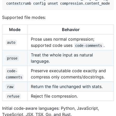
Supported file modes:
Mode
Behavior
Prose uses normal compression;
auto
supported code uses
.
code-comments
Treat the whole input as natural
prose
language.
Preserve executable code exactly and
code-
compress only comments/docstrings.
comments
Return the file unchanged with stats.
raw
Reject file compression.
refuse
Initial code-aware languages: Python, JavaScript,
TypeScript, JSX, TSX, Go, and Rust.