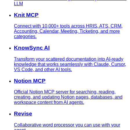
LLM
Knit MCP
Connect with 10,000+ tools across HRIS, ATS, CRM,
Accounting, Calendar, Meeting, Ticketing, and more
categories.
KnowSync AI
Transform your scattered documentation into AI-ready
knowledge that works seamlessly with Claude, Cursor,
VS Code, and other AI tools.
Notion MCP
Official Notion MCP server for searching, reading,
creating, and updating Notion pages, databases, and
workspace content from AI agents.
Revise
Collaborative word processor you can use with your