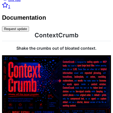
1
Documentation
Request update
ContextCrumb
Shake the crumbs out of bloated context.