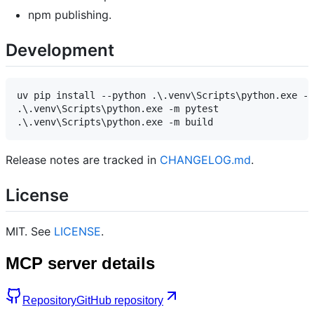
npm publishing.
Development
uv pip install --python .\.venv\Scripts\python.exe -e
.\.venv\Scripts\python.exe -m pytest

Release notes are tracked in
CHANGELOG.md
.
License
MIT. See
LICENSE
.
MCP server details
Repository
GitHub repository