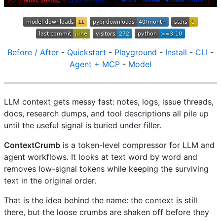
Before / After
-
Quickstart
-
Playground
-
Install
-
CLI
-
Agent + MCP
-
Model
LLM context gets messy fast: notes, logs, issue threads,
docs, research dumps, and tool descriptions all pile up
until the useful signal is buried under filler.
ContextCrumb
is a token-level compressor for LLM and
agent workflows. It looks at text word by word and
removes low-signal tokens while keeping the surviving
text in the original order.
That is the idea behind the name: the context is still
there, but the loose crumbs are shaken off before they