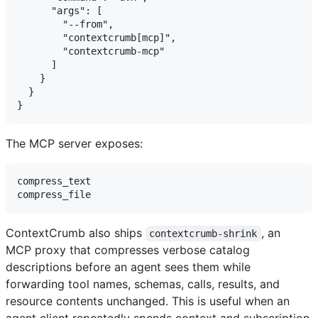
      "args": [

        "--from",

        "contextcrumb[mcp]",

        "contextcrumb-mcp"

      ]

    }

  }

The MCP server exposes:
compress_text

ContextCrumb also ships
, an
contextcrumb-shrink
MCP proxy that compresses verbose catalog
descriptions before an agent sees them while
forwarding tool names, schemas, calls, results, and
resource contents unchanged. This is useful when an