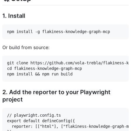
1. Install
Or build from source:
git clone https://github.com/vola-trebla/flakiness-kn
cd flakiness-knowledge-graph-mcp

2. Add the reporter to your Playwright
project
// playwright.config.ts

export default defineConfig({

  reporter: [["html"], ["flakiness-knowledge-graph-mc