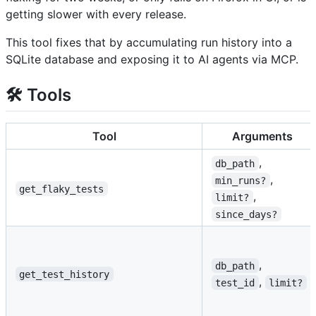
getting slower with every release.
This tool fixes that by accumulating run history into a
SQLite database and exposing it to AI agents via MCP.
🛠️ Tools
Tool
Arguments
,
db_path
,
min_runs?
get_flaky_tests
,
limit?
since_days?
,
db_path
get_test_history
,
test_id
limit?