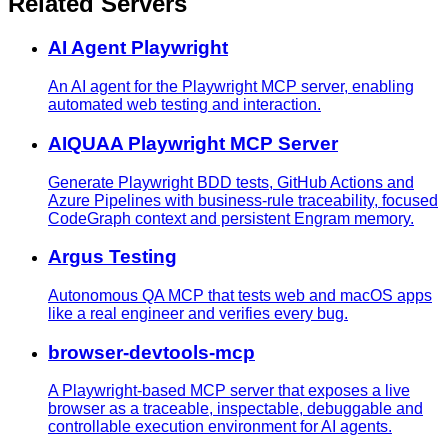
Related Servers
AI Agent Playwright
An AI agent for the Playwright MCP server, enabling
automated web testing and interaction.
AIQUAA Playwright MCP Server
Generate Playwright BDD tests, GitHub Actions and
Azure Pipelines with business-rule traceability, focused
CodeGraph context and persistent Engram memory.
Argus Testing
Autonomous QA MCP that tests web and macOS apps
like a real engineer and verifies every bug.
browser-devtools-mcp
A Playwright-based MCP server that exposes a live
browser as a traceable, inspectable, debuggable and
controllable execution environment for AI agents.