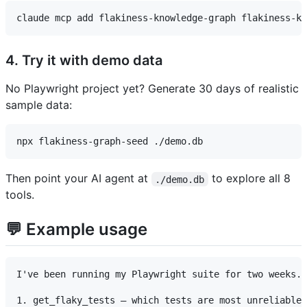
4. Try it with demo data
No Playwright project yet? Generate 30 days of realistic
sample data:
Then point your AI agent at
to explore all 8
./demo.db
tools.
💬 Example usage
I've been running my Playwright suite for two weeks. 
1. get_flaky_tests — which tests are most unreliable?