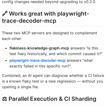
config changes needed beyond upgrading to v0.2.0.
🔗 Works great with playwright-
trace-decoder-mcp
These two MCP servers are designed to complement
each other:
flakiness-knowledge-graph-mcp
answers "is this
test flaky historically, and which commit caused it?"
playwright-trace-decoder-mcp
answers "what
exactly failed in this specific run?"
Combined, an AI agent can diagnose whether a CI failure
is a known flaky test or a new regression — without you
opening a single file.
⚖️ Parallel Execution & CI Sharding