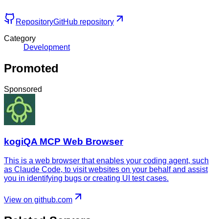
Repository
GitHub repository
Category
Development
Promoted
Sponsored
kogiQA MCP Web Browser
This is a web browser that enables your coding agent, such
as Claude Code, to visit websites on your behalf and assist
you in identifying bugs or creating UI test cases.
View on github.com