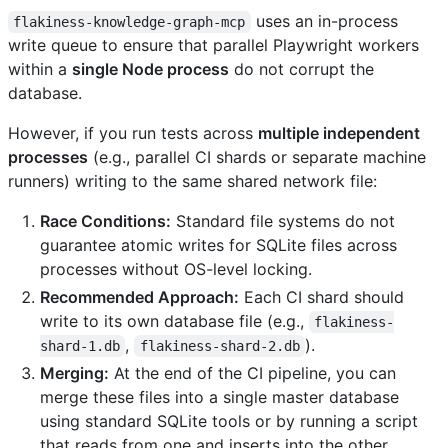
uses an in-process
flakiness-knowledge-graph-mcp
write queue to ensure that parallel Playwright workers
within a
single Node process
do not corrupt the
database.
However, if you run tests across
multiple independent
processes
(e.g., parallel CI shards or separate machine
runners) writing to the same shared network file:
Race Conditions:
Standard file systems do not
guarantee atomic writes for SQLite files across
processes without OS-level locking.
Recommended Approach:
Each CI shard should
write to its own database file (e.g.,
flakiness-
,
).
shard-1.db
flakiness-shard-2.db
Merging:
At the end of the CI pipeline, you can
merge these files into a single master database
using standard SQLite tools or by running a script
that reads from one and inserts into the other.