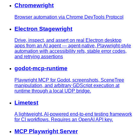
Chromewright
Browser automation via Chrome DevTools Protocol
Electron Stagewright
Drive, inspect, and assert on real Electron desktop
apps from an AI agent — agent-native, Playwright-style
automation with accessibility refs, stable error codes,
and retrying assertions
godot-mcp-runtime
Playwright MCP for Godot, screenshots, SceneTree
manipulation, and arbitrary GDScript execution at
runtime through a local UDP bridge.
Limetest
A lightweight, AI-powered end-to-end testing framework
for CI workflows. Requires an OpenAI API key.
MCP Playwright Server