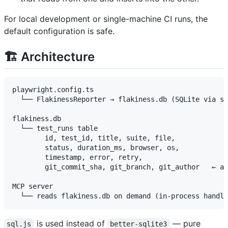
For local development or single-machine CI runs, the
default configuration is safe.
🏗️ Architecture
playwright.config.ts

  └── FlakinessReporter → flakiness.db (SQLite via sq
flakiness.db

  └── test_runs table

        id, test_id, title, suite, file,

        status, duration_ms, browser, os,

        timestamp, error, retry,

        git_commit_sha, git_branch, git_author   ← ad
MCP server

is used instead of
— pure
sql.js
better-sqlite3