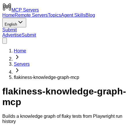
MCP Servers
Home
Remote Servers
Topics
Agent Skills
Blog
English
Submit
Advertise
Submit
Home
Servers
flakiness-knowledge-graph-mcp
flakiness-knowledge-graph-
mcp
Builds a knowledge graph of flaky tests from Playwright run
history