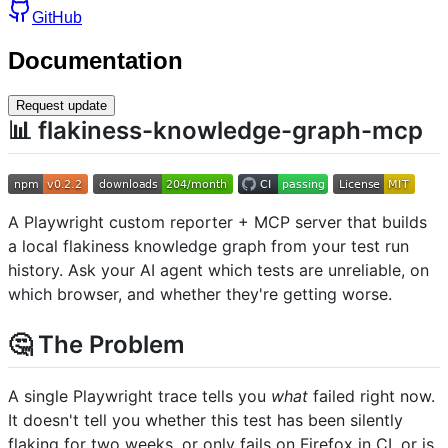
GitHub
Documentation
Request update
📊 flakiness-knowledge-graph-mcp
A Playwright custom reporter + MCP server that builds
a local flakiness knowledge graph from your test run
history. Ask your AI agent which tests are unreliable, on
which browser, and whether they're getting worse.
🤔 The Problem
A single Playwright trace tells you
what
failed right now.
It doesn't tell you whether this test has been silently
flaking for two weeks, or only fails on Firefox in CI, or is