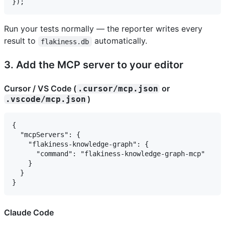
Run your tests normally — the reporter writes every
result to
automatically.
flakiness.db
3. Add the MCP server to your editor
Cursor / VS Code (
or
.cursor/mcp.json
)
.vscode/mcp.json
{

  "mcpServers": {

    "flakiness-knowledge-graph": {

      "command": "flakiness-knowledge-graph-mcp"

    }

  }

Claude Code