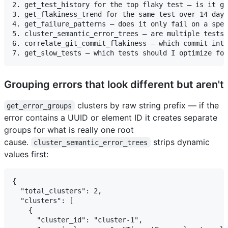
2. get_test_history for the top flaky test — is it ge
3. get_flakiness_trend for the same test over 14 days
4. get_failure_patterns — does it only fail on a spec
5. cluster_semantic_error_trees — are multiple tests 
6. correlate_git_commit_flakiness — which commit intr
Grouping errors that look different but aren't
clusters by raw string prefix — if the
get_error_groups
error contains a UUID or element ID it creates separate
groups for what is really one root
cause.
strips dynamic
cluster_semantic_error_trees
values first:
{

  "total_clusters": 2,

  "clusters": [

    {

      "cluster_id": "cluster-1",
