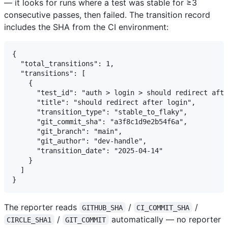
— it looks for runs where a test was stable for ≥3
consecutive passes, then failed. The transition record
includes the SHA from the CI environment:
{

  "total_transitions": 1,

  "transitions": [

    {

      "test_id": "auth > login > should redirect afte
      "title": "should redirect after login",

      "transition_type": "stable_to_flaky",

      "git_commit_sha": "a3f8c1d9e2b54f6a",

      "git_branch": "main",

      "git_author": "dev-handle",

      "transition_date": "2025-04-14"

    }

  ]

The reporter reads
/
/
GITHUB_SHA
CI_COMMIT_SHA
/
automatically — no reporter
CIRCLE_SHA1
GIT_COMMIT