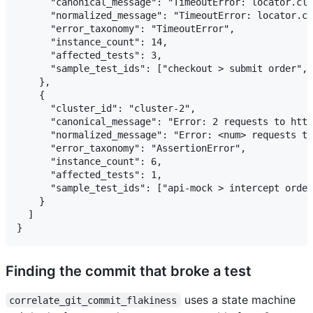
      "canonical_message": "TimeoutError: locator.cli
      "normalized_message": "TimeoutError: locator.cl
      "error_taxonomy": "TimeoutError",

      "instance_count": 14,

      "affected_tests": 3,

      "sample_test_ids": ["checkout > submit order", 
    },

    {

      "cluster_id": "cluster-2",

      "canonical_message": "Error: 2 requests to http
      "normalized_message": "Error: <num> requests to
      "error_taxonomy": "AssertionError",

      "instance_count": 6,

      "affected_tests": 1,

      "sample_test_ids": ["api-mock > intercept order
    }

  ]

Finding the commit that broke a test
uses a state machine
correlate_git_commit_flakiness