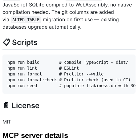
JavaScript SQLite compiled to WebAssembly, no native
compilation needed. The git columns are added
via
migration on first use — existing
ALTER TABLE
databases upgrade automatically.
📋 Scripts
npm run build        # compile TypeScript → dist/

npm run lint         # ESLint

npm run format       # Prettier --write

npm run format:check # Prettier check (used in CI)

📄 License
MIT
MCP server details