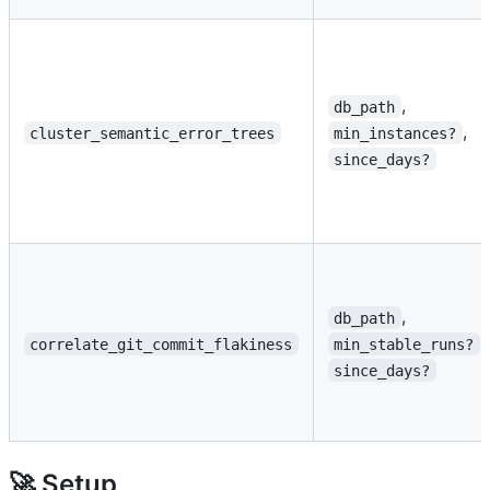
,
db_path
,
cluster_semantic_error_trees
min_instances?
since_days?
,
db_path
,
correlate_git_commit_flakiness
min_stable_runs?
since_days?
🚀 Setup