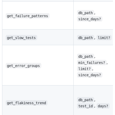
,
db_path
get_failure_patterns
since_days?
,
get_slow_tests
db_path
limit?
,
db_path
,
min_failures?
get_error_groups
,
limit?
since_days?
,
db_path
get_flakiness_trend
,
test_id
days?