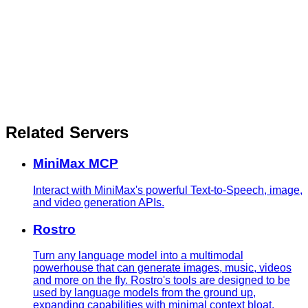
Related Servers
MiniMax MCP
Interact with MiniMax's powerful Text-to-Speech, image,
and video generation APIs.
Rostro
Turn any language model into a multimodal
powerhouse that can generate images, music, videos
and more on the fly. Rostro's tools are designed to be
used by language models from the ground up,
expanding capabilities with minimal context bloat.