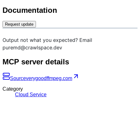
Documentation
Request update
Output not what you expected? Email
puremd@crawlspace.dev
MCP server details
Source
verygoodffmpeg.com
Category
Cloud Service