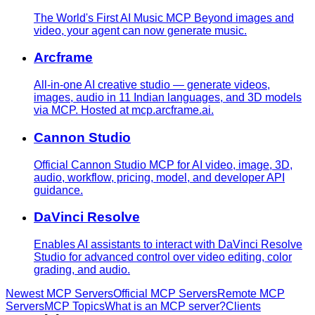
The World's First AI Music MCP Beyond images and
video, your agent can now generate music.
Arcframe
All-in-one AI creative studio — generate videos,
images, audio in 11 Indian languages, and 3D models
via MCP. Hosted at mcp.arcframe.ai.
Cannon Studio
Official Cannon Studio MCP for AI video, image, 3D,
audio, workflow, pricing, model, and developer API
guidance.
DaVinci Resolve
Enables AI assistants to interact with DaVinci Resolve
Studio for advanced control over video editing, color
grading, and audio.
Newest MCP Servers
Official MCP Servers
Remote MCP
Servers
MCP Topics
What is an MCP server?
Clients