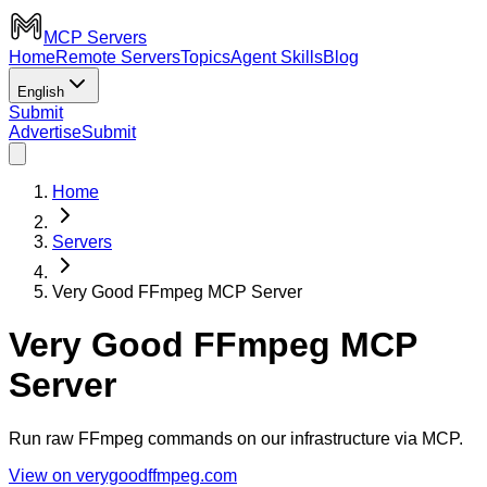
MCP Servers
Home
Remote Servers
Topics
Agent Skills
Blog
English
Submit
Advertise
Submit
Home
Servers
Very Good FFmpeg MCP Server
Very Good FFmpeg MCP
Server
Run raw FFmpeg commands on our infrastructure via MCP.
View on verygoodffmpeg.com