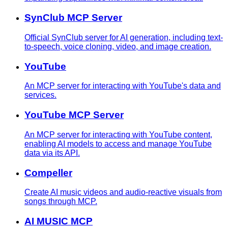
SynClub MCP Server
Official SynClub server for AI generation, including text-
to-speech, voice cloning, video, and image creation.
YouTube
An MCP server for interacting with YouTube's data and
services.
YouTube MCP Server
An MCP server for interacting with YouTube content,
enabling AI models to access and manage YouTube
data via its API.
Compeller
Create AI music videos and audio-reactive visuals from
songs through MCP.
AI MUSIC MCP