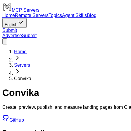
MCP Servers
Home
Remote Servers
Topics
Agent Skills
Blog
English
Submit
Advertise
Submit
Home
Servers
Convika
Convika
Create, preview, publish, and measure landing pages from Cl
GitHub