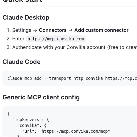
Claude Desktop
Settings →
Connectors
→
Add custom connector
Enter
https://mcp.convika.com
Authenticate with your Convika account (free to crea
Claude Code
Generic MCP client config
{

  "mcpServers": {

    "convika": {

      "url": "https://mcp.convika.com/mcp"
