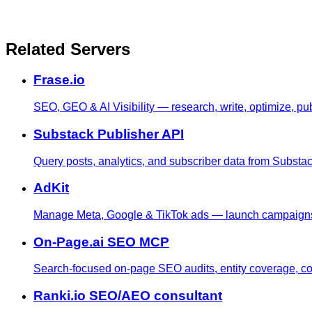
Related Servers
Frase.io
SEO, GEO & AI Visibility — research, write, optimize, pub
Substack Publisher API
Query posts, analytics, and subscriber data from Substack
AdKit
Manage Meta, Google & TikTok ads — launch campaigns, t
On-Page.ai SEO MCP
Search-focused on-page SEO audits, entity coverage, comp
Ranki.io SEO/AEO consultant