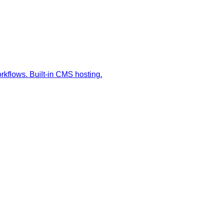
orkflows. Built-in CMS hosting.