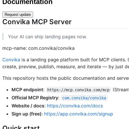
Documentation
Request update
Convika MCP Server
Your AI can ship landing pages now.
mcp-name: com.convika/convika
Convika
is a landing page platform built for MCP clients.
create, preview, publish, measure, and iterate — by just 
This repository hosts the public documentation and serve
MCP endpoint
:
(Stream
https://mcp.convika.com/mcp
Official MCP Registry
:
com.convika/convika
Website / docs
:
https://convika.com/docs
Sign up (free)
:
https://app.convika.com/signup
Quick start