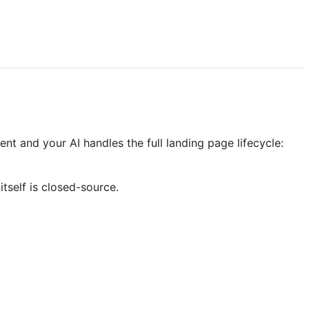
t and your AI handles the full landing page lifecycle:
tself is closed-source.