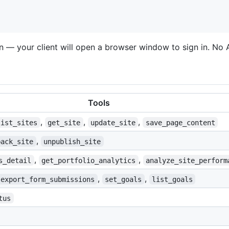
ion — your client will open a browser window to sign in. No
Tools
,
,
,
list_sites
get_site
update_site
save_page_content
,
back_site
unpublish_site
,
,
s_detail
get_portfolio_analytics
analyze_site_perform
,
,
export_form_submissions
set_goals
list_goals
tus