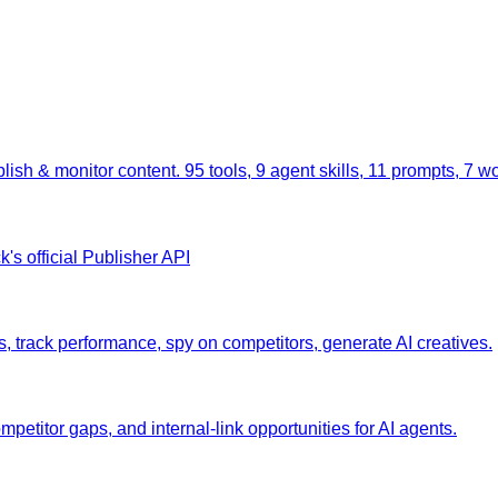
lish & monitor content. 95 tools, 9 agent skills, 11 prompts, 7 w
's official Publisher API
rack performance, spy on competitors, generate AI creatives.
etitor gaps, and internal-link opportunities for AI agents.