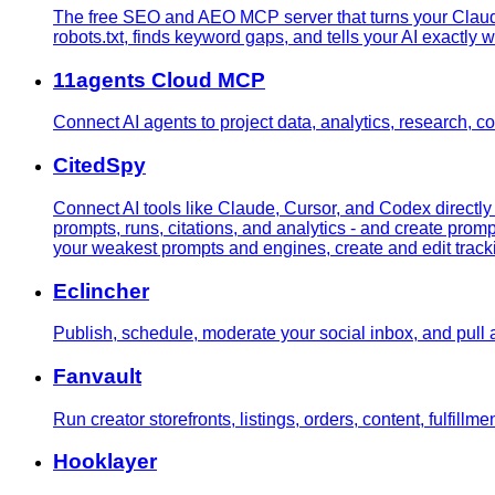
The free SEO and AEO MCP server that turns your Claude
robots.txt, finds keyword gaps, and tells your AI exactly w
11agents Cloud MCP
Connect AI agents to project data, analytics, research, 
CitedSpy
Connect AI tools like Claude, Cursor, and Codex directl
prompts, runs, citations, and analytics - and create promp
your weakest prompts and engines, create and edit trackin
Eclincher
Publish, schedule, moderate your social inbox, and pull a
Fanvault
Run creator storefronts, listings, orders, content, fulfillme
Hooklayer