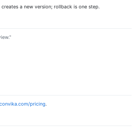
reates a new version; rollback is one step.
iew."
/convika.com/pricing
.