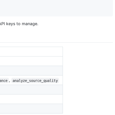
 API keys to manage.
,
ance
analyze_source_quality