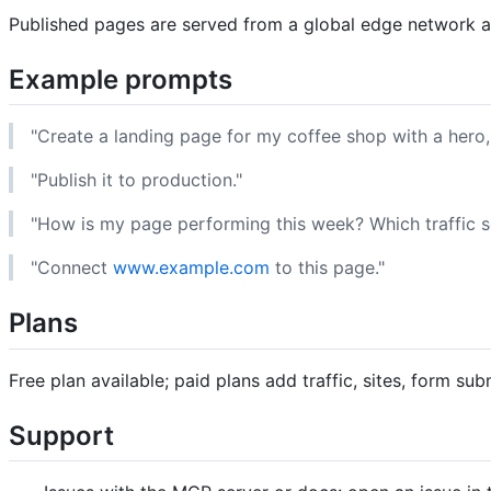
Published pages are served from a global edge network an
Example prompts
"Create a landing page for my coffee shop with a hero,
"Publish it to production."
"How is my page performing this week? Which traffic s
"Connect
www.example.com
to this page."
Plans
Free plan available; paid plans add traffic, sites, form
Support