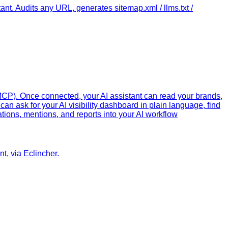
. Audits any URL, generates sitemap.xml / llms.txt /
MCP). Once connected, your AI assistant can read your brands,
can ask for your AI visibility dashboard in plain language, find
ations, mentions, and reports into your AI workflow
t, via Eclincher.