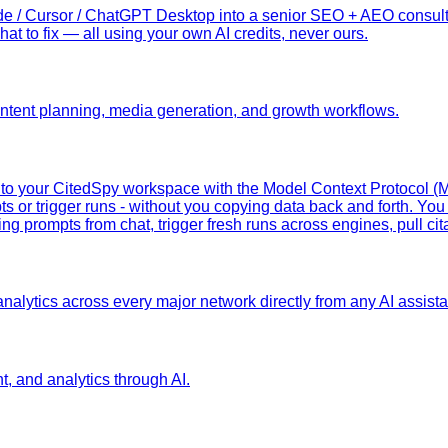
 / Cursor / ChatGPT Desktop into a senior SEO + AEO consultant
hat to fix — all using your own AI credits, never ours.
content planning, media generation, and growth workflows.
y to your CitedSpy workspace with the Model Context Protocol (
ts or trigger runs - without you copying data back and forth. You 
g prompts from chat, trigger fresh runs across engines, pull cit
nalytics across every major network directly from any AI assistan
nt, and analytics through AI.