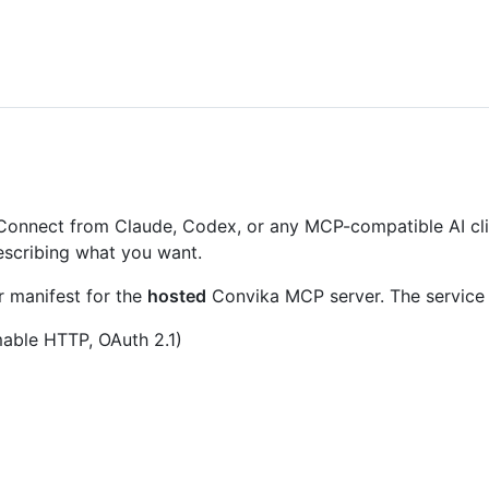
 Connect from Claude, Codex, or any MCP-compatible AI clien
describing what you want.
r manifest for the
hosted
Convika MCP server. The service i
able HTTP, OAuth 2.1)