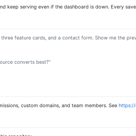
d keep serving even if the dashboard is down. Every save c
 three feature cards, and a contact form. Show me the prev
ource converts best?"
 submissions, custom domains, and team members. See
https:/