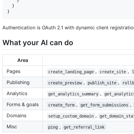
    }

  }

Authentication is OAuth 2.1 with dynamic client registrat
What your AI can do
Area
Pages
,
,
create_landing_page
create_site
Publishing
,
,
create_preview
publish_site
roll
Analytics
,
get_analytics_summary
get_analytic
Forms & goals
,
,
create_form
get_form_submissions
Domains
,
setup_custom_domain
get_domain_sta
Misc
,
ping
get_referral_link