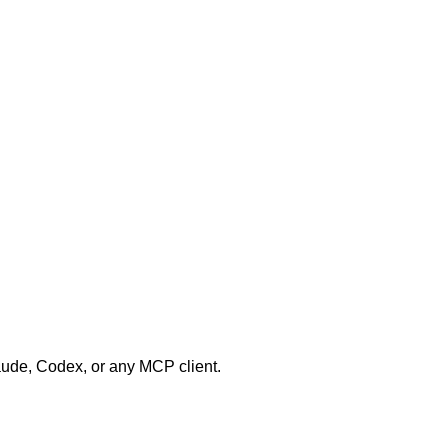
aude, Codex, or any MCP client.