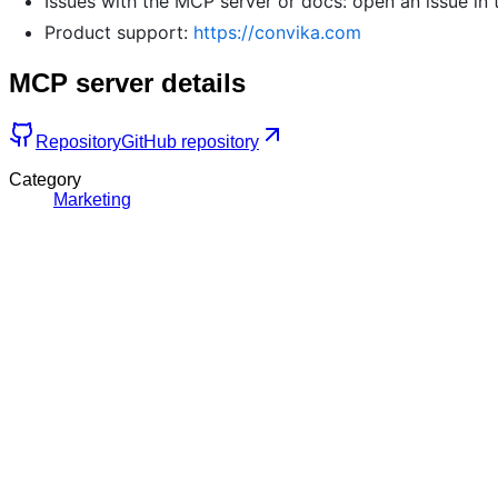
Issues with the MCP server or docs: open an issue in 
Product support:
https://convika.com
MCP server details
Repository
GitHub repository
Category
Marketing