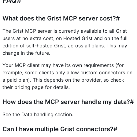
FAQ#
What does the Grist MCP server cost?#
The Grist MCP server is currently available to all Grist
users at no extra cost, on Hosted Grist and on the full
edition of self-hosted Grist, across all plans. This may
change in the future.
Your MCP client may have its own requirements (for
example, some clients only allow custom connectors on
a paid plan). This depends on the provider, so check
their pricing page for details.
How does the MCP server handle my data?#
See the Data handling section.
Can I have multiple Grist connectors?#