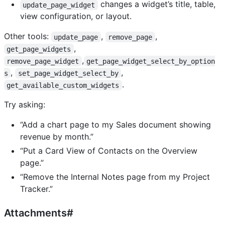
changes a widget’s title, table,
update_page_widget
view configuration, or layout.
Other tools:
,
,
update_page
remove_page
,
get_page_widgets
,
remove_page_widget
get_page_widget_select_by_option
,
,
s
set_page_widget_select_by
.
get_available_custom_widgets
Try asking:
“Add a chart page to my Sales document showing
revenue by month.”
“Put a Card View of Contacts on the Overview
page.”
“Remove the Internal Notes page from my Project
Tracker.”
Attachments#