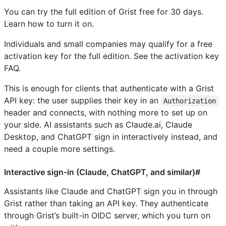
You can try the full edition of Grist free for 30 days.
Learn how to turn it on.
Individuals and small companies may qualify for a free
activation key for the full edition. See the activation key
FAQ.
This is enough for clients that authenticate with a Grist
API key: the user supplies their key in an
Authorization
header and connects, with nothing more to set up on
your side. AI assistants such as Claude.ai, Claude
Desktop, and ChatGPT sign in interactively instead, and
need a couple more settings.
Interactive sign-in (Claude, ChatGPT, and similar)#
Assistants like Claude and ChatGPT sign you in through
Grist rather than taking an API key. They authenticate
through Grist’s built-in OIDC server, which you turn on