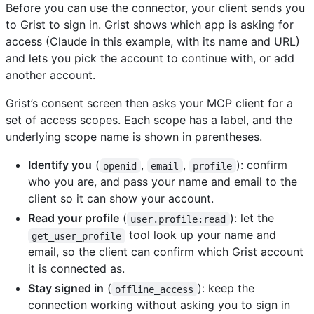
Before you can use the connector, your client sends you
to Grist to sign in. Grist shows which app is asking for
access (Claude in this example, with its name and URL)
and lets you pick the account to continue with, or add
another account.
Grist’s consent screen then asks your MCP client for a
set of access scopes. Each scope has a label, and the
underlying scope name is shown in parentheses.
Identify you
(
,
,
): confirm
openid
email
profile
who you are, and pass your name and email to the
client so it can show your account.
Read your profile
(
): let the
user.profile:read
tool look up your name and
get_user_profile
email, so the client can confirm which Grist account
it is connected as.
Stay signed in
(
): keep the
offline_access
connection working without asking you to sign in