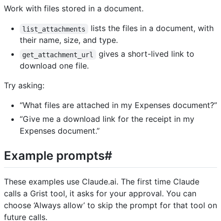
Work with files stored in a document.
lists the files in a document, with
list_attachments
their name, size, and type.
gives a short-lived link to
get_attachment_url
download one file.
Try asking:
“What files are attached in my Expenses document?”
“Give me a download link for the receipt in my
Expenses document.”
Example prompts#
These examples use Claude.ai. The first time Claude
calls a Grist tool, it asks for your approval. You can
choose ‘Always allow’ to skip the prompt for that tool on
future calls.