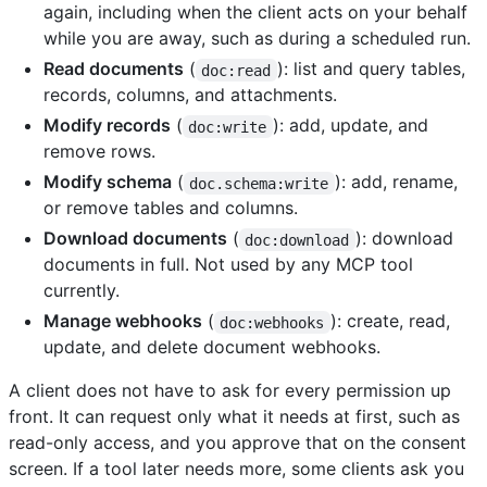
again, including when the client acts on your behalf
while you are away, such as during a scheduled run.
Read documents
(
): list and query tables,
doc:read
records, columns, and attachments.
Modify records
(
): add, update, and
doc:write
remove rows.
Modify schema
(
): add, rename,
doc.schema:write
or remove tables and columns.
Download documents
(
): download
doc:download
documents in full. Not used by any MCP tool
currently.
Manage webhooks
(
): create, read,
doc:webhooks
update, and delete document webhooks.
A client does not have to ask for every permission up
front. It can request only what it needs at first, such as
read-only access, and you approve that on the consent
screen. If a tool later needs more, some clients ask you