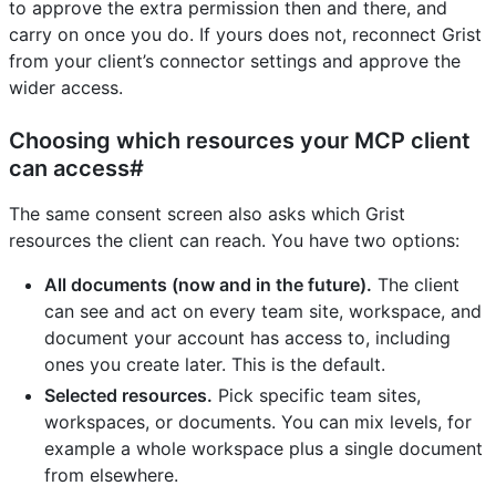
to approve the extra permission then and there, and
carry on once you do. If yours does not, reconnect Grist
from your client’s connector settings and approve the
wider access.
Choosing which resources your MCP client
can access#
The same consent screen also asks which Grist
resources the client can reach. You have two options:
All documents (now and in the future).
The client
can see and act on every team site, workspace, and
document your account has access to, including
ones you create later. This is the default.
Selected resources.
Pick specific team sites,
workspaces, or documents. You can mix levels, for
example a whole workspace plus a single document
from elsewhere.