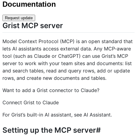
Documentation
Request update
Grist MCP server
Model Context Protocol (MCP) is an open standard that
lets AI assistants access external data. Any MCP-aware
tool (such as Claude or ChatGPT) can use Grist’s MCP
server to work with your team sites and documents: list
and search tables, read and query rows, add or update
rows, and create new documents and tables.
Want to add a Grist connector to Claude?
Connect Grist to Claude
For Grist’s built-in AI assistant, see AI Assistant.
Setting up the MCP server#