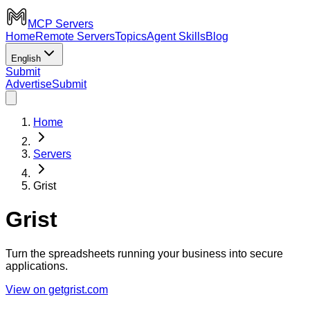
MCP Servers
Home
Remote Servers
Topics
Agent Skills
Blog
English
Submit
Advertise
Submit
Home
Servers
Grist
Grist
Turn the spreadsheets running your business into secure
applications.
View on getgrist.com