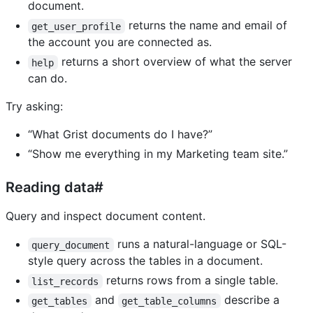
document.
returns the name and email of
get_user_profile
the account you are connected as.
returns a short overview of what the server
help
can do.
Try asking:
“What Grist documents do I have?”
“Show me everything in my Marketing team site.”
Reading data#
Query and inspect document content.
runs a natural-language or SQL-
query_document
style query across the tables in a document.
returns rows from a single table.
list_records
and
describe a
get_tables
get_table_columns