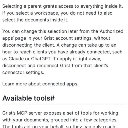
Selecting a parent grants access to everything inside it.
If you select a workspace, you do not need to also
select the documents inside it.
You can change this selection later from the ‘Authorized
apps’ page in your Grist account settings, without
disconnecting the client. A change can take up to an
hour to reach clients you have already connected, such
as Claude or ChatGPT. To apply it right away,
disconnect and reconnect Grist from that client’s
connector settings.
Learn more about connected apps.
Available tools#
Grist’s MCP server exposes a set of tools for working
with your documents, grouped into a few categories.
The tools act on your behalf, so they can only reach