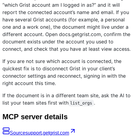
“which Grist account am I logged in as?” and it will
report the connected account’s name and email. If you
have several Grist accounts (for example, a personal
one and a work one), the document might live under a
different account. Open docs.getgrist.com, confirm the
document exists under the account you used to
connect, and check that you have at least view access.
If you are not sure which account is connected, the
quickest fix is to disconnect Grist in your client’s
connector settings and reconnect, signing in with the
right account this time.
If the document is in a different team site, ask the AI to
list your team sites first with
.
list_orgs
MCP server details
Source
support.getgrist.com