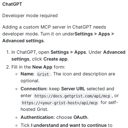
ChatGPT
Developer mode required
Adding a custom MCP server in ChatGPT needs
developer mode. Turn it on under
Settings > Apps >
Advanced settings
.
In ChatGPT, open
Settings > Apps
. Under
Advanced
settings
, click
Create app
.
Fill in the
New App
form:
Name:
. The icon and description are
Grist
optional.
Connection:
keep
Server URL
selected and
enter
, or
https://docs.getgrist.com/api/mcp
for self-
https://<your-grist-host>/api/mcp
hosted Grist.
Authentication:
choose
OAuth
.
Tick
I understand and want to continue
to