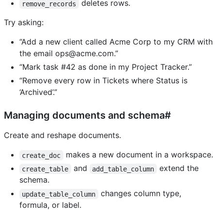
deletes rows.
remove_records
Try asking:
“Add a new client called Acme Corp to my CRM with
the email
ops@acme.com
.”
“Mark task #42 as done in my Project Tracker.”
“Remove every row in Tickets where Status is
‘Archived’.”
Managing documents and schema#
Create and reshape documents.
makes a new document in a workspace.
create_doc
and
extend the
create_table
add_table_column
schema.
changes column type,
update_table_column
formula, or label.