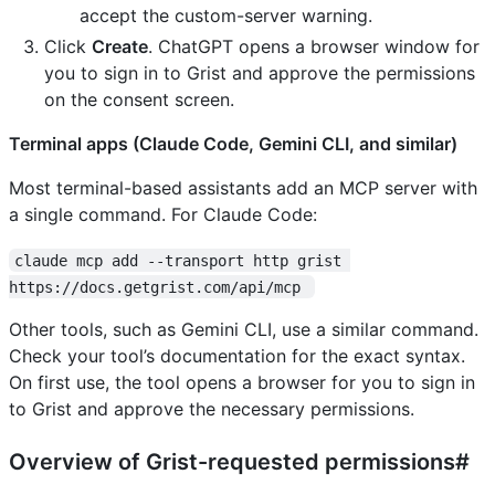
accept the custom-server warning.
Click
Create
. ChatGPT opens a browser window for
you to sign in to Grist and approve the permissions
on the consent screen.
Terminal apps (Claude Code, Gemini CLI, and similar)
Most terminal-based assistants add an MCP server with
a single command. For Claude Code:
claude mcp add --transport http grist 
https://docs.getgrist.com/api/mcp 
Other tools, such as Gemini CLI, use a similar command.
Check your tool’s documentation for the exact syntax.
On first use, the tool opens a browser for you to sign in
to Grist and approve the necessary permissions.
Overview of Grist-requested permissions#