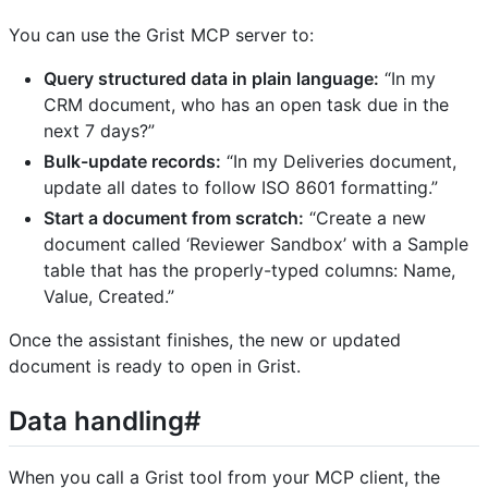
You can use the Grist MCP server to:
Query structured data in plain language:
“In my
CRM document, who has an open task due in the
next 7 days?”
Bulk-update records:
“In my Deliveries document,
update all dates to follow ISO 8601 formatting.”
Start a document from scratch:
“Create a new
document called ‘Reviewer Sandbox’ with a Sample
table that has the properly-typed columns: Name,
Value, Created.”
Once the assistant finishes, the new or updated
document is ready to open in Grist.
Data handling#
When you call a Grist tool from your MCP client, the