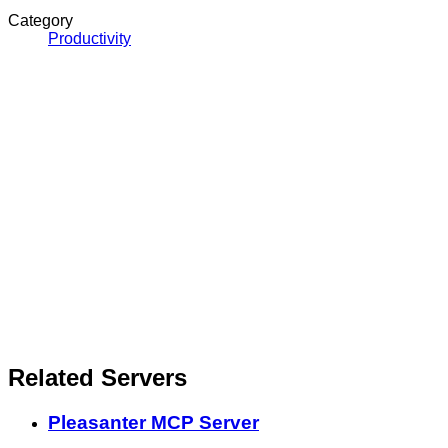
Category
Productivity
Related Servers
Pleasanter MCP Server