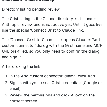
Directory listing pending review
The Grist listing in the Claude directory is still under
Anthropic review and is not active yet. Until it goes live,
use the special ‘Connect Grist to Claude’ link.
The ‘Connect Grist to Claude’ link opens Claude’s ‘Add
custom connector’ dialog with the Grist name and MCP
URL pre-filled, so you only need to confirm the dialog
and sign in:
After clicking the link:
In the ‘Add custom connector’ dialog, click ‘Add’.
Sign in with your usual Grist credentials (Google or
email).
Review the permissions and click ‘Allow’ on the
consent screen.