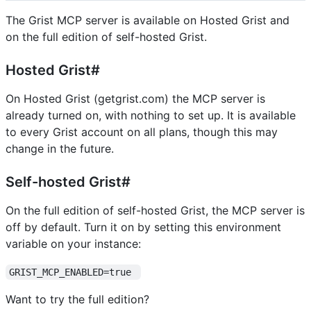
The Grist MCP server is available on Hosted Grist and
on the full edition of self-hosted Grist.
Hosted Grist#
On Hosted Grist (getgrist.com) the MCP server is
already turned on, with nothing to set up. It is available
to every Grist account on all plans, though this may
change in the future.
Self-hosted Grist#
On the full edition of self-hosted Grist, the MCP server is
off by default. Turn it on by setting this environment
variable on your instance:
GRIST_MCP_ENABLED=true 
Want to try the full edition?