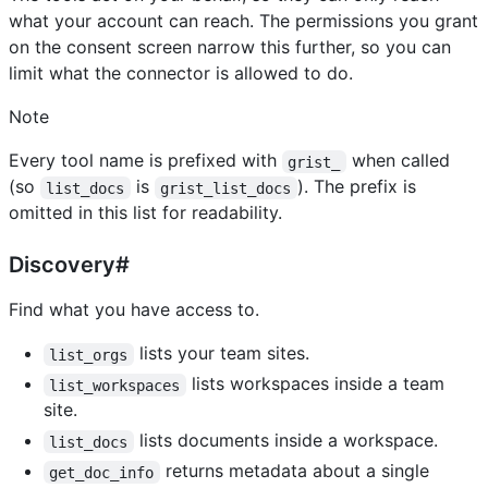
what your account can reach. The permissions you grant
on the consent screen narrow this further, so you can
limit what the connector is allowed to do.
Note
Every tool name is prefixed with
when called
grist_
(so
is
). The prefix is
list_docs
grist_list_docs
omitted in this list for readability.
Discovery#
Find what you have access to.
lists your team sites.
list_orgs
lists workspaces inside a team
list_workspaces
site.
lists documents inside a workspace.
list_docs
returns metadata about a single
get_doc_info