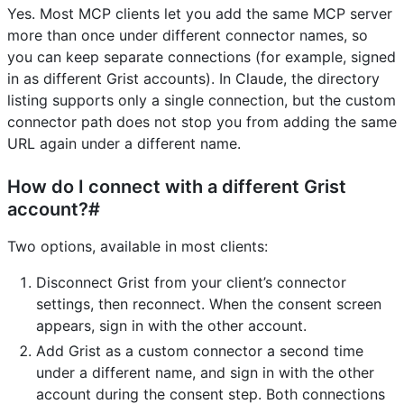
Yes. Most MCP clients let you add the same MCP server
more than once under different connector names, so
you can keep separate connections (for example, signed
in as different Grist accounts). In Claude, the directory
listing supports only a single connection, but the custom
connector path does not stop you from adding the same
URL again under a different name.
How do I connect with a different Grist
account?#
Two options, available in most clients:
Disconnect Grist from your client’s connector
settings, then reconnect. When the consent screen
appears, sign in with the other account.
Add Grist as a custom connector a second time
under a different name, and sign in with the other
account during the consent step. Both connections