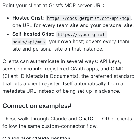
Point your client at Grist’s MCP server URL:
Hosted Grist:
,
https://docs.getgrist.com/api/mcp
one URL for every team site and your personal site.
Self-hosted Grist:
https://<your-grist-
, your own host; covers every team
host>/api/mcp
site and personal site on that instance.
Clients can authenticate in several ways: API keys,
service accounts, registered OAuth apps, and CIMD
(Client ID Metadata Documents), the preferred standard
that lets a client register itself automatically from a
metadata URL instead of being set up in advance.
Connection examples#
These walk through Claude and ChatGPT. Other clients
follow the same custom-connector flow.
Claude.ai or Claude Desktop