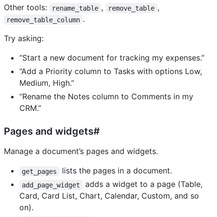
Other tools:
,
,
rename_table
remove_table
.
remove_table_column
Try asking:
“Start a new document for tracking my expenses.”
“Add a Priority column to Tasks with options Low,
Medium, High.”
“Rename the Notes column to Comments in my
CRM.”
Pages and widgets#
Manage a document’s pages and widgets.
lists the pages in a document.
get_pages
adds a widget to a page (Table,
add_page_widget
Card, Card List, Chart, Calendar, Custom, and so
on).