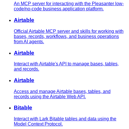
An MCP server for interacting with the Pleasanter low-
code/no-code business application platform.
Airtable
Official Airtable MCP server and skills for working with
bases, records, workflows, and business operations
from AI agents.
Airtable
Interact with Airtable's API to manage bases, tables,
and records.
Airtable
Access and manage Airtable bases, tables, and
records using the Airtable Web API.
Bitable
Interact with Lark Bitable tables and data using the
Model Context Protocol.