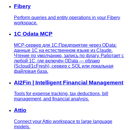
Fibery
Perform queries and entity operations in your Fibery
workspace.
1C Odata MCP
MCP-сервер для 1С:Предприятие через OData:
данные 1С на естественном языке из Claude.
Чтение по умолчанию, запись по флагу. Работает с
любой 1С, где включён OData — облако
(Scloud/1cFresh), сервер с SQL или локальная
файловая база.
AI2Fin | Intelligent Financial Management
Tools for expense tracking, tax deductions, bill
management, and financial analysis.
Attio
Connect your Attio workspace to large language
models.