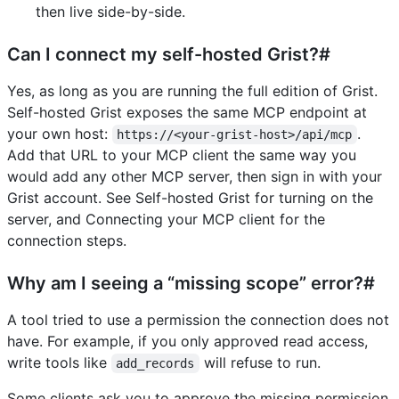
then live side-by-side.
Can I connect my self-hosted Grist?#
Yes, as long as you are running the full edition of Grist.
Self-hosted Grist exposes the same MCP endpoint at
your own host:
.
https://<your-grist-host>/api/mcp
Add that URL to your MCP client the same way you
would add any other MCP server, then sign in with your
Grist account. See Self-hosted Grist for turning on the
server, and Connecting your MCP client for the
connection steps.
Why am I seeing a “missing scope” error?#
A tool tried to use a permission the connection does not
have. For example, if you only approved read access,
write tools like
will refuse to run.
add_records
Some clients ask you to approve the missing permission