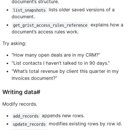
document’s structure.
lists older saved versions of a
list_snapshots
document.
explains how a
get_grist_access_rules_reference
document’s access rules work.
Try asking:
“How many open deals are in my CRM?”
“List contacts I haven’t talked to in 90 days.”
“What’s total revenue by client this quarter in my
Invoices document?”
Writing data#
Modify records.
appends new rows.
add_records
modifies existing rows by row id.
update_records