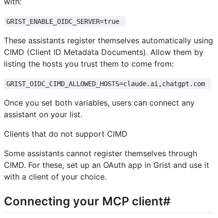
with:
GRIST_ENABLE_OIDC_SERVER=true 
These assistants register themselves automatically using
CIMD (Client ID Metadata Documents). Allow them by
listing the hosts you trust them to come from:
GRIST_OIDC_CIMD_ALLOWED_HOSTS=claude.ai,chatgpt.com 
Once you set both variables, users can connect any
assistant on your list.
Clients that do not support CIMD
Some assistants cannot register themselves through
CIMD. For these, set up an OAuth app in Grist and use it
with a client of your choice.
Connecting your MCP client#