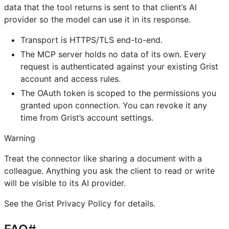
data that the tool returns is sent to that client’s AI
provider so the model can use it in its response.
Transport is HTTPS/TLS end-to-end.
The MCP server holds no data of its own. Every
request is authenticated against your existing Grist
account and access rules.
The OAuth token is scoped to the permissions you
granted upon connection. You can revoke it any
time from Grist’s account settings.
Warning
Treat the connector like sharing a document with a
colleague. Anything you ask the client to read or write
will be visible to its AI provider.
See the Grist Privacy Policy for details.