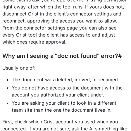
right away, after which the tool runs. If yours does not,
disconnect Grist in the client’s connector settings and
reconnect, approving the access you want to allow.
From the connector settings page you can also see
every Grist tool the client has access to and adjust
which ones require approval.
Why am I seeing a “doc not found” error?#
Usually one of:
The document was deleted, moved, or renamed.
You do not have access to the document with the
account you authorized your client under.
You are asking your client to look in a different
team site than the one the document lives in.
First, check which Grist account you used when you
connected. If you are not sure, ask the AI something like