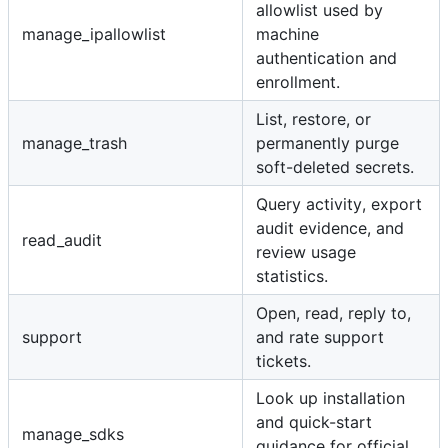
allowlist used by
manage_ipallowlist
machine
authentication and
enrollment.
List, restore, or
manage_trash
permanently purge
soft-deleted secrets.
Query activity, export
audit evidence, and
read_audit
review usage
statistics.
Open, read, reply to,
support
and rate support
tickets.
Look up installation
and quick-start
manage_sdks
guidance for official