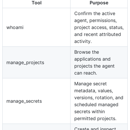
Tool
Purpose
Confirm the active
agent, permissions,
whoami
project access, status,
and recent attributed
activity.
Browse the
applications and
manage_projects
projects the agent
can reach.
Manage secret
metadata, values,
versions, rotation, and
manage_secrets
scheduled managed
secrets within
permitted projects.
Create and inspect