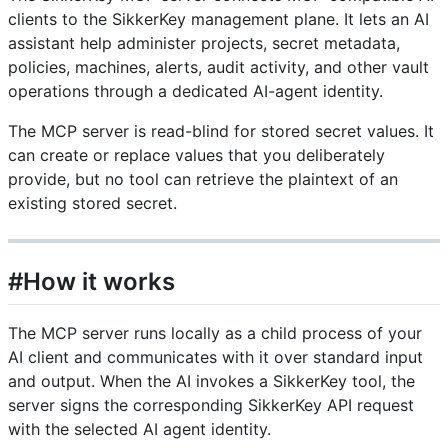
clients to the SikkerKey management plane. It lets an AI
assistant help administer projects, secret metadata,
policies, machines, alerts, audit activity, and other vault
operations through a dedicated AI-agent identity.
The MCP server is read-blind for stored secret values. It
can create or replace values that you deliberately
provide, but no tool can retrieve the plaintext of an
existing stored secret.
#How it works
The MCP server runs locally as a child process of your
AI client and communicates with it over standard input
and output. When the AI invokes a SikkerKey tool, the
server signs the corresponding SikkerKey API request
with the selected AI agent identity.