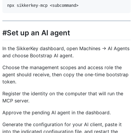
#Set up an AI agent
In the SikkerKey dashboard, open Machines → AI Agents
and choose Bootstrap AI agent.
Choose the management scopes and access role the
agent should receive, then copy the one-time bootstrap
token.
Register the identity on the computer that will run the
MCP server.
Approve the pending AI agent in the dashboard.
Generate the configuration for your AI client, paste it
into the indicated configuration file, and restart the