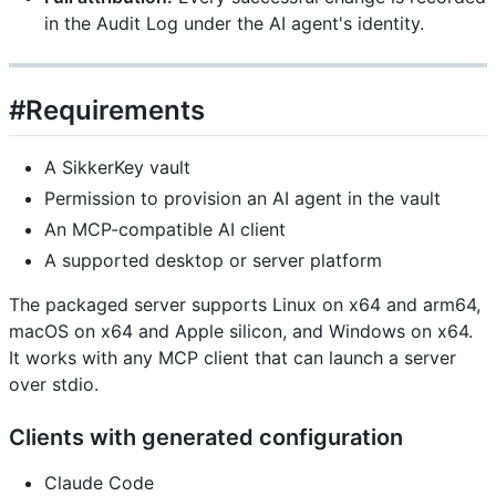
in the Audit Log under the AI agent's identity.
#Requirements
A SikkerKey vault
Permission to provision an AI agent in the vault
An MCP-compatible AI client
A supported desktop or server platform
The packaged server supports Linux on x64 and arm64,
macOS on x64 and Apple silicon, and Windows on x64.
It works with any MCP client that can launch a server
over stdio.
Clients with generated configuration
Claude Code