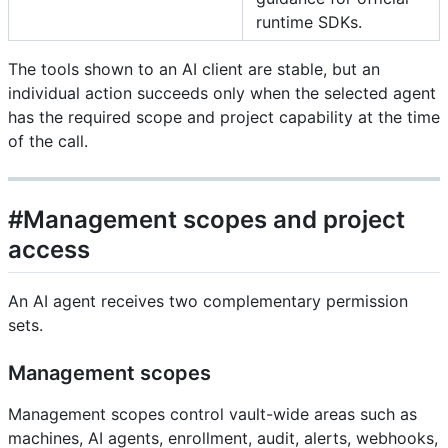
runtime SDKs.
The tools shown to an AI client are stable, but an
individual action succeeds only when the selected agent
has the required scope and project capability at the time
of the call.
#Management scopes and project
access
An AI agent receives two complementary permission
sets.
Management scopes
Management scopes control vault-wide areas such as
machines, AI agents, enrollment, audit, alerts, webhooks,