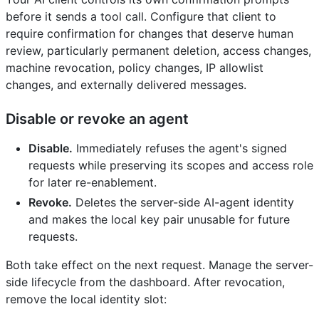
before it sends a tool call. Configure that client to
require confirmation for changes that deserve human
review, particularly permanent deletion, access changes,
machine revocation, policy changes, IP allowlist
changes, and externally delivered messages.
Disable or revoke an agent
Disable.
Immediately refuses the agent's signed
requests while preserving its scopes and access role
for later re-enablement.
Revoke.
Deletes the server-side AI-agent identity
and makes the local key pair unusable for future
requests.
Both take effect on the next request. Manage the server-
side lifecycle from the dashboard. After revocation,
remove the local identity slot: