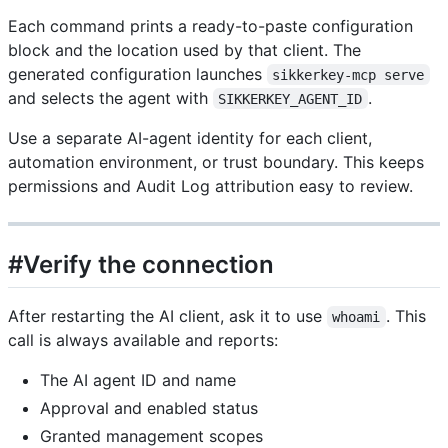
Each command prints a ready-to-paste configuration
block and the location used by that client. The
generated configuration launches
sikkerkey-mcp serve
and selects the agent with
.
SIKKERKEY_AGENT_ID
Use a separate AI-agent identity for each client,
automation environment, or trust boundary. This keeps
permissions and Audit Log attribution easy to review.
#Verify the connection
After restarting the AI client, ask it to use
. This
whoami
call is always available and reports:
The AI agent ID and name
Approval and enabled status
Granted management scopes