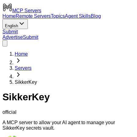
MCP Servers
Home
Remote Servers
Topics
Agent Skills
Blog
English
Submit
Advertise
Submit
Home
Servers
SikkerKey
SikkerKey
official
A MCP server to allow your AI agent to manage your
SikkerKey secrets vault.