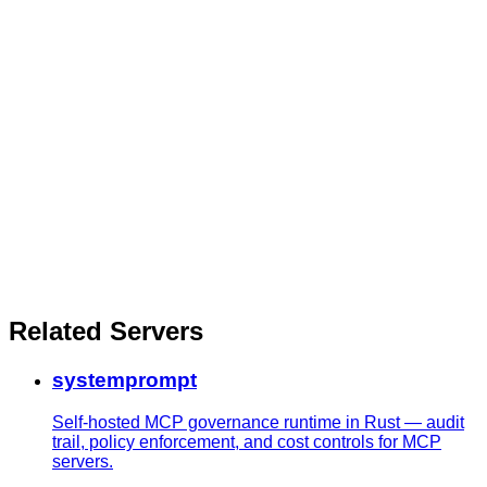
Related Servers
systemprompt
Self-hosted MCP governance runtime in Rust — audit
trail, policy enforcement, and cost controls for MCP
servers.