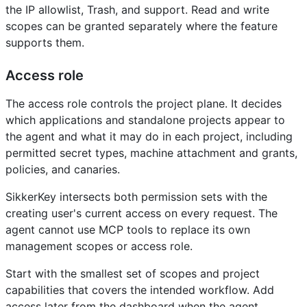
the IP allowlist, Trash, and support. Read and write
scopes can be granted separately where the feature
supports them.
Access role
The access role controls the project plane. It decides
which applications and standalone projects appear to
the agent and what it may do in each project, including
permitted secret types, machine attachment and grants,
policies, and canaries.
SikkerKey intersects both permission sets with the
creating user's current access on every request. The
agent cannot use MCP tools to replace its own
management scopes or access role.
Start with the smallest set of scopes and project
capabilities that covers the intended workflow. Add
access later from the dashboard when the agent