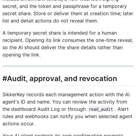
secret, and the token and passphrase for a temporary
secret share. Store or deliver them at creation time; later
list and detail actions do not reveal them.
A temporary secret share is intended for a human
recipient. Opening its link consumes the one-time reveal,
so the AI should deliver the share details rather than
opening the link.
#Audit, approval, and revocation
SikkerKey records each management action with the AI
agent's ID and name. You can review the activity from
the dashboard Audit Log or through
. Alert
read_audit
rules and webhooks can notify you when selected agent
actions occur.
Your AI client controls its own confirmation prompts