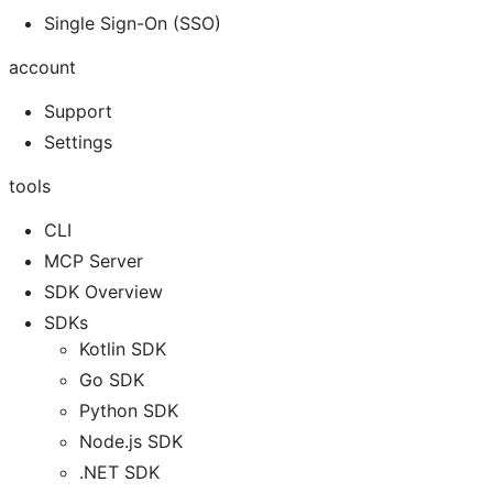
Single Sign-On (SSO)
account
Support
Settings
tools
CLI
MCP Server
SDK Overview
SDKs
Kotlin SDK
Go SDK
Python SDK
Node.js SDK
.NET SDK