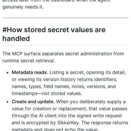
genuinely needs it.
#How stored secret values are
handled
The MCP surface separates secret administration from
runtime secret retrieval.
Metadata reads.
Listing a secret, opening its detail,
or viewing its version history returns identifiers,
names, types, field names, notes, versions, and
timestamps—not stored values.
Create and update.
When you deliberately supply a
value for creation or replacement, that value passes
through the AI client into the signed write request
and is encrypted by SikkerKey. The response returns
metadata and does not echo the value.