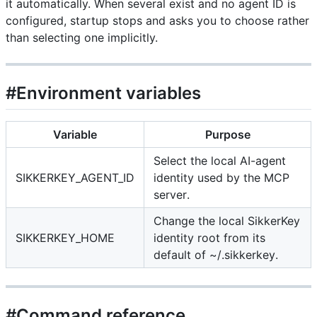
it automatically. When several exist and no agent ID is
configured, startup stops and asks you to choose rather
than selecting one implicitly.
#Environment variables
Variable
Purpose
Select the local AI-agent
SIKKERKEY_AGENT_ID
identity used by the MCP
server.
Change the local SikkerKey
SIKKERKEY_HOME
identity root from its
default of ~/.sikkerkey.
#Command reference