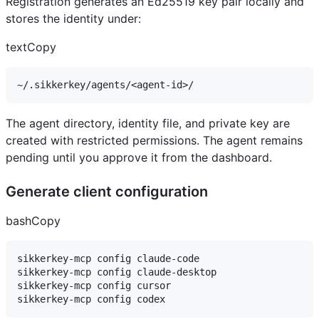
Registration generates an Ed25519 key pair locally and
stores the identity under:
textCopy
The agent directory, identity file, and private key are
created with restricted permissions. The agent remains
pending until you approve it from the dashboard.
Generate client configuration
bashCopy
sikkerkey-mcp config claude-code

sikkerkey-mcp config claude-desktop

sikkerkey-mcp config cursor
