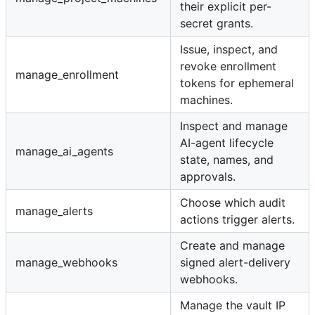
their explicit per-
secret grants.
Issue, inspect, and
revoke enrollment
manage_enrollment
tokens for ephemeral
machines.
Inspect and manage
AI-agent lifecycle
manage_ai_agents
state, names, and
approvals.
Choose which audit
manage_alerts
actions trigger alerts.
Create and manage
manage_webhooks
signed alert-delivery
webhooks.
Manage the vault IP