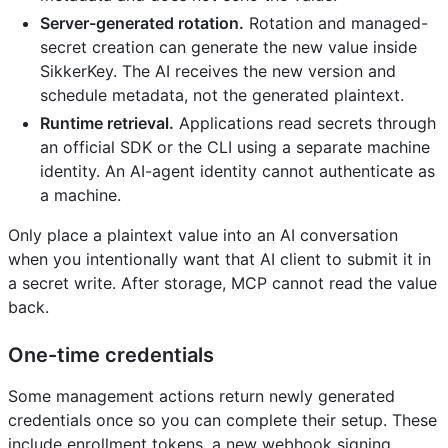
Server-generated rotation.
Rotation and managed-
secret creation can generate the new value inside
SikkerKey. The AI receives the new version and
schedule metadata, not the generated plaintext.
Runtime retrieval.
Applications read secrets through
an official SDK or the CLI using a separate machine
identity. An AI-agent identity cannot authenticate as
a machine.
Only place a plaintext value into an AI conversation
when you intentionally want that AI client to submit it in
a secret write. After storage, MCP cannot read the value
back.
One-time credentials
Some management actions return newly generated
credentials once so you can complete their setup. These
include enrollment tokens, a new webhook signing