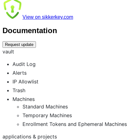
View on sikkerkey.com
Documentation
Request update
vault
Audit Log
Alerts
IP Allowlist
Trash
Machines
Standard Machines
Temporary Machines
Enrollment Tokens and Ephemeral Machines
applications & projects