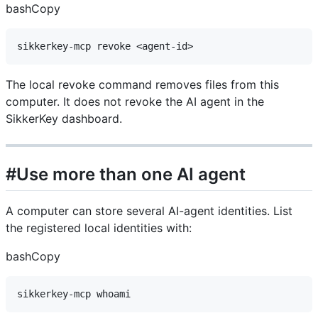
bashCopy
The local revoke command removes files from this
computer. It does not revoke the AI agent in the
SikkerKey dashboard.
#Use more than one AI agent
A computer can store several AI-agent identities. List
the registered local identities with:
bashCopy