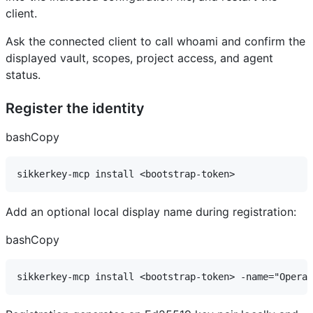
client.
Ask the connected client to call whoami and confirm the
displayed vault, scopes, project access, and agent
status.
Register the identity
bashCopy
Add an optional local display name during registration:
bashCopy