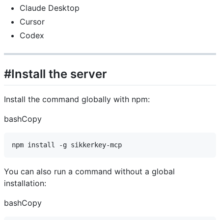
Claude Desktop
Cursor
Codex
#Install the server
Install the command globally with npm:
bashCopy
You can also run a command without a global
installation:
bashCopy