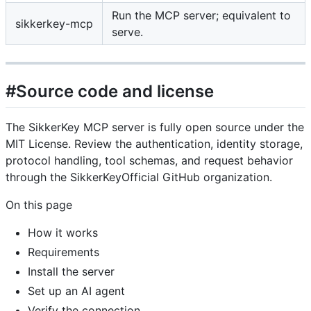
Run the MCP server; equivalent to
sikkerkey-mcp
serve.
#Source code and license
The SikkerKey MCP server is fully open source under the
MIT License. Review the authentication, identity storage,
protocol handling, tool schemas, and request behavior
through the SikkerKeyOfficial GitHub organization.
On this page
How it works
Requirements
Install the server
Set up an AI agent
Verify the connection