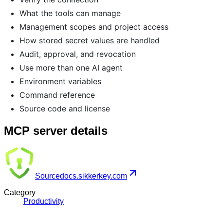
What the tools can manage
Management scopes and project access
How stored secret values are handled
Audit, approval, and revocation
Use more than one AI agent
Environment variables
Command reference
Source code and license
MCP server details
Source
docs.sikkerkey.com
Category
Productivity