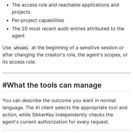
The access role and reachable applications and
projects
Per-project capabilities
The 20 most recent audit entries attributed to the
agent
Use
at the beginning of a sensitive session or
whoami
after changing the creator's role, the agent's scopes, or
its access role.
#What the tools can manage
You can describe the outcome you want in normal
language. The AI client selects the appropriate tool and
action, while SikkerKey independently checks the
agent's current authorization for every request.