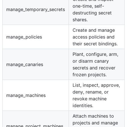
one-time, self-
manage_temporary_secrets
destructing secret
shares.
Create and manage
manage_policies
access policies and
their secret bindings.
Plant, configure, arm,
or disarm canary
manage_canaries
secrets and recover
frozen projects.
List, inspect, approve,
deny, rename, or
manage_machines
revoke machine
identities.
Attach machines to
projects and manage
manage_project_machines