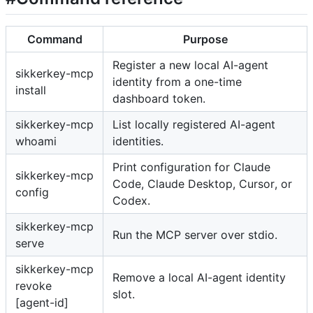
Command
Purpose
Register a new local AI-agent
sikkerkey-mcp
identity from a one-time
install
dashboard token.
sikkerkey-mcp
List locally registered AI-agent
whoami
identities.
Print configuration for Claude
sikkerkey-mcp
Code, Claude Desktop, Cursor, or
config
Codex.
sikkerkey-mcp
Run the MCP server over stdio.
serve
sikkerkey-mcp
Remove a local AI-agent identity
revoke
slot.
[agent-id]