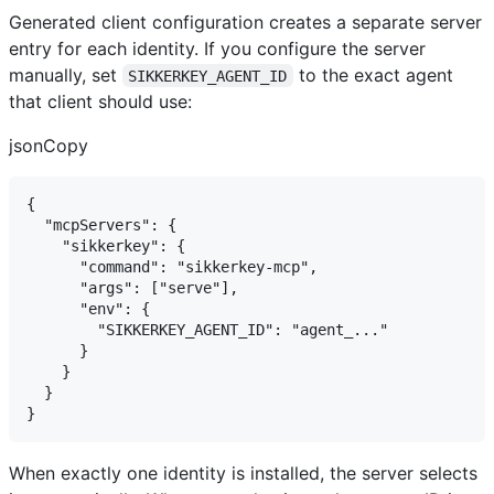
Generated client configuration creates a separate server
entry for each identity. If you configure the server
manually, set
to the exact agent
SIKKERKEY_AGENT_ID
that client should use:
jsonCopy
{

  "mcpServers": {

    "sikkerkey": {

      "command": "sikkerkey-mcp",

      "args": ["serve"],

      "env": {

        "SIKKERKEY_AGENT_ID": "agent_..."

      }

    }

  }

When exactly one identity is installed, the server selects