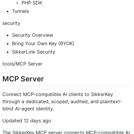
PHP SDK
Tunnels
security
Security Overview
Bring Your Own Key (BYOK)
SikkerLink Security
tools/MCP Server
MCP Server
Connect MCP-compatible AI clients to SikkerKey
through a dedicated, scoped, audited, and plaintext-
blind AI-agent identity.
Updated 12 days ago
The SikkerKey MCP server connects MCP-compatible AI