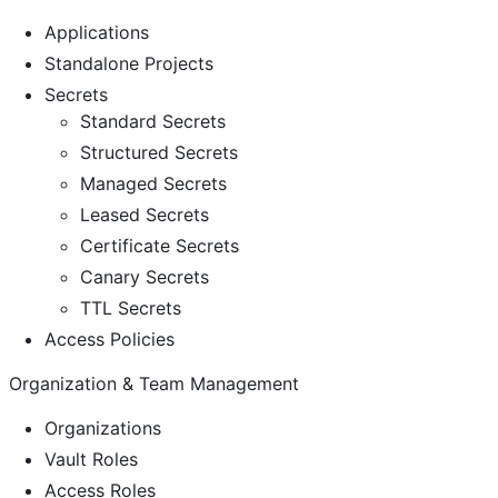
Applications
Standalone Projects
Secrets
Standard Secrets
Structured Secrets
Managed Secrets
Leased Secrets
Certificate Secrets
Canary Secrets
TTL Secrets
Access Policies
Organization & Team Management
Organizations
Vault Roles
Access Roles