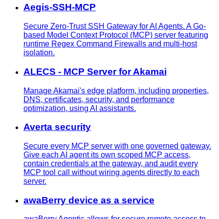
Aegis-SSH-MCP
Secure Zero-Trust SSH Gateway for AI Agents. A Go-
based Model Context Protocol (MCP) server featuring
runtime Regex Command Firewalls and multi-host
isolation.
ALECS - MCP Server for Akamai
Manage Akamai's edge platform, including properties,
DNS, certificates, security, and performance
optimization, using AI assistants.
Averta security
Secure every MCP server with one governed gateway.
Give each AI agent its own scoped MCP access,
contain credentials at the gateway, and audit every
MCP tool call without wiring agents directly to each
server.
awaBerry device as a service
awaBerry Agentic allows for secure remote access to