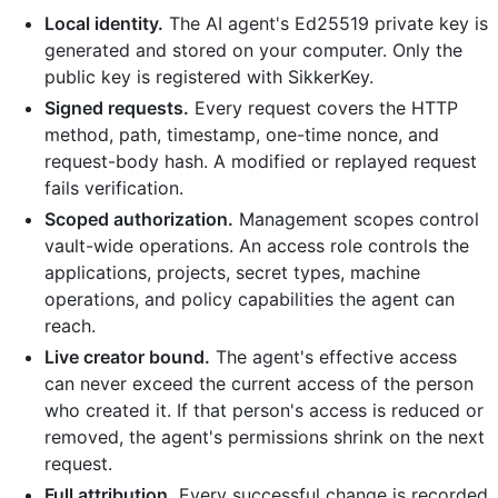
Local identity.
The AI agent's Ed25519 private key is
generated and stored on your computer. Only the
public key is registered with SikkerKey.
Signed requests.
Every request covers the HTTP
method, path, timestamp, one-time nonce, and
request-body hash. A modified or replayed request
fails verification.
Scoped authorization.
Management scopes control
vault-wide operations. An access role controls the
applications, projects, secret types, machine
operations, and policy capabilities the agent can
reach.
Live creator bound.
The agent's effective access
can never exceed the current access of the person
who created it. If that person's access is reduced or
removed, the agent's permissions shrink on the next
request.
Full attribution.
Every successful change is recorded